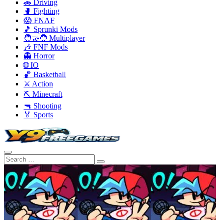
🚗 Driving
🥊 Fighting
😱 FNAF
🎵 Sprunki Mods
🧑‍🤝‍🧑 Multiplayer
🎶 FNF Mods
👻 Horror
🌐 IO
🏀 Basketball
⚔️ Action
⛏️ Minecraft
🔫 Shooting
🏅 Sports