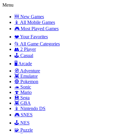
Menu
🆕 New Games
📱 All Mobile Games
🎮 Most Played Games
❤️ Your Favorites
📂 All Game Categories
👥 2 Player
🕹️ Casual
🖥️ Arcade
🧭 Adventure
👾 Emulator
🔴 Pokemon
🦔 Sonic
🍄 Mario
💾 Sega
👾 GBA
📱 Nintendo DS
🎮 SNES
🕹️ NES
🧩 Puzzle