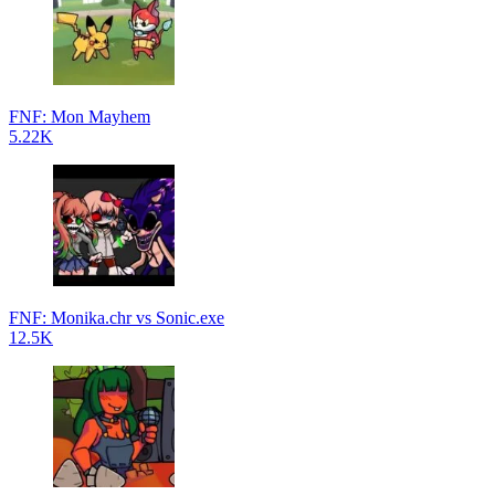
FNF: Mon Mayhem
5.22K
FNF: Monika.chr vs Sonic.exe
12.5K