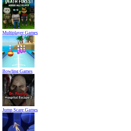
Multiplayer Games
Bowling Games
Jump Scare Games