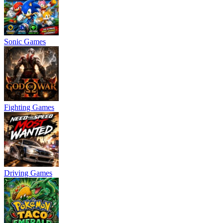
Sonic Games
Fighting Games
Driving Games