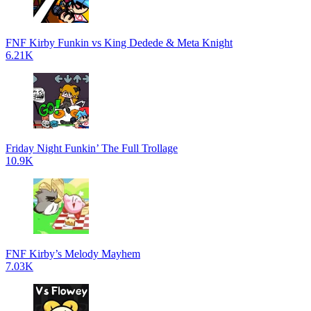
FNF Kirby Funkin vs King Dedede & Meta Knight
6.21K
Friday Night Funkin’ The Full Trollage
10.9K
FNF Kirby’s Melody Mayhem
7.03K