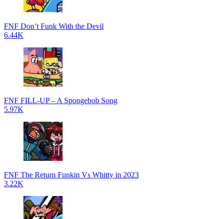
FNF Don’t Funk With the Devil
6.44K
FNF FILL-UP – A Spongebob Song
5.97K
FNF The Return Funkin Vs Whitty in 2023
3.22K