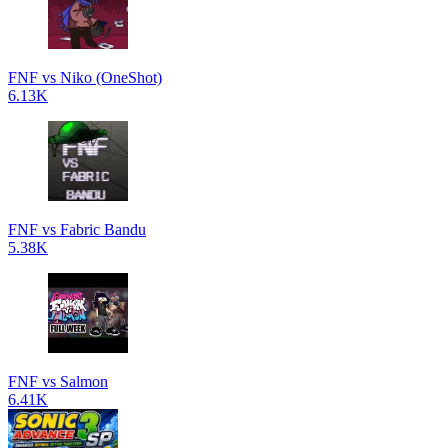
FNF vs Niko (OneShot)
6.13K
FNF vs Fabric Bandu
5.38K
FNF vs Salmon
6.41K