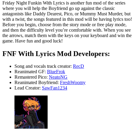
Friday Night Funkin With Lyrics is another fun mod of the series
where you will help the Boyfriend go up against the classic
antagonists like Daddy Dearest, Pico, or Mummy Must Murder, but
with a twist, the songs featured in this mod will be having lyrics too!
Before you begin, choose from the story mode or free play mode,
and then the difficulty level you’re comfortable with. When you see
the arrows, match them with the keys on your keyboard and win the
game. Have fun and good luck!
FNF With Lyrics Mod Developers:
Song and vocals track creator:
RecD
Reanimated GF:
BlueFrok
Remastered Pico:
NeatoNG
Reanimated Boyfriend:
FreshWoomy
Lead Creator:
SawFan1234