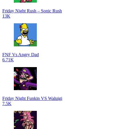
Friday Night Rush – Sonic Rush
13K
FNF Vs Angry Dad
6.71K
Friday Night Funkin VS Waluigi
7.5K