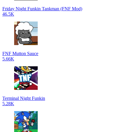
Friday Night Funkin Tankman (FNF Mod)
46.5K
FNF Mutton Sauce
5.66K
Terminal Night Funkin
5.28K