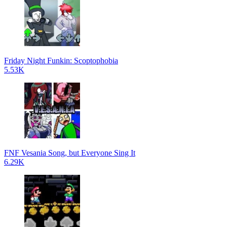
Friday Night Funkin: Scoptophobia
5.53K
FNF Vesania Song, but Everyone Sing It
6.29K