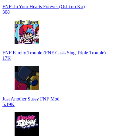
FNF: In Your Hearts Forever (Oshi no Ko)
308
FNF Family Trouble (FNF Casts Sing Triple Trouble)
17K
Just Another Sussy FNF Mod
5.19K