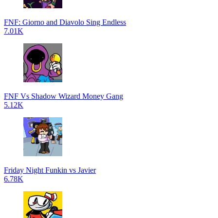
FNF: Giorno and Diavolo Sing Endless
7.01K
FNF Vs Shadow Wizard Money Gang
5.12K
Friday Night Funkin vs Javier
6.78K