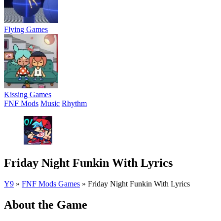
Flying Games
Kissing Games
FNF Mods
Music
Rhythm
Friday Night Funkin With Lyrics
Y9
»
FNF Mods Games
»
Friday Night Funkin With Lyrics
About the Game