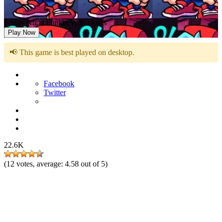
Friday Night Funkin With Lyrics
Play Now
📢 This game is best played on desktop.
Facebook
Twitter
22.6K
(
12
votes, average:
4.58
out of 5)