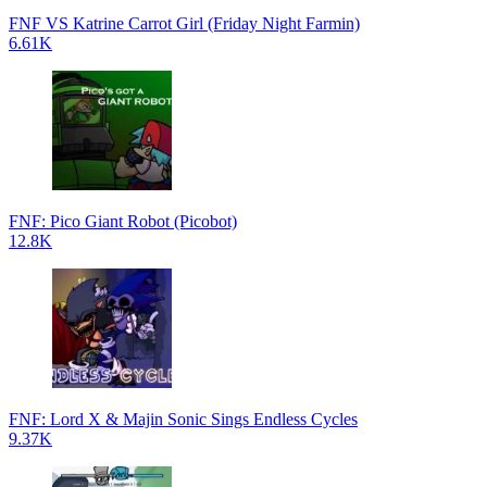
FNF VS Katrine Carrot Girl (Friday Night Farmin)
6.61K
FNF: Pico Giant Robot (Picobot)
12.8K
FNF: Lord X & Majin Sonic Sings Endless Cycles
9.37K