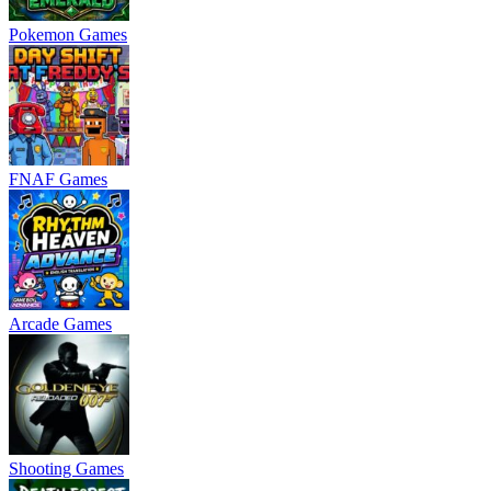
Pokemon Games
FNAF Games
Arcade Games
Shooting Games