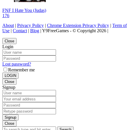
FNF I Hate You (Judas)
176
About
|
Privacy Policy
|
Chrome Extension Privacy Policy
|
Term of
Use
|
Contact
|
Blog
| Y9FreeGames - © Copyright 2026 |
Close
Login
Lost password?
Remember me
LOGIN
Close
Signup
Signup
Close
Search