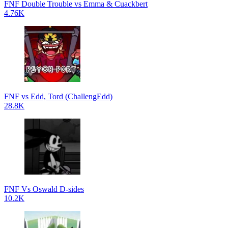
FNF Double Trouble vs Emma & Cuackbert
4.76K
FNF vs Edd, Tord (ChallengEdd)
28.8K
FNF Vs Oswald D-sides
10.2K