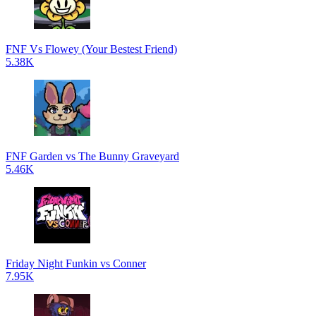
FNF Vs Flowey (Your Bestest Friend)
5.38K
FNF Garden vs The Bunny Graveyard
5.46K
Friday Night Funkin vs Conner
7.95K