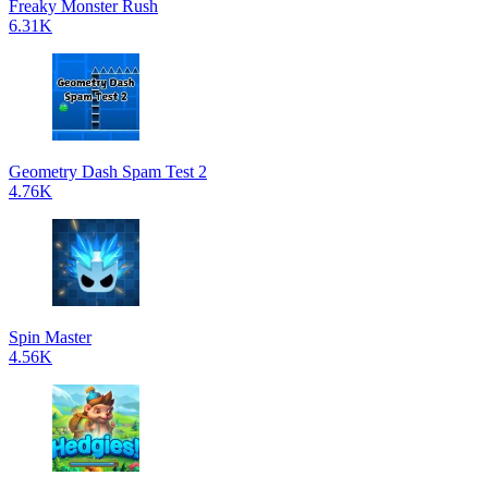
Freaky Monster Rush
6.31K
Geometry Dash Spam Test 2
4.76K
Spin Master
4.56K