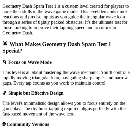
Geometry Dash Spam Test 1 is a custom level created for players to
hone their skills in the wave game mode. This level demands quick
reactions and precise inputs as you guide the triangular wave icon
through a series of tightly packed obstacles. It’s the ultimate test for
those looking to improve their tapping speed and accuracy in
Geometry Dash.
🌟 What Makes Geometry Dash Spam Test 1
Special?
🌀 Focus on Wave Mode
This level is all about mastering the wave mechanic. You’ll control a
rapidly moving triangular icon, navigating sharp angles and narrow
gaps. Every tap counts as you work to maintain control.
🎵 Simple but Effective Design
The level's minimalistic design allows you to focus entirely on the
gameplay. The rhythmic tapping required aligns perfectly with the
fast-paced movement of the wave icon.
🌐 Community Versions