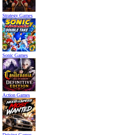
Strategy Games
Sonic Games
Action Games
Driving Games