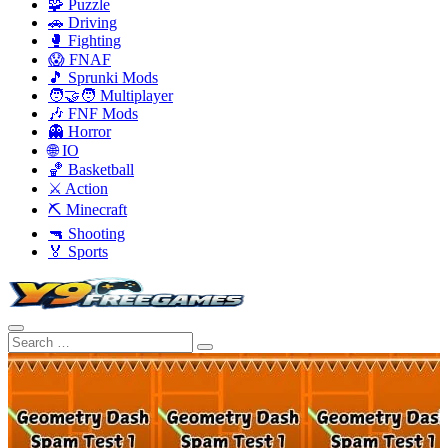
🧩 Puzzle
🚗 Driving
🥊 Fighting
😱 FNAF
🎵 Sprunki Mods
🧑‍🤝‍🧑 Multiplayer
🎶 FNF Mods
👻 Horror
🌐 IO
🏀 Basketball
⚔️ Action
⛏️ Minecraft
🔫 Shooting
🏅 Sports