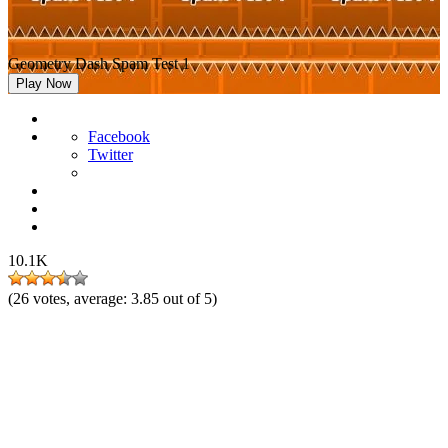
Geometry Dash Spam Test 1
Play Now
Facebook
Twitter
10.1K
(
26
votes, average:
3.85
out of 5)