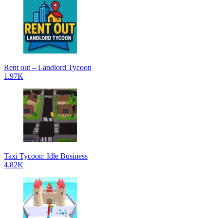
Rent out – Landlord Tycoon
1.97K
Taxi Tycoon: Idle Business
4.82K