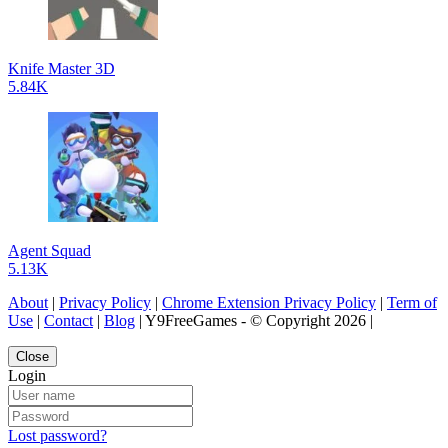
Knife Master 3D
5.84K
Agent Squad
5.13K
About
|
Privacy Policy
|
Chrome Extension Privacy Policy
|
Term of
Use
|
Contact
|
Blog
| Y9FreeGames - © Copyright 2026 |
Close
Login
Lost password?