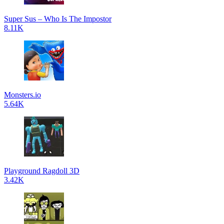
Super Sus – Who Is The Impostor
8.11K
Monsters.io
5.64K
Playground Ragdoll 3D
3.42K