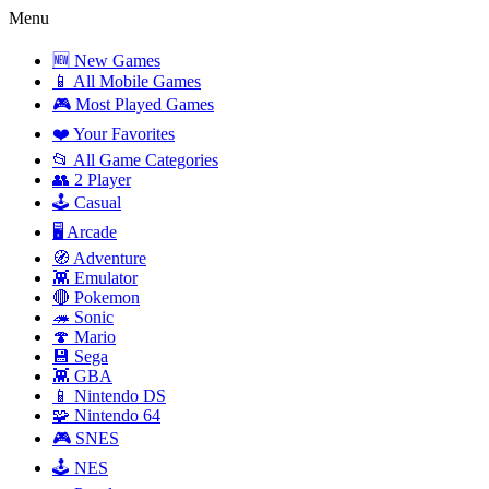
Menu
🆕 New Games
📱 All Mobile Games
🎮 Most Played Games
❤️ Your Favorites
📂 All Game Categories
👥 2 Player
🕹️ Casual
🖥️ Arcade
🧭 Adventure
👾 Emulator
🔴 Pokemon
🦔 Sonic
🍄 Mario
💾 Sega
👾 GBA
📱 Nintendo DS
🧩 Nintendo 64
🎮 SNES
🕹️ NES