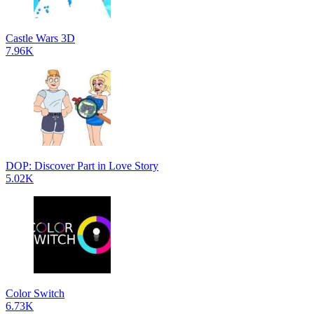
Castle Wars 3D
7.96K
DOP: Discover Part in Love Story
5.02K
Color Switch
6.73K