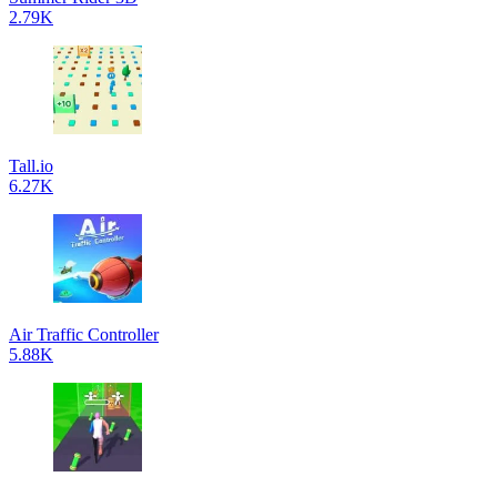
2.79K
Tall.io
6.27K
Air Traffic Controller
5.88K