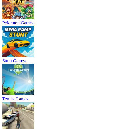
Pokemon Games
Stunt Games
Tennis Games