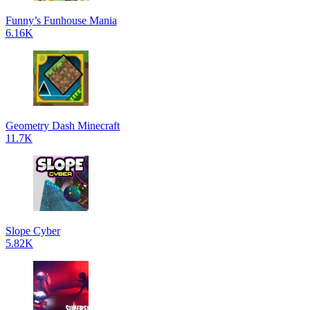
Funny’s Funhouse Mania
6.16K
Geometry Dash Minecraft
11.7K
Slope Cyber
5.82K