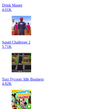
Drink Master
4.01K
Squid Challenge 2
5.71K
Taxi Tycoon: Idle Business
4.82K