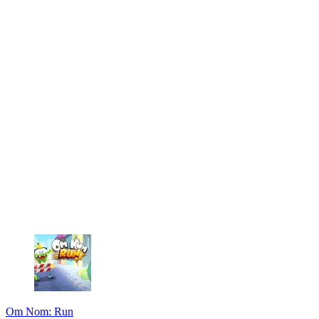
Om Nom: Run