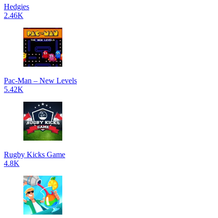
Hedgies
2.46K
Pac-Man – New Levels
5.42K
Rugby Kicks Game
4.8K