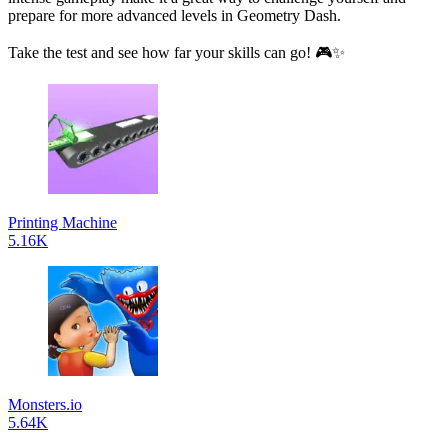
prepare for more advanced levels in Geometry Dash.
Take the test and see how far your skills can go! 🎮✨
Printing Machine
5.16K
Monsters.io
5.64K