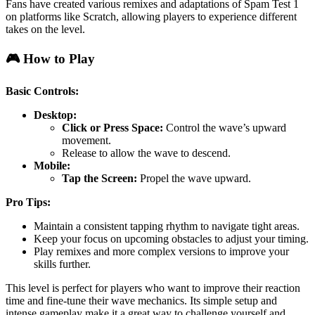
Fans have created various remixes and adaptations of Spam Test 1
on platforms like Scratch, allowing players to experience different
takes on the level.
🎮 How to Play
Basic Controls:
Desktop:
Click or Press Space:
Control the wave’s upward
movement.
Release to allow the wave to descend.
Mobile:
Tap the Screen:
Propel the wave upward.
Pro Tips:
Maintain a consistent tapping rhythm to navigate tight areas.
Keep your focus on upcoming obstacles to adjust your timing.
Play remixes and more complex versions to improve your
skills further.
This level is perfect for players who want to improve their reaction
time and fine-tune their wave mechanics. Its simple setup and
intense gameplay make it a great way to challenge yourself and