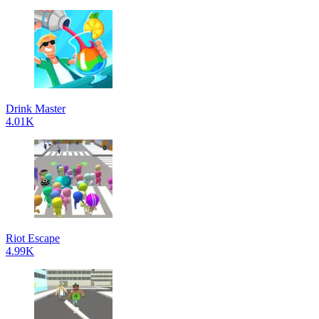
Drink Master
4.01K
Riot Escape
4.99K