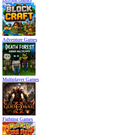
Adventure Games
Multiplayer Games
Fighting Games