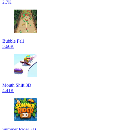
2.7K
Bubble Fall
5.66K
Mouth Shift 3D
4.41K
Summer Rider 3D