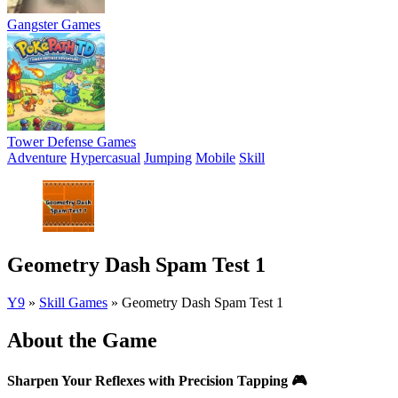
Gangster Games
Tower Defense Games
Adventure
Hypercasual
Jumping
Mobile
Skill
Geometry Dash Spam Test 1
Y9
»
Skill Games
»
Geometry Dash Spam Test 1
About the Game
Sharpen Your Reflexes with Precision Tapping
🎮