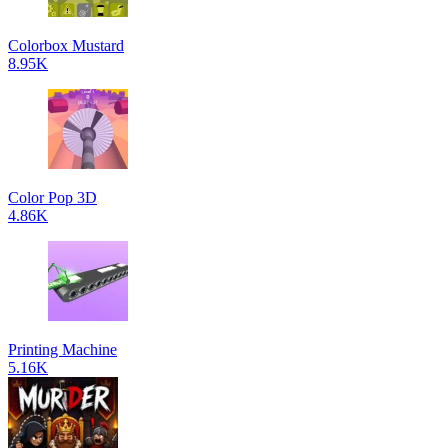
Colorbox Mustard
8.95K
Color Pop 3D
4.86K
Printing Machine
5.16K