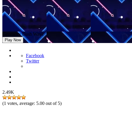
Geometry Dash Wave
Play Now
Facebook
Twitter
2.49K
(
1
votes, average:
5.00
out of 5)