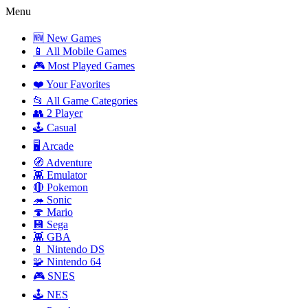
Menu
🆕 New Games
📱 All Mobile Games
🎮 Most Played Games
❤️ Your Favorites
📂 All Game Categories
👥 2 Player
🕹️ Casual
🖥️ Arcade
🧭 Adventure
👾 Emulator
🔴 Pokemon
🦔 Sonic
🍄 Mario
💾 Sega
👾 GBA
📱 Nintendo DS
🧩 Nintendo 64
🎮 SNES
🕹️ NES