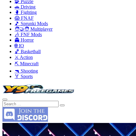
🧩 Puzzle
🚗 Driving
🥊 Fighting
😱 FNAF
🎵 Sprunki Mods
🧑‍🤝‍🧑 Multiplayer
🎶 FNF Mods
👻 Horror
🌐 IO
🏀 Basketball
⚔️ Action
⛏️ Minecraft
🔫 Shooting
🏅 Sports