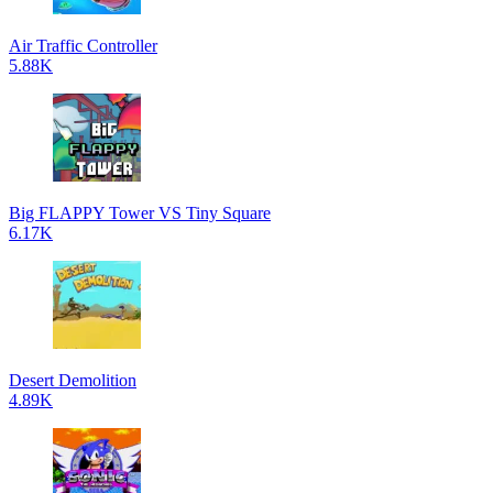
Air Traffic Controller
5.88K
Big FLAPPY Tower VS Tiny Square
6.17K
Desert Demolition
4.89K