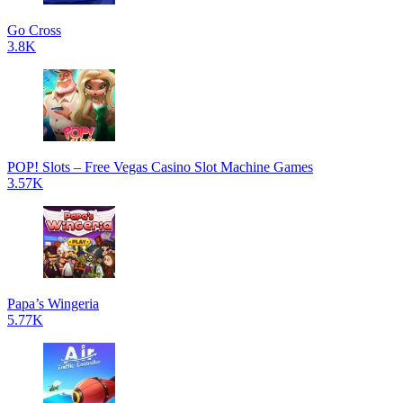
Go Cross
3.8K
POP! Slots – Free Vegas Casino Slot Machine Games
3.57K
Papa’s Wingeria
5.77K