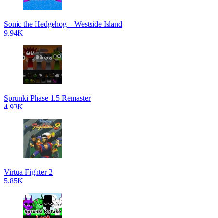
Sonic the Hedgehog – Westside Island
9.94K
Sprunki Phase 1.5 Remaster
4.93K
Virtua Fighter 2
5.85K