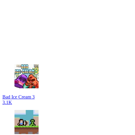
Bad Ice Cream 3
3.1K