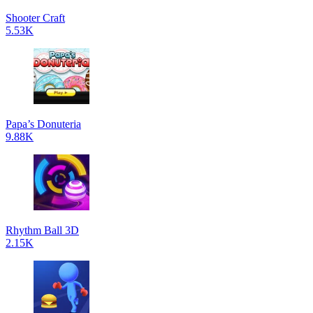
Shooter Craft
5.53K
Papa’s Donuteria
9.88K
Rhythm Ball 3D
2.15K