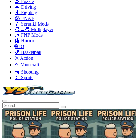
🧩 Puzzle
🚗 Driving
🥊 Fighting
😱 FNAF
🎵 Sprunki Mods
🧑‍🤝‍🧑 Multiplayer
🎶 FNF Mods
👻 Horror
🌐 IO
🏀 Basketball
⚔️ Action
⛏️ Minecraft
🔫 Shooting
🏅 Sports