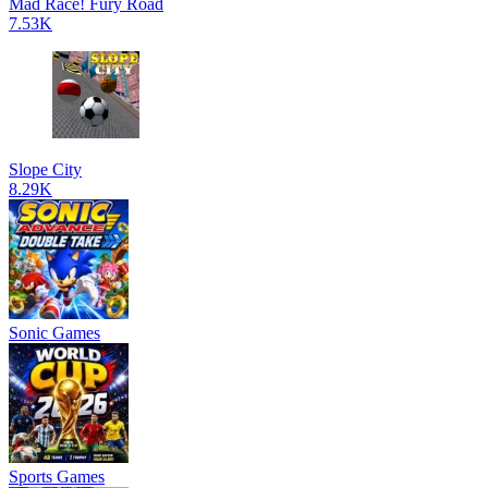
Mad Race! Fury Road
7.53K
Slope City
8.29K
Sonic Games
Sports Games