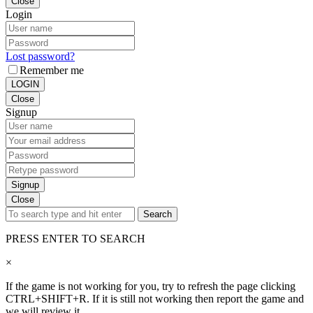
Close
Login
Lost password?
Remember me
LOGIN
Close
Signup
Signup
Close
Search
PRESS ENTER TO SEARCH
×
If the game is not working for you, try to refresh the page clicking
CTRL+SHIFT+R. If it is still not working then report the game and
we will review it.