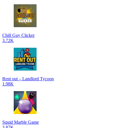
Chill Guy Clicker
3.72K
Rent out – Landlord Tycoon
1.98K
Squid Marble Game
3.87K