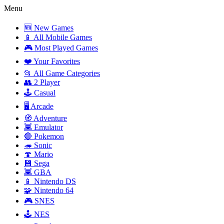
Menu
🆕 New Games
📱 All Mobile Games
🎮 Most Played Games
❤️ Your Favorites
📂 All Game Categories
👥 2 Player
🕹️ Casual
🖥️ Arcade
🧭 Adventure
👾 Emulator
🔴 Pokemon
🦔 Sonic
🍄 Mario
💾 Sega
👾 GBA
📱 Nintendo DS
🧩 Nintendo 64
🎮 SNES
🕹️ NES