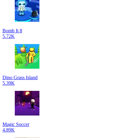
Bomb It 8
5.72K
Dino Grass Island
5.39K
Magic Soccer
4.89K