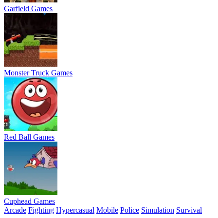
Garfield Games
Monster Truck Games
Red Ball Games
Cuphead Games
Arcade
Fighting
Hypercasual
Mobile
Police
Simulation
Survival