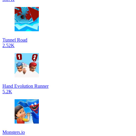
Tunnel Road
2.52K
Hand Evolution Runner
5.2K
Monsters.io