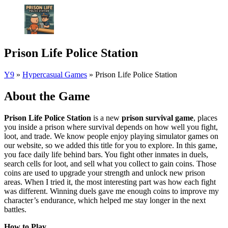
Prison Life Police Station
Y9
»
Hypercasual Games
»
Prison Life Police Station
About the Game
Prison Life Police Station
is a new
prison survival game
, places
you inside a prison where survival depends on how well you fight,
loot, and trade. We know people enjoy playing simulator games on
our website, so we added this title for you to explore. In this game,
you face daily life behind bars. You fight other inmates in duels,
search cells for loot, and sell what you collect to gain coins. Those
coins are used to upgrade your strength and unlock new prison
areas. When I tried it, the most interesting part was how each fight
was different. Winning duels gave me enough coins to improve my
character’s endurance, which helped me stay longer in the next
battles.
How to Play