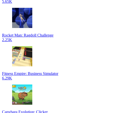
5.65K
Rocket Man: Ragdoll Challenge
2.25K
Fitness Empire: Business Simulator
6.29K
Capybara Evolution: Clicker