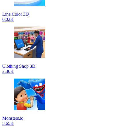
Line Color 3D
6.02K
Clothing Shop 3D
2.36K
Monsters.io
5.65K