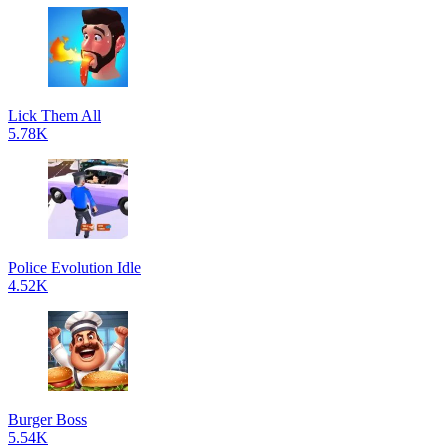
Lick Them All
5.78K
Police Evolution Idle
4.52K
Burger Boss
5.54K