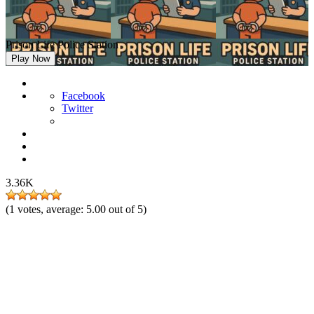
Prison Life Police Station
Play Now
Facebook
Twitter
3.36K
(
1
votes, average:
5.00
out of 5)