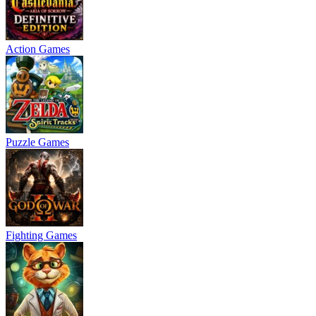
Action Games
Puzzle Games
Fighting Games