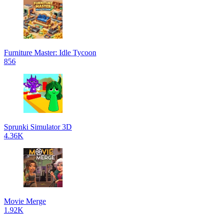
Furniture Master: Idle Tycoon
856
Sprunki Simulator 3D
4.36K
Movie Merge
1.92K