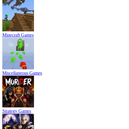
Minecraft Games
Miscellaneous Games
Strategy Games