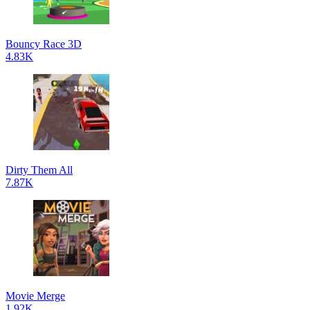
Bouncy Race 3D
4.83K
Dirty Them All
7.87K
Movie Merge
1.92K