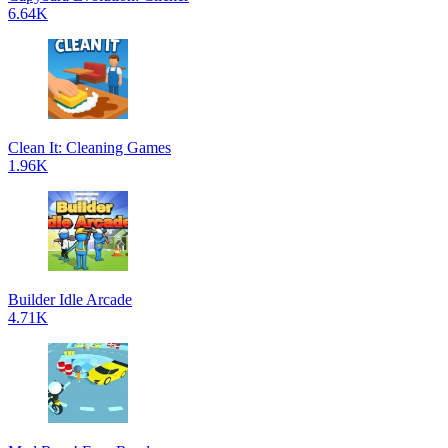
6.64K
Clean It: Cleaning Games
1.96K
Builder Idle Arcade
4.71K