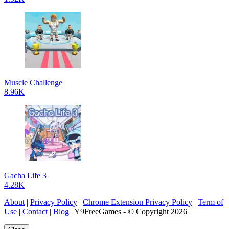
Muscle Challenge
8.96K
Gacha Life 3
4.28K
About
|
Privacy Policy
|
Chrome Extension Privacy Policy
|
Term of
Use
|
Contact
|
Blog
| Y9FreeGames - © Copyright 2026 |