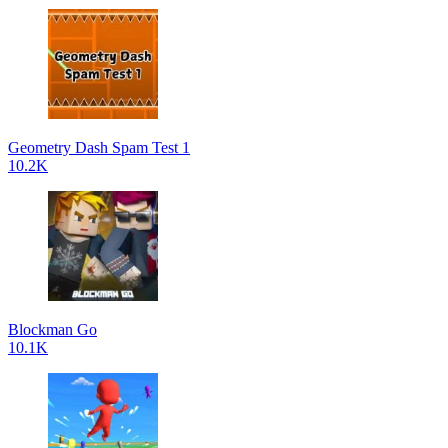
Geometry Dash Spam Test 1
10.2K
Blockman Go
10.1K