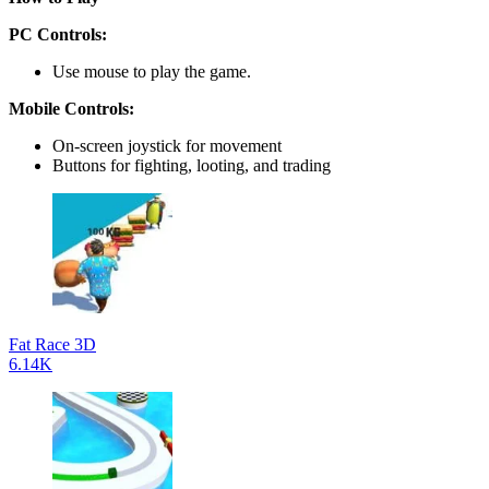
PC Controls:
Use mouse to play the game.
Mobile Controls:
On-screen joystick for movement
Buttons for fighting, looting, and trading
Fat Race 3D
6.14K