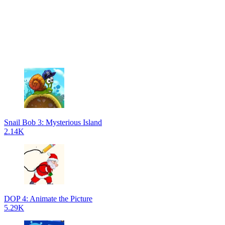
Snail Bob 3: Mysterious Island
2.14K
DOP 4: Animate the Picture
5.29K