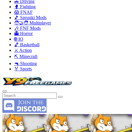
🚗 Driving
🥊 Fighting
😱 FNAF
🎵 Sprunki Mods
🧑‍🤝‍🧑 Multiplayer
🎶 FNF Mods
👻 Horror
🌐 IO
🏀 Basketball
⚔️ Action
⛏️ Minecraft
🔫 Shooting
🏅 Sports