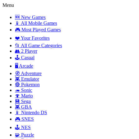
Menu
🆕 New Games
📱 All Mobile Games
🎮 Most Played Games
❤️ Your Favorites
📂 All Game Categories
👥 2 Player
🕹️ Casual
🖥️ Arcade
🧭 Adventure
👾 Emulator
🔴 Pokemon
🦔 Sonic
🍄 Mario
💾 Sega
👾 GBA
📱 Nintendo DS
🎮 SNES
🕹️ NES
🧩 Puzzle