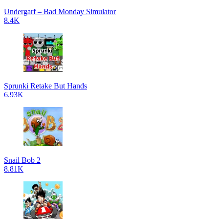
Undergarf – Bad Monday Simulator
8.4K
Sprunki Retake But Hands
6.93K
Snail Bob 2
8.81K