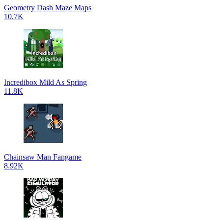
Geometry Dash Maze Maps
10.7K
Incredibox Mild As Spring
11.8K
Chainsaw Man Fangame
8.92K