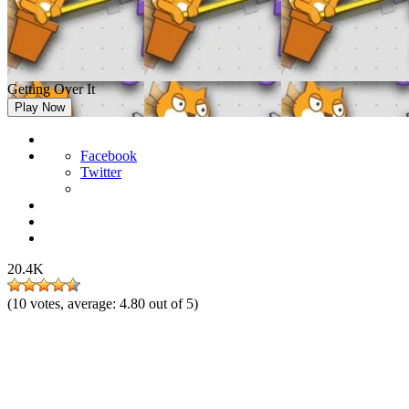
Getting Over It
Play Now
Facebook
Twitter
20.4K
(
10
votes, average:
4.80
out of 5)