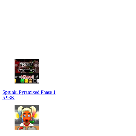
Sprunki Pyramixed Phase 1
5.93K