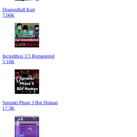
DragonBall Kart
7.06K
Incredibox 3.5 Remastered
5.16K
Sprunki Phase 3 But Human
17.3K