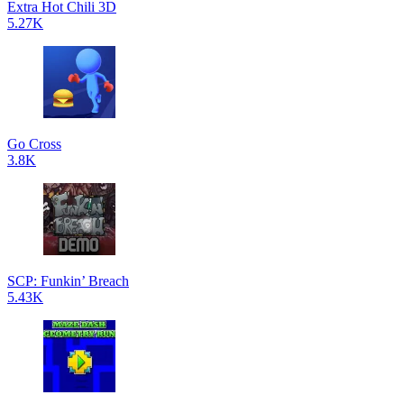
Extra Hot Chili 3D
5.27K
Go Cross
3.8K
SCP: Funkin’ Breach
5.43K