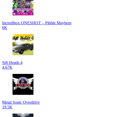
Incredibox ONESHOT – Pibble Mayhem
6K
Sift Heads 4
4.67K
Metal Sonic Overdrive
19.5K