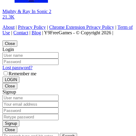
Mighty & Ray In Sonic 2
21.3K
About
|
Privacy Policy
|
Chrome Extension Privacy Policy
|
Term of
Use
|
Contact
|
Blog
| Y9FreeGames - © Copyright 2026 |
Close
Login
Lost password?
Remember me
LOGIN
Close
Signup
Signup
Close