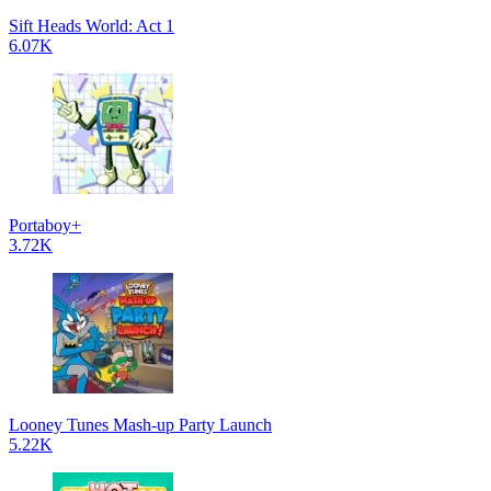
Sift Heads World: Act 1
6.07K
Portaboy+
3.72K
Looney Tunes Mash-up Party Launch
5.22K