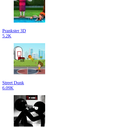
Prankster 3D
5.2K
Street Dunk
6.09K