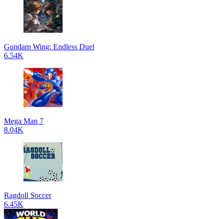
Gundam Wing: Endless Duel
6.54K
Mega Man 7
8.04K
Ragdoll Soccer
6.45K