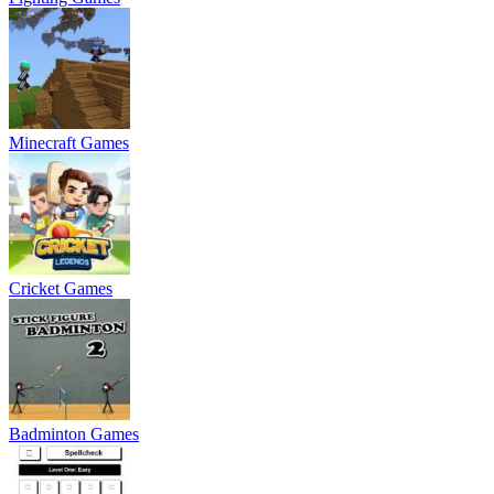
Minecraft Games
Cricket Games
Badminton Games