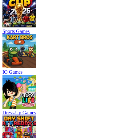
Sports Games
IO Games
Dress-Up Games