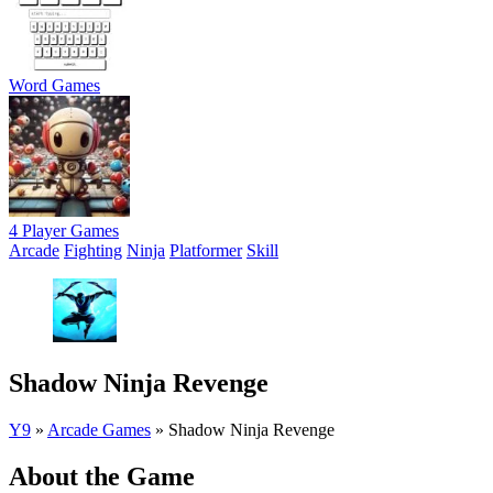
Word Games
4 Player Games
Arcade
Fighting
Ninja
Platformer
Skill
Shadow Ninja Revenge
Y9
»
Arcade Games
»
Shadow Ninja Revenge
About the Game