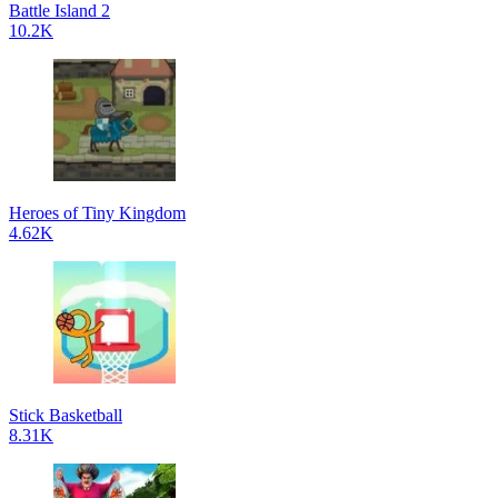
Battle Island 2
10.2K
Heroes of Tiny Kingdom
4.62K
Stick Basketball
8.31K