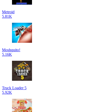
Metroid
5.81K
Moshquito!
5.16K
Truck Loader 5
5.92K