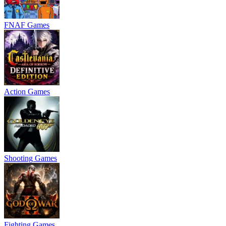
FNAF Games
Action Games
Shooting Games
Fighting Games