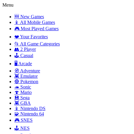
Menu
🆕 New Games
📱 All Mobile Games
🎮 Most Played Games
❤️ Your Favorites
📂 All Game Categories
👥 2 Player
🕹️ Casual
🖥️ Arcade
🧭 Adventure
👾 Emulator
🔴 Pokemon
🦔 Sonic
🍄 Mario
💾 Sega
👾 GBA
📱 Nintendo DS
🧩 Nintendo 64
🎮 SNES
🕹️ NES