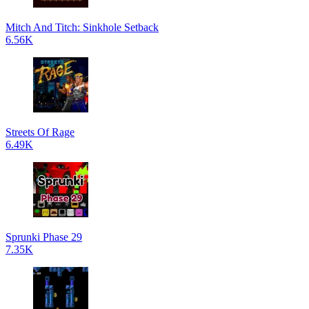
Mitch And Titch: Sinkhole Setback
6.56K
Streets Of Rage
6.49K
Sprunki Phase 29
7.35K