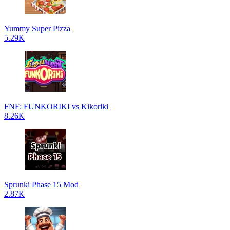
Yummy Super Pizza
5.29K
FNF: FUNKORIKI vs Kikoriki
8.26K
Sprunki Phase 15 Mod
2.87K