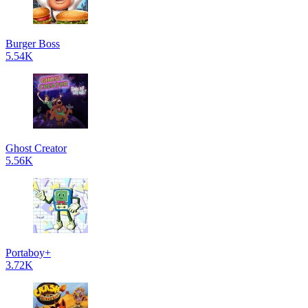
Burger Boss
5.54K
Ghost Creator
5.56K
Portaboy+
3.72K