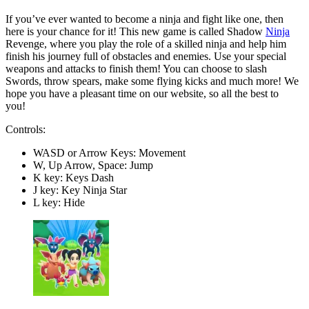
If you’ve ever wanted to become a ninja and fight like one, then
here is your chance for it! This new game is called Shadow
Ninja
Revenge, where you play the role of a skilled ninja and help him
finish his journey full of obstacles and enemies. Use your special
weapons and attacks to finish them! You can choose to slash
Swords, throw spears, make some flying kicks and much more! We
hope you have a pleasant time on our website, so all the best to
you!
Controls:
WASD or Arrow Keys: Movement
W, Up Arrow, Space: Jump
K key: Keys Dash
J key: Key Ninja Star
L key: Hide