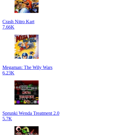
Crash Nitro Kart
7.66K
Megaman: The Wily Wars
6.23K
Sprunki Wenda Treatment 2.0
5.7K