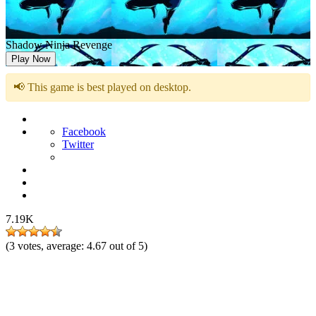
Shadow Ninja Revenge
Play Now
📢 This game is best played on desktop.
Facebook
Twitter
7.19K
(
3
votes, average:
4.67
out of 5)