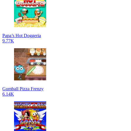
Papa’s Hot Doggeria
9.77K
Gumball Pizza Frenzy
6.14K