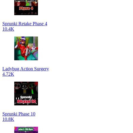
Sprunki Retake Phase 4
10.4K
Ladybug Action Surgery
4.72K
Sprunki Phase 10
10.8K