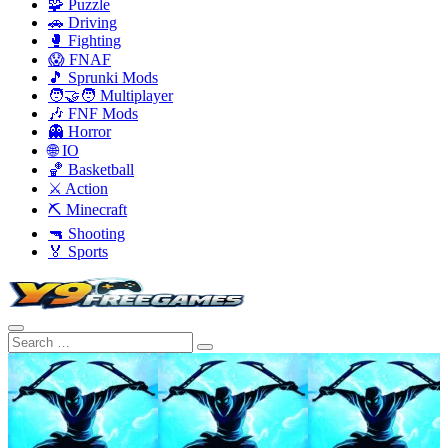
🧩 Puzzle
🚗 Driving
🥊 Fighting
😱 FNAF
🎵 Sprunki Mods
🧑‍🤝‍🧑 Multiplayer
🎶 FNF Mods
👻 Horror
🌐 IO
🏀 Basketball
⚔️ Action
⛏️ Minecraft
🔫 Shooting
🏅 Sports