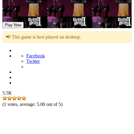
Guitar Hero 2
Play Now
📢 This game is best played on desktop.
Facebook
Twitter
5.5K
(
1
votes, average:
5.00
out of 5)