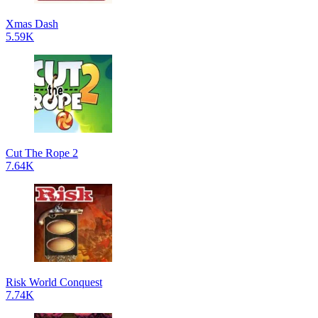
Xmas Dash
5.59K
Cut The Rope 2
7.64K
Risk World Conquest
7.74K