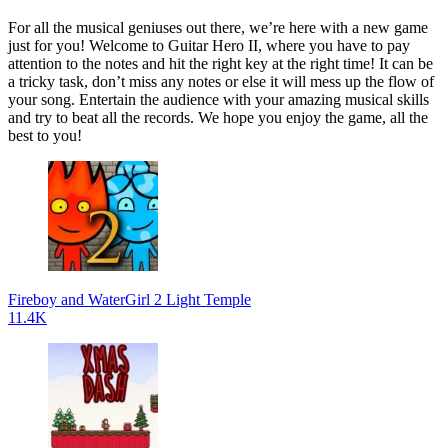
For all the musical geniuses out there, we’re here with a new game
just for you! Welcome to Guitar Hero II, where you have to pay
attention to the notes and hit the right key at the right time! It can be
a tricky task, don’t miss any notes or else it will mess up the flow of
your song. Entertain the audience with your amazing musical skills
and try to beat all the records. We hope you enjoy the game, all the
best to you!
Fireboy and WaterGirl 2 Light Temple
11.4K