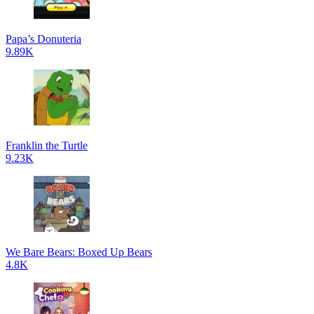
Papa’s Donuteria
9.89K
Franklin the Turtle
9.23K
We Bare Bears: Boxed Up Bears
4.8K