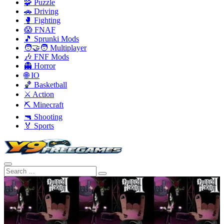
🧩 Puzzle
🚗 Driving
🥊 Fighting
😱 FNAF
🎵 Sprunki Mods
🧑‍🤝‍🧑 Multiplayer
🎶 FNF Mods
👻 Horror
🌐 IO
🏀 Basketball
⚔️ Action
⛏️ Minecraft
🔫 Shooting
🏅 Sports