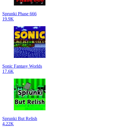
Sprunki Phase 666
19.9K
Sonic Fantasy Worlds
17.6K
Sprunki But Relish
4.22K