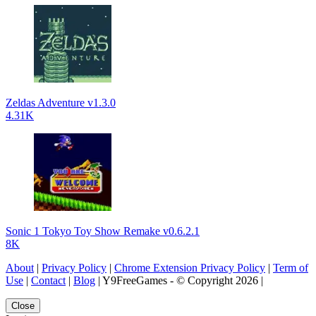
Zeldas Adventure v1.3.0
4.31K
Sonic 1 Tokyo Toy Show Remake v0.6.2.1
8K
About
|
Privacy Policy
|
Chrome Extension Privacy Policy
|
Term of
Use
|
Contact
|
Blog
| Y9FreeGames - © Copyright 2026 |
Close