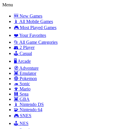
Menu
🆕 New Games
📱 All Mobile Games
🎮 Most Played Games
❤️ Your Favorites
📂 All Game Categories
👥 2 Player
🕹️ Casual
🖥️ Arcade
🧭 Adventure
👾 Emulator
🔴 Pokemon
🦔 Sonic
🍄 Mario
💾 Sega
👾 GBA
📱 Nintendo DS
🧩 Nintendo 64
🎮 SNES
🕹️ NES