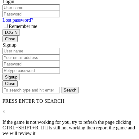
Login
Lost password?
Remember me
LOGIN
Close
Signup
Signup
Close
Search
PRESS ENTER TO SEARCH
×
If the game is not working for you, try to refresh the page clicking
CTRL+SHIFT+R. If it is still not working then report the game and
we will review it.