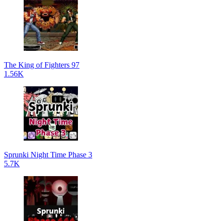
The King of Fighters 97
1.56K
Sprunki Night Time Phase 3
5.7K