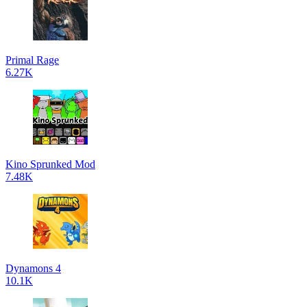
Primal Rage
6.27K
Kino Sprunked Mod
7.48K
Dynamons 4
10.1K