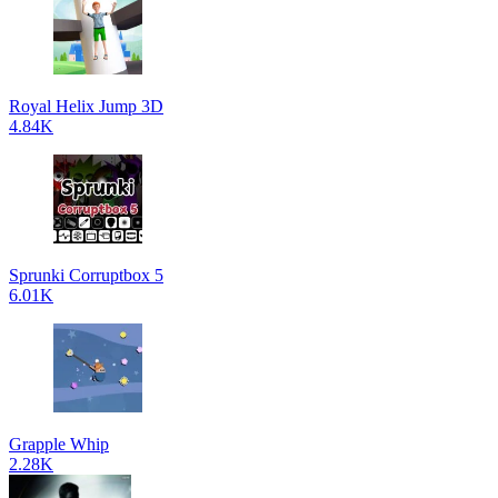
Royal Helix Jump 3D
4.84K
Sprunki Corruptbox 5
6.01K
Grapple Whip
2.28K