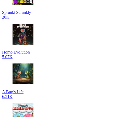
Sprunki Scrunkly
20K
Homo Evolution
5.07K
A Bug’s Life
6.51K