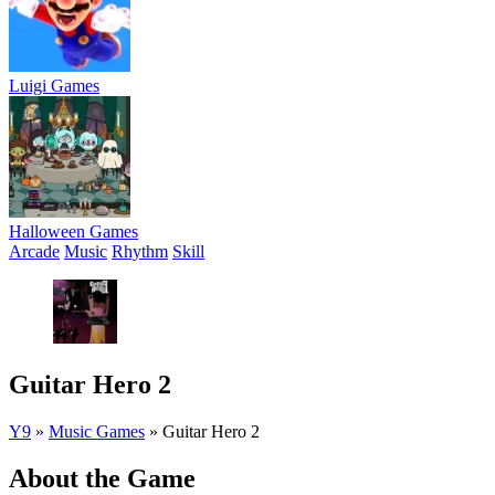
Luigi Games
Halloween Games
Arcade
Music
Rhythm
Skill
Guitar Hero 2
Y9
»
Music Games
»
Guitar Hero 2
About the Game