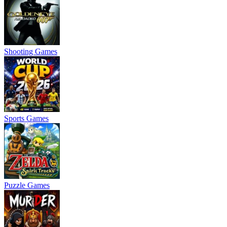
Shooting Games
Sports Games
Puzzle Games