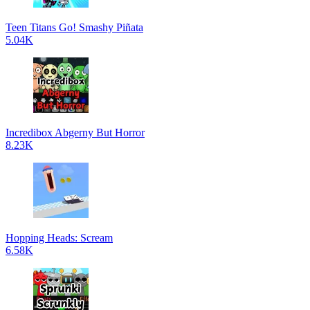
Teen Titans Go! Smashy Piñata
5.04K
Incredibox Abgerny But Horror
8.23K
Hopping Heads: Scream
6.58K