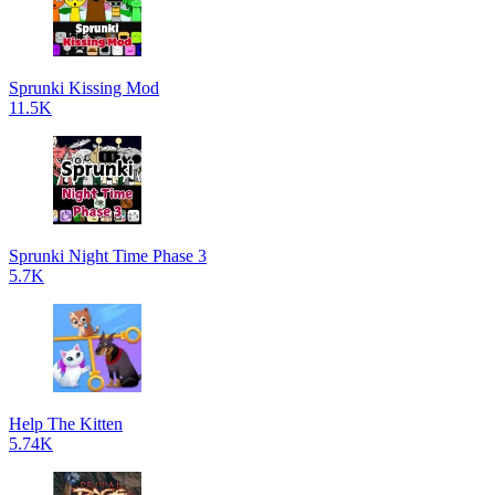
Sprunki Kissing Mod
11.5K
Sprunki Night Time Phase 3
5.7K
Help The Kitten
5.74K