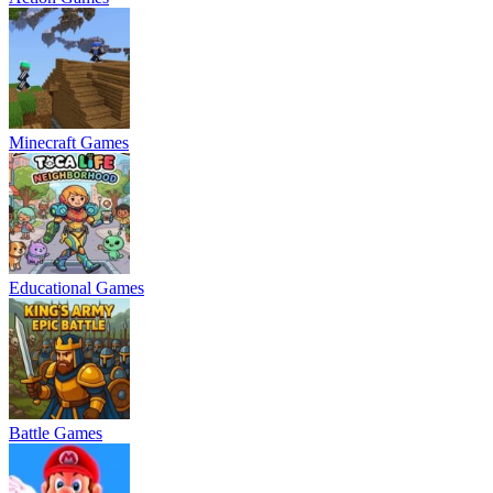
Minecraft Games
Educational Games
Battle Games