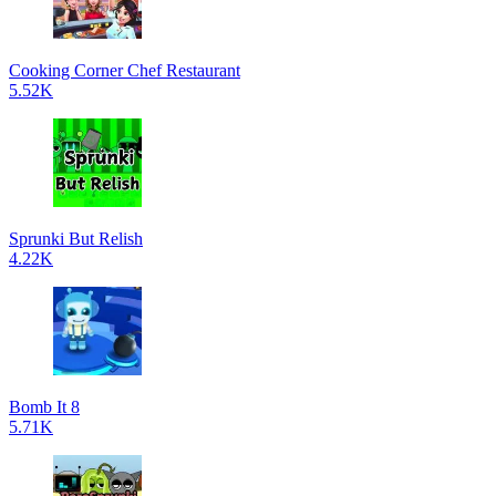
Cooking Corner Chef Restaurant
5.52K
Sprunki But Relish
4.22K
Bomb It 8
5.71K