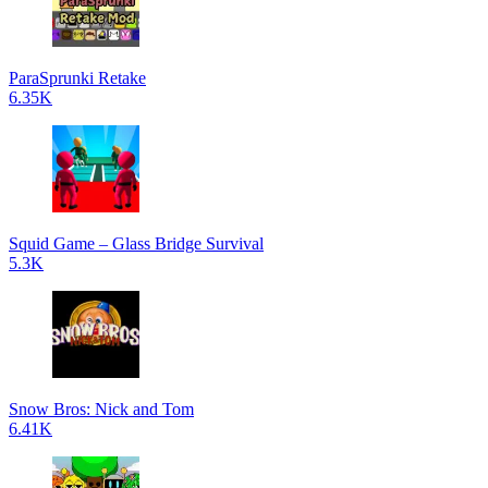
ParaSprunki Retake
6.35K
Squid Game – Glass Bridge Survival
5.3K
Snow Bros: Nick and Tom
6.41K