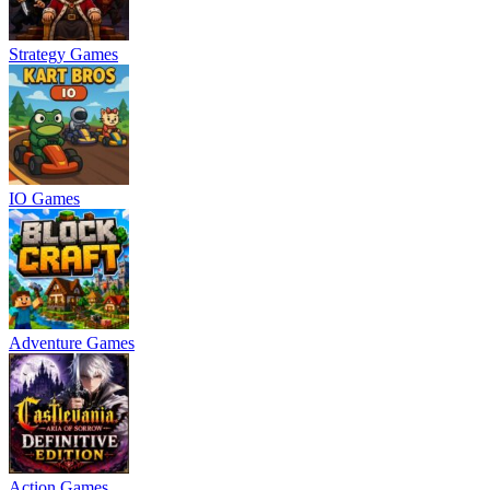
Strategy Games
IO Games
Adventure Games
Action Games