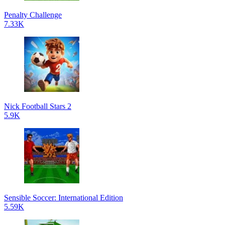
Penalty Challenge
7.33K
Nick Football Stars 2
5.9K
Sensible Soccer: International Edition
5.59K