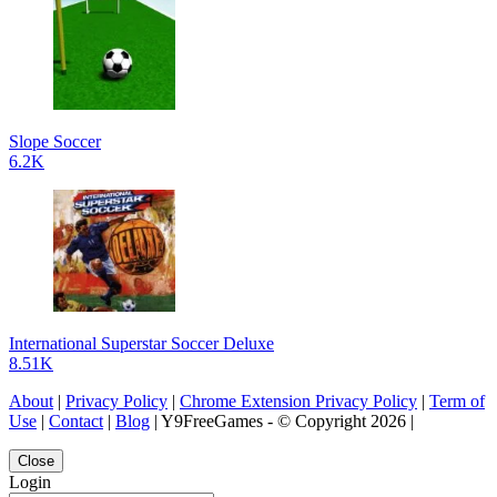
Slope Soccer
6.2K
International Superstar Soccer Deluxe
8.51K
About
|
Privacy Policy
|
Chrome Extension Privacy Policy
|
Term of
Use
|
Contact
|
Blog
| Y9FreeGames - © Copyright 2026 |
Close
Login