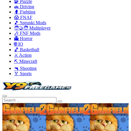
🧩 Puzzle
🚗 Driving
🥊 Fighting
😱 FNAF
🎵 Sprunki Mods
🧑‍🤝‍🧑 Multiplayer
🎶 FNF Mods
👻 Horror
🌐 IO
🏀 Basketball
⚔️ Action
⛏️ Minecraft
🔫 Shooting
🏅 Sports