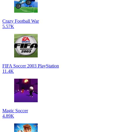
Crazy Football War
5.57K
FIFA Soccer 2003 PlayStation
11.4K
Magic Soccer
4.89K