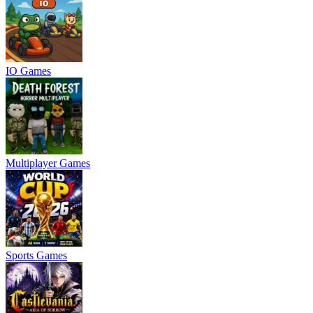
IO Games
Multiplayer Games
Sports Games