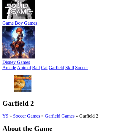
Game Boy Games
Disney Games
Arcade
Animal
Ball
Cat
Garfield
Skill
Soccer
Garfield 2
Y9
»
Soccer Games
»
Garfield Games
»
Garfield 2
About the Game