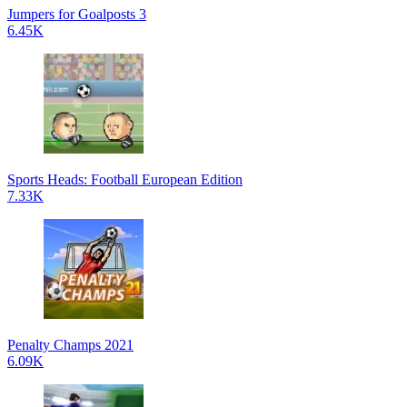
Jumpers for Goalposts 3
6.45K
Sports Heads: Football European Edition
7.33K
Penalty Champs 2021
6.09K