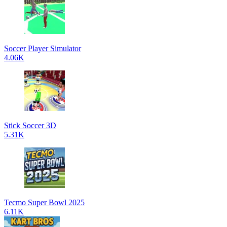
Soccer Player Simulator
4.06K
Stick Soccer 3D
5.31K
Tecmo Super Bowl 2025
6.11K