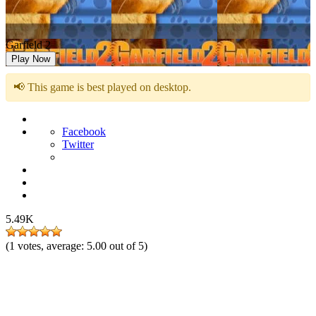
Garfield 2
Play Now
📢 This game is best played on desktop.
Facebook
Twitter
5.49K
(
1
votes, average:
5.00
out of 5)