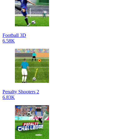
Football 3D
6.58K
Penalty Shooters 2
6.83K