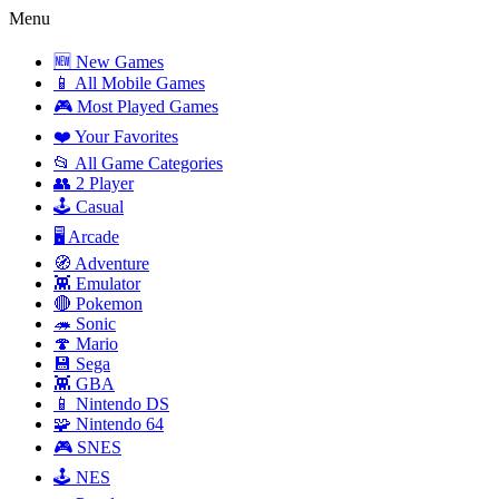
Menu
🆕 New Games
📱 All Mobile Games
🎮 Most Played Games
❤️ Your Favorites
📂 All Game Categories
👥 2 Player
🕹️ Casual
🖥️ Arcade
🧭 Adventure
👾 Emulator
🔴 Pokemon
🦔 Sonic
🍄 Mario
💾 Sega
👾 GBA
📱 Nintendo DS
🧩 Nintendo 64
🎮 SNES
🕹️ NES