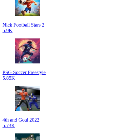
Nick Football Stars 2
5.9K
PSG Soccer Freestyle
5.85K
4th and Goal 2022
5.73K