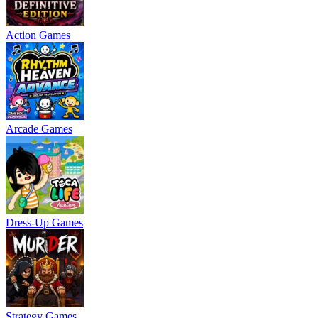
Action Games
Arcade Games
Dress-Up Games
Strategy Games