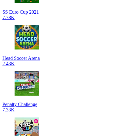
SS Euro Cup 2021
7.78K
Head Soccer Arena
2.43K
Penalty Challenge
7.33K