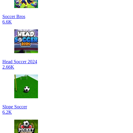
Soccer Bros
6.6K
Head Soccer 2024
2.66K
Slope Soccer
6.2K