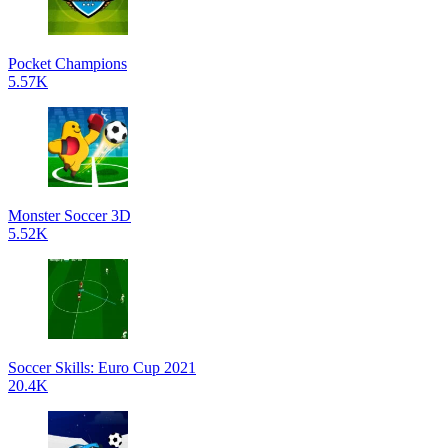
Pocket Champions
5.57K
Monster Soccer 3D
5.52K
Soccer Skills: Euro Cup 2021
20.4K