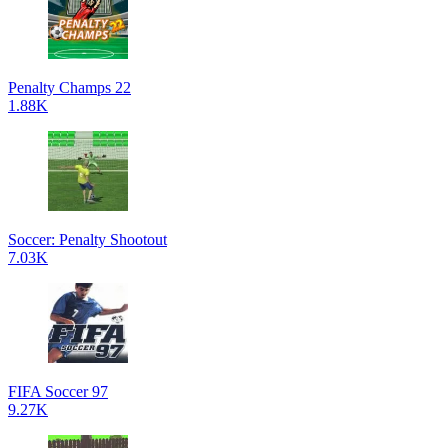
Penalty Champs 22
1.88K
Soccer: Penalty Shootout
7.03K
FIFA Soccer 97
9.27K