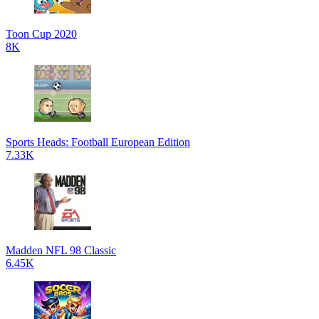
Toon Cup 2020
8K
Sports Heads: Football European Edition
7.33K
Madden NFL 98 Classic
6.45K