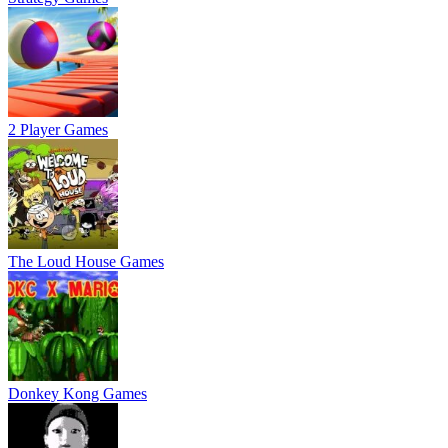
2 Player Games
The Loud House Games
Donkey Kong Games