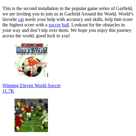
This is the second installation to the popular game series of Garfield,
we are inviting you to join us in Garfield Around the World. World’s
favorite
cat
needs your help with accuracy and skills, help him score
the highest score with a
soccer
ball
. Lookout for the obstacles in
your way and don’t trip over them. We hope you enjoy this journey
across the world, good luck to you!
Winning Eleven World Soccer
11.7K