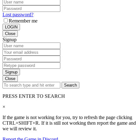
Lost password?
Remember me
LOGIN
Close
Signup
Signup
Close
Search
PRESS ENTER TO SEARCH
×
If the game is not working for you, try to refresh the page clicking
CTRL+SHIFT+R. If it is still not working then report the game and
we will review it.
Report the Game in Discord