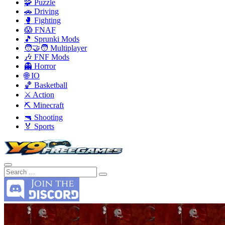
🧩 Puzzle
🚗 Driving
🥊 Fighting
😱 FNAF
🎵 Sprunki Mods
🧑‍🤝‍🧑 Multiplayer
🎶 FNF Mods
👻 Horror
🌐 IO
🏀 Basketball
⚔️ Action
⛏️ Minecraft
🔫 Shooting
🏅 Sports