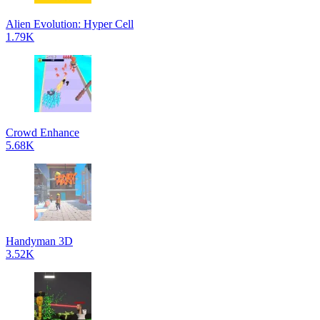
Alien Evolution: Hyper Cell
1.79K
Crowd Enhance
5.68K
Handyman 3D
3.52K