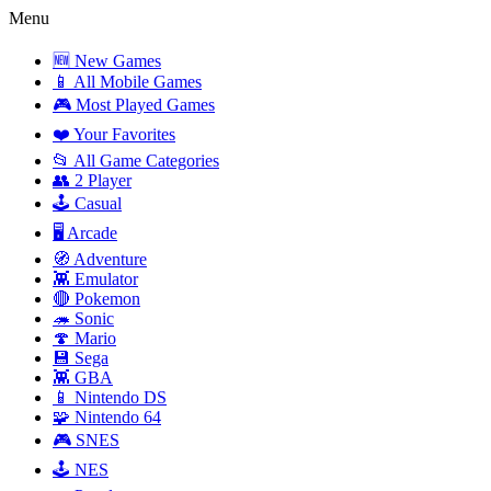
Menu
🆕 New Games
📱 All Mobile Games
🎮 Most Played Games
❤️ Your Favorites
📂 All Game Categories
👥 2 Player
🕹️ Casual
🖥️ Arcade
🧭 Adventure
👾 Emulator
🔴 Pokemon
🦔 Sonic
🍄 Mario
💾 Sega
👾 GBA
📱 Nintendo DS
🧩 Nintendo 64
🎮 SNES
🕹️ NES