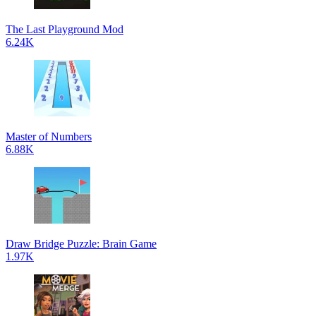
The Last Playground Mod
6.24K
Master of Numbers
6.88K
Draw Bridge Puzzle: Brain Game
1.97K