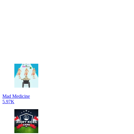
Mad Medicine
5.97K