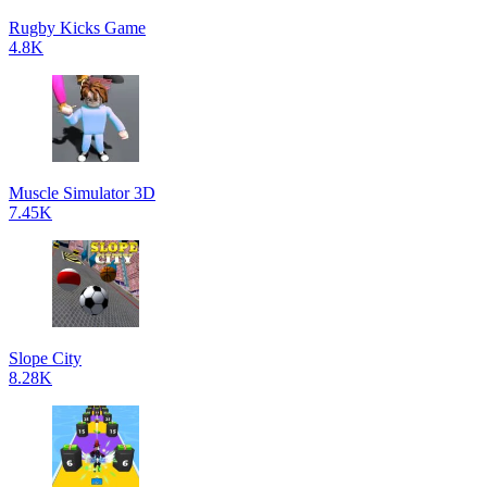
Rugby Kicks Game
4.8K
Muscle Simulator 3D
7.45K
Slope City
8.28K