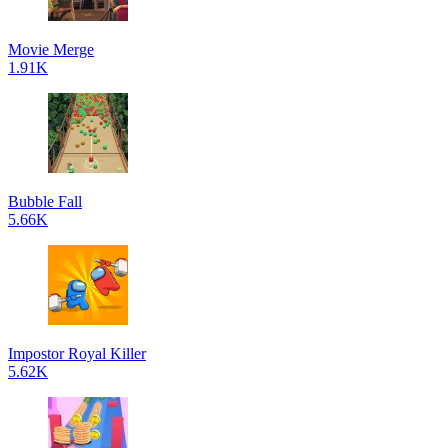
Movie Merge
1.91K
Bubble Fall
5.66K
Impostor Royal Killer
5.62K