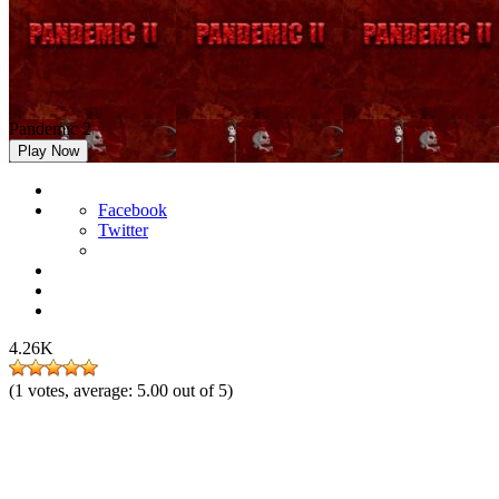
Pandemic 2
Play Now
Facebook
Twitter
4.26K
(
1
votes, average:
5.00
out of 5)