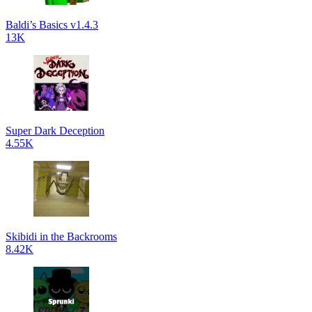
Baldi’s Basics v1.4.3
13K
Super Dark Deception
4.55K
Skibidi in the Backrooms
8.42K