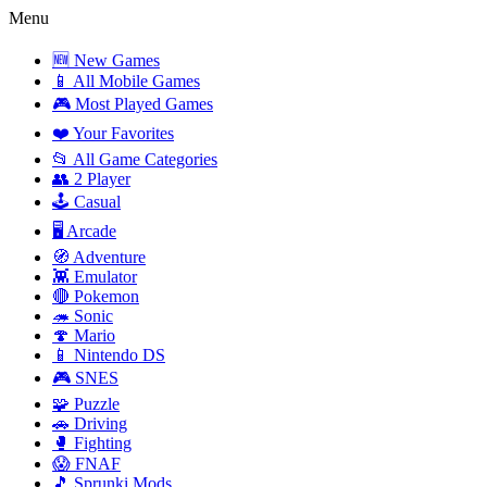
Menu
🆕 New Games
📱 All Mobile Games
🎮 Most Played Games
❤️ Your Favorites
📂 All Game Categories
👥 2 Player
🕹️ Casual
🖥️ Arcade
🧭 Adventure
👾 Emulator
🔴 Pokemon
🦔 Sonic
🍄 Mario
📱 Nintendo DS
🎮 SNES
🧩 Puzzle
🚗 Driving
🥊 Fighting
😱 FNAF
🎵 Sprunki Mods