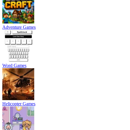
Adventure Games
Word Games
Helicopter Games