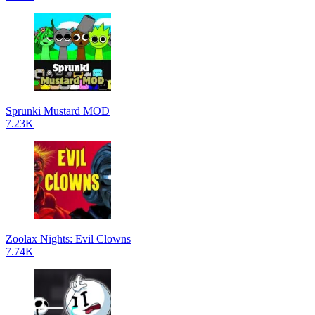
Sprunki Mustard MOD
7.23K
Zoolax Nights: Evil Clowns
7.74K