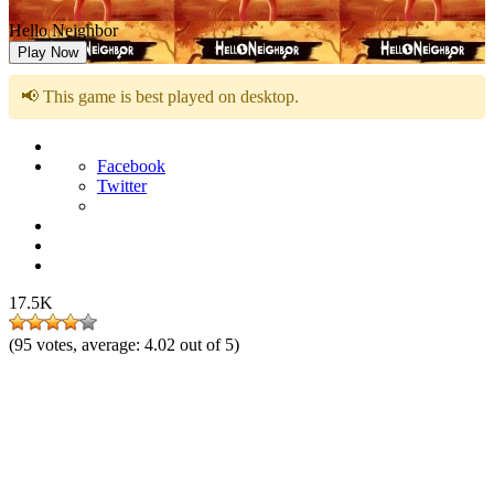
Hello Neighbor
Play Now
📢 This game is best played on desktop.
Facebook
Twitter
17.5K
(
95
votes, average:
4.02
out of 5)