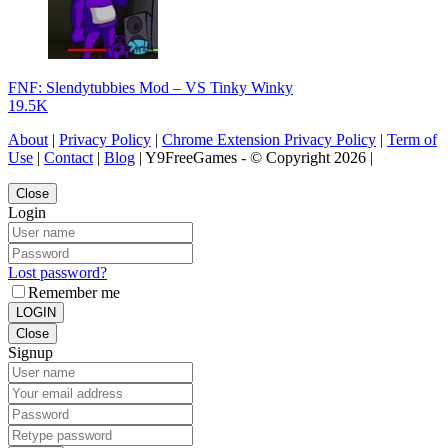
FNF: Slendytubbies Mod – VS Tinky Winky
19.5K
About
|
Privacy Policy
|
Chrome Extension Privacy Policy
|
Term of
Use
|
Contact
|
Blog
| Y9FreeGames - © Copyright 2026 |
Close
Login
Lost password?
Remember me
LOGIN
Close
Signup