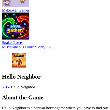
Makeover Games
Snake Games
Miscellaneous
Horror
Scary
Skill
Hello Neighbor
Y9
»
Hello Neighbor
About the Game
Hello Neighbor is a popular horror game where you have to find out