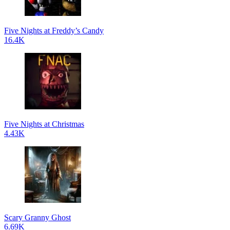
Five Nights at Freddy’s Candy
16.4K
Five Nights at Christmas
4.43K
Scary Granny Ghost
6.69K