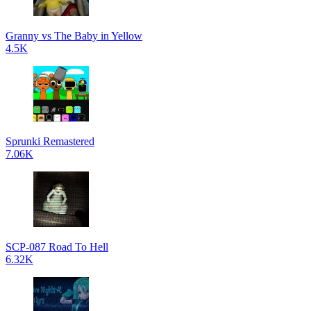
Granny vs The Baby in Yellow
4.5K
Sprunki Remastered
7.06K
SCP-087 Road To Hell
6.32K