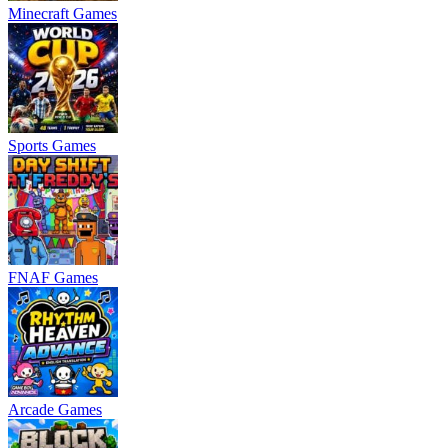
Minecraft Games
Sports Games
FNAF Games
Arcade Games