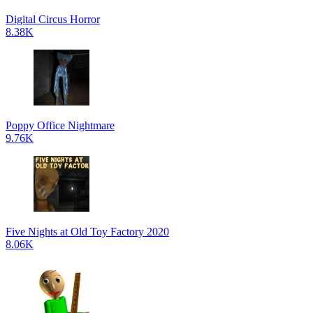
Digital Circus Horror
8.38K
Poppy Office Nightmare
9.76K
Five Nights at Old Toy Factory 2020
8.06K