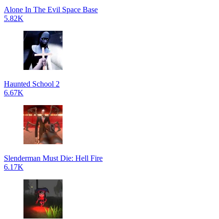
Alone In The Evil Space Base
5.82K
Haunted School 2
6.67K
Slenderman Must Die: Hell Fire
6.17K