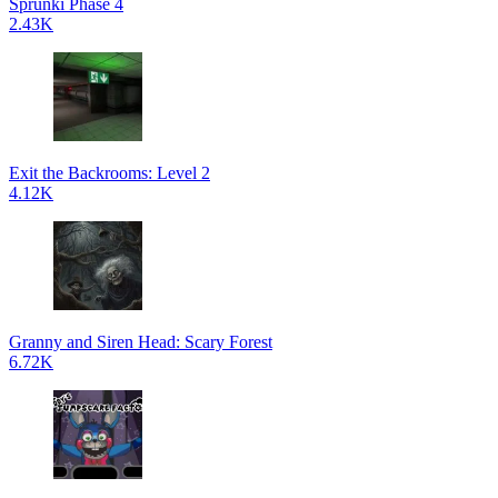
Sprunki Phase 4
2.43K
Exit the Backrooms: Level 2
4.12K
Granny and Siren Head: Scary Forest
6.72K