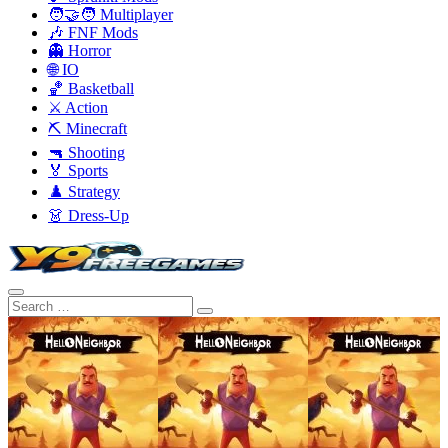
🧑‍🤝‍🧑 Multiplayer
🎶 FNF Mods
👻 Horror
🌐 IO
🏀 Basketball
⚔️ Action
⛏️ Minecraft
🔫 Shooting
🏅 Sports
♟️ Strategy
👗 Dress-Up