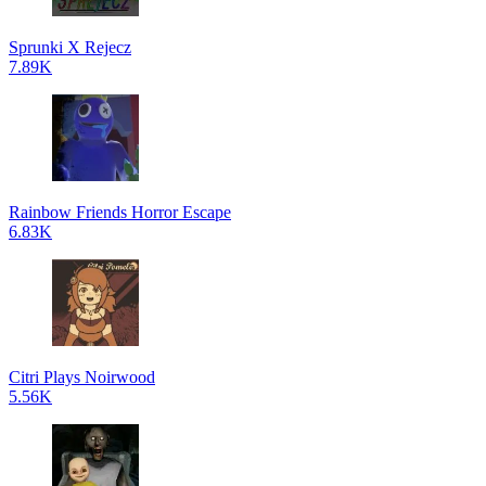
Sprunki X Rejecz
7.89K
Rainbow Friends Horror Escape
6.83K
Citri Plays Noirwood
5.56K