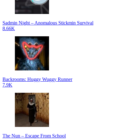
Sadmin Night – Anomalous Stickmin Survival
8.66K
Backrooms: Huggy Wuggy Runner
7.9K
The Nun – Escape From School