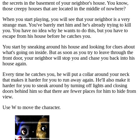
the secrets in the basement of your neighbor's house. You know,
those creepy houses that are located in the middle of nowhere?
When you start playing, you will see that your neighbor is a very
strange man. You've barely met him and he's already trying to kill
you. You have no idea why he wants to do this, but you have to
escape from his house before he catches you.
You start by sneaking around his house and looking for clues about
what's going on inside. But as soon as you try to leave through the
front door, your neighbor will stop you and chase you back into his
house again.
Every time he catches you, he will put a collar around your neck
that makes it harder for you to run away again. He'll also make it
harder for you to sneak around by turning off lights and closing
doors behind him so that there are fewer places for him to hide from
view.
Use W to move the character.