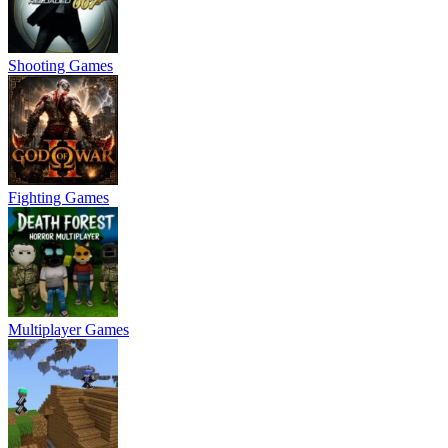
Shooting Games
Fighting Games
Multiplayer Games