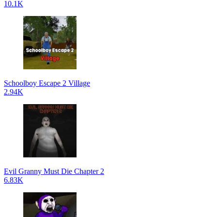
10.1K
Schoolboy Escape 2 Village
2.94K
Evil Granny Must Die Chapter 2
6.83K