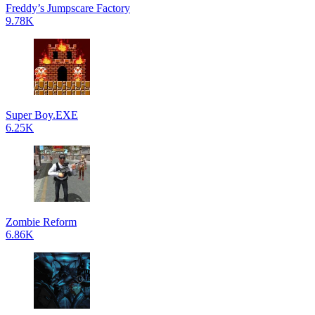
Freddy’s Jumpscare Factory
9.78K
Super Boy.EXE
6.25K
Zombie Reform
6.86K