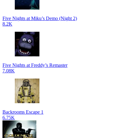
Five Nights at Miku’s Demo (Night 2)
8.2K
Five Nights at Freddy’s Remaster
7.08K
Backrooms Escape 1
6.75K