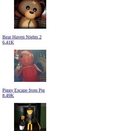
Bear Haven Nights 2
6.41K
Piggy Escape from Pig
8.49K