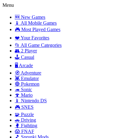
Menu
🆕 New Games
📱 All Mobile Games
🎮 Most Played Games
❤️ Your Favorites
📂 All Game Categories
👥 2 Player
🕹️ Casual
🖥️ Arcade
🧭 Adventure
👾 Emulator
🔴 Pokemon
🦔 Sonic
🍄 Mario
📱 Nintendo DS
🎮 SNES
🧩 Puzzle
🚗 Driving
🥊 Fighting
😱 FNAF
🎵 Sprunki Mods