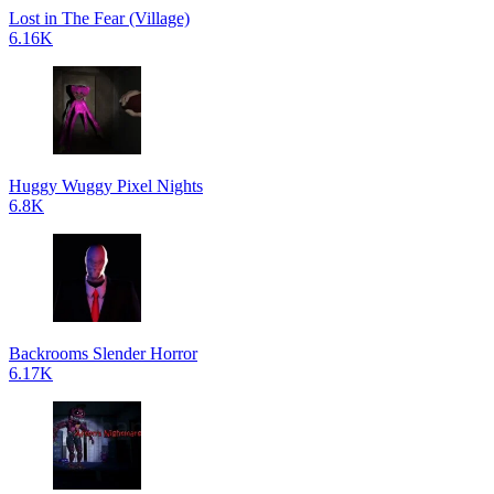
Lost in The Fear (Village)
6.16K
Huggy Wuggy Pixel Nights
6.8K
Backrooms Slender Horror
6.17K