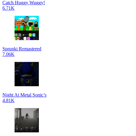
Catch Huggy Wuggy!
6.71K
Sprunki Remastered
7.06K
Night At Metal Sonic’s
4.81K