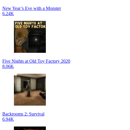
New Year’s Eve with a Monster
6.24K
Five Nights at Old Toy Factory 2020
8.06K
Backrooms 2: Survival
6.94K