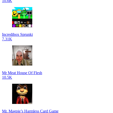
10.6K
Incredibox Sprunki
7.31K
Mr Meat House Of Flesh
10.5K
Mr. Magpie’s Harmless Card Game