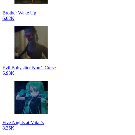
Brother Wake Up
6.02K
Evil Babysitter Nun’s Curse
6.93K
Five Nights at Miku’s
8.35K