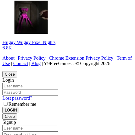
Huggy Wuggy Pixel Nights
6.8K
About
|
Privacy Policy
|
Chrome Extension Privacy Policy
|
Term of
Use
|
Contact
|
Blog
| Y9FreeGames - © Copyright 2026 |
Close
Login
Lost password?
Remember me
LOGIN
Close
Signup