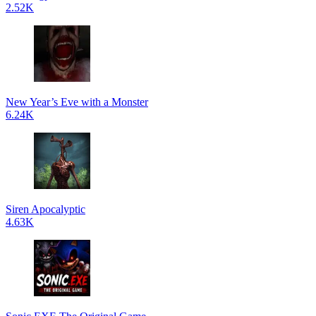
2.52K
New Year’s Eve with a Monster
6.24K
Siren Apocalyptic
4.63K