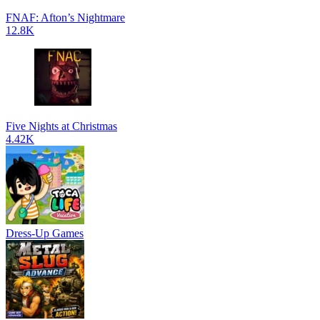
FNAF: Afton’s Nightmare
12.8K
Five Nights at Christmas
4.42K
Dress-Up Games