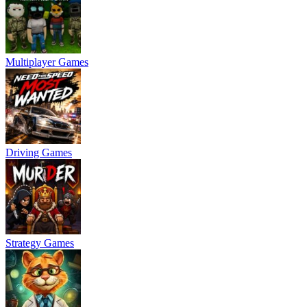
Multiplayer Games
Driving Games
Strategy Games