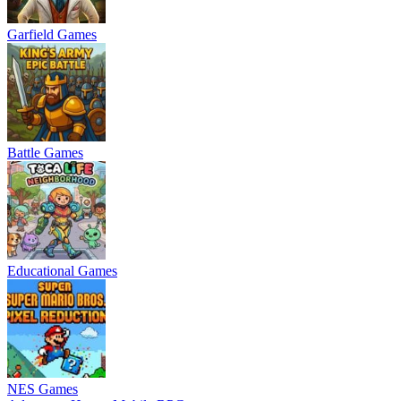
Garfield Games
Battle Games
Educational Games
NES Games