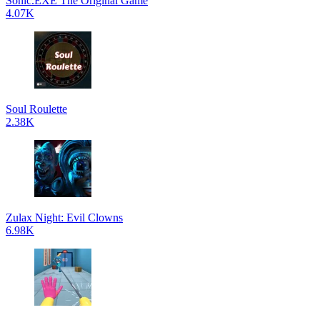
Sonic.EXE The Original Game
4.07K
Soul Roulette
2.38K
Zulax Night: Evil Clowns
6.98K