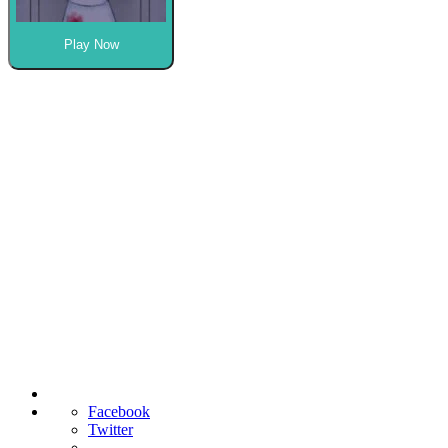
Play Now
Facebook
Twitter