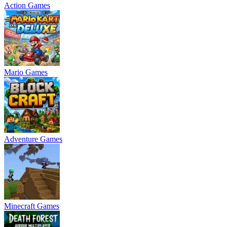
Action Games
Mario Games
Adventure Games
Minecraft Games