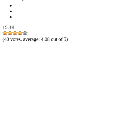
15.3K
(
40
votes, average:
4.08
out of 5)