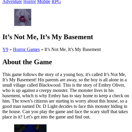
Adventure
Horror
Mobile
RPG
It’s Not Me, It’s My Basement
Y9
»
Horror Games
»
It’s Not Me, It’s My Basement
About the Game
This game follows the story of a young boy, it's called It’s Not Me,
It’s My Basement! His parents are away, so the boy is all alone in a
small village called Blackwood. This is the story of Embry Oliver,
who is up against a creepy monster. The monster lives in his
basement, which is why Embry has to stay home to keep a check on
him. The town’s citizens are starting to worry about this house, so a
good man named Dr. D Light decides to face this monster hiding in
the house. Can you play the game and face the scary stuff that takes
place in it? Let’s get into the game and find out.