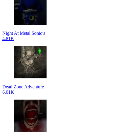
Night At Metal Sonic’s
4.81K
Dead Zone Adventure
6.01K