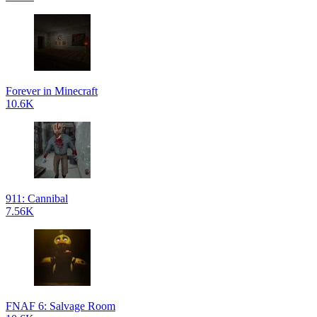
Forever in Minecraft
10.6K
911: Cannibal
7.56K
FNAF 6: Salvage Room