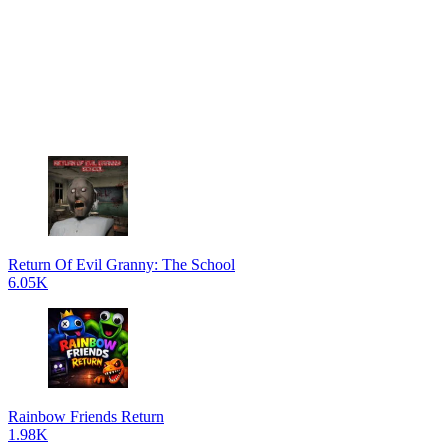
Return Of Evil Granny: The School
6.05K
Rainbow Friends Return
1.98K