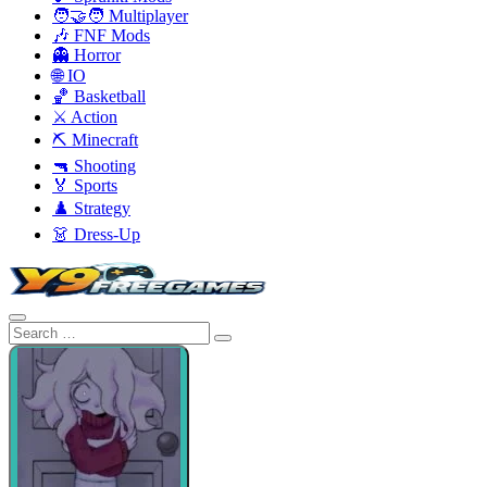
🧑‍🤝‍🧑 Multiplayer
🎶 FNF Mods
👻 Horror
🌐 IO
🏀 Basketball
⚔️ Action
⛏️ Minecraft
🔫 Shooting
🏅 Sports
♟️ Strategy
👗 Dress-Up