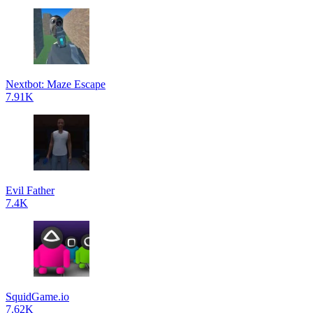
Nextbot: Maze Escape
7.91K
Evil Father
7.4K
SquidGame.io
7.62K