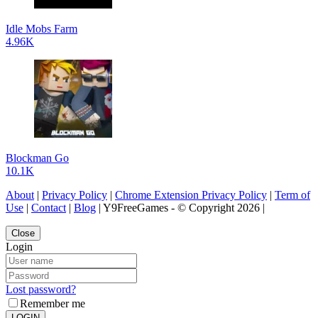
Idle Mobs Farm
4.96K
Blockman Go
10.1K
About
|
Privacy Policy
|
Chrome Extension Privacy Policy
|
Term of
Use
|
Contact
|
Blog
| Y9FreeGames - © Copyright 2026 |
Close
Login
Lost password?
Remember me
LOGIN