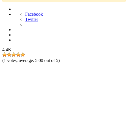
Facebook
Twitter
4.4K
(
1
votes, average:
5.00
out of 5)