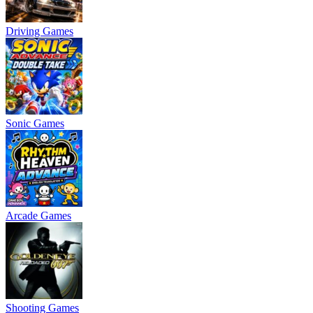
Driving Games
Sonic Games
Arcade Games
Shooting Games