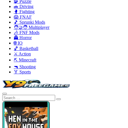
🧩 Puzzle
🚗 Driving
🥊 Fighting
😱 FNAF
🎵 Sprunki Mods
🧑‍🤝‍🧑 Multiplayer
🎶 FNF Mods
👻 Horror
🌐 IO
🏀 Basketball
⚔️ Action
⛏️ Minecraft
🔫 Shooting
🏅 Sports