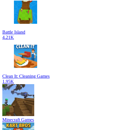
Battle Island
4.21K
Clean It: Cleaning Games
1.95K
Minecraft Games