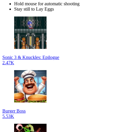
Hold mouse for automatic shooting
Stay still to Lay Eggs
Sonic 3 & Knuckles: Epilogue
2.47K
Burger Boss
5.53K