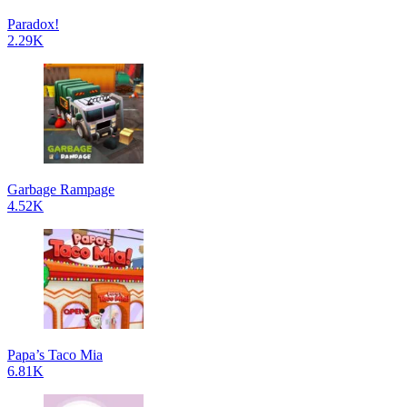
Paradox!
2.29K
Garbage Rampage
4.52K
Papa’s Taco Mia
6.81K