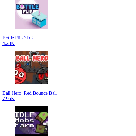
Bottle Flip 3D 2
4.28K
Ball Hero: Red Bounce Ball
7.96K