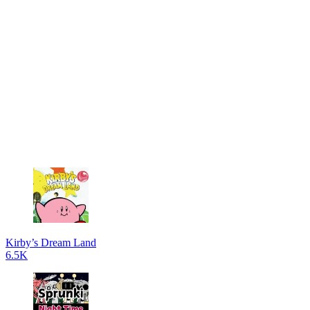
Kirby’s Dream Land
6.5K