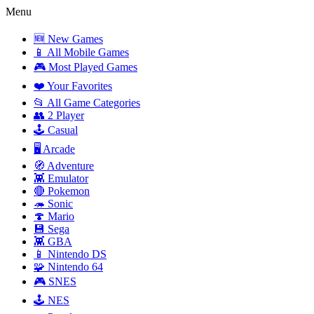
Menu
🆕 New Games
📱 All Mobile Games
🎮 Most Played Games
❤️ Your Favorites
📂 All Game Categories
👥 2 Player
🕹️ Casual
🖥️ Arcade
🧭 Adventure
👾 Emulator
🔴 Pokemon
🦔 Sonic
🍄 Mario
💾 Sega
👾 GBA
📱 Nintendo DS
🧩 Nintendo 64
🎮 SNES
🕹️ NES