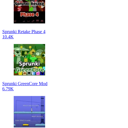
Sprunki Retake Phase 4
10.4K
Sprunki GreenCore Mod
6.79K