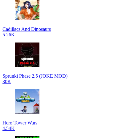
Cadillacs And Dinosaurs
5.26K
Sprunki Phase 2.5 (JOKE MOD)
30K
Hero Tower Wars
4.54K