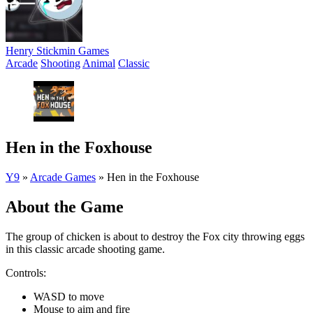
Henry Stickmin Games
Arcade
Shooting
Animal
Classic
Hen in the Foxhouse
Y9
»
Arcade Games
»
Hen in the Foxhouse
About the Game
The group of chicken is about to destroy the Fox city throwing eggs
in this classic arcade shooting game.
Controls:
WASD to move
Mouse to aim and fire