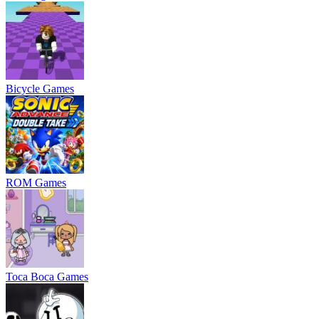
Bicycle Games
ROM Games
Toca Boca Games