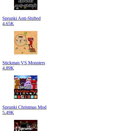
Sprunki Anti-Shifted
4.65K
Stickman VS Monsters
4.89K
Sprunki Christmas Mod
5.49K