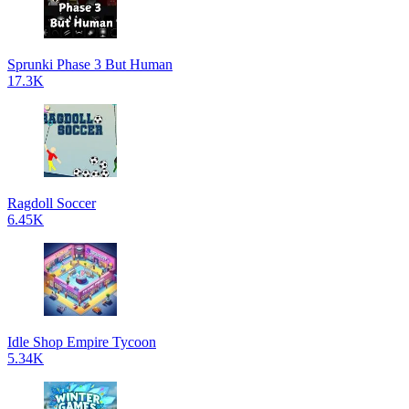
Sprunki Phase 3 But Human
17.3K
Ragdoll Soccer
6.45K
Idle Shop Empire Tycoon
5.34K