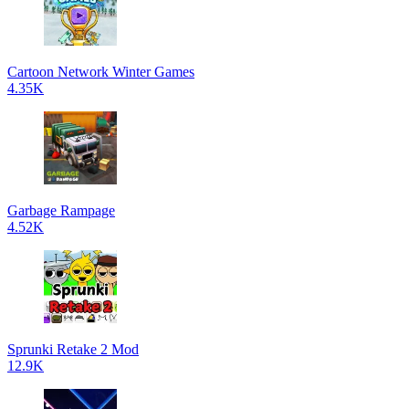
Cartoon Network Winter Games
4.35K
Garbage Rampage
4.52K
Sprunki Retake 2 Mod
12.9K