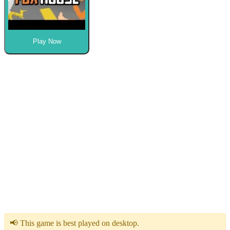
Play Now
📢 This game is best played on desktop.