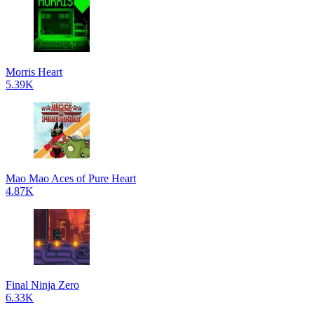
Morris Heart
5.39K
Mao Mao Aces of Pure Heart
4.87K
Final Ninja Zero
6.33K