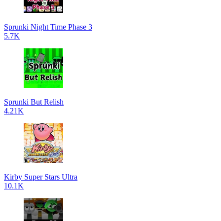
Sprunki Night Time Phase 3
5.7K
Sprunki But Relish
4.21K
Kirby Super Stars Ultra
10.1K