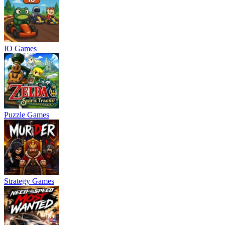
IO Games
Puzzle Games
Strategy Games