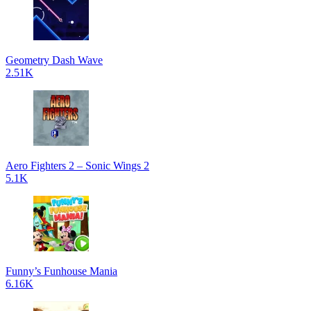
Geometry Dash Wave
2.51K
Aero Fighters 2 – Sonic Wings 2
5.1K
Funny’s Funhouse Mania
6.16K