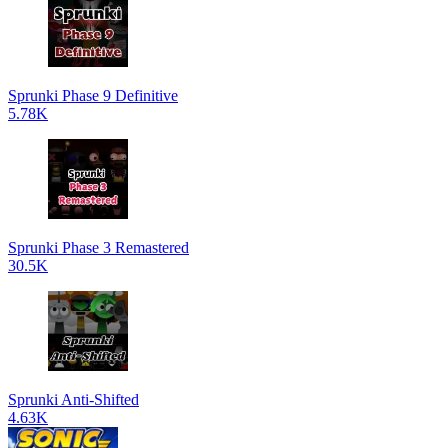
Sprunki Phase 9 Definitive
5.78K
Sprunki Phase 3 Remastered
30.5K
Sprunki Anti-Shifted
4.63K