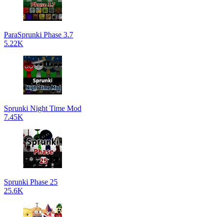
ParaSprunki Phase 3.7
5.22K
Sprunki Night Time Mod
7.45K
Sprunki Phase 25
25.6K