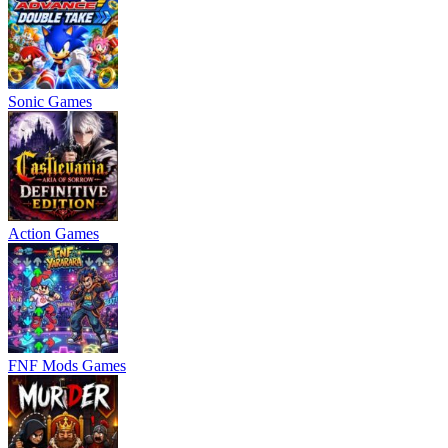
Sonic Games
Action Games
FNF Mods Games