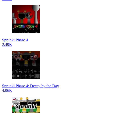
Sprunki Phase 4
2.49K
Sprunki Phase 4: Decay by the Day
4.06K