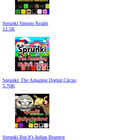
Sprunki Simons Realm
12.5K
Sprunki: The Amazing Digital Circus
5.76K
Sprunki But It’s Italian Brainrot