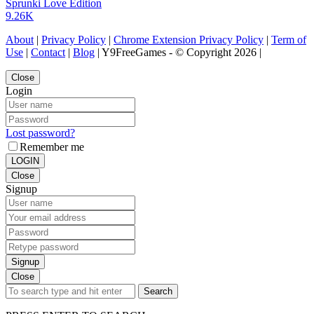
Sprunki Love Edition
9.26K
About
|
Privacy Policy
|
Chrome Extension Privacy Policy
|
Term of
Use
|
Contact
|
Blog
| Y9FreeGames - © Copyright 2026 |
Close
Login
Lost password?
Remember me
LOGIN
Close
Signup
Signup
Close
Search