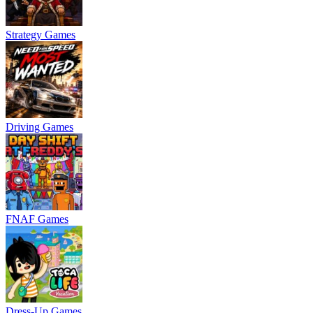
Strategy Games
Driving Games
FNAF Games
Dress-Up Games