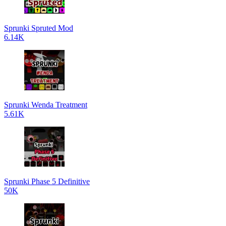
Sprunki Spruted Mod
6.14K
Sprunki Wenda Treatment
5.61K
Sprunki Phase 5 Definitive
50K