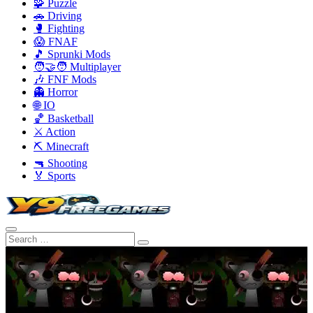
🧩 Puzzle
🚗 Driving
🥊 Fighting
😱 FNAF
🎵 Sprunki Mods
🧑‍🤝‍🧑 Multiplayer
🎶 FNF Mods
👻 Horror
🌐 IO
🏀 Basketball
⚔️ Action
⛏️ Minecraft
🔫 Shooting
🏅 Sports