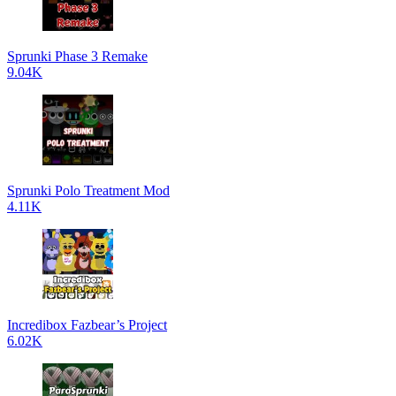
Sprunki Phase 3 Remake
9.04K
Sprunki Polo Treatment Mod
4.11K
Incredibox Fazbear’s Project
6.02K