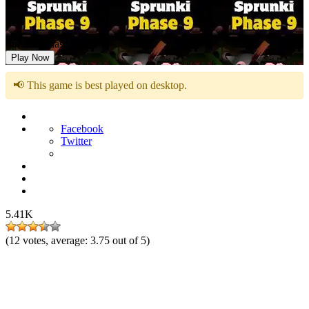
Sprunki Phase 9
Play Now
📢 This game is best played on desktop.
Facebook
Twitter
5.41K
(
12
votes, average:
3.75
out of 5)