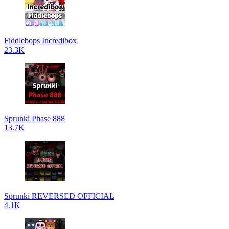
Fiddlebops Incredibox
23.3K
Sprunki Phase 888
13.7K
Sprunki REVERSED OFFICIAL
4.1K