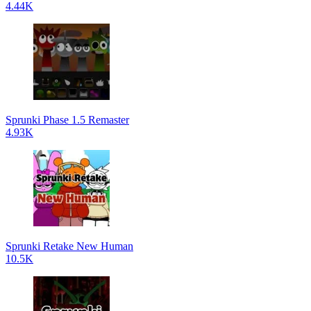
4.44K
Sprunki Phase 1.5 Remaster
4.93K
Sprunki Retake New Human
10.5K