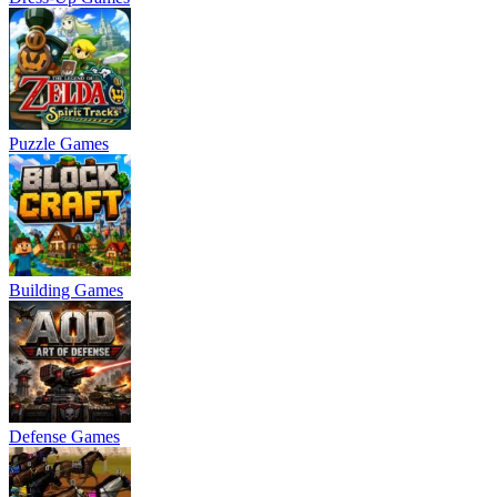
Puzzle Games
Building Games
Defense Games