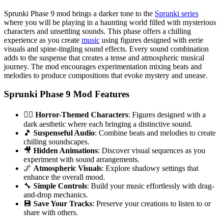
Sprunki Phase 9 mod brings a darker tone to the
Sprunki series
where you will be playing in a haunting world filled with mysterious
characters and unsettling sounds. This phase offers a chilling
experience as you create
music
using figures designed with eerie
visuals and spine-tingling sound effects. Every sound combination
adds to the suspense that creates a tense and atmospheric musical
journey. The mod encourages experimentation mixing beats and
melodies to produce compositions that evoke mystery and unease.
Sprunki Phase 9 Mod Features
🧟‍♂️
Horror-Themed Characters
: Figures designed with a
dark aesthetic where each bringing a distinctive sound.
🎵
Suspenseful Audio
: Combine beats and melodies to create
chilling soundscapes.
🎥
Hidden Animations
: Discover visual sequences as you
experiment with sound arrangements.
🌌
Atmospheric Visuals
: Explore shadowy settings that
enhance the overall mood.
🔧
Simple Controls
: Build your music effortlessly with drag-
and-drop mechanics.
💾
Save Your Tracks
: Preserve your creations to listen to or
share with others.