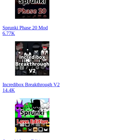
Sprunki Phase 20 Mod
6.77K
Incredibox Breakthrough V2
14.4K