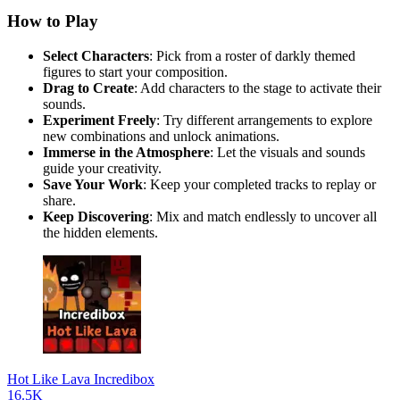
How to Play
Select Characters
: Pick from a roster of darkly themed
figures to start your composition.
Drag to Create
: Add characters to the stage to activate their
sounds.
Experiment Freely
: Try different arrangements to explore
new combinations and unlock animations.
Immerse in the Atmosphere
: Let the visuals and sounds
guide your creativity.
Save Your Work
: Keep your completed tracks to replay or
share.
Keep Discovering
: Mix and match endlessly to uncover all
the hidden elements.
Hot Like Lava Incredibox
16.5K