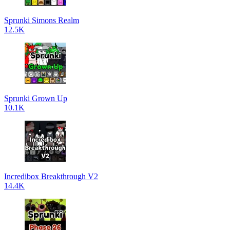
Sprunki Simons Realm
12.5K
Sprunki Grown Up
10.1K
Incredibox Breakthrough V2
14.4K