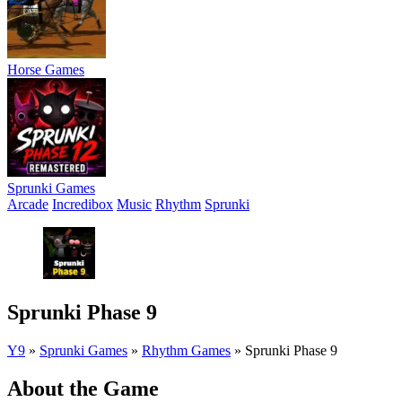
Horse Games
Sprunki Games
Arcade
Incredibox
Music
Rhythm
Sprunki
Sprunki Phase 9
Y9
»
Sprunki Games
»
Rhythm Games
»
Sprunki Phase 9
About the Game