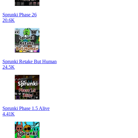
Sprunki Phase 26
20.6K
Sprunki Retake But Human
24.5K
Sprunki Phase 1.5 Alive
4.41K