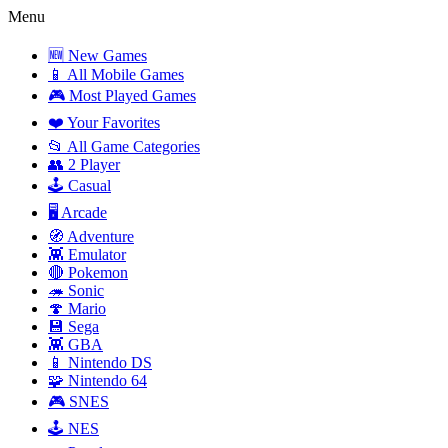
Menu
🆕 New Games
📱 All Mobile Games
🎮 Most Played Games
❤️ Your Favorites
📂 All Game Categories
👥 2 Player
🕹️ Casual
🖥️ Arcade
🧭 Adventure
👾 Emulator
🔴 Pokemon
🦔 Sonic
🍄 Mario
💾 Sega
👾 GBA
📱 Nintendo DS
🧩 Nintendo 64
🎮 SNES
🕹️ NES