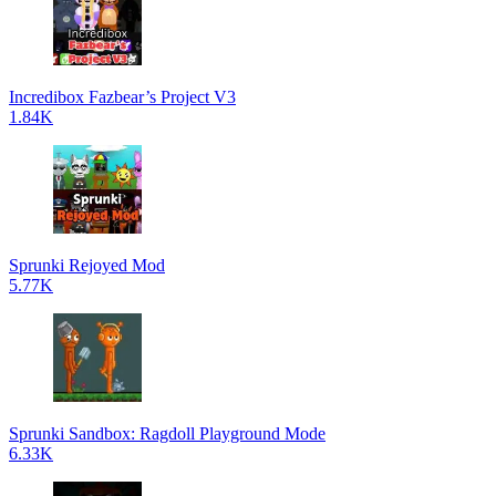
Incredibox Fazbear’s Project V3
1.84K
Sprunki Rejoyed Mod
5.77K
Sprunki Sandbox: Ragdoll Playground Mode
6.33K