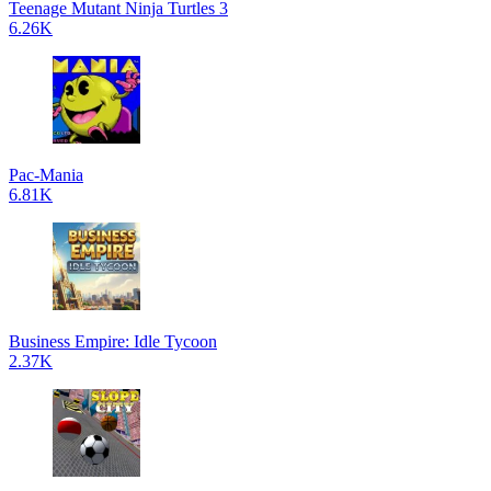
Teenage Mutant Ninja Turtles 3
6.26K
Pac-Mania
6.81K
Business Empire: Idle Tycoon
2.37K