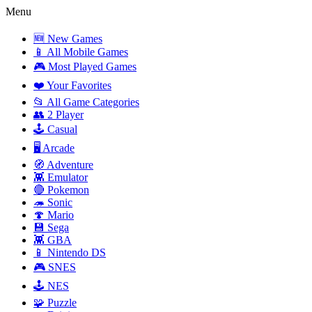
Menu
🆕 New Games
📱 All Mobile Games
🎮 Most Played Games
❤️ Your Favorites
📂 All Game Categories
👥 2 Player
🕹️ Casual
🖥️ Arcade
🧭 Adventure
👾 Emulator
🔴 Pokemon
🦔 Sonic
🍄 Mario
💾 Sega
👾 GBA
📱 Nintendo DS
🎮 SNES
🕹️ NES
🧩 Puzzle