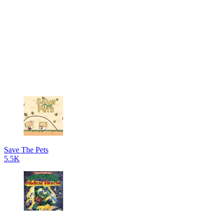
Save The Pets
5.5K