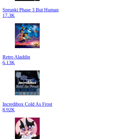
Sprunki Phase 3 But Human
17.3K
Retro Aladdin
6.13K
Incredibox Cold As Frost
8.92K