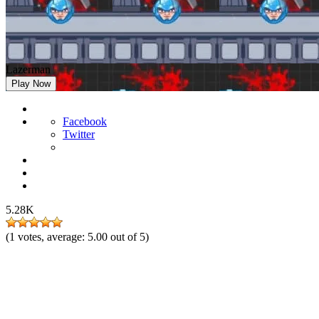
Lazerman
Play Now
Facebook
Twitter
5.28K
(
1
votes, average:
5.00
out of 5)