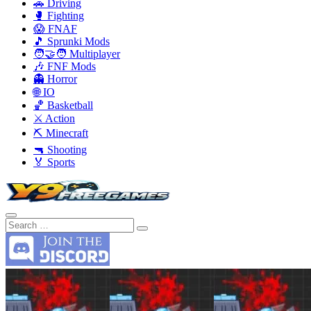
🚗 Driving
🥊 Fighting
😱 FNAF
🎵 Sprunki Mods
🧑‍🤝‍🧑 Multiplayer
🎶 FNF Mods
👻 Horror
🌐 IO
🏀 Basketball
⚔️ Action
⛏️ Minecraft
🔫 Shooting
🏅 Sports