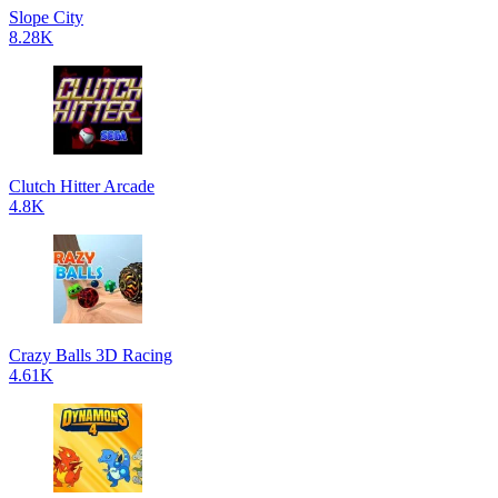
Slope City
8.28K
Clutch Hitter Arcade
4.8K
Crazy Balls 3D Racing
4.61K