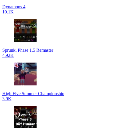
Dynamons 4
10.1K
Sprunki Phase 1.5 Remaster
4.92K
High Five Summer Championship
3.9K