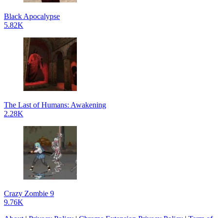
Black Apocalypse
5.82K
The Last of Humans: Awakening
2.28K
Crazy Zombie 9
9.76K