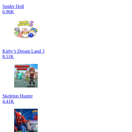
Spider Doll
6.96K
Kirby’s Dream Land 3
8.11K
Skeleton Hunter
4.41K