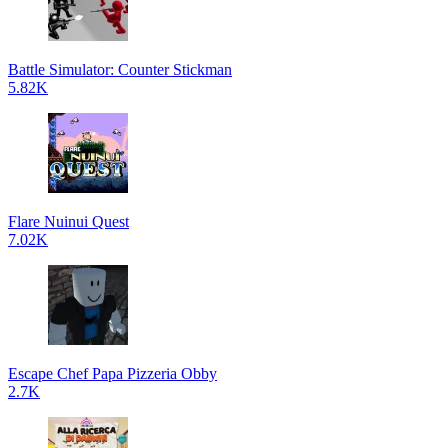
Battle Simulator: Counter Stickman
5.82K
Flare Nuinui Quest
7.02K
Escape Chef Papa Pizzeria Obby
2.7K