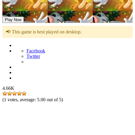
Holiday Havoc
Play Now
📢 This game is best played on desktop.
Facebook
Twitter
4.66K
(
1
votes, average:
5.00
out of 5)