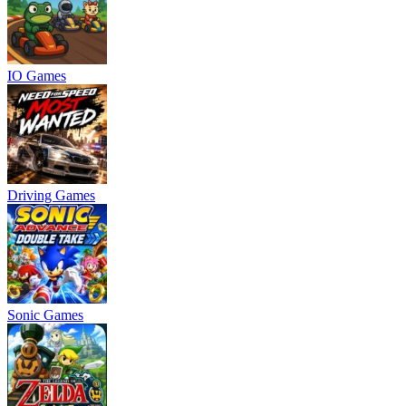
IO Games
Driving Games
Sonic Games