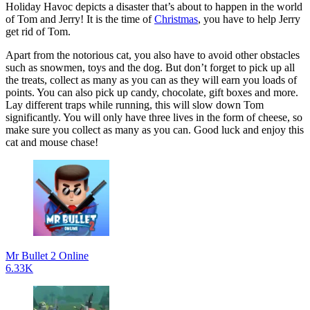
Holiday Havoc depicts a disaster that’s about to happen in the world
of Tom and Jerry! It is the time of
Christmas
, you have to help Jerry
get rid of Tom.
Apart from the notorious cat, you also have to avoid other obstacles
such as snowmen, toys and the dog. But don’t forget to pick up all
the treats, collect as many as you can as they will earn you loads of
points. You can also pick up candy, chocolate, gift boxes and more.
Lay different traps while running, this will slow down Tom
significantly. You will only have three lives in the form of cheese, so
make sure you collect as many as you can. Good luck and enjoy this
cat and mouse chase!
Mr Bullet 2 Online
6.33K