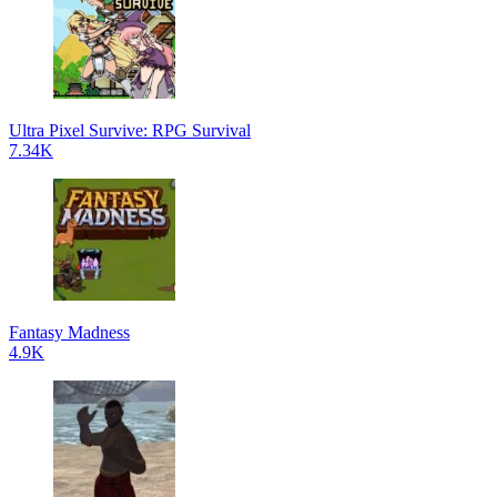
Ultra Pixel Survive: RPG Survival
7.34K
Fantasy Madness
4.9K