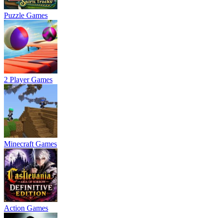
Puzzle Games
2 Player Games
Minecraft Games
Action Games