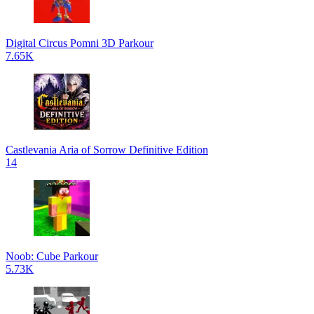
Digital Circus Pomni 3D Parkour
7.65K
Castlevania Aria of Sorrow Definitive Edition
14
Noob: Cube Parkour
5.73K