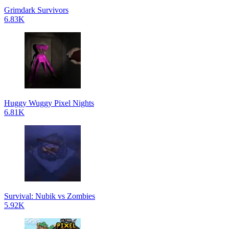
Grimdark Survivors
6.83K
Huggy Wuggy Pixel Nights
6.81K
Survival: Nubik vs Zombies
5.92K