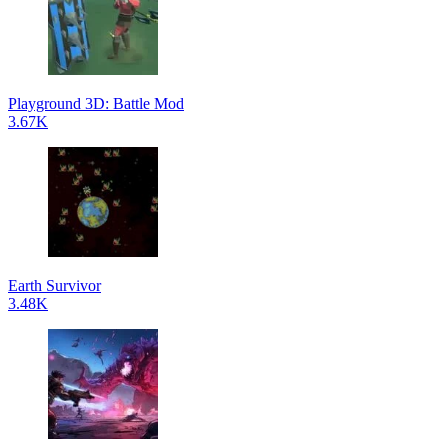
Playground 3D: Battle Mod
3.67K
Earth Survivor
3.48K