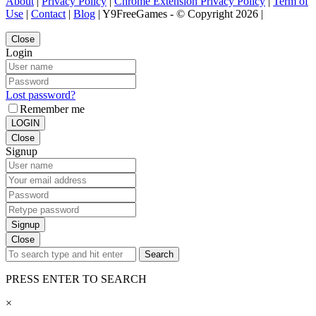
About
|
Privacy Policy
|
Chrome Extension Privacy Policy
|
Term of
Use
|
Contact
|
Blog
| Y9FreeGames - © Copyright 2026 |
Close
Login
Lost password?
Remember me
LOGIN
Close
Signup
Signup
Close
Search
PRESS ENTER TO SEARCH
×