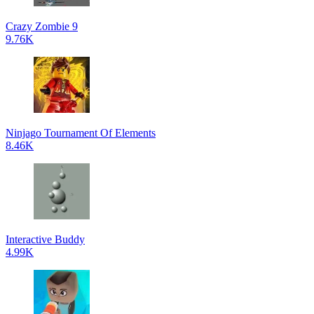
Crazy Zombie 9
9.76K
Ninjago Tournament Of Elements
8.46K
Interactive Buddy
4.99K