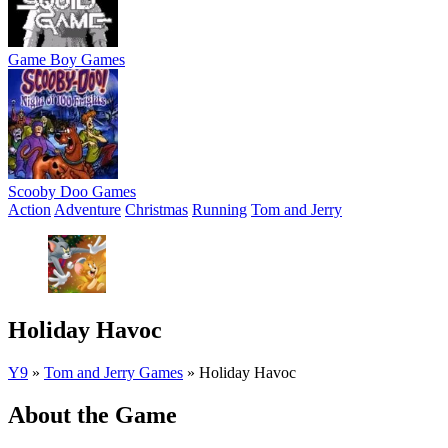
Game Boy Games
Scooby Doo Games
Action
Adventure
Christmas
Running
Tom and Jerry
Holiday Havoc
Y9
»
Tom and Jerry Games
»
Holiday Havoc
About the Game