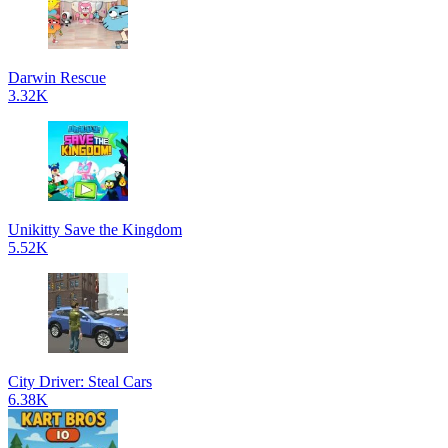
Darwin Rescue
3.32K
Unikitty Save the Kingdom
5.52K
City Driver: Steal Cars
6.38K