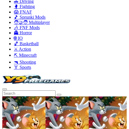
🚗 Driving
🥊 Fighting
😱 FNAF
🎵 Sprunki Mods
🧑‍🤝‍🧑 Multiplayer
🎶 FNF Mods
👻 Horror
🌐 IO
🏀 Basketball
⚔️ Action
⛏️ Minecraft
🔫 Shooting
🏅 Sports