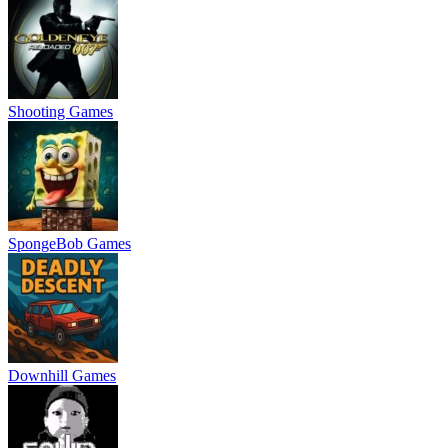
Shooting Games
SpongeBob Games
Downhill Games