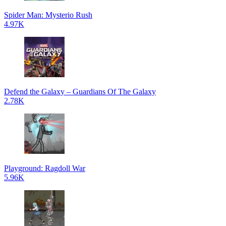
Spider Man: Mysterio Rush
4.97K
Defend the Galaxy – Guardians Of The Galaxy
2.78K
Playground: Ragdoll War
5.96K