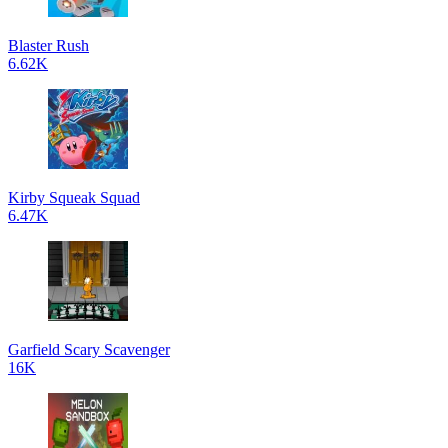
Blaster Rush
6.62K
Kirby Squeak Squad
6.47K
Garfield Scary Scavenger
16K