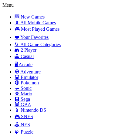
Menu
🆕 New Games
📱 All Mobile Games
🎮 Most Played Games
❤️ Your Favorites
📂 All Game Categories
👥 2 Player
🕹️ Casual
🖥️ Arcade
🧭 Adventure
👾 Emulator
🔴 Pokemon
🦔 Sonic
🍄 Mario
💾 Sega
👾 GBA
📱 Nintendo DS
🎮 SNES
🕹️ NES
🧩 Puzzle