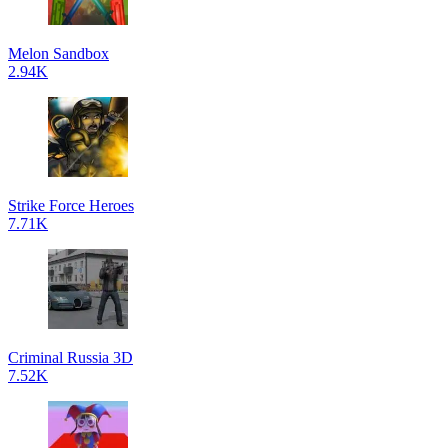
Melon Sandbox
2.94K
Strike Force Heroes
7.71K
Criminal Russia 3D
7.52K