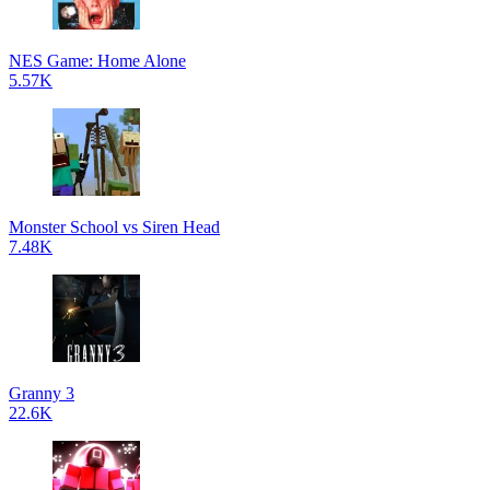
NES Game: Home Alone
5.57K
Monster School vs Siren Head
7.48K
Granny 3
22.6K