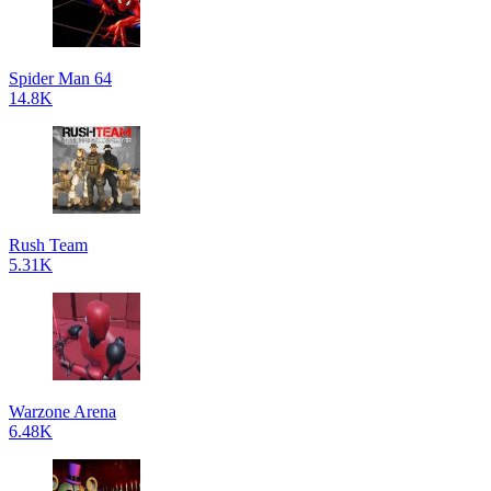
Spider Man 64
14.8K
Rush Team
5.31K
Warzone Arena
6.48K