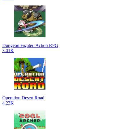
Dungeon Fighter: Action RPG
3.01K
Operation Desert Road
4.23K