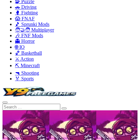
🧩 Puzzle
🚗 Driving
🥊 Fighting
😱 FNAF
🎵 Sprunki Mods
🧑‍🤝‍🧑 Multiplayer
🎶 FNF Mods
👻 Horror
🌐 IO
🏀 Basketball
⚔️ Action
⛏️ Minecraft
🔫 Shooting
🏅 Sports