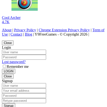
Cool Archer
4.7K
About
|
Privacy Policy
|
Chrome Extension Privacy Policy
|
Term of
Use
|
Contact
|
Blog
| Y9FreeGames - © Copyright 2026 |
Close
Login
Lost password?
Remember me
LOGIN
Close
Signup
Signup