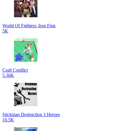
World Of Fighters: Iron Fists
5K
Craft Conflict
5.36K
Stickman Destruction 3 Heroes
10.5K