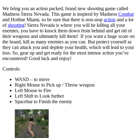
We bring you an action packed, brand new shooting game called
Madness Sierra Nevada. This game is inspired by Madness
Combat
and Hotline Miami, so be sure that there is non-stop
action
and a lot
of
shooting
! Sierra Nevada is where you will be killing all your
enemies, you have to knock them down from behind and get rid of
their weapons and ultimately kill them! If you want a huge score on
the board, kill as many enemies as you can. But protect yourself as
they can attack you and deplete your health, which will lead to your
loss. So, gear up and get ready for the most intense action you’ve
encountered! Good luck and enjoy!
Controls:
WASD – to move
Right Mouse to Pick up / Throw weapon
Left Mouse to Fire
Left Shift to Look further
Spacebar to Finish the enemy