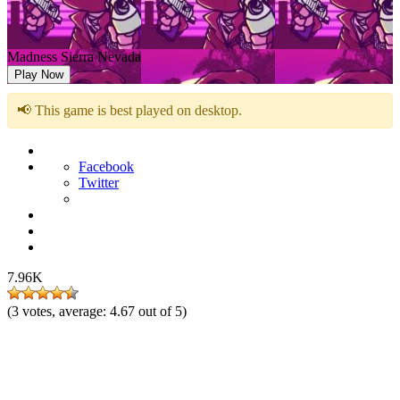
Madness Sierra Nevada
Play Now
📢 This game is best played on desktop.
Facebook
Twitter
7.96K
(
3
votes, average:
4.67
out of 5)