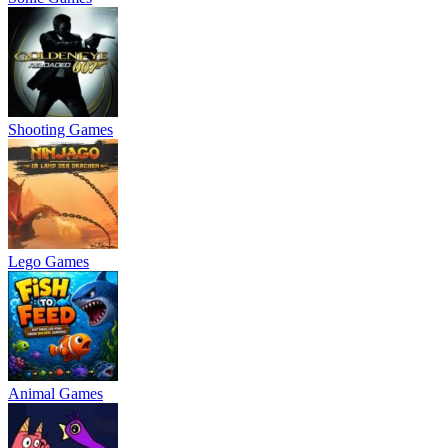
Shooting Games
Lego Games
Animal Games