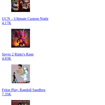
UCN – Ultimate Custom Night
4.17K
Spyro 2 Ripto’s Rage
4.83K
Felon Play: Ragdoll Sandbox
7.35K