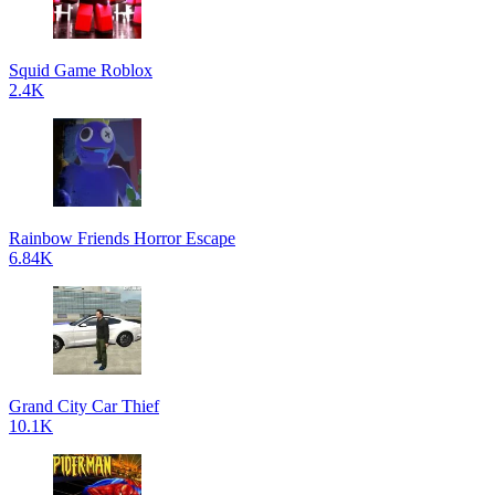
Squid Game Roblox
2.4K
Rainbow Friends Horror Escape
6.84K
Grand City Car Thief
10.1K