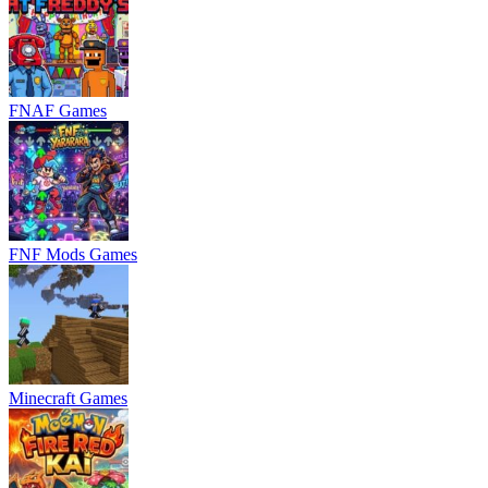
FNAF Games
FNF Mods Games
Minecraft Games