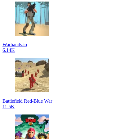
Warbands.io
6.14K
Battlefield Red-Blue War
11.5K