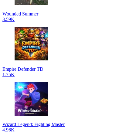
Wounded Summer
3.59K
Empire Defender TD
1.75K
Wizard Legend: Fighting Master
4.96K