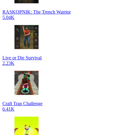
RASKOPNIK: The Trench Warrior
5.04K
Live or Die Survival
2.23K
Craft Trap Challenge
6.41K