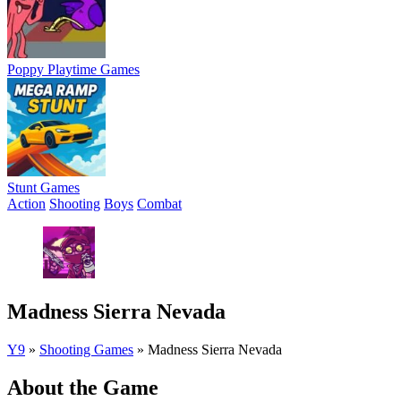
Poppy Playtime Games
Stunt Games
Action
Shooting
Boys
Combat
Madness Sierra Nevada
Y9
»
Shooting Games
»
Madness Sierra Nevada
About the Game