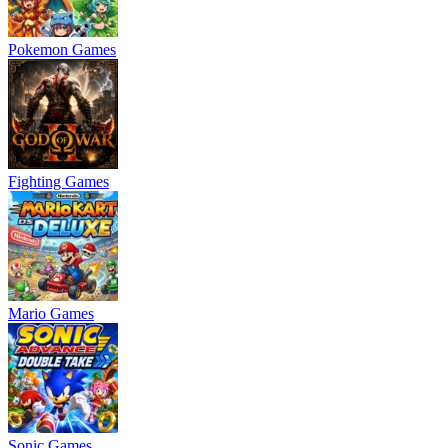
Pokemon Games
Fighting Games
Mario Games
Sonic Games