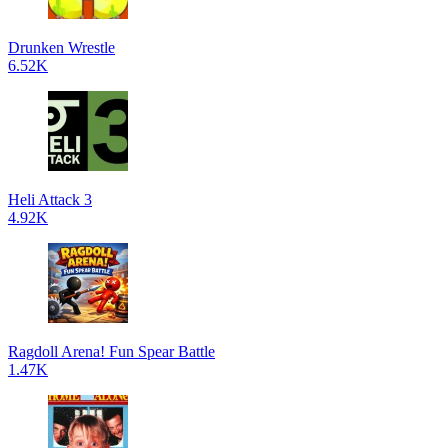
Drunken Wrestle
6.52K
Heli Attack 3
4.92K
Ragdoll Arena! Fun Spear Battle
1.47K