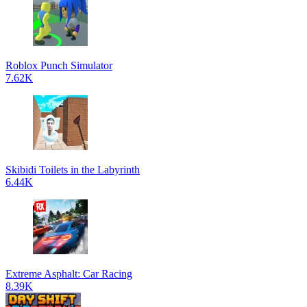
Roblox Punch Simulator
7.62K
Skibidi Toilets in the Labyrinth
6.44K
Extreme Asphalt: Car Racing
8.39K