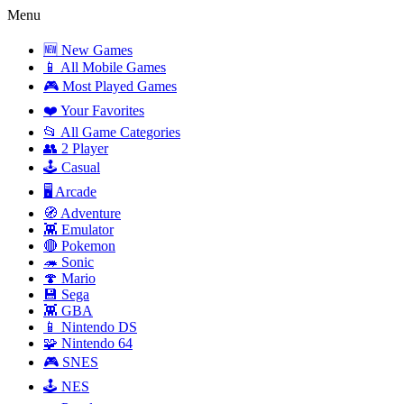
Menu
🆕 New Games
📱 All Mobile Games
🎮 Most Played Games
❤️ Your Favorites
📂 All Game Categories
👥 2 Player
🕹️ Casual
🖥️ Arcade
🧭 Adventure
👾 Emulator
🔴 Pokemon
🦔 Sonic
🍄 Mario
💾 Sega
👾 GBA
📱 Nintendo DS
🧩 Nintendo 64
🎮 SNES
🕹️ NES