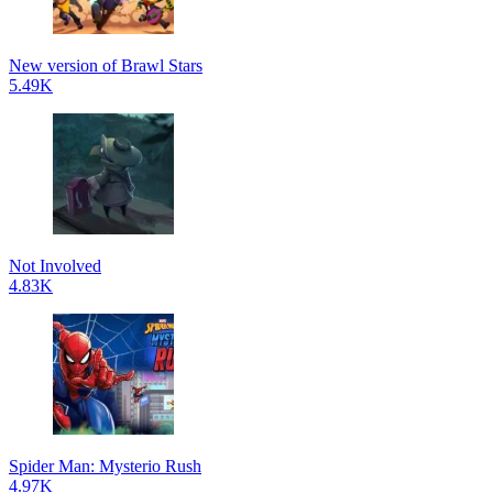
New version of Brawl Stars
5.49K
Not Involved
4.83K
Spider Man: Mysterio Rush
4.97K