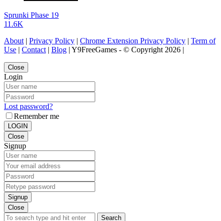
Sprunki Phase 19
11.6K
About
|
Privacy Policy
|
Chrome Extension Privacy Policy
|
Term of
Use
|
Contact
|
Blog
| Y9FreeGames - © Copyright 2026 |
Close
Login
Lost password?
Remember me
LOGIN
Close
Signup
Signup
Close
Search