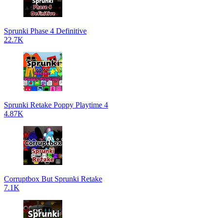
Sprunki Phase 4 Definitive
22.7K
Sprunki Retake Poppy Playtime 4
4.87K
Corruptbox But Sprunki Retake
7.1K