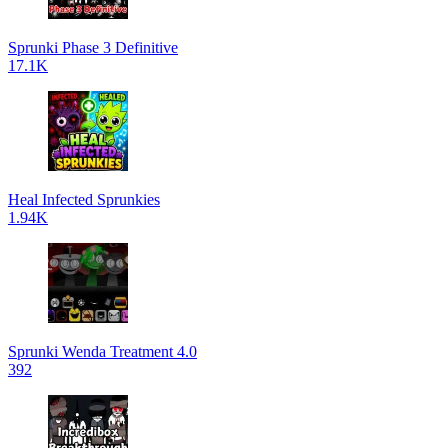
Sprunki Phase 3 Definitive
17.1K
Heal Infected Sprunkies
1.94K
Sprunki Wenda Treatment 4.0
392