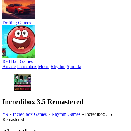
Drifting Games
Red Ball Games
Arcade
Incredibox
Music
Rhythm
Sprunki
Incredibox 3.5 Remastered
Y9
»
Incredibox Games
»
Rhythm Games
»
Incredibox 3.5
Remastered