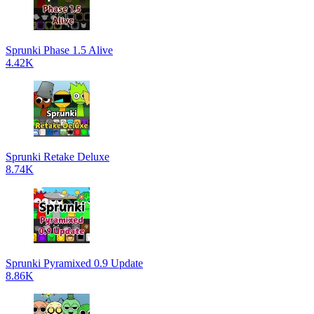
Sprunki Phase 1.5 Alive
4.42K
Sprunki Retake Deluxe
8.74K
Sprunki Pyramixed 0.9 Update
8.86K