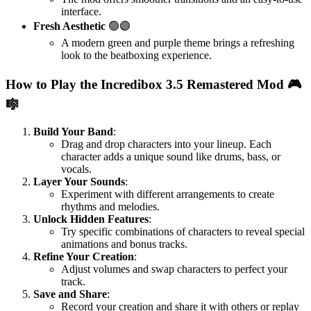
interface.
Fresh Aesthetic
🟢🟣
A modern green and purple theme brings a refreshing
look to the beatboxing experience.
How to Play the Incredibox 3.5 Remastered Mod 🎮
🎼
Build Your Band
:
Drag and drop characters into your lineup. Each
character adds a unique sound like drums, bass, or
vocals.
Layer Your Sounds
:
Experiment with different arrangements to create
rhythms and melodies.
Unlock Hidden Features
:
Try specific combinations of characters to reveal special
animations and bonus tracks.
Refine Your Creation
:
Adjust volumes and swap characters to perfect your
track.
Save and Share
:
Record your creation and share it with others or replay