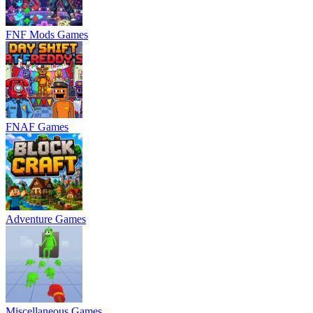
FNF Mods Games
FNAF Games
Adventure Games
Miscellaneous Games