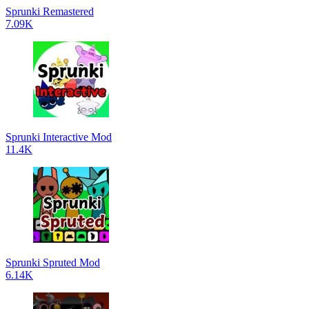
Sprunki Remastered
7.09K
Sprunki Interactive Mod
11.4K
Sprunki Spruted Mod
6.14K