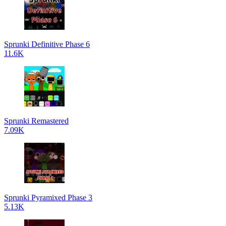
Sprunki Definitive Phase 6
11.6K
Sprunki Remastered
7.09K
Sprunki Pyramixed Phase 3
5.13K