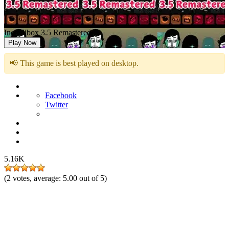
Incredibox 3.5 Remastered
Play Now
📢 This game is best played on desktop.
Facebook
Twitter
5.16K
(
2
votes, average:
5.00
out of 5)