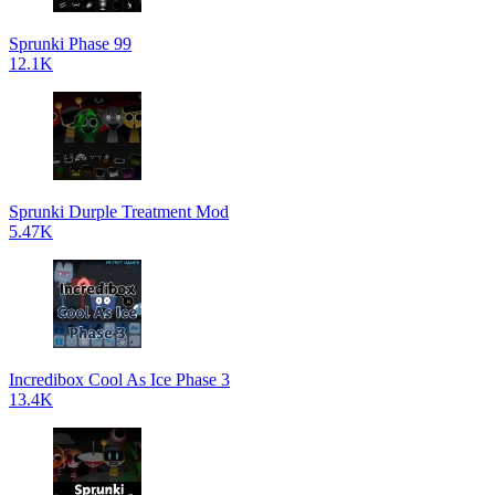
Sprunki Phase 99
12.1K
Sprunki Durple Treatment Mod
5.47K
Incredibox Cool As Ice Phase 3
13.4K