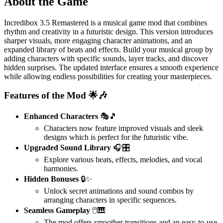
About the Game
Incredibox 3.5 Remastered is a musical game mod that combines
rhythm and creativity in a futuristic design. This version introduces
sharper visuals, more engaging character animations, and an
expanded library of beats and effects. Build your musical group by
adding characters with specific sounds, layer tracks, and discover
hidden surprises. The updated interface ensures a smooth experience
while allowing endless possibilities for creating your masterpieces.
Features of the Mod 🌟🎶
Enhanced Characters
🎭🎵
Characters now feature improved visuals and sleek
designs which is perfect for the futuristic vibe.
Upgraded Sound Library
🎧🎛️
Explore various beats, effects, melodies, and vocal
harmonies.
Hidden Bonuses
🔒✨
Unlock secret animations and sound combos by
arranging characters in specific sequences.
Seamless Gameplay
🖱️🎹
The mod offers smoother transitions and an easy-to-use