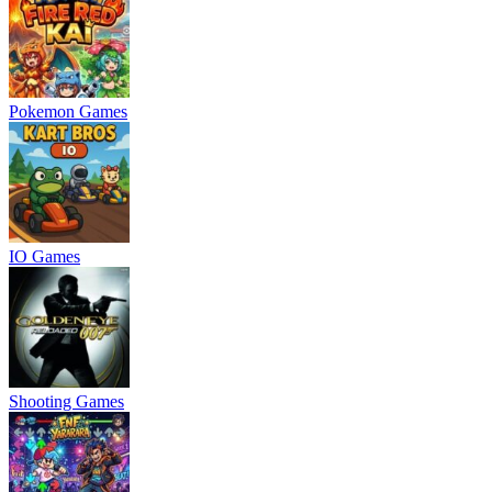
Pokemon Games
IO Games
Shooting Games