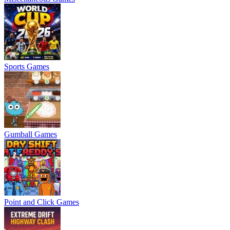
Sports Games
Gumball Games
Point and Click Games