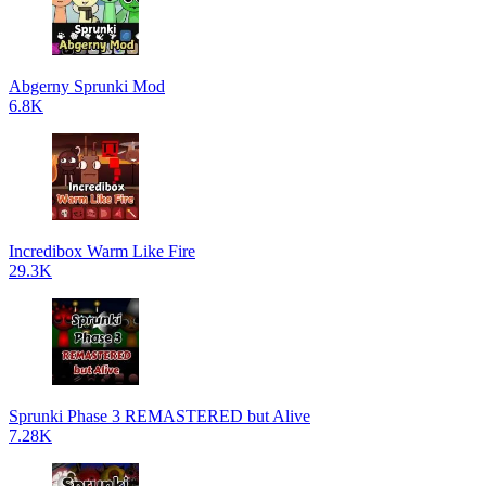
Abgerny Sprunki Mod
6.8K
Incredibox Warm Like Fire
29.3K
Sprunki Phase 3 REMASTERED but Alive
7.28K