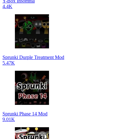
Y-Box Insomnia
4.4K
Sprunki Durple Treatment Mod
5.47K
Sprunki Phase 14 Mod
9.01K