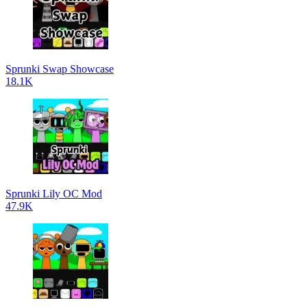
Sprunki Swap Showcase
18.1K
Sprunki Lily OC Mod
47.9K