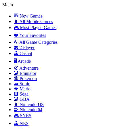
Menu
🆕 New Games
📱 All Mobile Games
🎮 Most Played Games
❤️ Your Favorites
📂 All Game Categories
👥 2 Player
🕹️ Casual
🖥️ Arcade
🧭 Adventure
👾 Emulator
🔴 Pokemon
🦔 Sonic
🍄 Mario
💾 Sega
👾 GBA
📱 Nintendo DS
🧩 Nintendo 64
🎮 SNES
🕹️ NES