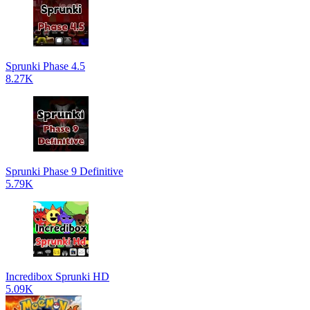
Sprunki Phase 4.5
8.27K
Sprunki Phase 9 Definitive
5.79K
Incredibox Sprunki HD
5.09K