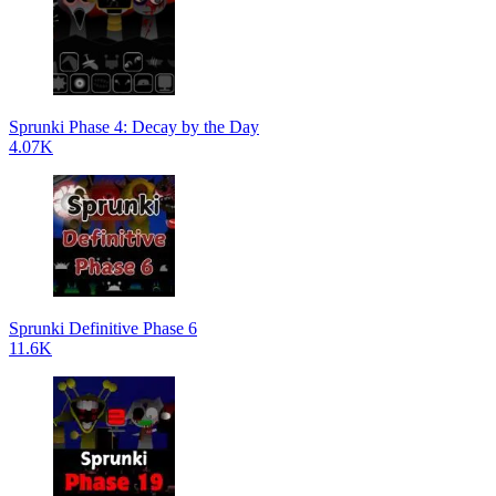
Sprunki Phase 4: Decay by the Day
4.07K
Sprunki Definitive Phase 6
11.6K