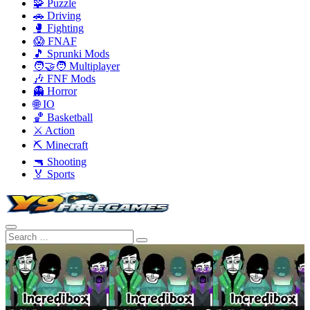
🧩 Puzzle
🚗 Driving
🥊 Fighting
😱 FNAF
🎵 Sprunki Mods
🧑‍🤝‍🧑 Multiplayer
🎶 FNF Mods
👻 Horror
🌐 IO
🏀 Basketball
⚔️ Action
⛏️ Minecraft
🔫 Shooting
🏅 Sports