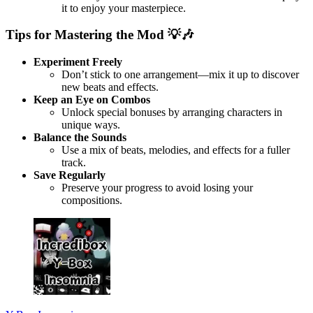
it to enjoy your masterpiece.
Tips for Mastering the Mod
💡🎶
Experiment Freely
Don’t stick to one arrangement—mix it up to discover
new beats and effects.
Keep an Eye on Combos
Unlock special bonuses by arranging characters in
unique ways.
Balance the Sounds
Use a mix of beats, melodies, and effects for a fuller
track.
Save Regularly
Preserve your progress to avoid losing your
compositions.