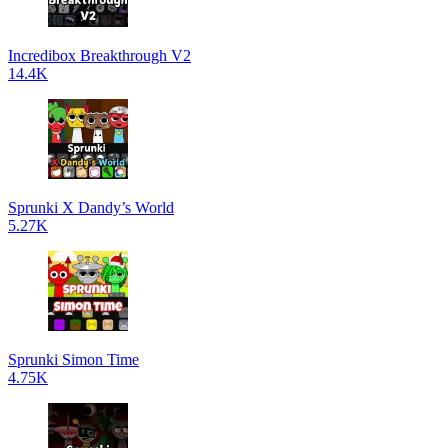
Incredibox Breakthrough V2
14.4K
Sprunki X Dandy’s World
5.27K
Sprunki Simon Time
4.75K