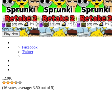
Sprunki Retake 2 Mod
Play Now
Facebook
Twitter
12.9K
(
16
votes, average:
3.50
out of 5)