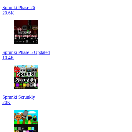
Sprunki Phase 26
20.6K
Sprunki Phase 5 Updated
10.4K
Sprunki Scrunkly
20K