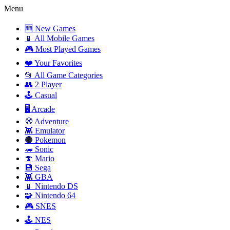
Menu
🆕 New Games
📱 All Mobile Games
🎮 Most Played Games
❤️ Your Favorites
📂 All Game Categories
👥 2 Player
🕹️ Casual
🖥️ Arcade
🧭 Adventure
👾 Emulator
🔴 Pokemon
🦔 Sonic
🍄 Mario
💾 Sega
👾 GBA
📱 Nintendo DS
🧩 Nintendo 64
🎮 SNES
🕹️ NES