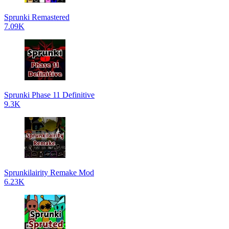
Sprunki Remastered
7.09K
Sprunki Phase 11 Definitive
9.3K
Sprunkilairity Remake Mod
6.23K