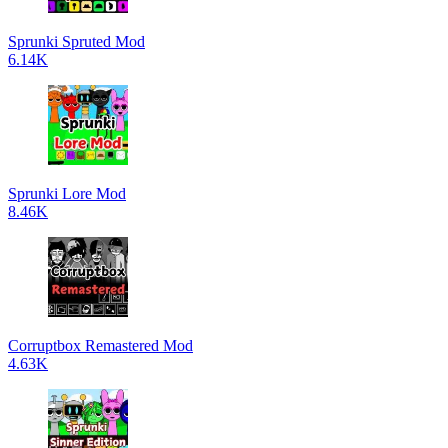
Sprunki Spruted Mod
6.14K
Sprunki Lore Mod
8.46K
Corruptbox Remastered Mod
4.63K