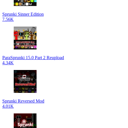
Sprunki Sinner Edition
7.56K
ParaSprunki 15.0 Part 2 Reupload
4.34K
Sprunki Reversed Mod
4.01K