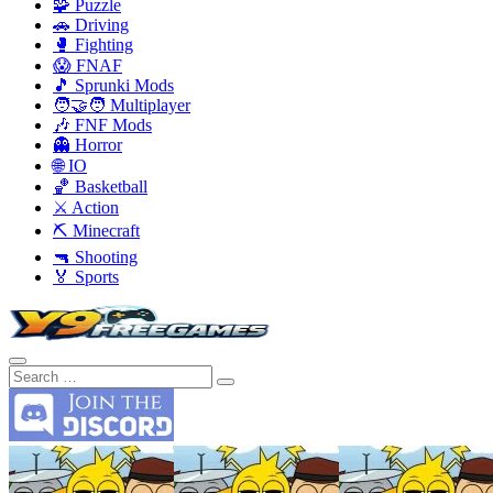
🧩 Puzzle
🚗 Driving
🥊 Fighting
😱 FNAF
🎵 Sprunki Mods
🧑‍🤝‍🧑 Multiplayer
🎶 FNF Mods
👻 Horror
🌐 IO
🏀 Basketball
⚔️ Action
⛏️ Minecraft
🔫 Shooting
🏅 Sports