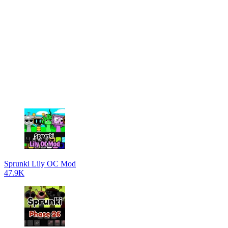
Sprunki Lily OC Mod
47.9K