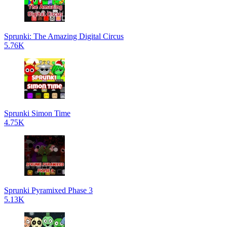
Sprunki: The Amazing Digital Circus
5.76K
Sprunki Simon Time
4.75K
Sprunki Pyramixed Phase 3
5.13K