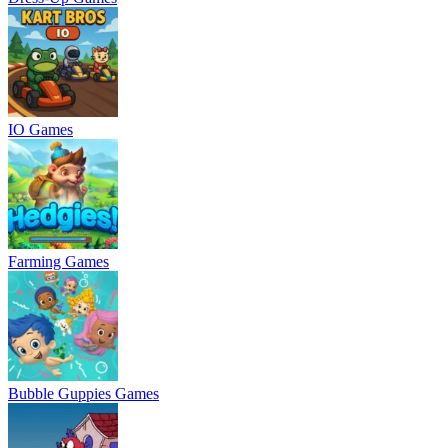
IO Games
Farming Games
Bubble Guppies Games