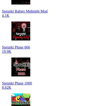
Sprunki Babies Midnight Mod
4.1K
Sprunki Phase 666
19.9K
Sprunki Phase 1000
8.62K