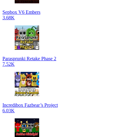
Sepbox V6 Embers
3.68K
Parasprunki Retake Phase 2
7.52K
Incredibox Fazbear’s Project
6.03K