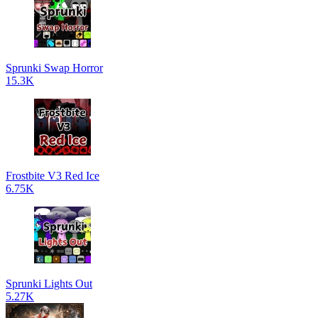
Sprunki Swap Horror
15.3K
Frostbite V3 Red Ice
6.75K
Sprunki Lights Out
5.27K