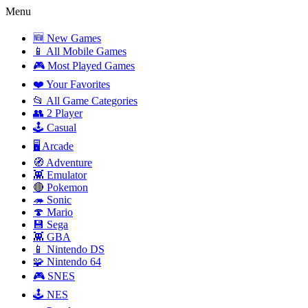
Menu
🆕 New Games
📱 All Mobile Games
🎮 Most Played Games
❤️ Your Favorites
📂 All Game Categories
👥 2 Player
🕹️ Casual
🖥️ Arcade
🧭 Adventure
👾 Emulator
🔴 Pokemon
🦔 Sonic
🍄 Mario
💾 Sega
👾 GBA
📱 Nintendo DS
🧩 Nintendo 64
🎮 SNES
🕹️ NES