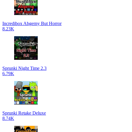
Incredibox Abgerny But Horror
8.23K
Sprunki Night Time 2.3
6.79K
Sprunki Retake Deluxe
8.74K