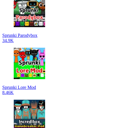
Sprunki Parodybox
34.9K
Sprunki Lore Mod
8.46K