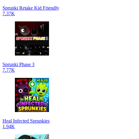
Sprunki Retake Kid Friendly
7.37K
Sprunki Phase 3
7.77K
Heal Infected Sprunkies
1.94K