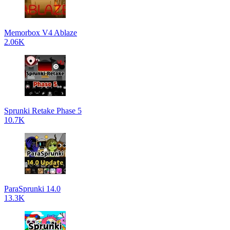
Memorbox V4 Ablaze
2.06K
Sprunki Retake Phase 5
10.7K
ParaSprunki 14.0
13.3K