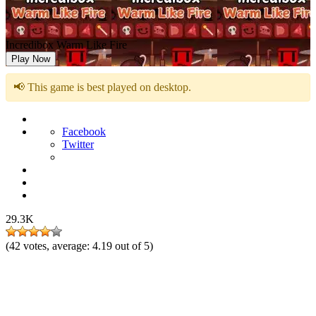
Incredibox Warm Like Fire
Play Now
📢 This game is best played on desktop.
Facebook
Twitter
29.3K
(
42
votes, average:
4.19
out of 5)