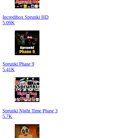
Incredibox Sprunki HD
5.09K
Sprunki Phase 9
5.41K
Sprunki Night Time Phase 3
5.7K