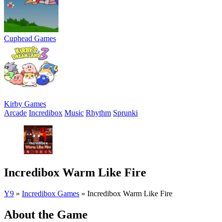
Cuphead Games
Kirby Games
Arcade
Incredibox
Music
Rhythm
Sprunki
Incredibox Warm Like Fire
Y9
»
Incredibox Games
»
Incredibox Warm Like Fire
About the Game