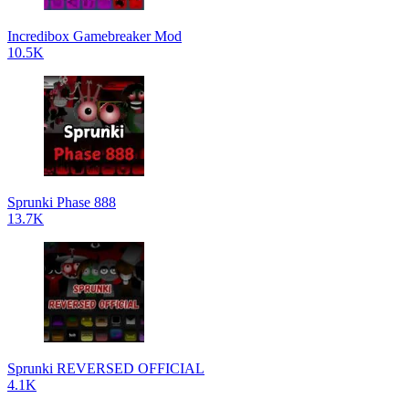
Incredibox Gamebreaker Mod
10.5K
Sprunki Phase 888
13.7K
Sprunki REVERSED OFFICIAL
4.1K