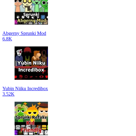
Abgerny Sprunki Mod
6.8K
Yubin Niiku Incredibox
3.52K