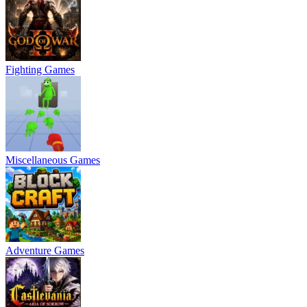
Fighting Games
Miscellaneous Games
Adventure Games