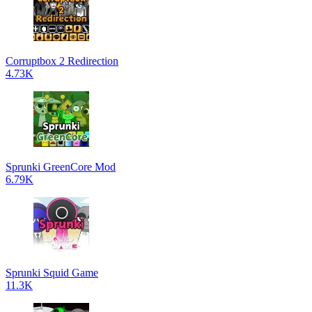
Corruptbox 2 Redirection
4.73K
Sprunki GreenCore Mod
6.79K
Sprunki Squid Game
11.3K