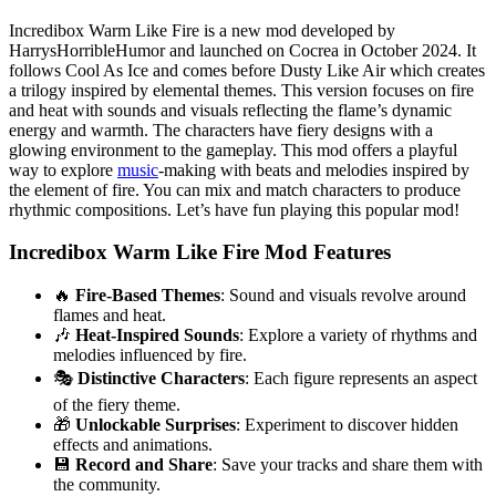
Incredibox Warm Like Fire is a new mod developed by
HarrysHorribleHumor and launched on Cocrea in October 2024. It
follows Cool As Ice and comes before Dusty Like Air which creates
a trilogy inspired by elemental themes. This version focuses on fire
and heat with sounds and visuals reflecting the flame’s dynamic
energy and warmth. The characters have fiery designs with a
glowing environment to the gameplay. This mod offers a playful
way to explore
music
-making with beats and melodies inspired by
the element of fire. You can mix and match characters to produce
rhythmic compositions. Let’s have fun playing this popular mod!
Incredibox Warm Like Fire Mod Features
🔥
Fire-Based Themes
: Sound and visuals revolve around
flames and heat.
🎶
Heat-Inspired Sounds
: Explore a variety of rhythms and
melodies influenced by fire.
🎭
Distinctive Characters
: Each figure represents an aspect
of the fiery theme.
🎁
Unlockable Surprises
: Experiment to discover hidden
effects and animations.
💾
Record and Share
: Save your tracks and share them with
the community.