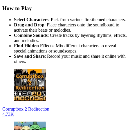
How to Play
Select Characters
: Pick from various fire-themed characters.
Drag and Drop
: Place characters onto the soundboard to
activate their beats or melodies.
Combine Sounds
: Create tracks by layering rhythms, effects,
and melodies.
Find Hidden Effects
: Mix different characters to reveal
special animations or soundscapes.
Save and Share
: Record your music and share it online with
others.
Corruptbox 2 Redirection
4.73K