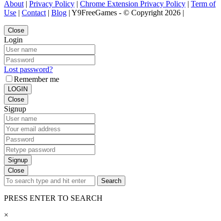
About
|
Privacy Policy
|
Chrome Extension Privacy Policy
|
Term of
Use
|
Contact
|
Blog
| Y9FreeGames - © Copyright 2026 |
Close
Login
Lost password?
Remember me
LOGIN
Close
Signup
Signup
Close
Search
PRESS ENTER TO SEARCH
×