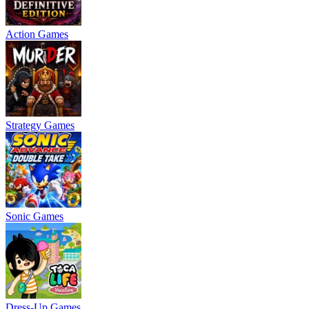
Action Games
Strategy Games
Sonic Games
Dress-Up Games