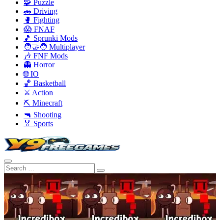
🧩 Puzzle
🚗 Driving
🥊 Fighting
😱 FNAF
🎵 Sprunki Mods
🧑‍🤝‍🧑 Multiplayer
🎶 FNF Mods
👻 Horror
🌐 IO
🏀 Basketball
⚔️ Action
⛏️ Minecraft
🔫 Shooting
🏅 Sports