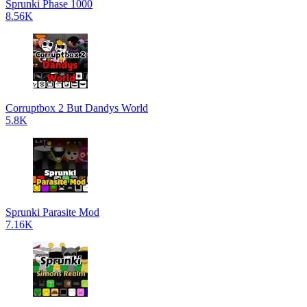
Sprunki Phase 1000
8.56K
Corruptbox 2 But Dandys World
5.8K
Sprunki Parasite Mod
7.16K