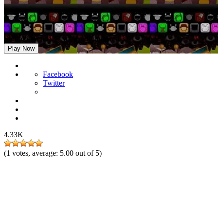
Sprunki Wenda Treatment Pyramixed 3.0
Play Now
Facebook
Twitter
4.33K
(
1
votes, average:
5.00
out of 5)