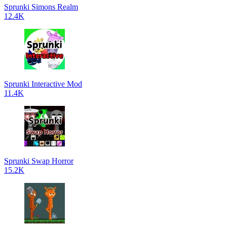
Sprunki Simons Realm
12.4K
Sprunki Interactive Mod
11.4K
Sprunki Swap Horror
15.2K