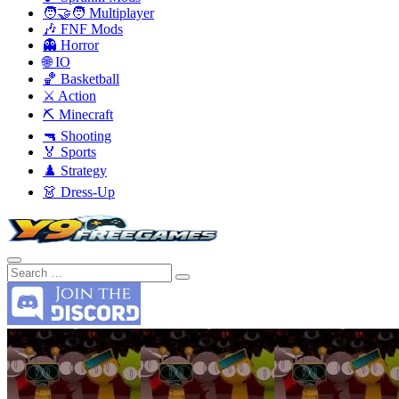
🧑‍🤝‍🧑 Multiplayer
🎶 FNF Mods
👻 Horror
🌐 IO
🏀 Basketball
⚔️ Action
⛏️ Minecraft
🔫 Shooting
🏅 Sports
♟️ Strategy
👗 Dress-Up