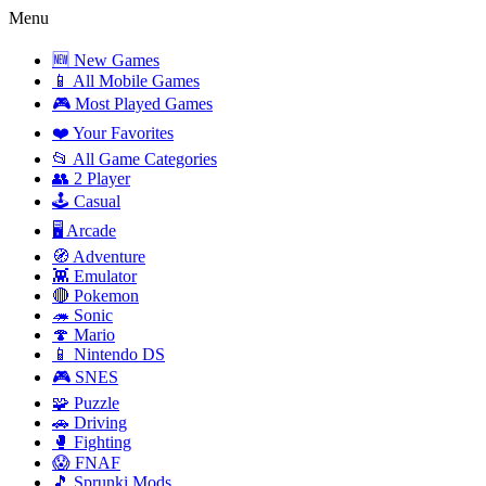
Menu
🆕 New Games
📱 All Mobile Games
🎮 Most Played Games
❤️ Your Favorites
📂 All Game Categories
👥 2 Player
🕹️ Casual
🖥️ Arcade
🧭 Adventure
👾 Emulator
🔴 Pokemon
🦔 Sonic
🍄 Mario
📱 Nintendo DS
🎮 SNES
🧩 Puzzle
🚗 Driving
🥊 Fighting
😱 FNAF
🎵 Sprunki Mods