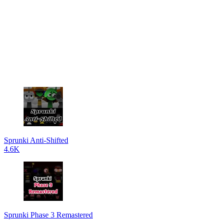
Sprunki Anti-Shifted
4.6K
Sprunki Phase 3 Remastered