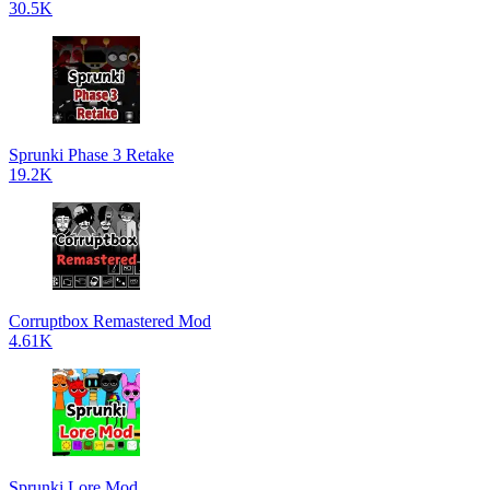
30.5K
Sprunki Phase 3 Retake
19.2K
Corruptbox Remastered Mod
4.61K
Sprunki Lore Mod