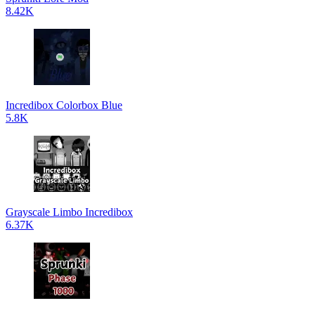
8.42K
Incredibox Colorbox Blue
5.8K
Grayscale Limbo Incredibox
6.37K