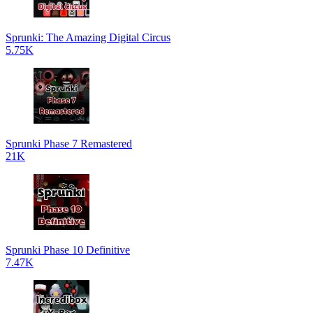
Sprunki: The Amazing Digital Circus
5.75K
Sprunki Phase 7 Remastered
21K
Sprunki Phase 10 Definitive
7.47K