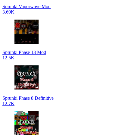
Sprunki Vaporwave Mod
3.69K
Sprunki Phase 13 Mod
12.5K
Sprunki Phase 8 Definitive
12.7K