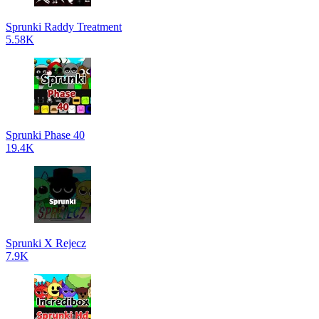
Sprunki Raddy Treatment
5.58K
Sprunki Phase 40
19.4K
Sprunki X Rejecz
7.9K