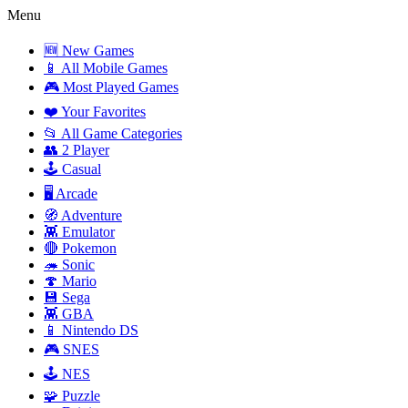
Menu
🆕 New Games
📱 All Mobile Games
🎮 Most Played Games
❤️ Your Favorites
📂 All Game Categories
👥 2 Player
🕹️ Casual
🖥️ Arcade
🧭 Adventure
👾 Emulator
🔴 Pokemon
🦔 Sonic
🍄 Mario
💾 Sega
👾 GBA
📱 Nintendo DS
🎮 SNES
🕹️ NES
🧩 Puzzle