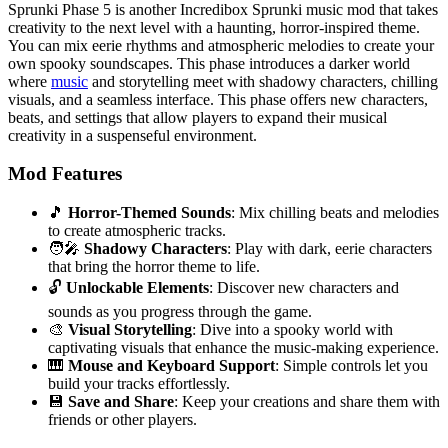
Sprunki Phase 5 is another Incredibox Sprunki music mod that takes
creativity to the next level with a haunting, horror-inspired theme.
You can mix eerie rhythms and atmospheric melodies to create your
own spooky soundscapes. This phase introduces a darker world
where
music
and storytelling meet with shadowy characters, chilling
visuals, and a seamless interface. This phase offers new characters,
beats, and settings that allow players to expand their musical
creativity in a suspenseful environment.
Mod Features
🎵
Horror-Themed Sounds
: Mix chilling beats and melodies
to create atmospheric tracks.
🧑‍🎤
Shadowy Characters
: Play with dark, eerie characters
that bring the horror theme to life.
🔓
Unlockable Elements
: Discover new characters and
sounds as you progress through the game.
🎨
Visual Storytelling
: Dive into a spooky world with
captivating visuals that enhance the music-making experience.
🎹
Mouse and Keyboard Support
: Simple controls let you
build your tracks effortlessly.
💾
Save and Share
: Keep your creations and share them with
friends or other players.