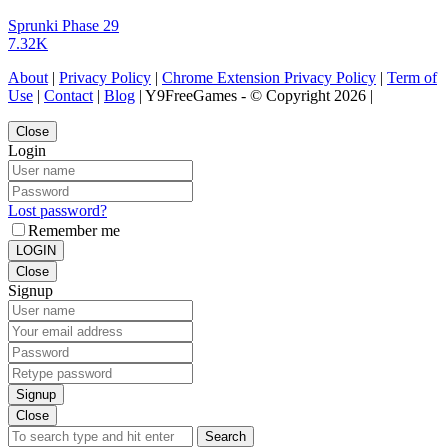
Sprunki Phase 29
7.32K
About
|
Privacy Policy
|
Chrome Extension Privacy Policy
|
Term of
Use
|
Contact
|
Blog
| Y9FreeGames - © Copyright 2026 |
Close
Login
Lost password?
Remember me
LOGIN
Close
Signup
Signup
Close
Search