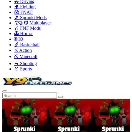
🚗 Driving
🥊 Fighting
😱 FNAF
🎵 Sprunki Mods
🧑‍🤝‍🧑 Multiplayer
🎶 FNF Mods
👻 Horror
🌐 IO
🏀 Basketball
⚔️ Action
⛏️ Minecraft
🔫 Shooting
🏅 Sports