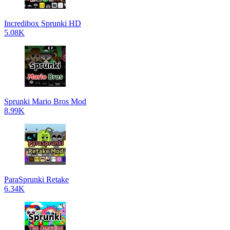
Incredibox Sprunki HD
5.08K
Sprunki Mario Bros Mod
8.99K
ParaSprunki Retake
6.34K