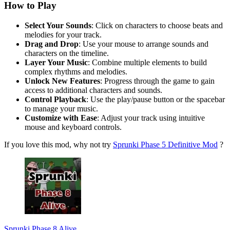
How to Play
Select Your Sounds
: Click on characters to choose beats and
melodies for your track.
Drag and Drop
: Use your mouse to arrange sounds and
characters on the timeline.
Layer Your Music
: Combine multiple elements to build
complex rhythms and melodies.
Unlock New Features
: Progress through the game to gain
access to additional characters and sounds.
Control Playback
: Use the play/pause button or the spacebar
to manage your music.
Customize with Ease
: Adjust your track using intuitive
mouse and keyboard controls.
If you love this mod, why not try
Sprunki Phase 5 Definitive Mod
?
Sprunki Phase 8 Alive