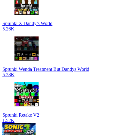
Sprunki X Dandy’s World
5.26K
Sprunki Wenda Treatment But Dandys World
5.28K
Sprunki Retake V2
1.52K