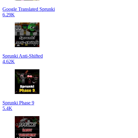
Google Translated Sprunki
6.29K
Sprunki Anti-Shifted
4.62K
Sprunki Phase 9
5.4K