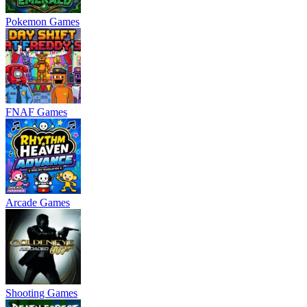
Pokemon Games
FNAF Games
Arcade Games
Shooting Games