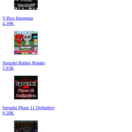
Y-Box Insomnia
4.39K
Sprunki Babies Retake
5.93K
Sprunki Phase 11 Definitive
9.28K