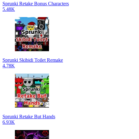
Sprunki Retake Bonus Characters
5.48K
Sprunki Skibidi Toilet Remake
4.78K
Sprunki Retake But Hands
6.93K