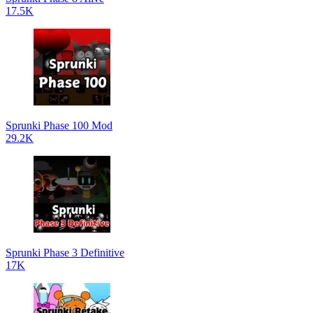
17.5K
Sprunki Phase 100 Mod
29.2K
Sprunki Phase 3 Definitive
17K