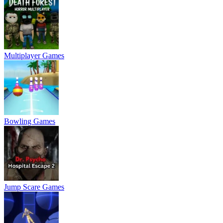
Multiplayer Games
Bowling Games
Jump Scare Games