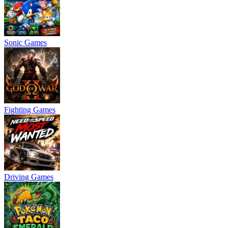
Sonic Games
Fighting Games
Driving Games