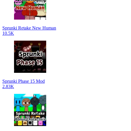
Sprunki Retake New Human
10.5K
Sprunki Phase 15 Mod
2.83K