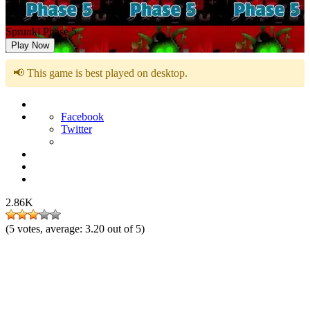
Sprunki Phase 5
Play Now
📢 This game is best played on desktop.
Facebook
Twitter
2.86K
(
5
votes, average:
3.20
out of 5)