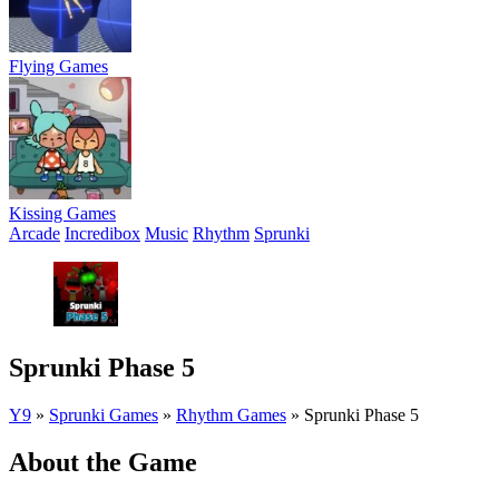
Flying Games
Kissing Games
Arcade
Incredibox
Music
Rhythm
Sprunki
Sprunki Phase 5
Y9
»
Sprunki Games
»
Rhythm Games
»
Sprunki Phase 5
About the Game