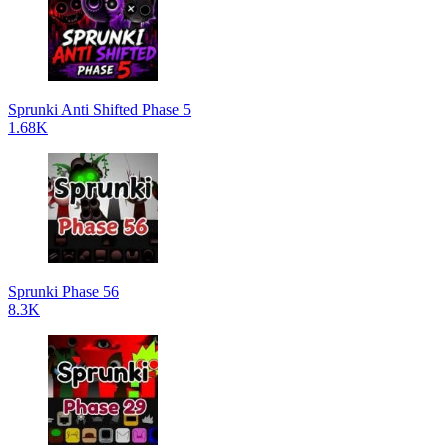
Sprunki Anti Shifted Phase 5
1.68K
Sprunki Phase 56
8.3K