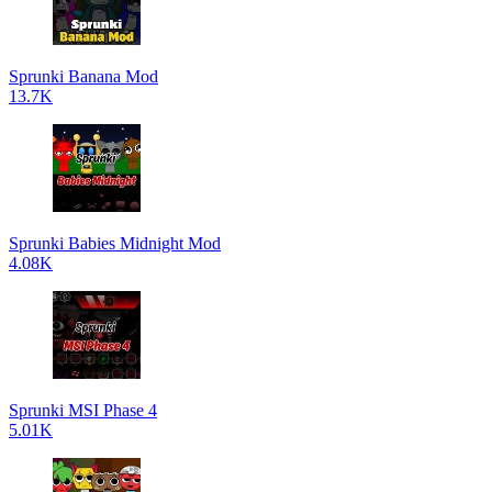
Sprunki Banana Mod
13.7K
Sprunki Babies Midnight Mod
4.08K
Sprunki MSI Phase 4
5.01K