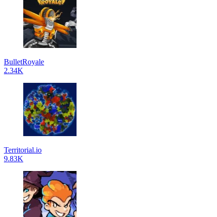
BulletRoyale
2.34K
Territorial.io
9.83K