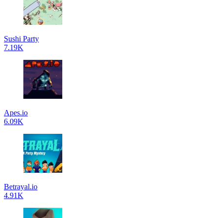
Sushi Party
7.19K
Apes.io
6.09K
Betrayal.io
4.91K