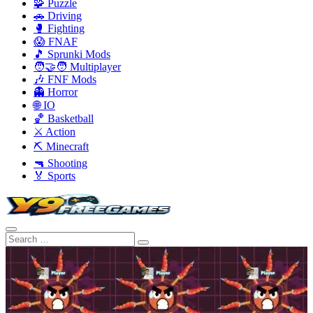
🧩 Puzzle
🚗 Driving
🥊 Fighting
😱 FNAF
🎵 Sprunki Mods
🧑‍🤝‍🧑 Multiplayer
🎶 FNF Mods
👻 Horror
🌐 IO
🏀 Basketball
⚔️ Action
⛏️ Minecraft
🔫 Shooting
🏅 Sports