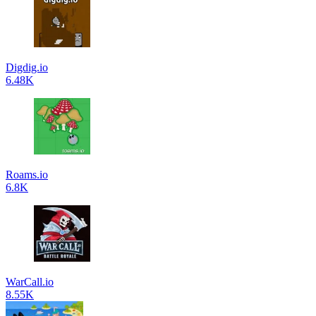
Digdig.io
6.48K
Roams.io
6.8K
WarCall.io
8.55K