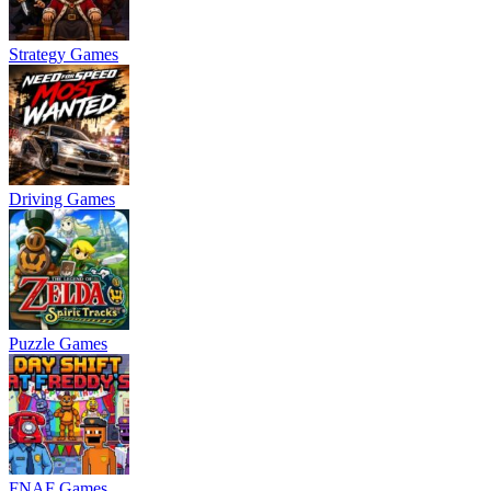
Strategy Games
Driving Games
Puzzle Games
FNAF Games