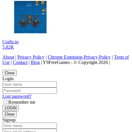
Craftz.io
5.82K
About
|
Privacy Policy
|
Chrome Extension Privacy Policy
|
Term of
Use
|
Contact
|
Blog
| Y9FreeGames - © Copyright 2026 |
Close
Login
Lost password?
Remember me
LOGIN
Close
Signup