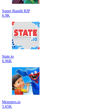
Super Bandit RIP
6.9K
State.io
6.96K
Monsters.io
5.65K