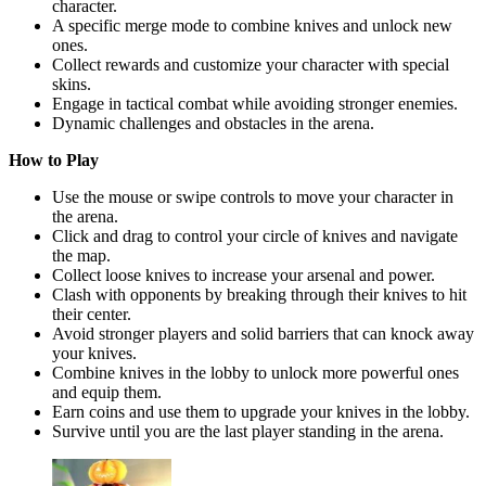
character.
A specific merge mode to combine knives and unlock new
ones.
Collect rewards and customize your character with special
skins.
Engage in tactical combat while avoiding stronger enemies.
Dynamic challenges and obstacles in the arena.
How to Play
Use the mouse or swipe controls to move your character in
the arena.
Click and drag to control your circle of knives and navigate
the map.
Collect loose knives to increase your arsenal and power.
Clash with opponents by breaking through their knives to hit
their center.
Avoid stronger players and solid barriers that can knock away
your knives.
Combine knives in the lobby to unlock more powerful ones
and equip them.
Earn coins and use them to upgrade your knives in the lobby.
Survive until you are the last player standing in the arena.