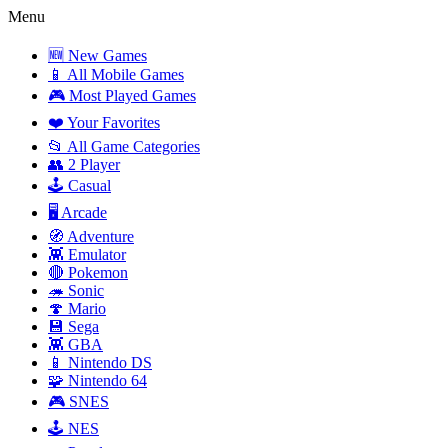
Menu
🆕 New Games
📱 All Mobile Games
🎮 Most Played Games
❤️ Your Favorites
📂 All Game Categories
👥 2 Player
🕹️ Casual
🖥️ Arcade
🧭 Adventure
👾 Emulator
🔴 Pokemon
🦔 Sonic
🍄 Mario
💾 Sega
👾 GBA
📱 Nintendo DS
🧩 Nintendo 64
🎮 SNES
🕹️ NES