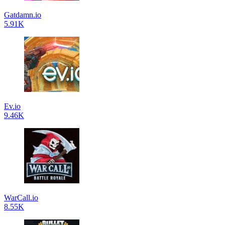
Gatdamn.io
5.91K
Ev.io
9.46K
WarCall.io
8.55K