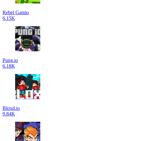
Rebel Gamio
6.15K
Pung.io
6.18K
Bloxd.io
9.84K