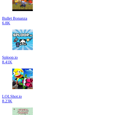
Bullet Bonanza
6.8K
Sploop.io
8.41K
LOLShot.io
8.23K