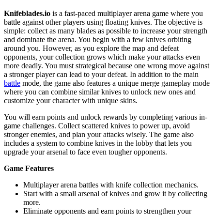
Knifeblades.io
is a fast-paced multiplayer arena game where you
battle against other players using floating knives. The objective is
simple: collect as many blades as possible to increase your strength
and dominate the arena. You begin with a few knives orbiting
around you. However, as you explore the map and defeat
opponents, your collection grows which make your attacks even
more deadly. You must strategical because one wrong move against
a stronger player can lead to your defeat. In addition to the main
battle
mode, the game also features a unique merge gameplay mode
where you can combine similar knives to unlock new ones and
customize your character with unique skins.
You will earn points and unlock rewards by completing various in-
game challenges. Collect scattered knives to power up, avoid
stronger enemies, and plan your attacks wisely. The game also
includes a system to combine knives in the lobby that lets you
upgrade your arsenal to face even tougher opponents.
Game Features
Multiplayer arena battles with knife collection mechanics.
Start with a small arsenal of knives and grow it by collecting
more.
Eliminate opponents and earn points to strengthen your