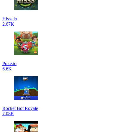
Hisss.io
2.67K
Poke.io
6.6K
Rocket Bot Royale
7.08K