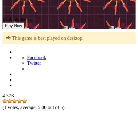
Knifeblades.io
Play Now
📢 This game is best played on desktop.
Facebook
Twitter
4.37K
(
1
votes, average:
5.00
out of 5)