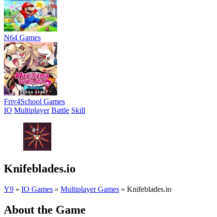
N64 Games
Friv4School Games
IO
Multiplayer
Battle
Skill
Knifeblades.io
Y9
»
IO Games
»
Multiplayer Games
»
Knifeblades.io
About the Game