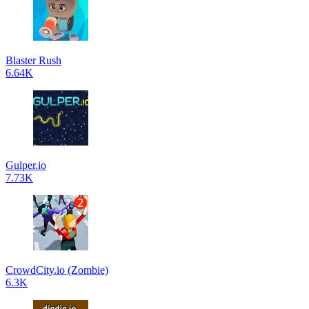
Blaster Rush
6.64K
Gulper.io
7.73K
CrowdCity.io (Zombie)
6.3K