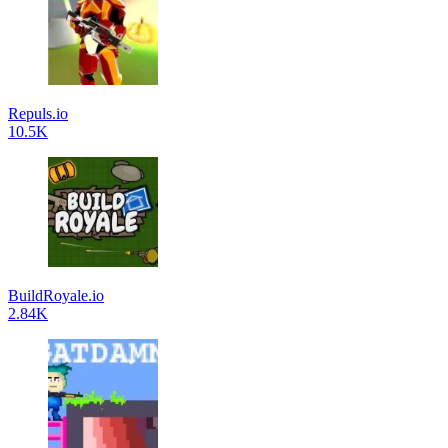
Repuls.io
10.5K
BuildRoyale.io
2.84K