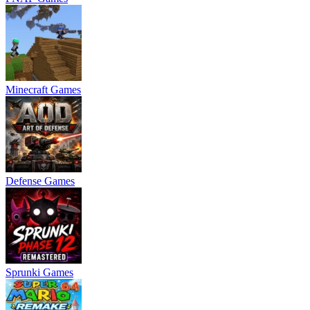
Minecraft Games
Defense Games
Sprunki Games