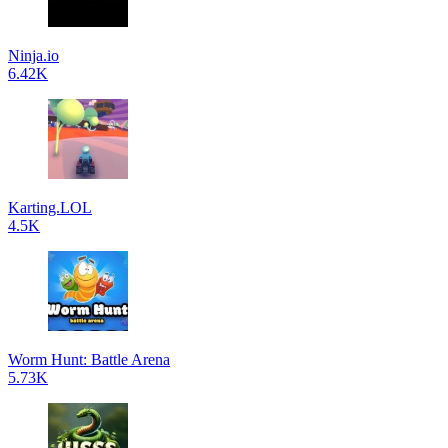
Ninja.io
6.42K
Karting.LOL
4.5K
Worm Hunt: Battle Arena
5.73K