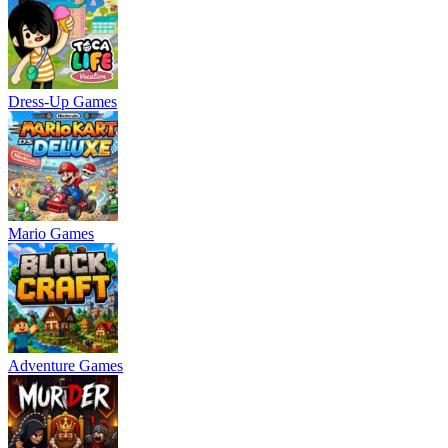
Dress-Up Games
Mario Games
Adventure Games