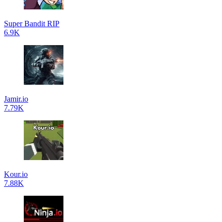
Super Bandit RIP
6.9K
Jamir.io
7.79K
Kour.io
7.88K