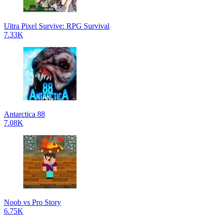
Ultra Pixel Survive: RPG Survival
7.33K
Antarctica 88
7.08K
Noob vs Pro Story
6.75K