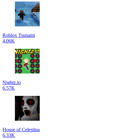
Roblox Tsunami
4.06K
Nightz.io
6.57K
House of Celestina
6.33K