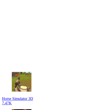
Horse Simulator 3D
7.47K