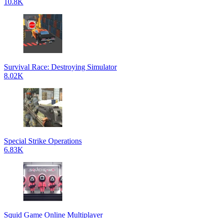
10.8K
Survival Race: Destroying Simulator
8.02K
Special Strike Operations
6.83K
Squid Game Online Multiplayer