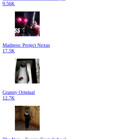
9.56K
Madness: Project Nexus
17.5K
Granny Original
12.7K