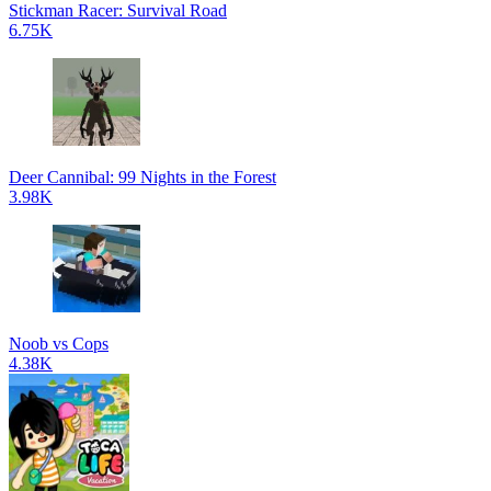
Stickman Racer: Survival Road
6.75K
Deer Cannibal: 99 Nights in the Forest
3.98K
Noob vs Cops
4.38K