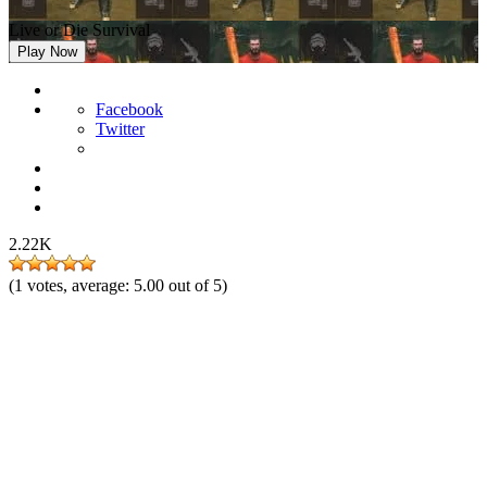
Live or Die Survival
Play Now
Facebook
Twitter
2.22K
(
1
votes, average:
5.00
out of 5)