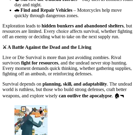
day and night.
🚗 Find and Repair Vehicles
– Motorcycles help move
quickly through dangerous zones.
Exploration leads to
hidden bunkers and abandoned shelters
, but
resources are limited. Every choice affects survival, whether fighting
off an enemy or deciding what to take on the next supply run.
⚔️ A Battle Against the Dead and the Living
Live or Die Survival is more than just avoiding zombies. Rival
survivors
fight for resources
, and the undead never stop hunting.
Every moment demands quick thinking, whether gathering supplies,
fighting off an ambush, or reinforcing defenses.
Survival depends on
planning, skill, and adaptability
. The undead
world is ruthless, but those who build strong defenses, craft better
weapons, and explore wisely
can outlive the apocalypse
. 🏚️🔫