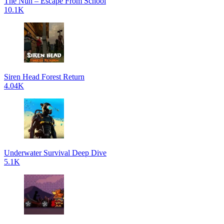
The Nun – Escape From School
10.1K
Siren Head Forest Return
4.04K
Underwater Survival Deep Dive
5.1K