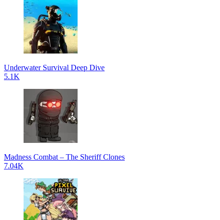
Underwater Survival Deep Dive
5.1K
Madness Combat – The Sheriff Clones
7.04K