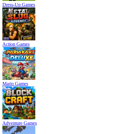
Dress-Up Games
Action Games
Mario Games
Adventure Games