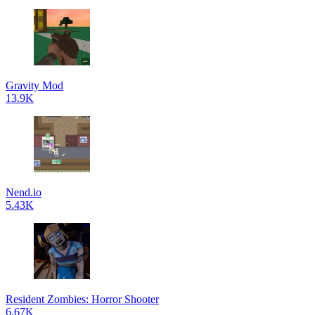
Gravity Mod
13.9K
Nend.io
5.43K
Resident Zombies: Horror Shooter
6.67K