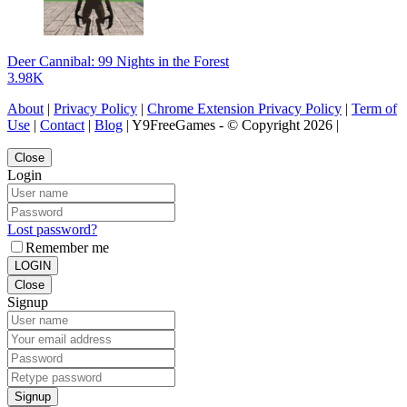
Deer Cannibal: 99 Nights in the Forest
3.98K
About
|
Privacy Policy
|
Chrome Extension Privacy Policy
|
Term of
Use
|
Contact
|
Blog
| Y9FreeGames - © Copyright 2026 |
Close
Login
Lost password?
Remember me
LOGIN
Close
Signup
Signup