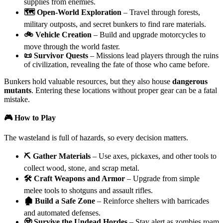
supplies from enemies.
🗺️ Open-World Exploration
– Travel through forests,
military outposts, and secret bunkers to find rare materials.
🚲 Vehicle Creation
– Build and upgrade motorcycles to
move through the world faster.
📜 Survivor Quests
– Missions lead players through the ruins
of civilization, revealing the fate of those who came before.
Bunkers hold valuable resources, but they also house
dangerous
mutants
. Entering these locations without proper gear can be a fatal
mistake.
🎮 How to Play
The wasteland is full of hazards, so every decision matters.
⛏️ Gather Materials
– Use axes, pickaxes, and other tools to
collect wood, stone, and scrap metal.
🛠️ Craft Weapons and Armor
– Upgrade from simple
melee tools to shotguns and assault rifles.
🏚️ Build a Safe Zone
– Reinforce shelters with barricades
and automated defenses.
🧟 Survive the Undead Hordes
– Stay alert as zombies roam