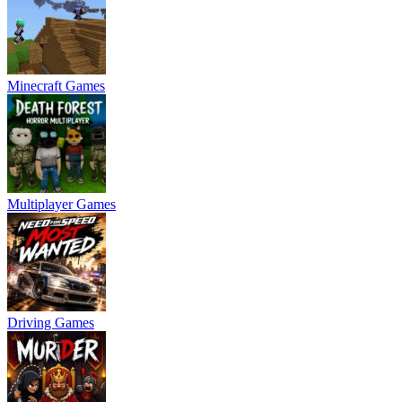
Minecraft Games
Multiplayer Games
Driving Games