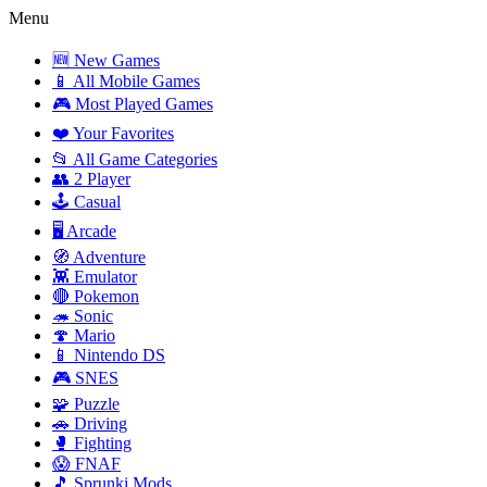
Menu
🆕 New Games
📱 All Mobile Games
🎮 Most Played Games
❤️ Your Favorites
📂 All Game Categories
👥 2 Player
🕹️ Casual
🖥️ Arcade
🧭 Adventure
👾 Emulator
🔴 Pokemon
🦔 Sonic
🍄 Mario
📱 Nintendo DS
🎮 SNES
🧩 Puzzle
🚗 Driving
🥊 Fighting
😱 FNAF
🎵 Sprunki Mods