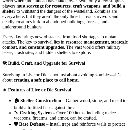
world where the undead have taken over. With only a few supplies,
players must
scavenge for resources, craft weapons, and build a
shelter
to withstand the dangers of the wasteland. Zombies are
everywhere, but they aren’t the only threat—rival survivors and
deadly creatures lurk in abandoned buildings, forests, and
underground bunkers.
Every day brings new obstacles, from food shortages to mutant
attacks. The key to survival lies in
resource management, strategic
combat, and constant upgrades
. The vast world offers military
bases, crash sites, and hidden shelters to explore.
🛠️ Build, Craft, and Upgrade for Survival
Surviving in Live or Die is not just about avoiding zombies—it’s
about
creating a safe place to call home
.
🔹 Features of Live or Die Survival
🏠 Shelter Construction
– Gather wood, stone, and metal to
build a fortified base against threats.
🔧 Crafting System
– Over 100 items, including melee
weapons, firearms, and armor, can be crafted.
🛡️ Base Defense
– Install traps and reinforce walls to protect