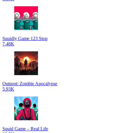
Squidly Game 123 Stop
7.48K
Outpost: Zombie Apocalypse
5.93K
Squid Game – Real Life