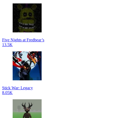
Five Nights at Fredbear’s
13.5K
Stick War: Legacy
8.05K