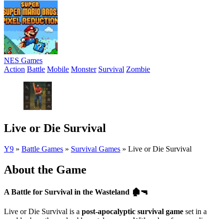
NES Games
Action
Battle
Mobile
Monster
Survival
Zombie
Live or Die Survival
Y9
»
Battle Games
»
Survival Games
»
Live or Die Survival
About the Game
A Battle for Survival in the Wasteland
🏚️🔫
Live or Die Survival is a
post-apocalyptic survival game
set in a