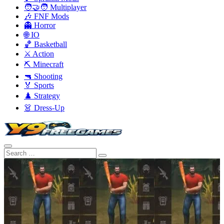
🧑‍🤝‍🧑 Multiplayer
🎶 FNF Mods
👻 Horror
🌐 IO
🏀 Basketball
⚔️ Action
⛏️ Minecraft
🔫 Shooting
🏅 Sports
♟️ Strategy
👗 Dress-Up