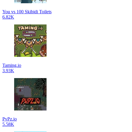
You vs 100 Skibidi Toilets
6.82K
Taming.io
3.93K
PvPz.io
5.58K