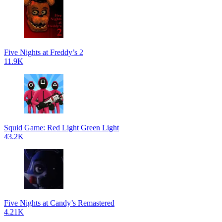
Five Nights at Freddy’s 2
11.9K
Squid Game: Red Light Green Light
43.2K
Five Nights at Candy’s Remastered
4.21K