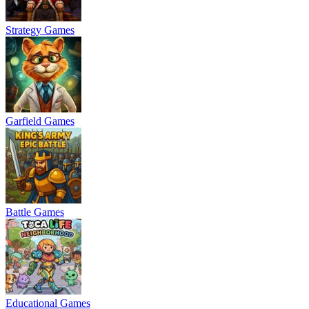
Strategy Games
Garfield Games
Battle Games
Educational Games