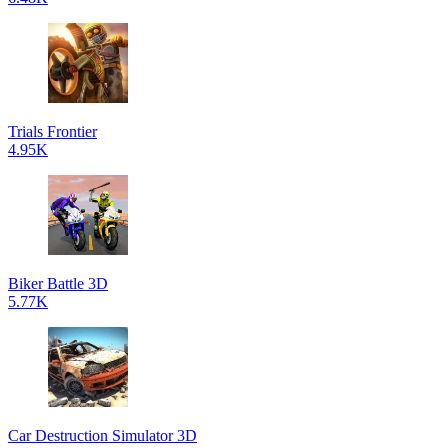
Trials Frontier
4.95K
Biker Battle 3D
5.77K
Car Destruction Simulator 3D