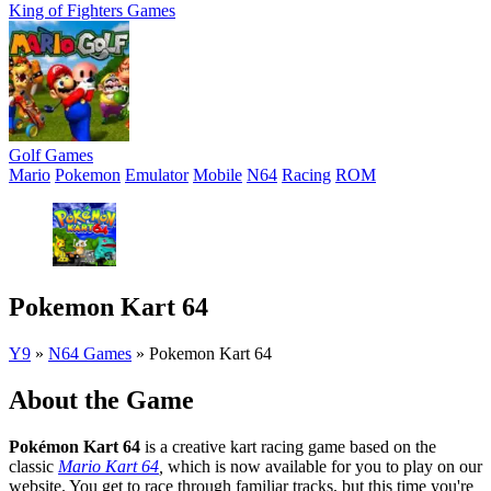
King of Fighters Games
Golf Games
Mario
Pokemon
Emulator
Mobile
N64
Racing
ROM
Pokemon Kart 64
Y9
»
N64 Games
»
Pokemon Kart 64
About the Game
Pokémon Kart 64
is a creative kart racing game based on the
classic
Mario Kart 64
,
which is now available for you to play on our
website. You get to race through familiar tracks, but this time you're