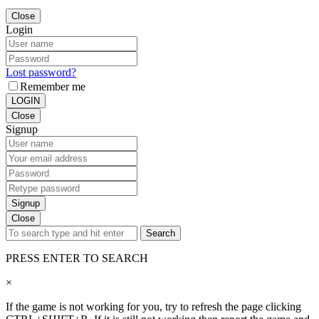
Close
Login
Lost password?
Remember me
LOGIN
Close
Signup
Signup
Close
Search
PRESS ENTER TO SEARCH
×
If the game is not working for you, try to refresh the page clicking