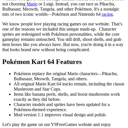
not choosing
Mario
or Luigi. Instead, you can race as Pikachu,
Bulbasaur, Meowth, Tangela, and other Pokémon. It's a nostalgic
mix of two iconic worlds—Pokémon and Nintendo 64
racing
.
We know people love playing racing games on our website. That’s
one of the reasons we included this unique mash-up. Character
sprites are redesigned with Pokémon personalities, while the core
gameplay remains untouched. You still drift, shoot shells, and grab
item boxes like you always have. But now, you're doing it in a way
that looks brand new without being complicated.
Pokémon Kart 64
Features
Pokémon replace the original Mario characters—Pikachu,
Bulbasaur, Meowth, Tangela, and others.
All original Mario Kart 64 tracks remain, including the classic
Mushroom and Star Cups.
Items like banana peels, shells, and boost mushrooms work
exactly as they did before.
Character models and sprites have been updated for a
Pokémon-themed experience.
Mod version 1.1 improves visual design and polish.
Let's play the game on our Y9FreeGames website and enjoy