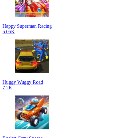
Happy Superman Racing
5.05K
Huggy Wuggy Road
7.2K