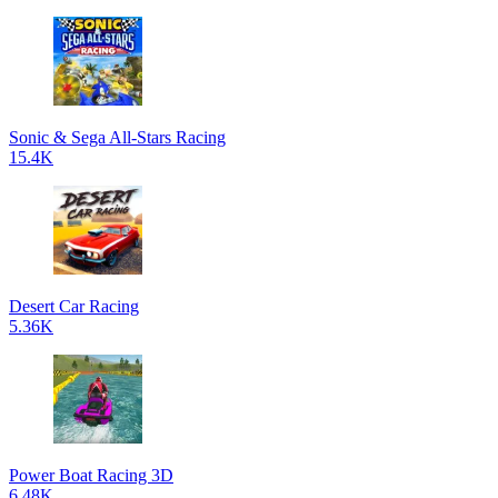
Sonic & Sega All-Stars Racing
15.4K
Desert Car Racing
5.36K
Power Boat Racing 3D
6.48K