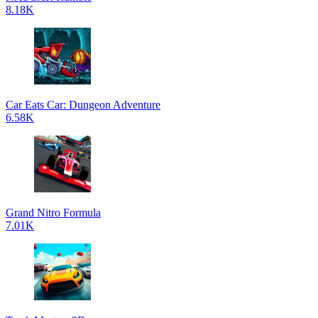
8.18K
Car Eats Car: Dungeon Adventure
6.58K
Grand Nitro Formula
7.01K