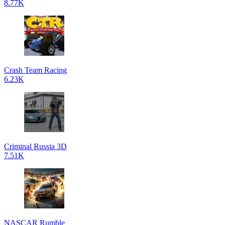
8.77K
Crash Team Racing
6.23K
Criminal Russia 3D
7.51K
NASCAR Rumble