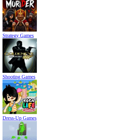
Strategy Games
Shooting Games
Dress-Up Games