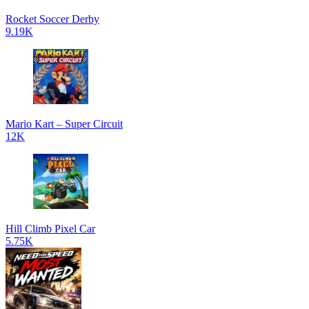
Rocket Soccer Derby
9.19K
Mario Kart – Super Circuit
12K
Hill Climb Pixel Car
5.75K