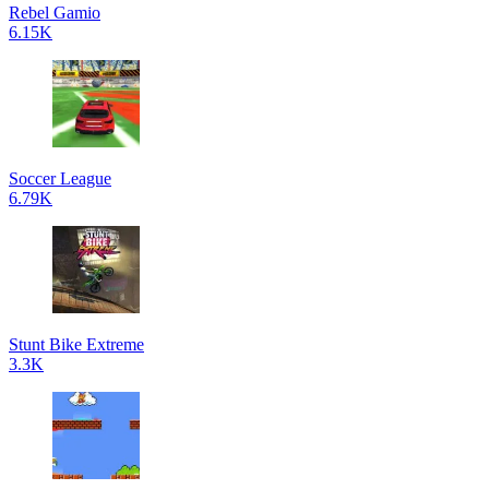
Rebel Gamio
6.15K
Soccer League
6.79K
Stunt Bike Extreme
3.3K