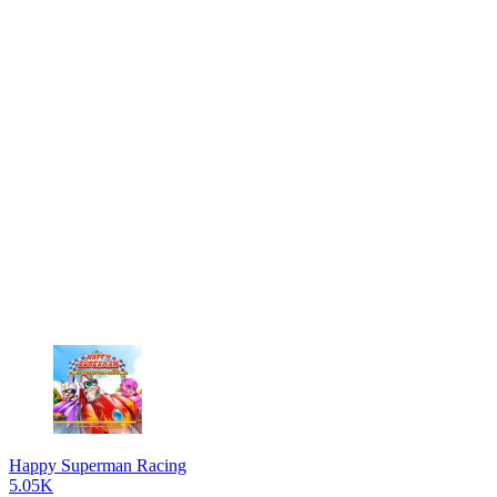
Happy Superman Racing
5.05K