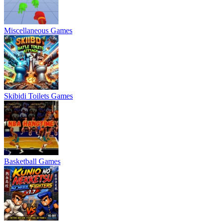
Miscellaneous Games
Skibidi Toilets Games
Basketball Games