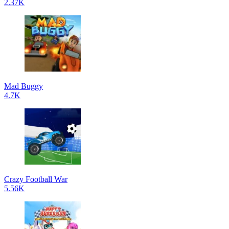
2.37K
Mad Buggy
4.7K
Crazy Football War
5.56K