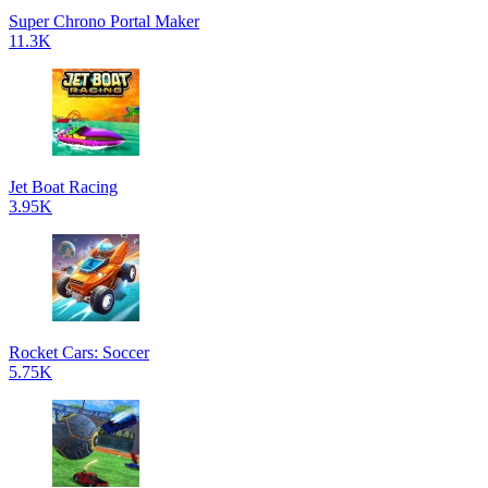
Super Chrono Portal Maker
11.3K
Jet Boat Racing
3.95K
Rocket Cars: Soccer
5.75K