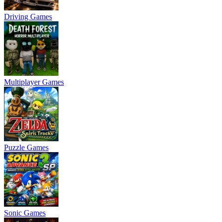
Driving Games
Multiplayer Games
Puzzle Games
Sonic Games