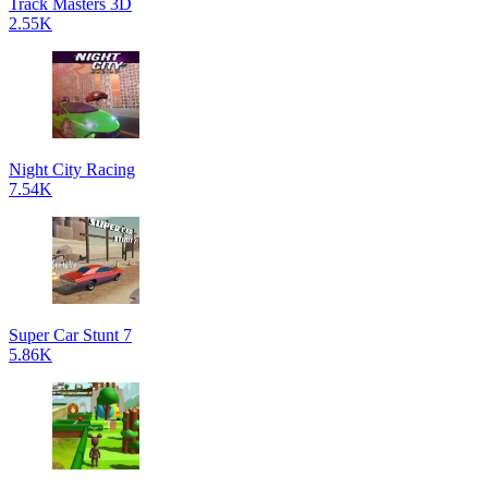
Track Masters 3D
2.55K
Night City Racing
7.54K
Super Car Stunt 7
5.86K