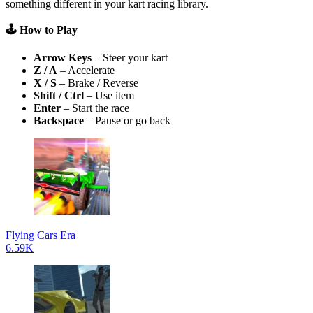
something different in your kart racing library.
🕹️ How to Play
Arrow Keys
– Steer your kart
Z / A
– Accelerate
X / S
– Brake / Reverse
Shift / Ctrl
– Use item
Enter
– Start the race
Backspace
– Pause or go back
Flying Cars Era
6.59K