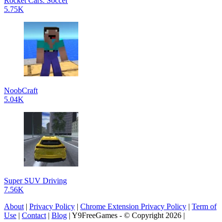
Rocket Cars: Soccer
5.75K
NoobCraft
5.04K
Super SUV Driving
7.56K
About
|
Privacy Policy
|
Chrome Extension Privacy Policy
|
Term of
Use
|
Contact
|
Blog
| Y9FreeGames - © Copyright 2026 |