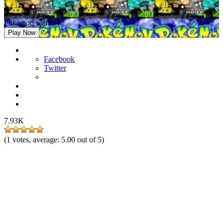
Pokemon Kart 64
Play Now
Facebook
Twitter
7.93K
(
1
votes, average:
5.00
out of 5)