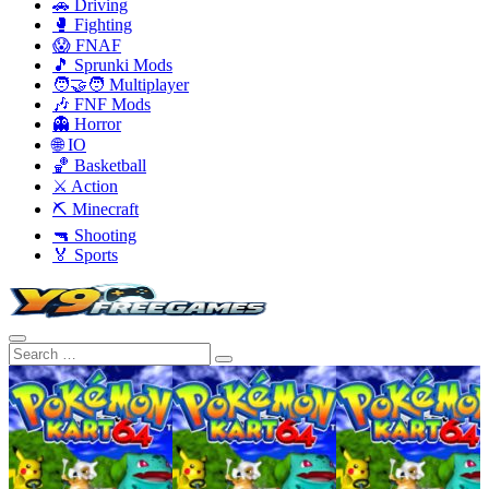
🚗 Driving
🥊 Fighting
😱 FNAF
🎵 Sprunki Mods
🧑‍🤝‍🧑 Multiplayer
🎶 FNF Mods
👻 Horror
🌐 IO
🏀 Basketball
⚔️ Action
⛏️ Minecraft
🔫 Shooting
🏅 Sports