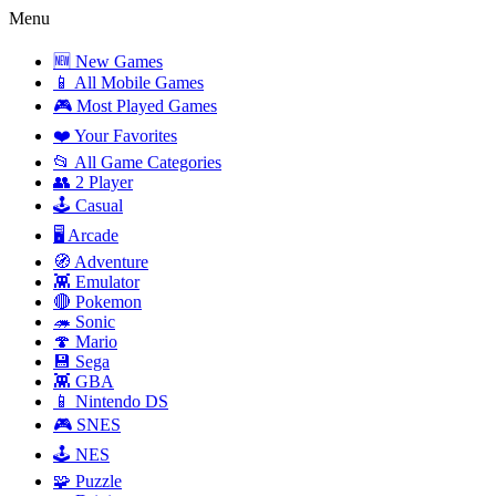
Menu
🆕 New Games
📱 All Mobile Games
🎮 Most Played Games
❤️ Your Favorites
📂 All Game Categories
👥 2 Player
🕹️ Casual
🖥️ Arcade
🧭 Adventure
👾 Emulator
🔴 Pokemon
🦔 Sonic
🍄 Mario
💾 Sega
👾 GBA
📱 Nintendo DS
🎮 SNES
🕹️ NES
🧩 Puzzle