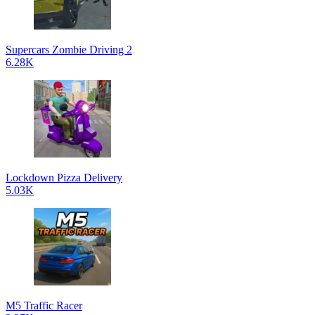
Supercars Zombie Driving 2
6.28K
Lockdown Pizza Delivery
5.03K
M5 Traffic Racer