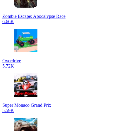
Zombie Escape: Apocalypse Race
6.66K
Overdrive
5.72K
Super Monaco Grand Prix
5.59K