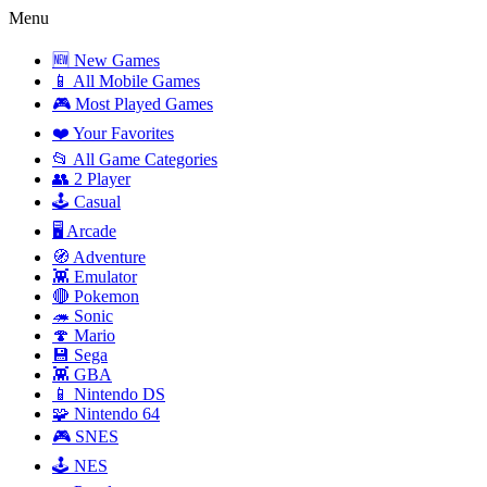
Menu
🆕 New Games
📱 All Mobile Games
🎮 Most Played Games
❤️ Your Favorites
📂 All Game Categories
👥 2 Player
🕹️ Casual
🖥️ Arcade
🧭 Adventure
👾 Emulator
🔴 Pokemon
🦔 Sonic
🍄 Mario
💾 Sega
👾 GBA
📱 Nintendo DS
🧩 Nintendo 64
🎮 SNES
🕹️ NES