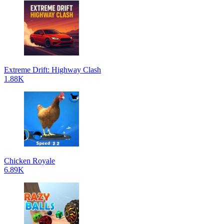
Extreme Drift: Highway Clash
1.88K
Chicken Royale
6.89K