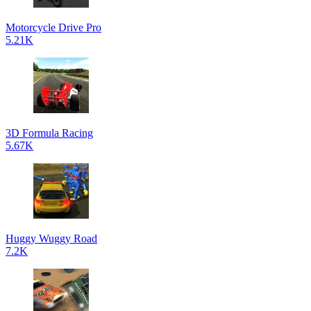
Motorcycle Drive Pro
5.21K
3D Formula Racing
5.67K
Huggy Wuggy Road
7.2K