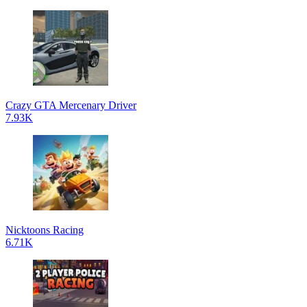
Crazy GTA Mercenary Driver
7.93K
Nicktoons Racing
6.71K