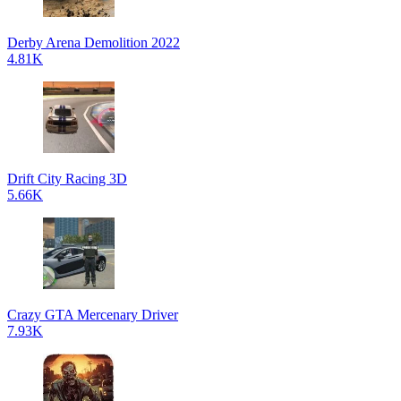
Derby Arena Demolition 2022
4.81K
Drift City Racing 3D
5.66K
Crazy GTA Mercenary Driver
7.93K