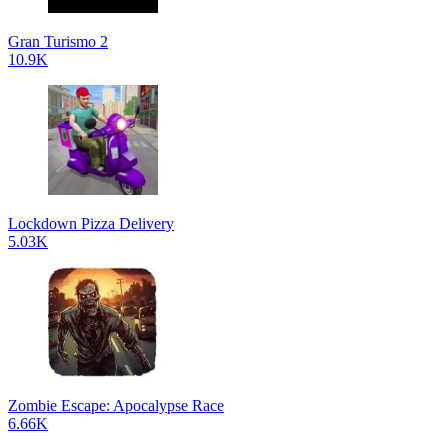
Gran Turismo 2
10.9K
Lockdown Pizza Delivery
5.03K
Zombie Escape: Apocalypse Race
6.66K