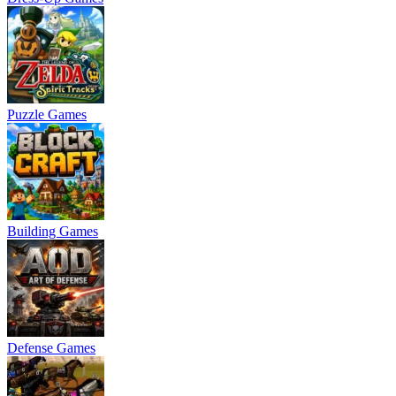
Puzzle Games
Building Games
Defense Games