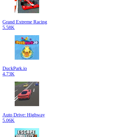
Grand Extreme Racing
5.58K
DuckPark.io
4.73K
Auto Drive: Highway
5.06K