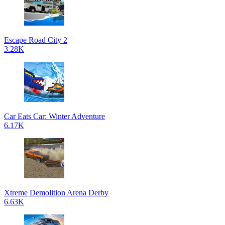
Escape Road City 2
3.28K
Car Eats Car: Winter Adventure
6.17K
Xtreme Demolition Arena Derby
6.63K