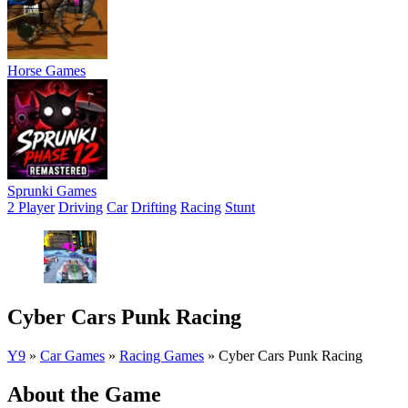
Horse Games
Sprunki Games
2 Player
Driving
Car
Drifting
Racing
Stunt
Cyber Cars Punk Racing
Y9
»
Car Games
»
Racing Games
»
Cyber Cars Punk Racing
About the Game