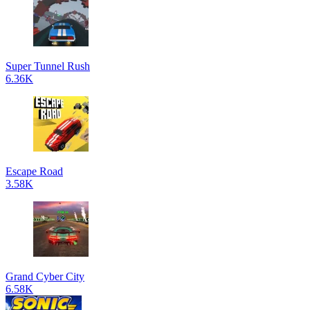
Super Tunnel Rush
6.36K
Escape Road
3.58K
Grand Cyber City
6.58K