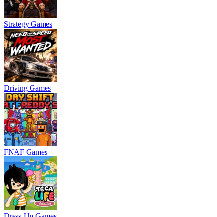
Strategy Games
Driving Games
FNAF Games
Dress-Up Games