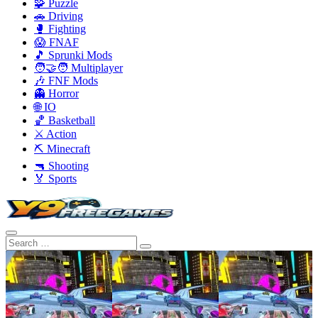
🧩 Puzzle
🚗 Driving
🥊 Fighting
😱 FNAF
🎵 Sprunki Mods
🧑‍🤝‍🧑 Multiplayer
🎶 FNF Mods
👻 Horror
🌐 IO
🏀 Basketball
⚔️ Action
⛏️ Minecraft
🔫 Shooting
🏅 Sports