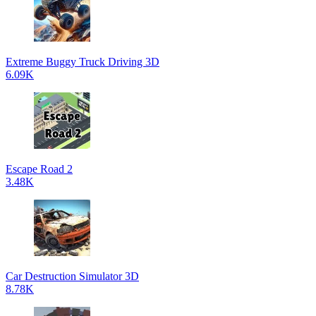
Extreme Buggy Truck Driving 3D
6.09K
Escape Road 2
3.48K
Car Destruction Simulator 3D
8.78K