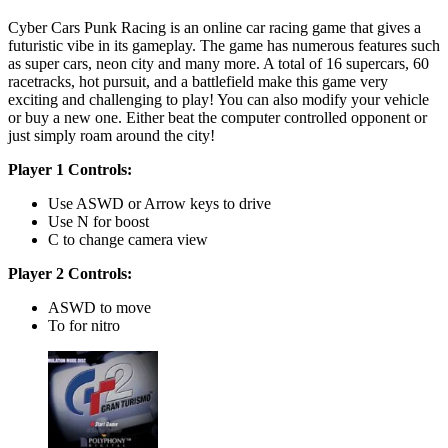
Cyber Cars Punk Racing is an online car racing game that gives a
futuristic vibe in its gameplay. The game has numerous features such
as super cars, neon city and many more. A total of 16 supercars, 60
racetracks, hot pursuit, and a battlefield make this game very
exciting and challenging to play! You can also modify your vehicle
or buy a new one. Either beat the computer controlled opponent or
just simply roam around the city!
Player 1 Controls:
Use ASWD or Arrow keys to drive
Use N for boost
C to change camera view
Player 2 Controls:
ASWD to move
To for nitro