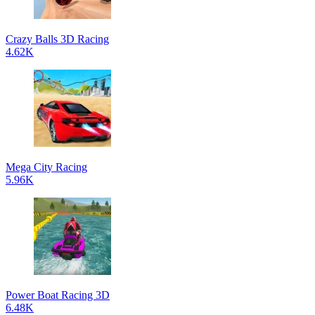
Crazy Balls 3D Racing
4.62K
Mega City Racing
5.96K
Power Boat Racing 3D
6.48K