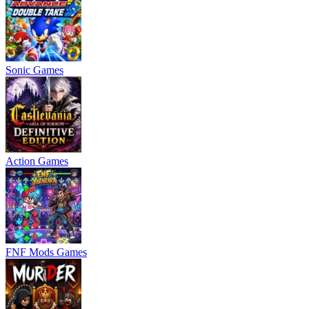
Sonic Games
Action Games
FNF Mods Games