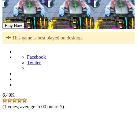
Cyber Cars Punk Racing
Play Now
📢 This game is best played on desktop.
Facebook
Twitter
6.49K
(
1
votes, average:
5.00
out of 5)