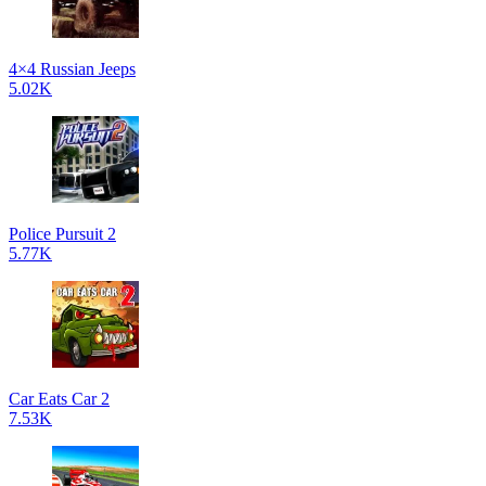
4×4 Russian Jeeps
5.02K
Police Pursuit 2
5.77K
Car Eats Car 2
7.53K