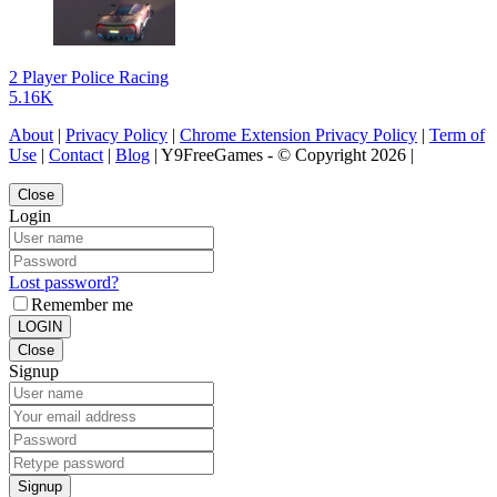
2 Player Police Racing
5.16K
About
|
Privacy Policy
|
Chrome Extension Privacy Policy
|
Term of
Use
|
Contact
|
Blog
| Y9FreeGames - © Copyright 2026 |
Close
Login
Lost password?
Remember me
LOGIN
Close
Signup
Signup