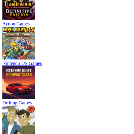
Action Games
Nintendo DS Games
Drifting Games