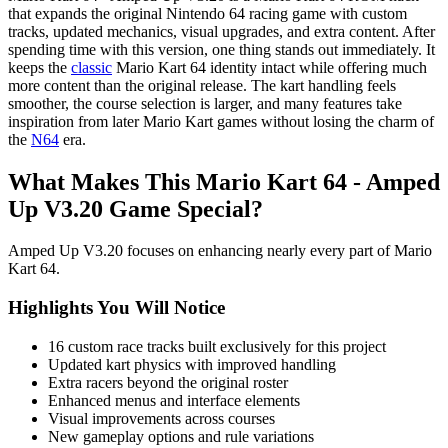
that expands the original Nintendo 64 racing game with custom
tracks, updated mechanics, visual upgrades, and extra content. After
spending time with this version, one thing stands out immediately. It
keeps the
classic
Mario Kart 64 identity intact while offering much
more content than the original release. The kart handling feels
smoother, the course selection is larger, and many features take
inspiration from later Mario Kart games without losing the charm of
the
N64
era.
What Makes This Mario Kart 64 - Amped
Up V3.20 Game Special?
Amped Up V3.20 focuses on enhancing nearly every part of Mario
Kart 64.
Highlights You Will Notice
16 custom race tracks built exclusively for this project
Updated kart physics with improved handling
Extra racers beyond the original roster
Enhanced menus and interface elements
Visual improvements across courses
New gameplay options and rule variations