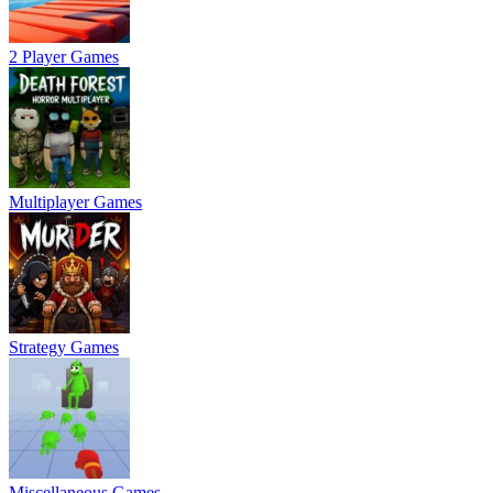
2 Player Games
Multiplayer Games
Strategy Games
Miscellaneous Games