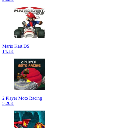
Mario Kart DS
14.1K
2 Player Moto Racing
5.26K