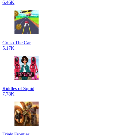
6.46K
Crush The Car
5.17K
Riddles of Squid
7.78K
Trials Frontier