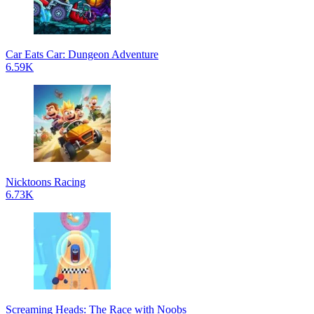
Car Eats Car: Dungeon Adventure
6.59K
Nicktoons Racing
6.73K
Screaming Heads: The Race with Noobs