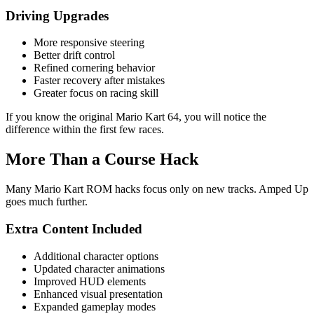
Driving Upgrades
More responsive steering
Better drift control
Refined cornering behavior
Faster recovery after mistakes
Greater focus on racing skill
If you know the original Mario Kart 64, you will notice the
difference within the first few races.
More Than a Course Hack
Many Mario Kart ROM hacks focus only on new tracks. Amped Up
goes much further.
Extra Content Included
Additional character options
Updated character animations
Improved HUD elements
Enhanced visual presentation
Expanded gameplay modes