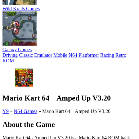
Wild Kratts Games
Galaxy Games
Driving
Classic
Emulator
Mobile
N64
Platformer
Racing
Retro
ROM
Mario Kart 64 – Amped Up V3.20
Y9
»
N64 Games
»
Mario Kart 64 – Amped Up V3.20
About the Game
Mario Kart 64 - Amped Up V3.20 is a Mario Kart 64 ROM hack