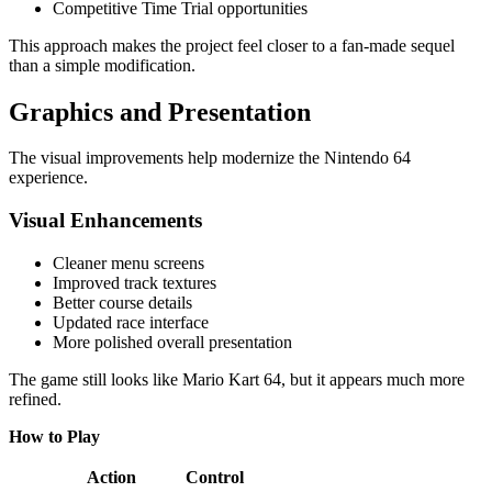
Competitive Time Trial opportunities
This approach makes the project feel closer to a fan-made sequel
than a simple modification.
Graphics and Presentation
The visual improvements help modernize the Nintendo 64
experience.
Visual Enhancements
Cleaner menu screens
Improved track textures
Better course details
Updated race interface
More polished overall presentation
The game still looks like Mario Kart 64, but it appears much more
refined.
How to Play
Action
Control