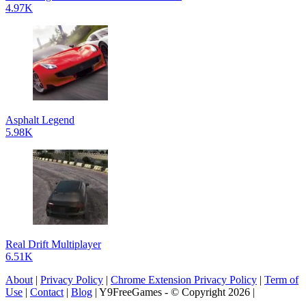
4.97K
Asphalt Legend
5.98K
Real Drift Multiplayer
6.51K
About
|
Privacy Policy
|
Chrome Extension Privacy Policy
|
Term of
Use
|
Contact
|
Blog
| Y9FreeGames - © Copyright 2026 |