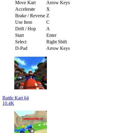
Move Kart
Arrow Keys
Accelerate
X
Brake / Reverse
Z
Use Item
C
Drift / Hop
A
Start
Enter
Select
Right Shift
D-Pad
Arrow Keys
Battle Kart 64
10.4K