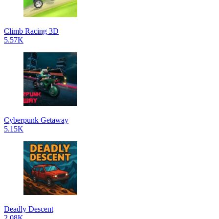
Climb Racing 3D
5.57K
Cyberpunk Getaway
5.15K
Deadly Descent
2.08K