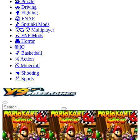
🧩 Puzzle
🚗 Driving
🥊 Fighting
😱 FNAF
🎵 Sprunki Mods
🧑‍🤝‍🧑 Multiplayer
🎶 FNF Mods
👻 Horror
🌐 IO
🏀 Basketball
⚔️ Action
⛏️ Minecraft
🔫 Shooting
🏅 Sports