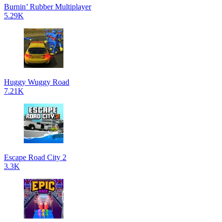
Burnin’ Rubber Multiplayer
5.29K
Huggy Wuggy Road
7.21K
Escape Road City 2
3.3K