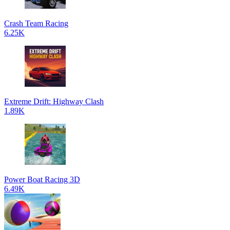
Crash Team Racing
6.25K
Extreme Drift: Highway Clash
1.89K
Power Boat Racing 3D
6.49K