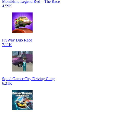
Montblanc Legend Red – The Race
4.59K
FlyWay Duo Race
7.11K
Squid Gamer City Driving Gang
6.21K