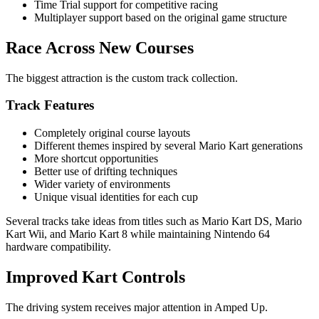
Time Trial support for competitive racing
Multiplayer support based on the original game structure
Race Across New Courses
The biggest attraction is the custom track collection.
Track Features
Completely original course layouts
Different themes inspired by several Mario Kart generations
More shortcut opportunities
Better use of drifting techniques
Wider variety of environments
Unique visual identities for each cup
Several tracks take ideas from titles such as Mario Kart DS, Mario
Kart Wii, and Mario Kart 8 while maintaining Nintendo 64
hardware compatibility.
Improved Kart Controls
The driving system receives major attention in Amped Up.