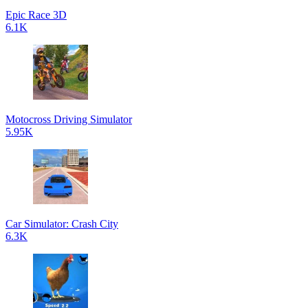
Epic Race 3D
6.1K
Motocross Driving Simulator
5.95K
Car Simulator: Crash City
6.3K