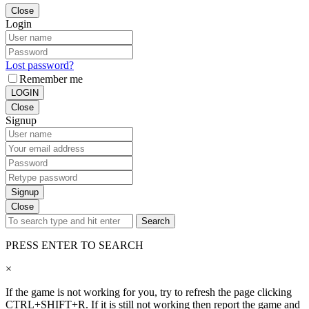
Close
Login
Lost password?
Remember me
LOGIN
Close
Signup
Signup
Close
Search
PRESS ENTER TO SEARCH
×
If the game is not working for you, try to refresh the page clicking
CTRL+SHIFT+R. If it is still not working then report the game and