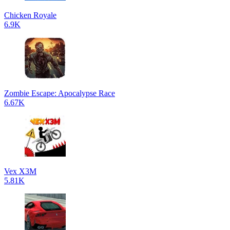
Chicken Royale
6.9K
Zombie Escape: Apocalypse Race
6.67K
Vex X3M
5.81K