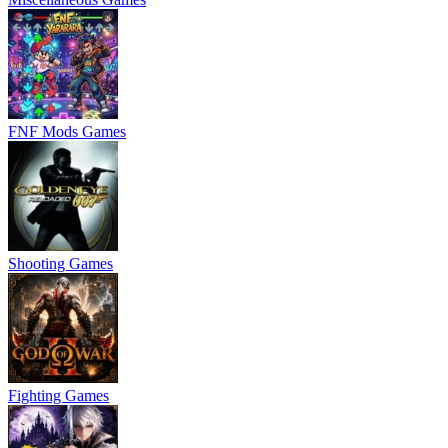
FNF Mods Games
Shooting Games
Fighting Games