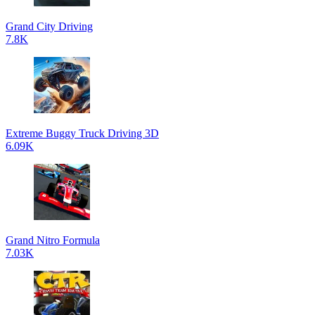
Grand City Driving
7.8K
Extreme Buggy Truck Driving 3D
6.09K
Grand Nitro Formula
7.03K