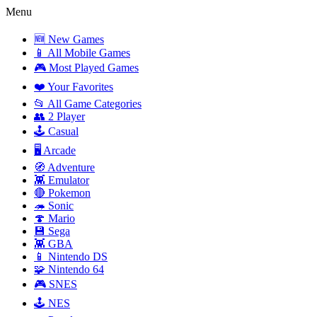
Menu
🆕 New Games
📱 All Mobile Games
🎮 Most Played Games
❤️ Your Favorites
📂 All Game Categories
👥 2 Player
🕹️ Casual
🖥️ Arcade
🧭 Adventure
👾 Emulator
🔴 Pokemon
🦔 Sonic
🍄 Mario
💾 Sega
👾 GBA
📱 Nintendo DS
🧩 Nintendo 64
🎮 SNES
🕹️ NES