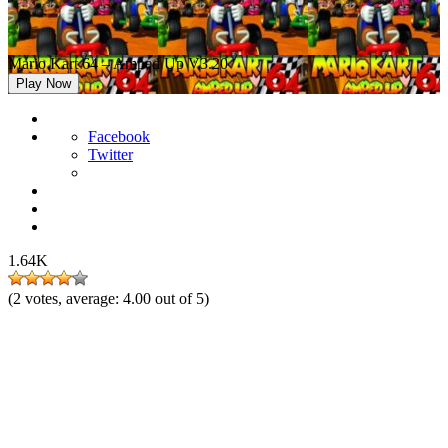
Mario Kart 64 – Amped Up V3.20
Play Now
Facebook
Twitter
1.64K
(
2
votes, average:
4.00
out of 5)