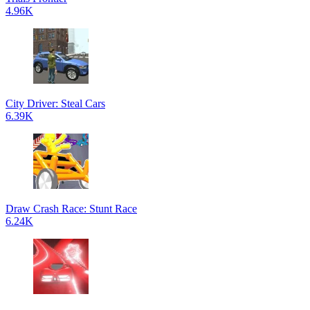
4.96K
City Driver: Steal Cars
6.39K
Draw Crash Race: Stunt Race
6.24K