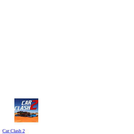
Car Clash 2