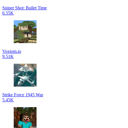
Sniper Shot: Bullet Time
6.55K
Voxiom.io
9.51K
Strike Force 1945 War
5.45K