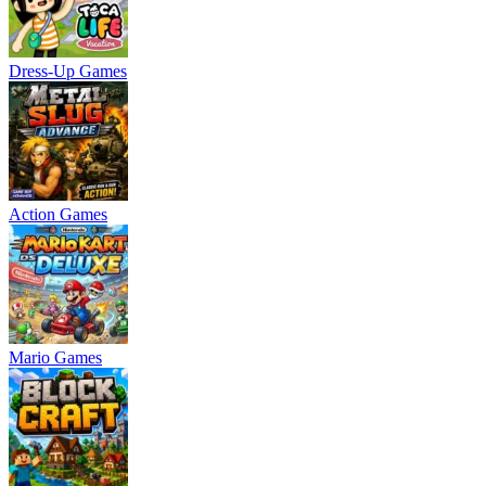
Dress-Up Games
Action Games
Mario Games