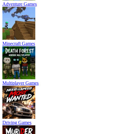
Adventure Games
Minecraft Games
Multiplayer Games
Driving Games