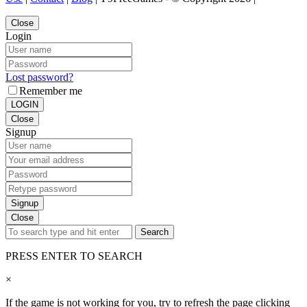
Close
Login
Lost password?
Remember me
LOGIN
Close
Signup
Signup
Close
Search
PRESS ENTER TO SEARCH
×
If the game is not working for you, try to refresh the page clicking