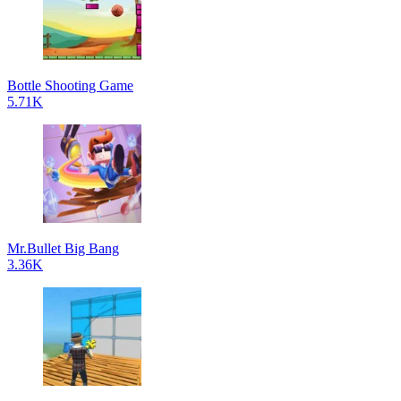
Bottle Shooting Game
5.71K
Mr.Bullet Big Bang
3.36K