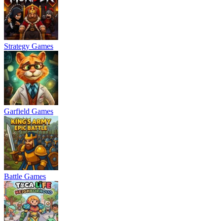
Strategy Games
Garfield Games
Battle Games