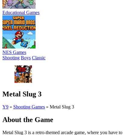
Educational Games
NES Games
Shooting
Boys
Classic
Metal Slug 3
Y9
»
Shooting Games
»
Metal Slug 3
About the Game
Metal Slug 3 is a retro-themed arcade game, where you have to