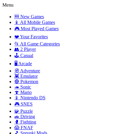
Menu
🆕 New Games
📱 All Mobile Games
🎮 Most Played Games
❤️ Your Favorites
📂 All Game Categories
👥 2 Player
🕹️ Casual
🖥️ Arcade
🧭 Adventure
👾 Emulator
🔴 Pokemon
🦔 Sonic
🍄 Mario
📱 Nintendo DS
🎮 SNES
🧩 Puzzle
🚗 Driving
🥊 Fighting
😱 FNAF
🎵 Sprunki Mods