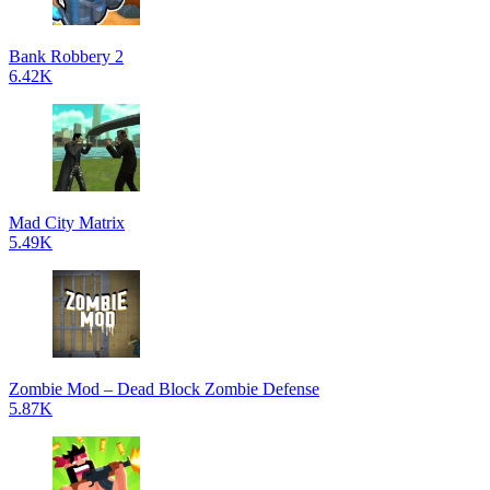
Bank Robbery 2
6.42K
Mad City Matrix
5.49K
Zombie Mod – Dead Block Zombie Defense
5.87K