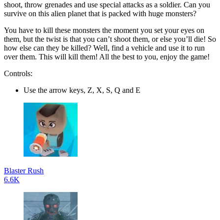
shoot, throw grenades and use special attacks as a soldier. Can you
survive on this alien planet that is packed with huge monsters?
You have to kill these monsters the moment you set your eyes on
them, but the twist is that you can’t shoot them, or else you’ll die! So
how else can they be killed? Well, find a vehicle and use it to run
over them. This will kill them! All the best to you, enjoy the game!
Controls:
Use the arrow keys, Z, X, S, Q and E
Blaster Rush
6.6K