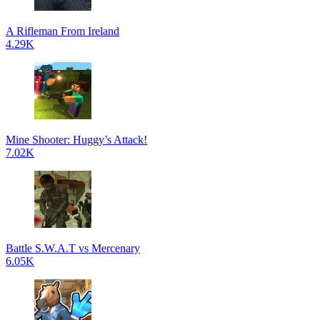
A Rifleman From Ireland
4.29K
Mine Shooter: Huggy’s Attack!
7.02K
Battle S.W.A.T vs Mercenary
6.05K