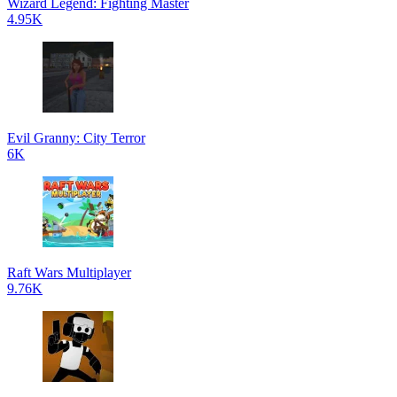
Wizard Legend: Fighting Master
4.95K
Evil Granny: City Terror
6K
Raft Wars Multiplayer
9.76K