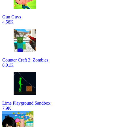
Gun Guys
4.58K
Counter Craft 3: Zombies
8.01K
Lime Playground Sandbox
7.9K