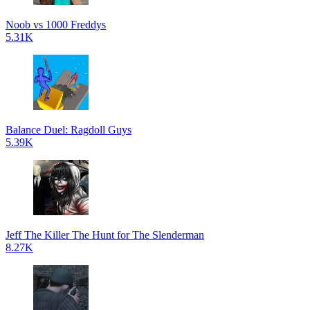
Noob vs 1000 Freddys
5.31K
Balance Duel: Ragdoll Guys
5.39K
Jeff The Killer The Hunt for The Slenderman
8.27K