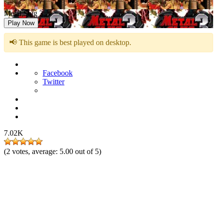
Metal Slug 3
Play Now
📢 This game is best played on desktop.
Facebook
Twitter
7.02K
(
2
votes, average:
5.00
out of 5)