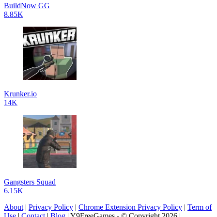
BuildNow GG
8.85K
Krunker.io
14K
Gangsters Squad
6.15K
About
|
Privacy Policy
|
Chrome Extension Privacy Policy
|
Term of
Use
|
Contact
|
Blog
| Y9FreeGames - © Copyright 2026 |