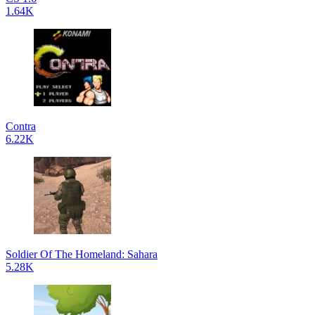
1.64K
Contra
6.22K
Soldier Of The Homeland: Sahara
5.28K