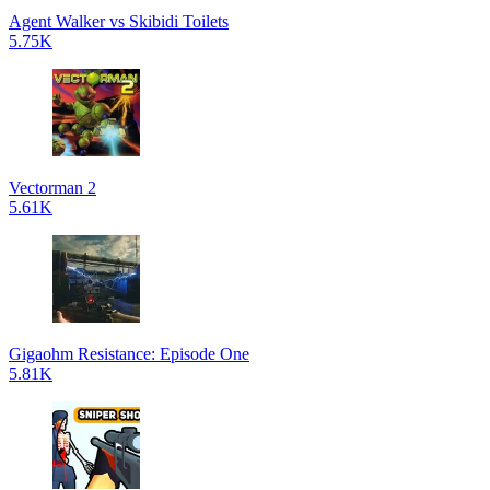
Agent Walker vs Skibidi Toilets
5.75K
Vectorman 2
5.61K
Gigaohm Resistance: Episode One
5.81K