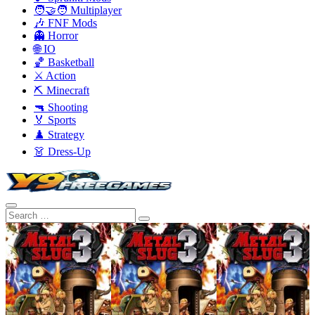
🧑‍🤝‍🧑 Multiplayer
🎶 FNF Mods
👻 Horror
🌐 IO
🏀 Basketball
⚔️ Action
⛏️ Minecraft
🔫 Shooting
🏅 Sports
♟️ Strategy
👗 Dress-Up