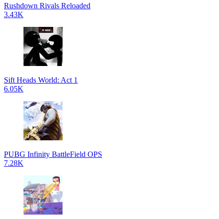
Rushdown Rivals Reloaded
3.43K
Sift Heads World: Act 1
6.05K
PUBG Infinity BattleField OPS
7.28K