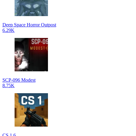
Deep Space Horror Outpost
6.29K
SCP-096 Modest
8.75K
CS 1.6