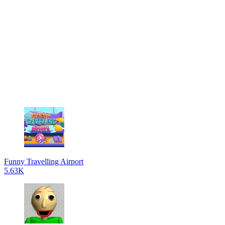
Funny Travelling Airport
5.63K