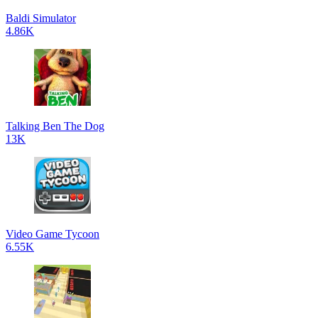
Baldi Simulator
4.86K
Talking Ben The Dog
13K
Video Game Tycoon
6.55K