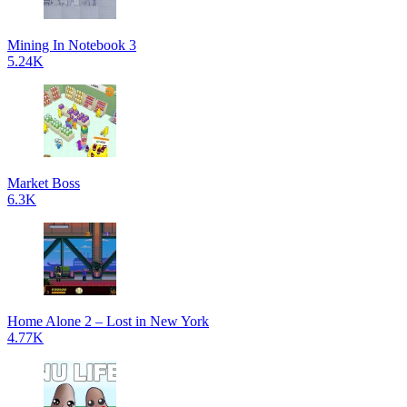
Mining In Notebook 3
5.24K
Market Boss
6.3K
Home Alone 2 – Lost in New York
4.77K