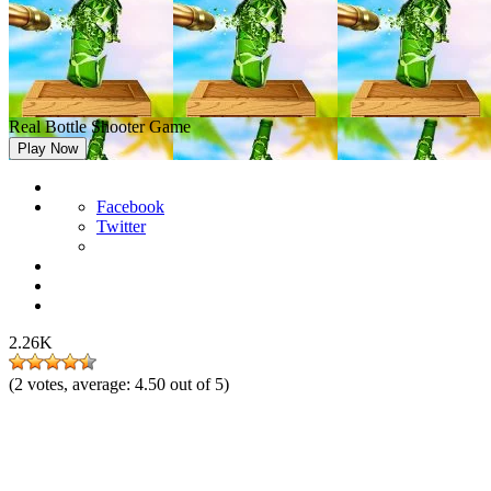
Real Bottle Shooter Game
Play Now
Facebook
Twitter
2.26K
(
2
votes, average:
4.50
out of 5)