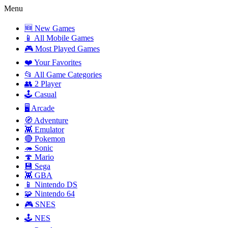
Menu
🆕 New Games
📱 All Mobile Games
🎮 Most Played Games
❤️ Your Favorites
📂 All Game Categories
👥 2 Player
🕹️ Casual
🖥️ Arcade
🧭 Adventure
👾 Emulator
🔴 Pokemon
🦔 Sonic
🍄 Mario
💾 Sega
👾 GBA
📱 Nintendo DS
🧩 Nintendo 64
🎮 SNES
🕹️ NES