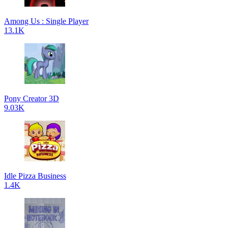
Among Us : Single Player
13.1K
Pony Creator 3D
9.03K
Idle Pizza Business
1.4K