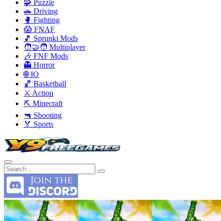
🧩 Puzzle
🚗 Driving
🥊 Fighting
😱 FNAF
🎵 Sprunki Mods
🧑‍🤝‍🧑 Multiplayer
🎶 FNF Mods
👻 Horror
🌐 IO
🏀 Basketball
⚔️ Action
⛏️ Minecraft
🔫 Shooting
🏅 Sports