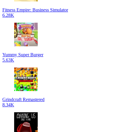
Fitness Empire: Business Simulator
6.28K
Yummy Super Burger
5.63K
Grindcraft Remastered
8.34K