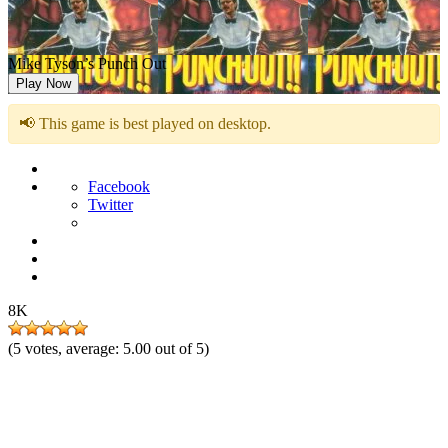
Mike Tyson’s Punch Out
Play Now
📢 This game is best played on desktop.
Facebook
Twitter
8K
(
5
votes, average:
5.00
out of 5)