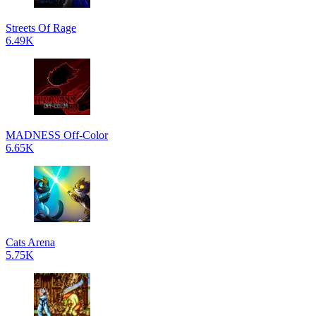
Streets Of Rage
6.49K
MADNESS Off-Color
6.65K
Cats Arena
5.75K