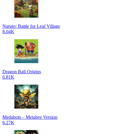
Naruto: Battle for Leaf Village
8.04K
Dragon Ball Origins
6.81K
Medabots – Metabee Version
6.27K