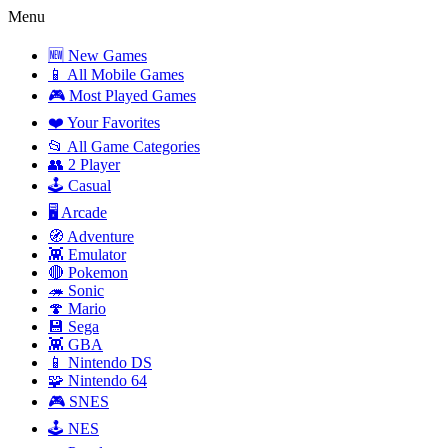
Menu
🆕 New Games
📱 All Mobile Games
🎮 Most Played Games
❤️ Your Favorites
📂 All Game Categories
👥 2 Player
🕹️ Casual
🖥️ Arcade
🧭 Adventure
👾 Emulator
🔴 Pokemon
🦔 Sonic
🍄 Mario
💾 Sega
👾 GBA
📱 Nintendo DS
🧩 Nintendo 64
🎮 SNES
🕹️ NES