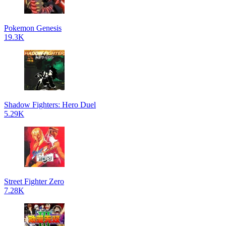
Pokemon Genesis
19.3K
Shadow Fighters: Hero Duel
5.29K
Street Fighter Zero
7.28K