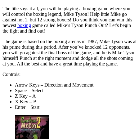
The title says it all, you will be playing a boxing game where you
will control the boxing legend, Mike Tyson! Help little Mike go
against not 1, but 12 strong boxers! Do you think you can win this
newest
boxing
game called Mike’s Tyson Punch Out? Let’s begin
the fight and find out!
The game is based on the boxing arenas in 1987, Mike Tyson was at
his prime during this period. After you’ve knocked 12 opponents,
you will go against the final boss of the game, and he is Mike Tyson
himself! Punch at the right moment and dodge all the shots coming
at you. All the best and have a great time playing the game.
Controls:
Arrow Keys – Direction and Movement
Space – Select
Z Key – A
X Key – B
Enter – Start