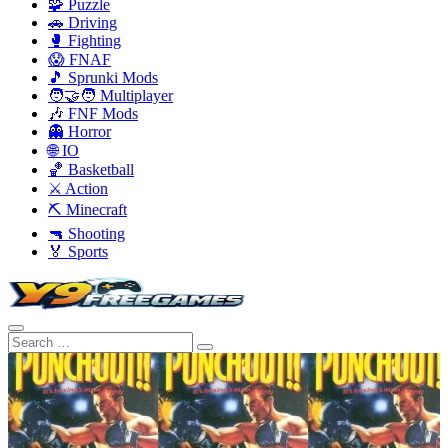
🧩 Puzzle
🚗 Driving
🥊 Fighting
😱 FNAF
🎵 Sprunki Mods
🧑‍🤝‍🧑 Multiplayer
🎶 FNF Mods
👻 Horror
🌐 IO
🏀 Basketball
⚔️ Action
⛏️ Minecraft
🔫 Shooting
🏅 Sports