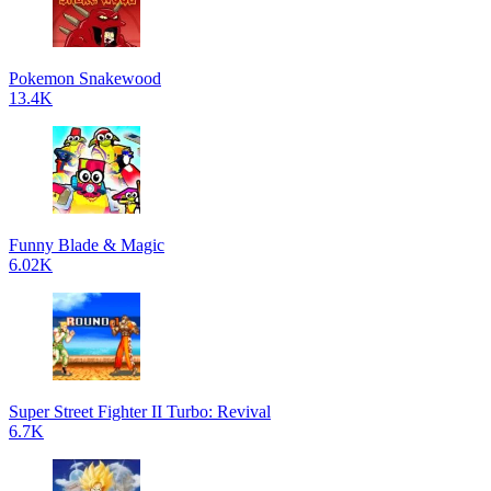
Pokemon Snakewood
13.4K
Funny Blade & Magic
6.02K
Super Street Fighter II Turbo: Revival
6.7K