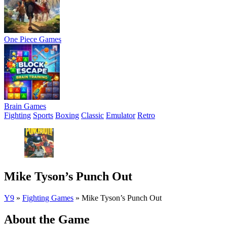
One Piece Games
Brain Games
Fighting
Sports
Boxing
Classic
Emulator
Retro
Mike Tyson’s Punch Out
Y9
»
Fighting Games
»
Mike Tyson’s Punch Out
About the Game