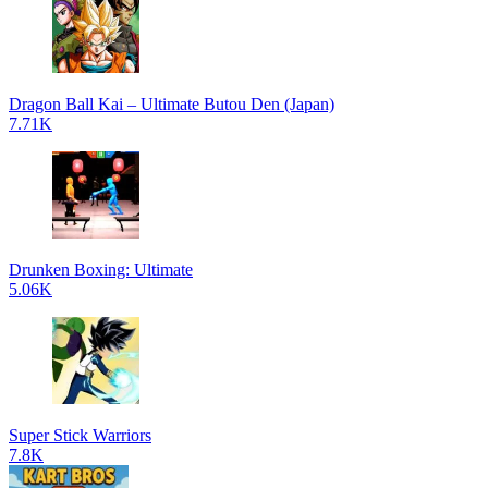
Dragon Ball Kai – Ultimate Butou Den (Japan)
7.71K
Drunken Boxing: Ultimate
5.06K
Super Stick Warriors
7.8K