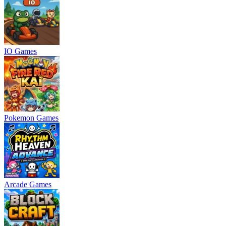
IO Games
Pokemon Games
Arcade Games