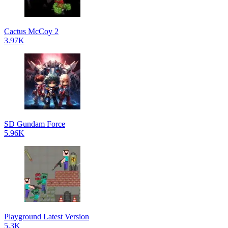
Cactus McCoy 2
3.97K
SD Gundam Force
5.96K
Playground Latest Version
5.3K