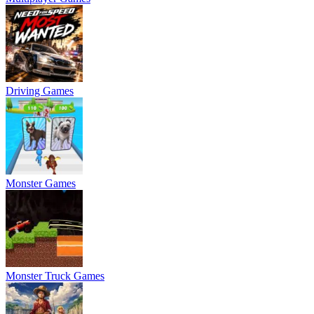
Driving Games
Monster Games
Monster Truck Games