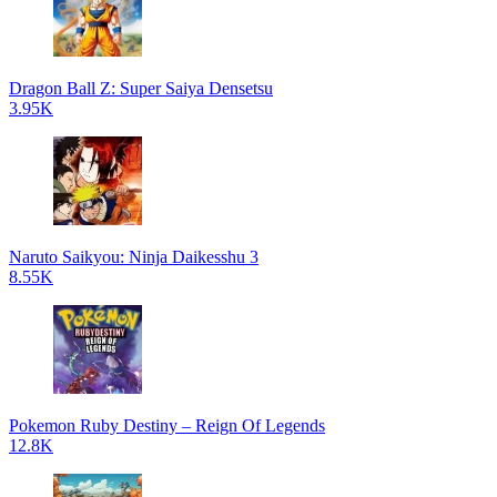
Dragon Ball Z: Super Saiya Densetsu
3.95K
Naruto Saikyou: Ninja Daikesshu 3
8.55K
Pokemon Ruby Destiny – Reign Of Legends
12.8K