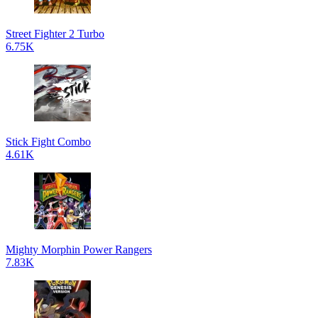
Street Fighter 2 Turbo
6.75K
Stick Fight Combo
4.61K
Mighty Morphin Power Rangers
7.83K