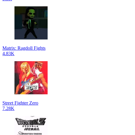
Matrix: Ragdoll Fights
4.83K
Street Fighter Zero
7.28K