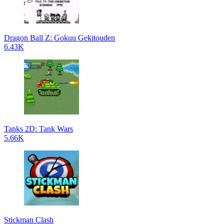
Dragon Ball Z: Gokuu Gekitouden
6.43K
Tanks 2D: Tank Wars
5.66K
Stickman Clash