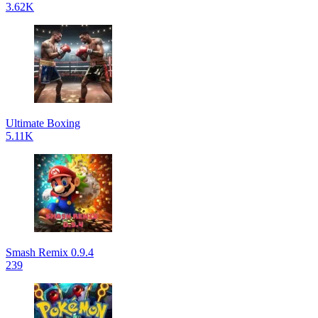
3.62K
Ultimate Boxing
5.11K
Smash Remix 0.9.4
239