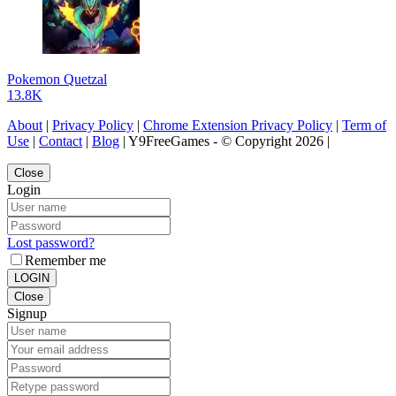
Pokemon Quetzal
13.8K
About
|
Privacy Policy
|
Chrome Extension Privacy Policy
|
Term of
Use
|
Contact
|
Blog
| Y9FreeGames - © Copyright 2026 |
Close
Login
Lost password?
Remember me
LOGIN
Close
Signup