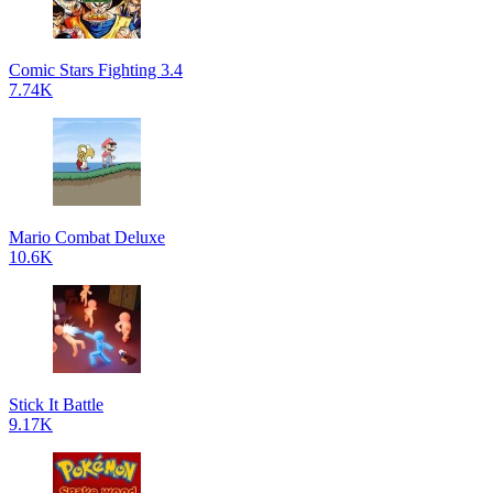
Comic Stars Fighting 3.4
7.74K
Mario Combat Deluxe
10.6K
Stick It Battle
9.17K