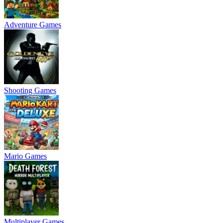
Adventure Games
Shooting Games
Mario Games
Multiplayer Games