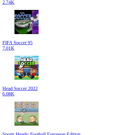
2.74K
FIFA Soccer 95
7.01K
Head Soccer 2022
6.08K
Sports Heads: Football European Edition