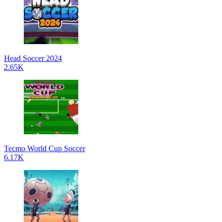
Head Soccer 2024
2.65K
Tecmo World Cup Soccer
6.17K