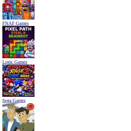
FNAF Games
Logic Games
Sega Games