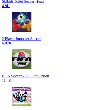
Skibidi Toilet Soccer Head
4.8K
2 Player Imposter Soccer
6.87K
FIFA Soccer 2003 PlayStation
11.4K