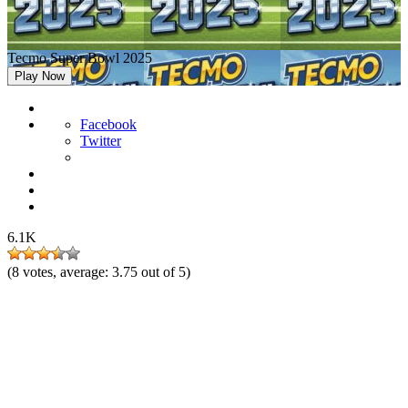
Tecmo Super Bowl 2025
Play Now
Facebook
Twitter
6.1K
(
8
votes, average:
3.75
out of 5)