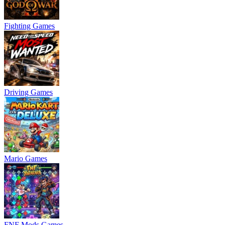
Fighting Games
Driving Games
Mario Games
FNF Mods Games