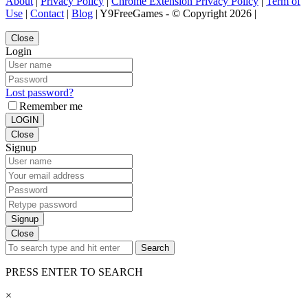
About
|
Privacy Policy
|
Chrome Extension Privacy Policy
|
Term of
Use
|
Contact
|
Blog
| Y9FreeGames - © Copyright 2026 |
Close
Login
Lost password?
Remember me
LOGIN
Close
Signup
Signup
Close
Search
PRESS ENTER TO SEARCH
×