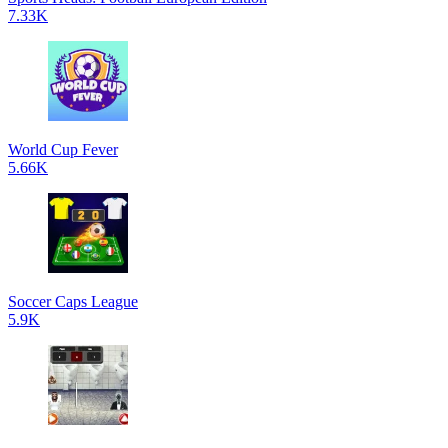
7.33K
World Cup Fever
5.66K
Soccer Caps League
5.9K