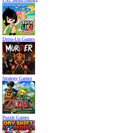
Dress-Up Games
Strategy Games
Puzzle Games