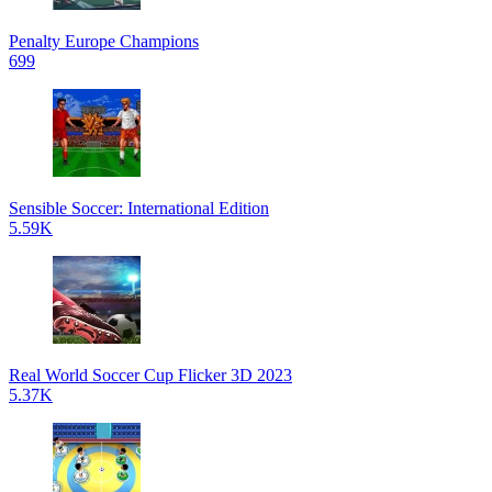
Penalty Europe Champions
699
Sensible Soccer: International Edition
5.59K
Real World Soccer Cup Flicker 3D 2023
5.37K