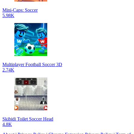
Mini-Caps: Soccer
5.98K
Multiplayer Football Soccer 3D
2.74K
Skibidi Toilet Soccer Head
4.8K