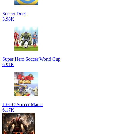
Soccer Duel
3.98K
Super Hero Soccer World Cup
6.91K
LEGO Soccer Mania
6.17K