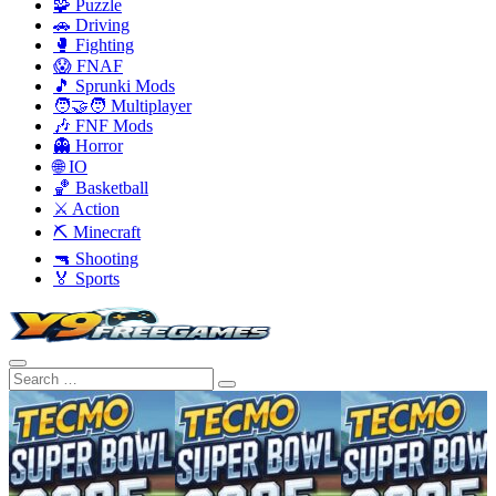
🧩 Puzzle
🚗 Driving
🥊 Fighting
😱 FNAF
🎵 Sprunki Mods
🧑‍🤝‍🧑 Multiplayer
🎶 FNF Mods
👻 Horror
🌐 IO
🏀 Basketball
⚔️ Action
⛏️ Minecraft
🔫 Shooting
🏅 Sports