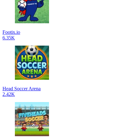
Footix.io
6.35K
Head Soccer Arena
2.42K