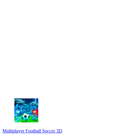
Multiplayer Football Soccer 3D