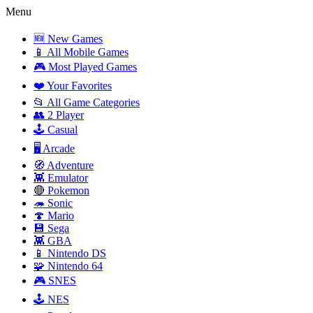
Menu
🆕 New Games
📱 All Mobile Games
🎮 Most Played Games
❤️ Your Favorites
📂 All Game Categories
👥 2 Player
🕹️ Casual
🖥️ Arcade
🧭 Adventure
👾 Emulator
🔴 Pokemon
🦔 Sonic
🍄 Mario
💾 Sega
👾 GBA
📱 Nintendo DS
🧩 Nintendo 64
🎮 SNES
🕹️ NES