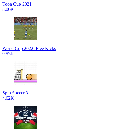
Toon Cup 2021
8.06K
World Cup 2022: Free Kicks
9.53K
Spin Soccer 3
4.62K