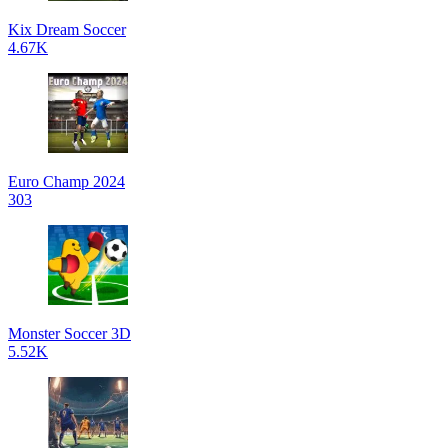
Kix Dream Soccer
4.67K
Euro Champ 2024
303
Monster Soccer 3D
5.52K