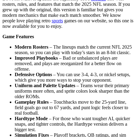
rosters, rules, and features that match the 2025 NFL season. If you
grew up with the original, this version is familiar but gives you
modern mechanics that make each match smoother. We know
people love playing retro
sports
games on our website, so this one is
now available for you to enjoy.
Game Features
Modern Rosters
– The lineups match the current NFL 2025
season, so you can play with today’s stars in an 8-bit classic.
Improved Playbooks
– Bad or unbalanced plays are
removed, and plays are reorganized for a better flow on
offense.
Defensive Options
– You can use 3-4, 4-3, or nickel setups,
which give you more ways to stop your opponent.
Uniform and Palette Updates
– Teams wear their primary
uniforms more often, and sprite colors look sharper than the
older ROMs.
Gameplay Rules
– Touchbacks move to the 25-yard line,
field goals go out to 67 yards, and punt logic feels closer to
real football.
Hardtype Mode
– For those who want tougher AI, quicker
snaps, and tighter controls, the Hardtype version delivers a
bigger test.
Simulation Fixes
– Playoff brackets, QB ratings, and sim