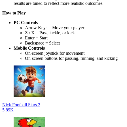
results are tuned to reflect more realistic outcomes.
How to Play
PC Controls
Arrow Keys = Move your player
Z / X = Pass, tackle, or kick
Enter = Start
Backspace = Select
Mobile Controls
On-screen joystick for movement
On-screen buttons for passing, running, and kicking
Nick Football Stars 2
5.89K