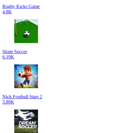
Rugby Kicks Game
4.8K
Slope Soccer
6.19K
Nick Football Stars 2
5.89K