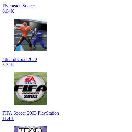
Fiveheads Soccer
8.64K
4th and Goal 2022
5.72K
FIFA Soccer 2003 PlayStation
11.4K