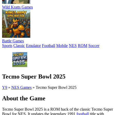
Wild Kratts Games
Battle Games
Sports
Classic
Emulator
Football
Mobile
NES
ROM
Soccer
Tecmo Super Bowl 2025
Y9
»
NES Games
»
Tecmo Super Bowl 2025
About the Game
Tecmo Super Bowl 2025 is a ROM hack of the classic Tecmo Super
Bowl for NES. It updates the legendary 1991
football
title with