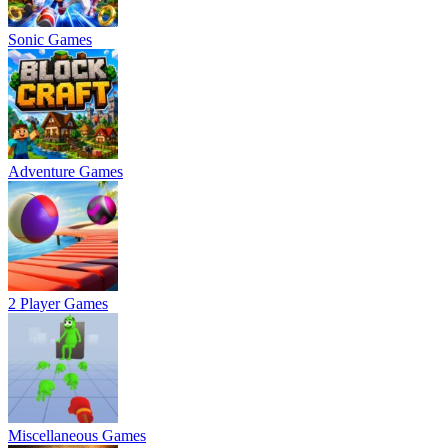
Sonic Games
Adventure Games
2 Player Games
Miscellaneous Games