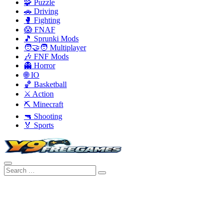
🧩 Puzzle
🚗 Driving
🥊 Fighting
😱 FNAF
🎵 Sprunki Mods
🧑‍🤝‍🧑 Multiplayer
🎶 FNF Mods
👻 Horror
🌐 IO
🏀 Basketball
⚔️ Action
⛏️ Minecraft
🔫 Shooting
🏅 Sports