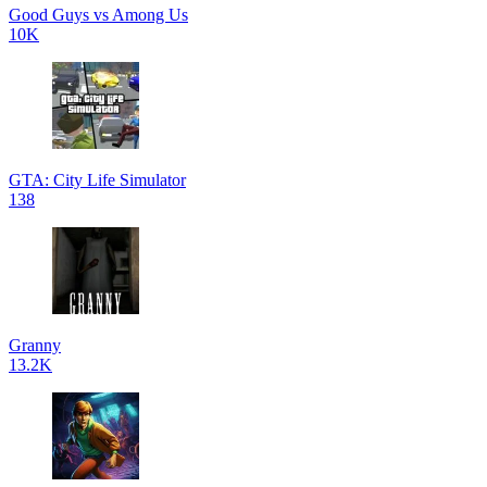
Good Guys vs Among Us
10K
GTA: City Life Simulator
138
Granny
13.2K