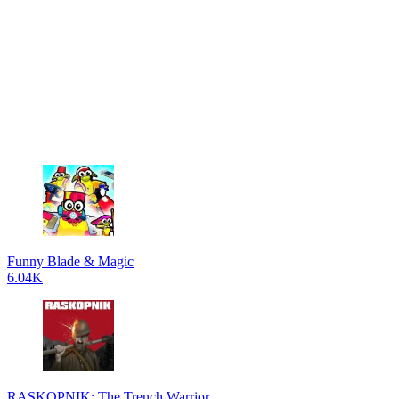
Funny Blade & Magic
6.04K
RASKOPNIK: The Trench Warrior