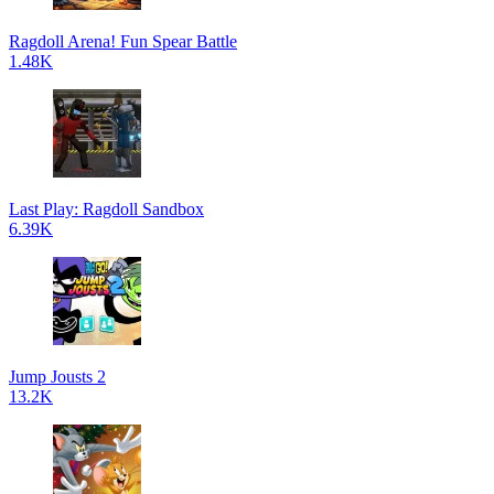
Ragdoll Arena! Fun Spear Battle
1.48K
Last Play: Ragdoll Sandbox
6.39K
Jump Jousts 2
13.2K