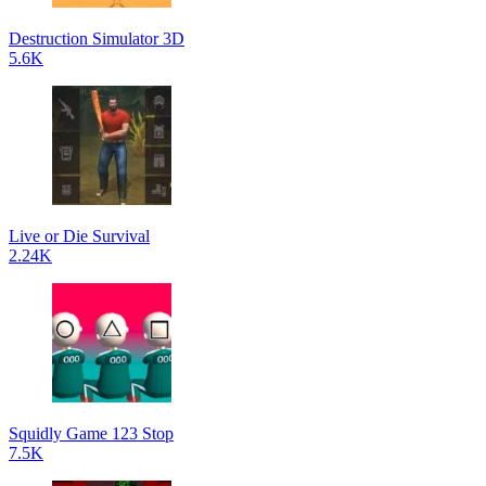
Destruction Simulator 3D
5.6K
Live or Die Survival
2.24K
Squidly Game 123 Stop
7.5K