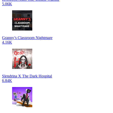
5.06K
Granny’s Classroom Nightmare
4.16K
Slendrina X The Dark Hospital
6.84K