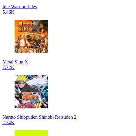
Idle Warrior Tales
5.46K
Metal Slug X
7.72K
Naruto Shippuden Shinobi Retsuden 2
2.34K