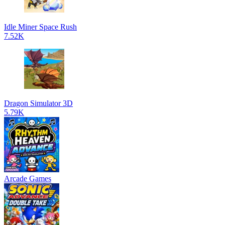
Idle Miner Space Rush
7.52K
Dragon Simulator 3D
5.79K
Arcade Games