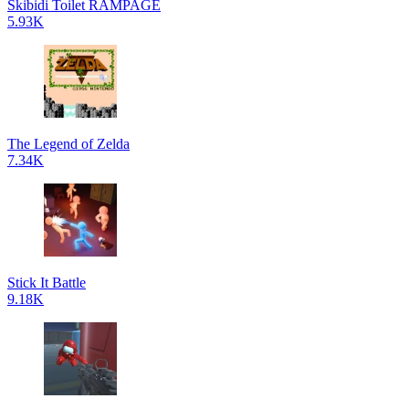
Skibidi Toilet RAMPAGE
5.93K
The Legend of Zelda
7.34K
Stick It Battle
9.18K