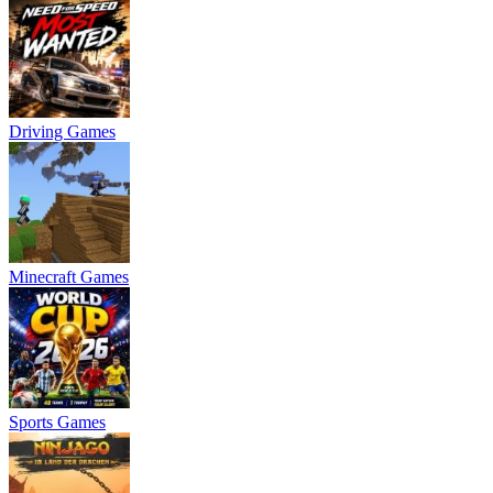
Driving Games
Minecraft Games
Sports Games