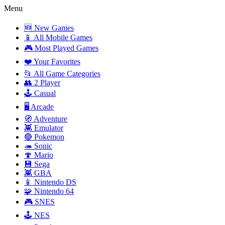
Menu
🆕 New Games
📱 All Mobile Games
🎮 Most Played Games
❤️ Your Favorites
📂 All Game Categories
👥 2 Player
🕹️ Casual
🖥️ Arcade
🧭 Adventure
👾 Emulator
🔴 Pokemon
🦔 Sonic
🍄 Mario
💾 Sega
👾 GBA
📱 Nintendo DS
🧩 Nintendo 64
🎮 SNES
🕹️ NES