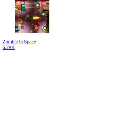
Zombie in Space
6.78K