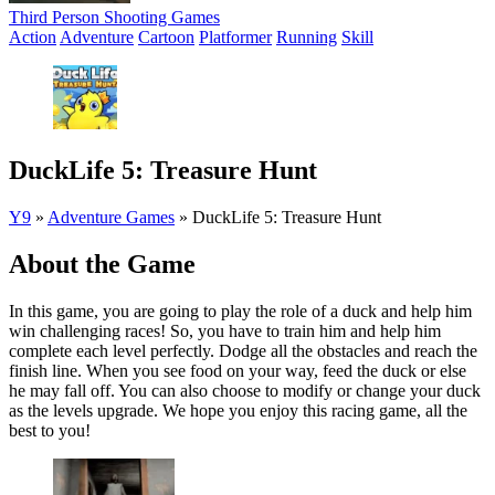
Third Person Shooting Games
Action
Adventure
Cartoon
Platformer
Running
Skill
DuckLife 5: Treasure Hunt
Y9
»
Adventure Games
»
DuckLife 5: Treasure Hunt
About the Game
In this game, you are going to play the role of a duck and help him
win challenging races! So, you have to train him and help him
complete each level perfectly. Dodge all the obstacles and reach the
finish line. When you see food on your way, feed the duck or else
he may fall off. You can also choose to modify or change your duck
as the levels upgrade. We hope you enjoy this racing game, all the
best to you!