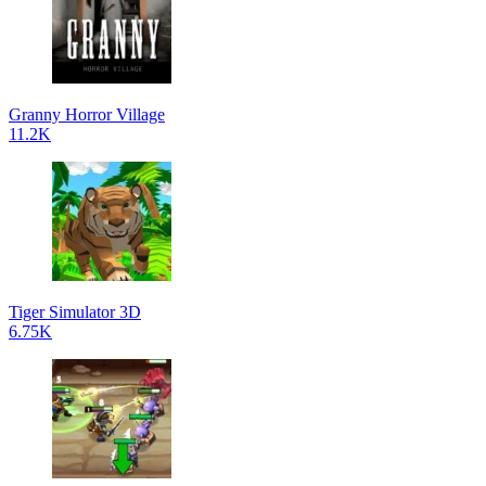
Granny Horror Village
11.2K
Tiger Simulator 3D
6.75K