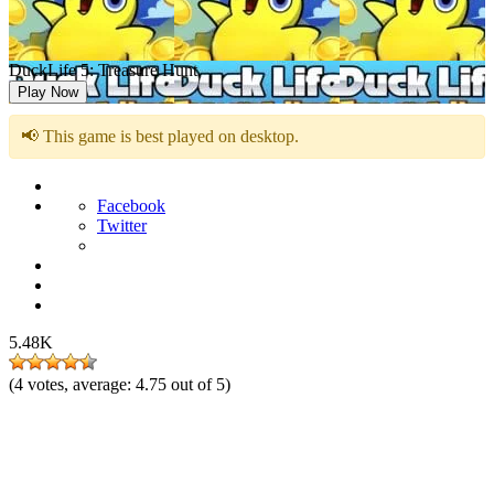
DuckLife 5: Treasure Hunt
Play Now
📢 This game is best played on desktop.
Facebook
Twitter
5.48K
(
4
votes, average:
4.75
out of 5)