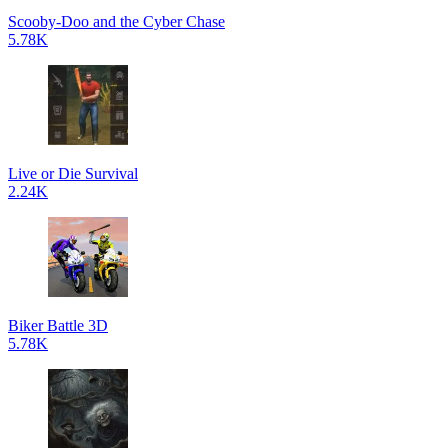
Scooby-Doo and the Cyber Chase
5.78K
Live or Die Survival
2.24K
Biker Battle 3D
5.78K