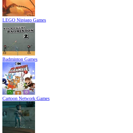
LEGO Ninjago Games
Badminton Games
Cartoon Network Games