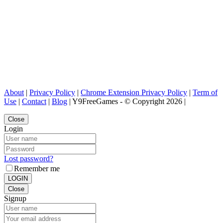
About
|
Privacy Policy
|
Chrome Extension Privacy Policy
|
Term of
Use
|
Contact
|
Blog
| Y9FreeGames - © Copyright 2026 |
Close
Login
Lost password?
Remember me
LOGIN
Close
Signup