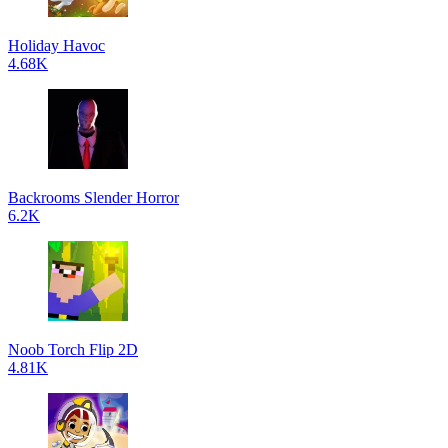
Holiday Havoc
4.68K
Backrooms Slender Horror
6.2K
Noob Torch Flip 2D
4.81K