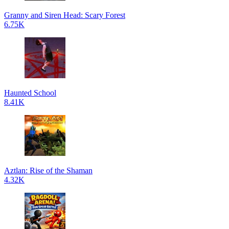
Granny and Siren Head: Scary Forest
6.75K
Haunted School
8.41K
Aztlan: Rise of the Shaman
4.32K