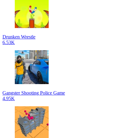
Drunken Wrestle
6.53K
Gangster Shooting Police Game
4.95K