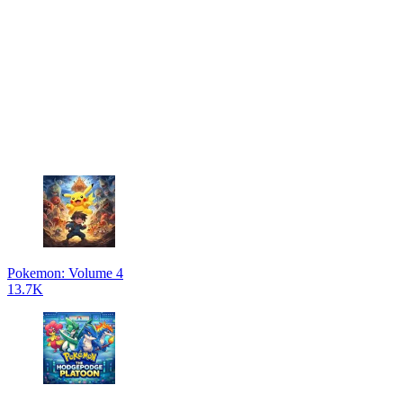
Pokemon: Volume 4
13.7K