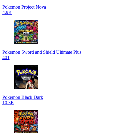
Pokemon Project Nova
4.9K
Pokemon Sword and Shield Ultimate Plus
401
Pokemon Black Dark
10.3K