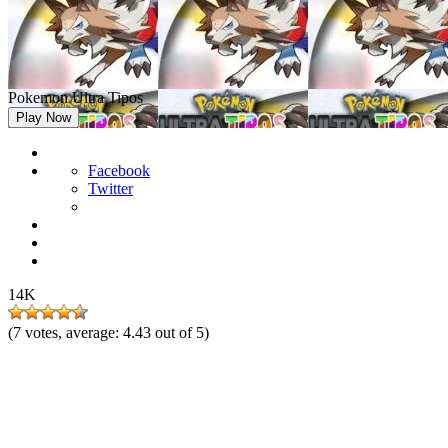
Pokemon Ultra Tipos
Play Now
Facebook
Twitter
14K
(
7
votes, average:
4.43
out of 5)