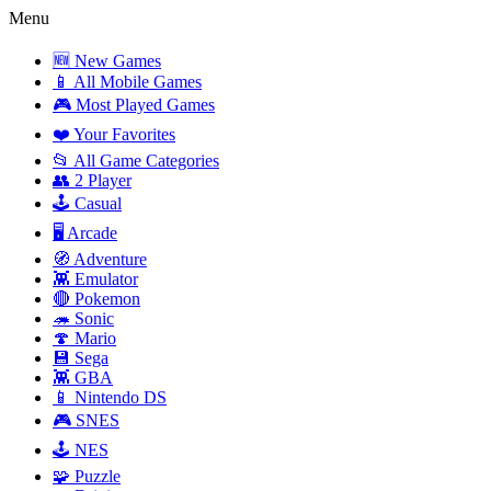
Menu
🆕 New Games
📱 All Mobile Games
🎮 Most Played Games
❤️ Your Favorites
📂 All Game Categories
👥 2 Player
🕹️ Casual
🖥️ Arcade
🧭 Adventure
👾 Emulator
🔴 Pokemon
🦔 Sonic
🍄 Mario
💾 Sega
👾 GBA
📱 Nintendo DS
🎮 SNES
🕹️ NES
🧩 Puzzle