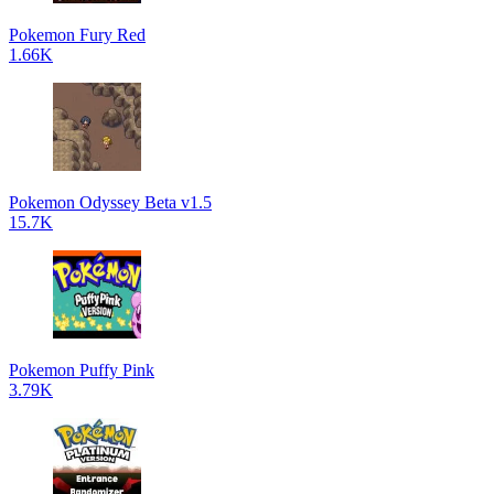
Pokemon Fury Red
1.66K
Pokemon Odyssey Beta v1.5
15.7K
Pokemon Puffy Pink
3.79K