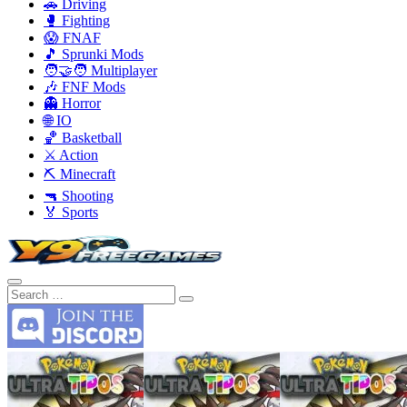
🚗 Driving
🥊 Fighting
😱 FNAF
🎵 Sprunki Mods
🧑‍🤝‍🧑 Multiplayer
🎶 FNF Mods
👻 Horror
🌐 IO
🏀 Basketball
⚔️ Action
⛏️ Minecraft
🔫 Shooting
🏅 Sports