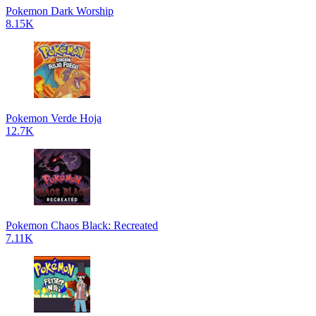
Pokemon Dark Worship
8.15K
Pokemon Verde Hoja
12.7K
Pokemon Chaos Black: Recreated
7.11K