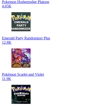
Pokemon Hodgepodge Platoon
4.65K
Emerald Party Randomizer Plus
12.8K
Pokémon Scarlet and Violet
11.9K