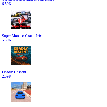
6.59K
Super Monaco Grand Prix
5.59K
Deadly Descent
2.09K