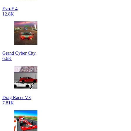
Evo-F 4
12.8K
Grand Cyber City
6.6K
Drag Racer V3
7.81K