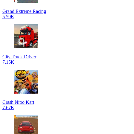
Grand Extreme Racing
5.59K
City Truck Driver
7.15K
Crash Nitro Kart
7.67K