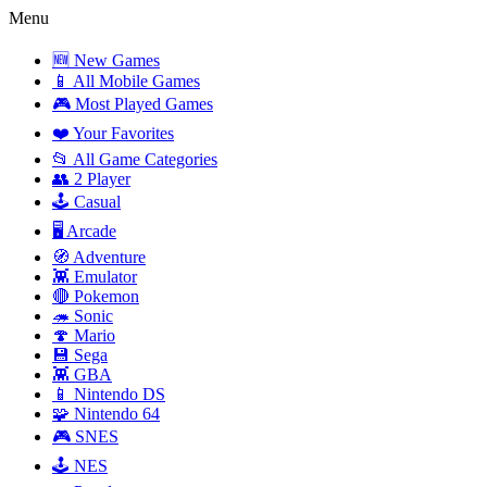
Menu
🆕 New Games
📱 All Mobile Games
🎮 Most Played Games
❤️ Your Favorites
📂 All Game Categories
👥 2 Player
🕹️ Casual
🖥️ Arcade
🧭 Adventure
👾 Emulator
🔴 Pokemon
🦔 Sonic
🍄 Mario
💾 Sega
👾 GBA
📱 Nintendo DS
🧩 Nintendo 64
🎮 SNES
🕹️ NES