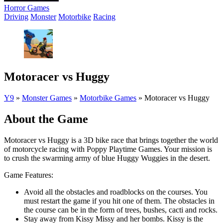
Horror Games
Driving
Monster
Motorbike
Racing
Motoracer vs Huggy
Y9
»
Monster Games
»
Motorbike Games
»
Motoracer vs Huggy
About the Game
Motoracer vs Huggy is a 3D bike race that brings together the world
of motorcycle racing with Poppy Playtime Games. Your mission is
to crush the swarming army of blue Huggy Wuggies in the desert.
Game Features:
Avoid all the obstacles and roadblocks on the courses. You
must restart the game if you hit one of them. The obstacles in
the course can be in the form of trees, bushes, cacti and rocks.
Stay away from Kissy Missy and her bombs. Kissy is the