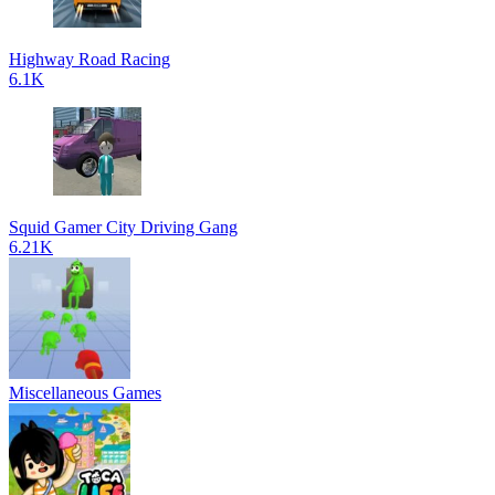
Highway Road Racing
6.1K
Squid Gamer City Driving Gang
6.21K
Miscellaneous Games