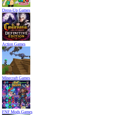
Dress-Up Games
Action Games
Minecraft Games
FNF Mods Games