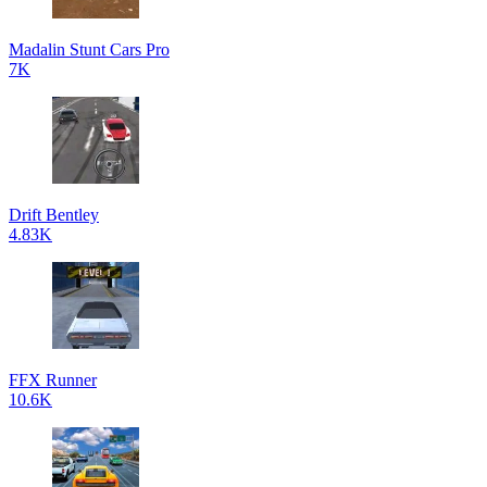
Madalin Stunt Cars Pro
7K
Drift Bentley
4.83K
FFX Runner
10.6K