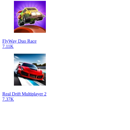
FlyWay Duo Race
7.11K
Real Drift Multiplayer 2
7.37K