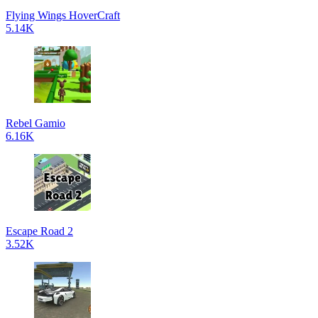
Flying Wings HoverCraft
5.14K
Rebel Gamio
6.16K
Escape Road 2
3.52K