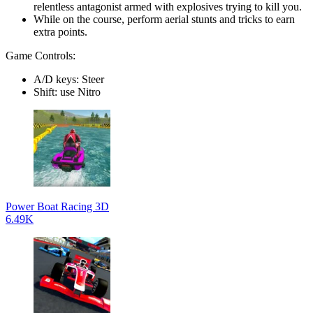
relentless antagonist armed with explosives trying to kill you.
While on the course, perform aerial stunts and tricks to earn
extra points.
Game Controls:
A/D keys: Steer
Shift: use Nitro
Power Boat Racing 3D
6.49K