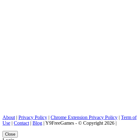
About
|
Privacy Policy
|
Chrome Extension Privacy Policy
|
Term of
Use
|
Contact
|
Blog
| Y9FreeGames - © Copyright 2026 |
Close