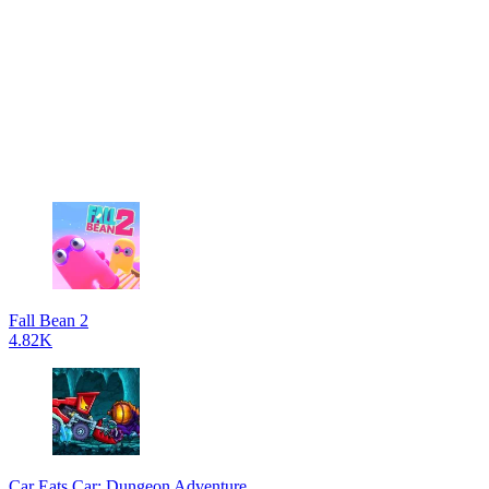
Fall Bean 2
4.82K
Car Eats Car: Dungeon Adventure