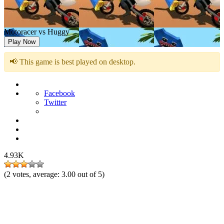
Motoracer vs Huggy
Play Now
📢 This game is best played on desktop.
Facebook
Twitter
4.93K
(
2
votes, average:
3.00
out of 5)