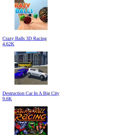
Crazy Balls 3D Racing
4.62K
Destruction Car In A Big City
9.6K