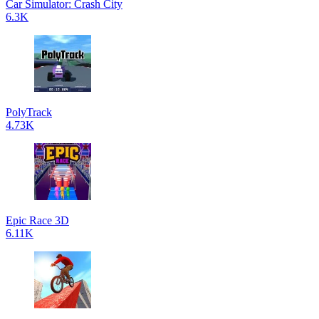
Car Simulator: Crash City
6.3K
PolyTrack
4.73K
Epic Race 3D
6.11K