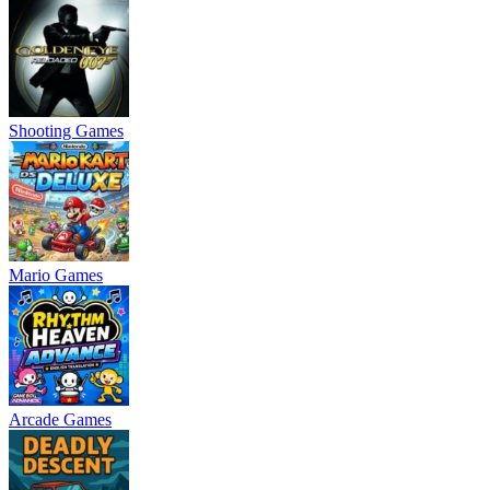
Shooting Games
Mario Games
Arcade Games