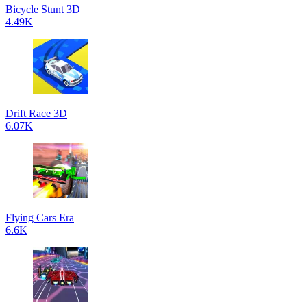
Bicycle Stunt 3D
4.49K
Drift Race 3D
6.07K
Flying Cars Era
6.6K