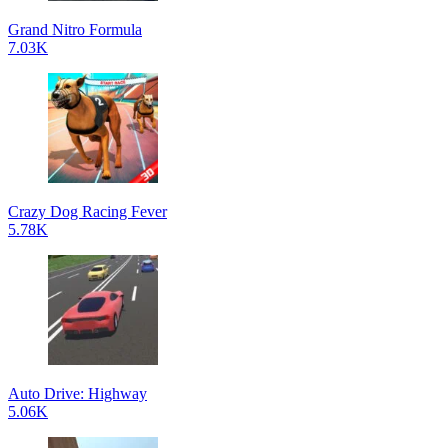
Grand Nitro Formula
7.03K
Crazy Dog Racing Fever
5.78K
Auto Drive: Highway
5.06K