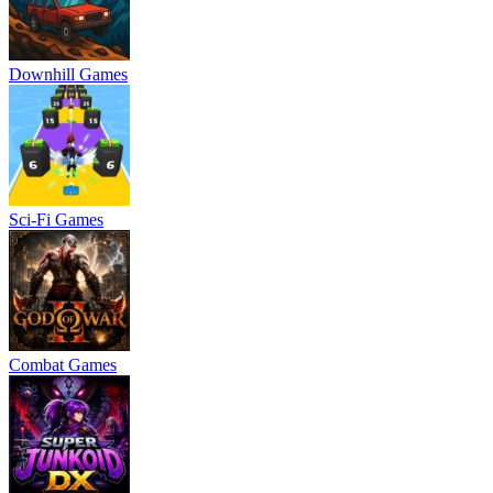
Downhill Games
Sci-Fi Games
Combat Games