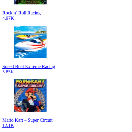
Rock n’ Roll Racing
4.97K
Speed Boat Extreme Racing
5.85K
Mario Kart – Super Circuit
12.1K