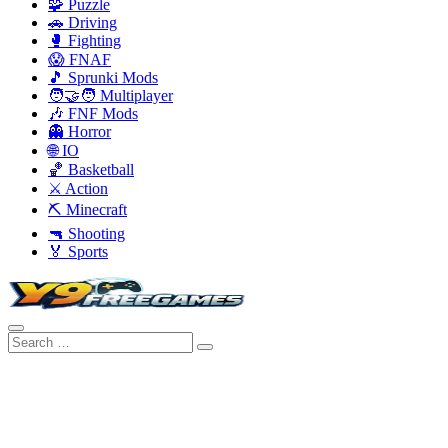
🧩 Puzzle
🚗 Driving
🥊 Fighting
😱 FNAF
🎵 Sprunki Mods
🧑‍🤝‍🧑 Multiplayer
🎶 FNF Mods
👻 Horror
🌐 IO
🏀 Basketball
⚔️ Action
⛏️ Minecraft
🔫 Shooting
🏅 Sports