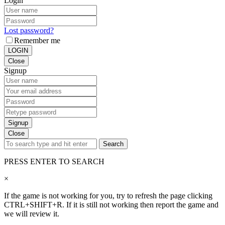
Login
Lost password?
Remember me
LOGIN
Close
Signup
Signup
Close
Search
PRESS ENTER TO SEARCH
×
If the game is not working for you, try to refresh the page clicking
CTRL+SHIFT+R. If it is still not working then report the game and
we will review it.