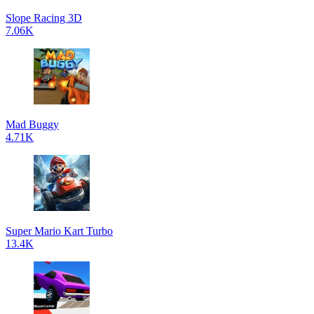
Slope Racing 3D
7.06K
Mad Buggy
4.71K
Super Mario Kart Turbo
13.4K