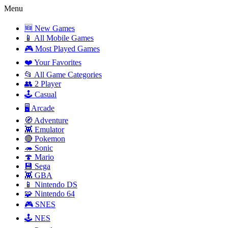
Menu
🆕 New Games
📱 All Mobile Games
🎮 Most Played Games
❤️ Your Favorites
📂 All Game Categories
👥 2 Player
🕹️ Casual
🖥️ Arcade
🧭 Adventure
👾 Emulator
🔴 Pokemon
🦔 Sonic
🍄 Mario
💾 Sega
👾 GBA
📱 Nintendo DS
🧩 Nintendo 64
🎮 SNES
🕹️ NES