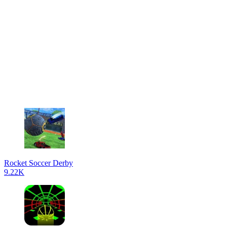
Rocket Soccer Derby
9.22K