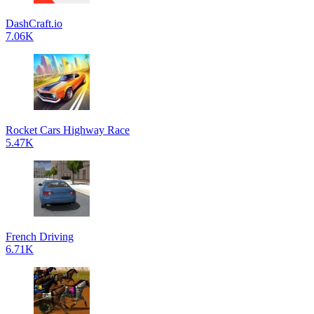
DashCraft.io
7.06K
Rocket Cars Highway Race
5.47K
French Driving
6.71K