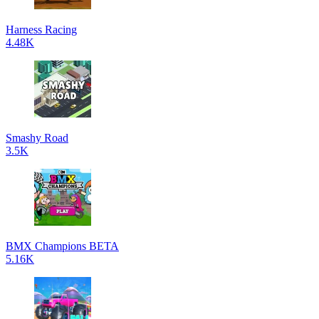
Harness Racing
4.48K
Smashy Road
3.5K
BMX Champions BETA
5.16K