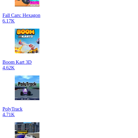
Fall Cars: Hexagon
6.17K
Boom Kart 3D
4.62K
PolyTrack
4.71K