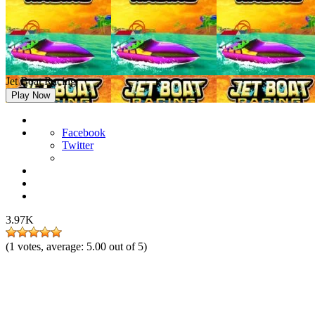
Jet Boat Racing
Play Now
Facebook
Twitter
3.97K
(
1
votes, average:
5.00
out of 5)