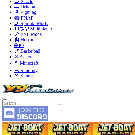
🧩 Puzzle
🚗 Driving
🥊 Fighting
😱 FNAF
🎵 Sprunki Mods
🧑‍🤝‍🧑 Multiplayer
🎶 FNF Mods
👻 Horror
🌐 IO
🏀 Basketball
⚔️ Action
⛏️ Minecraft
🔫 Shooting
🏅 Sports