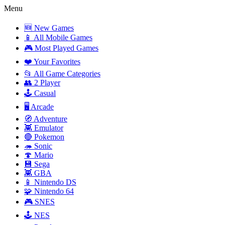
Menu
🆕 New Games
📱 All Mobile Games
🎮 Most Played Games
❤️ Your Favorites
📂 All Game Categories
👥 2 Player
🕹️ Casual
🖥️ Arcade
🧭 Adventure
👾 Emulator
🔴 Pokemon
🦔 Sonic
🍄 Mario
💾 Sega
👾 GBA
📱 Nintendo DS
🧩 Nintendo 64
🎮 SNES
🕹️ NES