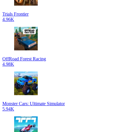
Trials Frontier
4.96K
OffRoad Forest Racing
4.98K
Monster Cars: Ultimate Simulator
5.94K