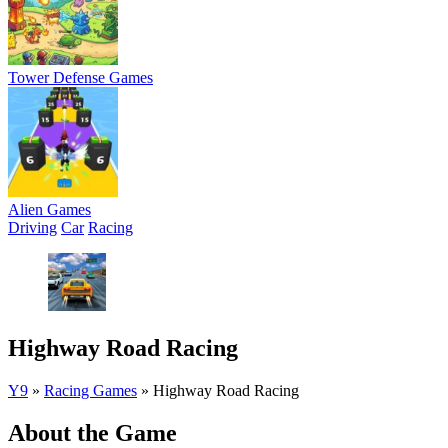
Tower Defense Games
Alien Games
Driving
Car
Racing
Highway Road Racing
Y9
»
Racing Games
»
Highway Road Racing
About the Game