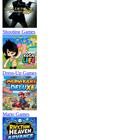
Shooting Games
Dress-Up Games
Mario Games