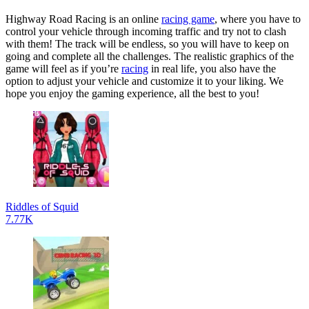
Highway Road Racing is an online
racing game
, where you have to
control your vehicle through incoming traffic and try not to clash
with them! The track will be endless, so you will have to keep on
going and complete all the challenges. The realistic graphics of the
game will feel as if you’re
racing
in real life, you also have the
option to adjust your vehicle and customize it to your liking. We
hope you enjoy the gaming experience, all the best to you!
Riddles of Squid
7.77K