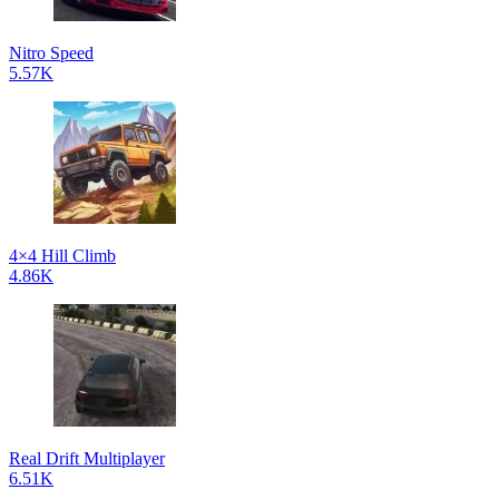
Nitro Speed
5.57K
4×4 Hill Climb
4.86K
Real Drift Multiplayer
6.51K