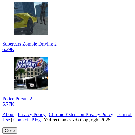
Supercars Zombie Driving 2
6.29K
Police Pursuit 2
5.77K
About
|
Privacy Policy
|
Chrome Extension Privacy Policy
|
Term of
Use
|
Contact
|
Blog
| Y9FreeGames - © Copyright 2026 |
Close