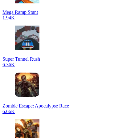
Mega Ramp Stunt
1.94K
Super Tunnel Rush
6.36K
Zombie Escape: Apocalypse Race
6.66K