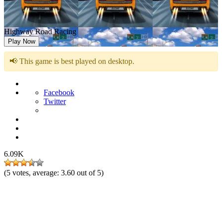
Highway Road Racing
Play Now
📢 This game is best played on desktop.
Facebook
Twitter
6.09K
(
5
votes, average:
3.60
out of 5)