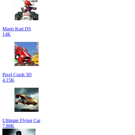
Mario Kart DS
14K
Pixel Crash 3D
4.15K
Ultimate Flying Car
7.88K