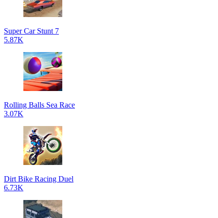
Super Car Stunt 7
5.87K
Rolling Balls Sea Race
3.07K
Dirt Bike Racing Duel
6.73K