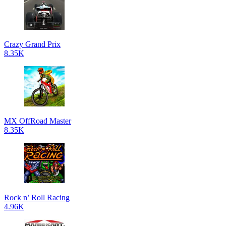
Crazy Grand Prix
8.35K
MX OffRoad Master
8.35K
Rock n’ Roll Racing
4.96K