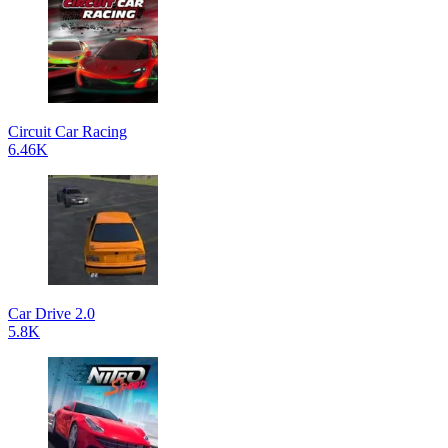
Circuit Car Racing
6.46K
Car Drive 2.0
5.8K