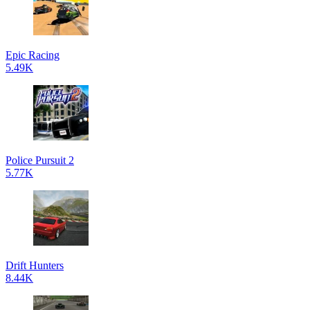
Epic Racing
5.49K
Police Pursuit 2
5.77K
Drift Hunters
8.44K