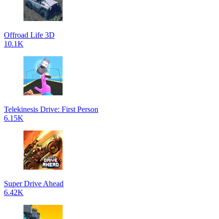
Offroad Life 3D
10.1K
Telekinesis Drive: First Person
6.15K
Super Drive Ahead
6.42K