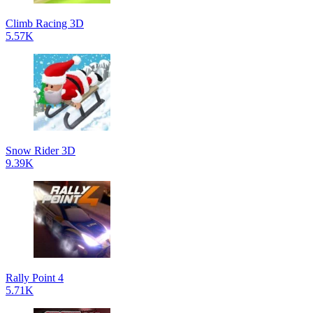
Climb Racing 3D
5.57K
Snow Rider 3D
9.39K
Rally Point 4
5.71K