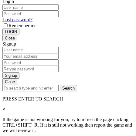
Login
Lost password?
Remember me
LOGIN
Close
Signup
Signup
Close
Search
PRESS ENTER TO SEARCH
×
If the game is not working for you, try to refresh the page clicking
CTRL+SHIFT+R. If it is still not working then report the game and
we will review it.