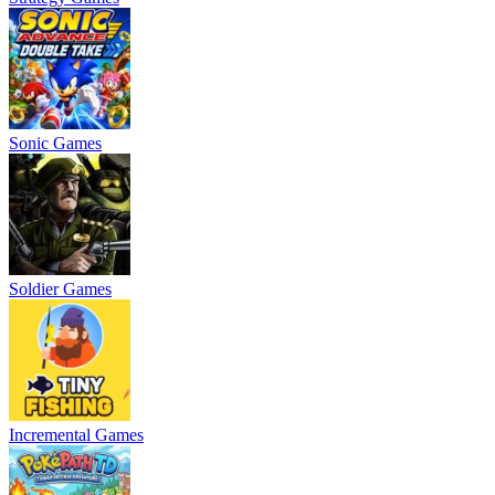
Sonic Games
Soldier Games
Incremental Games