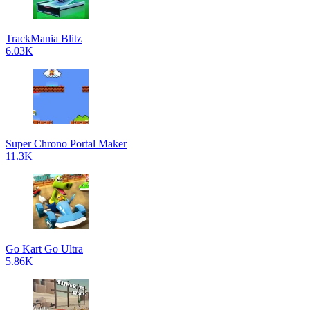
TrackMania Blitz
6.03K
Super Chrono Portal Maker
11.3K
Go Kart Go Ultra
5.86K