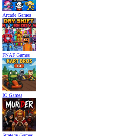
Arcade Games
FNAF Games
IO Games
Strategy Games