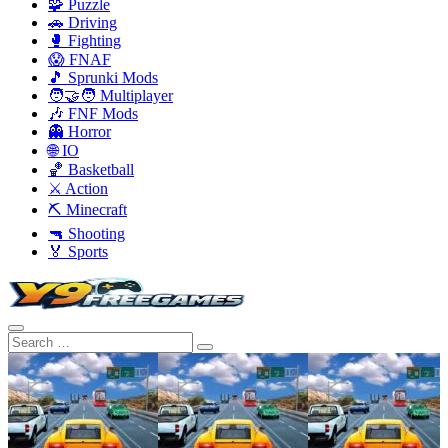
🧩 Puzzle
🚗 Driving
🥊 Fighting
😱 FNAF
🎵 Sprunki Mods
🧑‍🤝‍🧑 Multiplayer
🎶 FNF Mods
👻 Horror
🌐 IO
🏀 Basketball
⚔️ Action
⛏️ Minecraft
🔫 Shooting
🏅 Sports