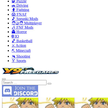
🧩 Puzzle
🚗 Driving
🥊 Fighting
😱 FNAF
🎵 Sprunki Mods
🧑‍🤝‍🧑 Multiplayer
🎶 FNF Mods
👻 Horror
🌐 IO
🏀 Basketball
⚔️ Action
⛏️ Minecraft
🔫 Shooting
🏅 Sports