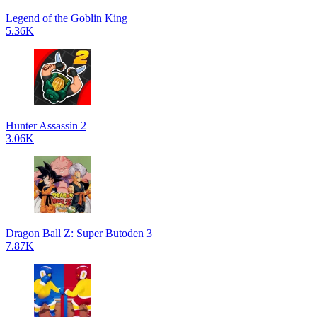
Legend of the Goblin King
5.36K
Hunter Assassin 2
3.06K
Dragon Ball Z: Super Butoden 3
7.87K