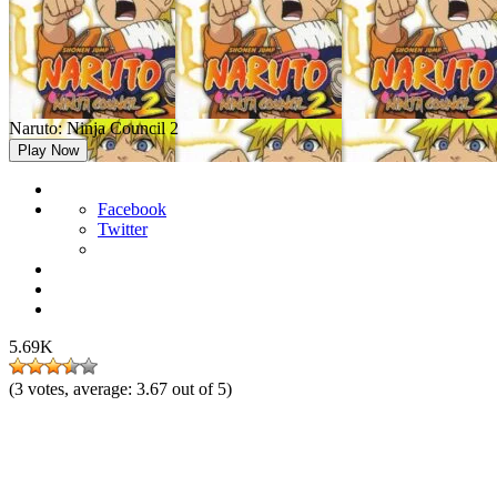
Naruto: Ninja Council 2
Play Now
Facebook
Twitter
5.69K
(
3
votes, average:
3.67
out of 5)