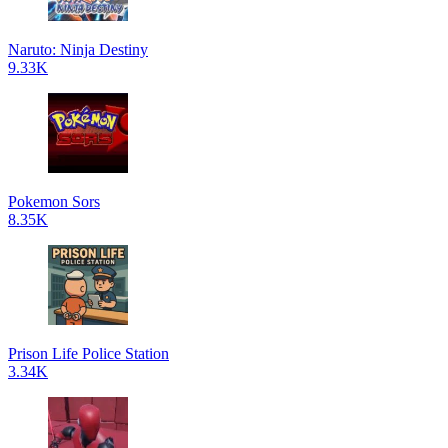
Naruto: Ninja Destiny
9.33K
Pokemon Sors
8.35K
Prison Life Police Station
3.34K