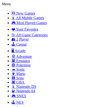
Menu
🆕 New Games
📱 All Mobile Games
🎮 Most Played Games
❤️ Your Favorites
📂 All Game Categories
👥 2 Player
🕹️ Casual
🖥️ Arcade
🧭 Adventure
👾 Emulator
🔴 Pokemon
🦔 Sonic
🍄 Mario
💾 Sega
👾 GBA
📱 Nintendo DS
🧩 Nintendo 64
🎮 SNES
🕹️ NES