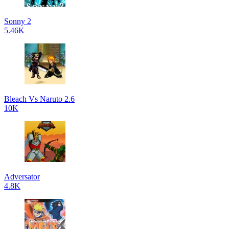
Sonny 2
5.46K
Bleach Vs Naruto 2.6
10K
Adversator
4.8K