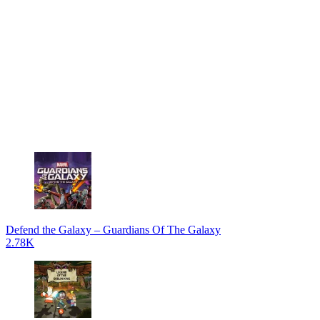
Defend the Galaxy – Guardians Of The Galaxy
2.78K