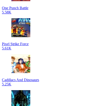
One Punch Battle
5.58K
Pixel Strike Force
5.61K
Cadillacs And Dinosaurs
5.25K