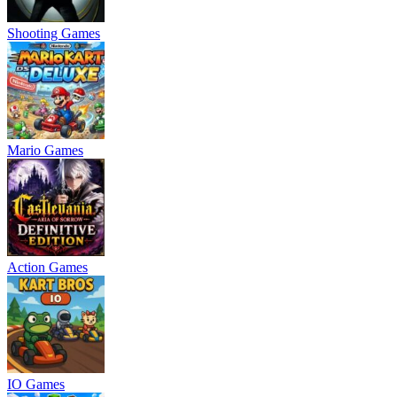
Shooting Games
Mario Games
Action Games
IO Games