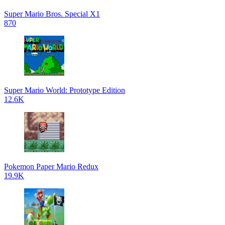
Super Mario Bros. Special X1
870
Super Mario World: Prototype Edition
12.6K
Pokemon Paper Mario Redux
19.9K