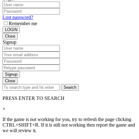
Lost password?
Remember me
LOGIN
Close
Signup
Signup
Close
Search
PRESS ENTER TO SEARCH
×
If the game is not working for you, try to refresh the page clicking
CTRL+SHIFT+R. If it is still not working then report the game and
we will review it.