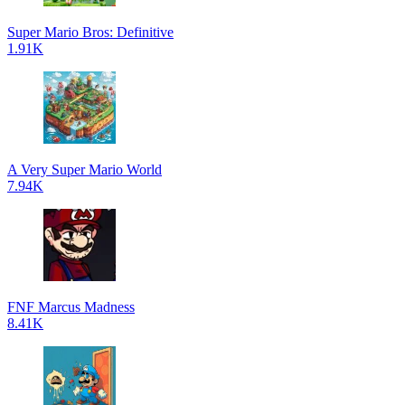
Super Mario Bros: Definitive
1.91K
A Very Super Mario World
7.94K
FNF Marcus Madness
8.41K