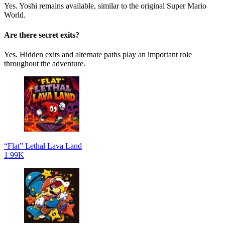
Yes. Yoshi remains available, similar to the original Super Mario
World.
Are there secret exits?
Yes. Hidden exits and alternate paths play an important role
throughout the adventure.
“Flat” Lethal Lava Land
1.99K