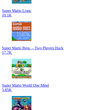
Super Mario Logic
10.1K
Super Mario Bros. – Two Players Hack
17.7K
Super Mario World One Mind
5.85K