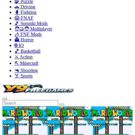
🧩 Puzzle
🚗 Driving
🥊 Fighting
😱 FNAF
🎵 Sprunki Mods
🧑‍🤝‍🧑 Multiplayer
🎶 FNF Mods
👻 Horror
🌐 IO
🏀 Basketball
⚔️ Action
⛏️ Minecraft
🔫 Shooting
🏅 Sports