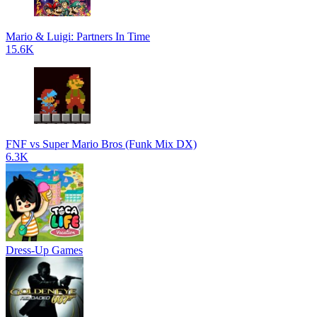
Mario & Luigi: Partners In Time
15.6K
FNF vs Super Mario Bros (Funk Mix DX)
6.3K
Dress-Up Games