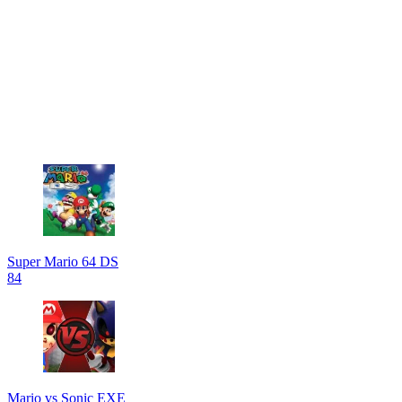
Super Mario 64 DS
84
Mario vs Sonic EXE