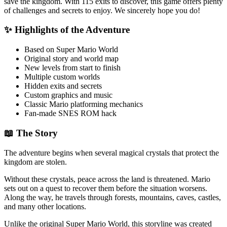
save the kingdom. With 115 exits to discover, this game offers plenty
of challenges and secrets to enjoy. We sincerely hope you do!
✨ Highlights of the Adventure
Based on Super Mario World
Original story and world map
New levels from start to finish
Multiple custom worlds
Hidden exits and secrets
Custom graphics and music
Classic Mario platforming mechanics
Fan-made SNES ROM hack
📖 The Story
The adventure begins when several magical crystals that protect the
kingdom are stolen.
Without these crystals, peace across the land is threatened. Mario
sets out on a quest to recover them before the situation worsens.
Along the way, he travels through forests, mountains, caves, castles,
and many other locations.
Unlike the original Super Mario World, this storyline was created