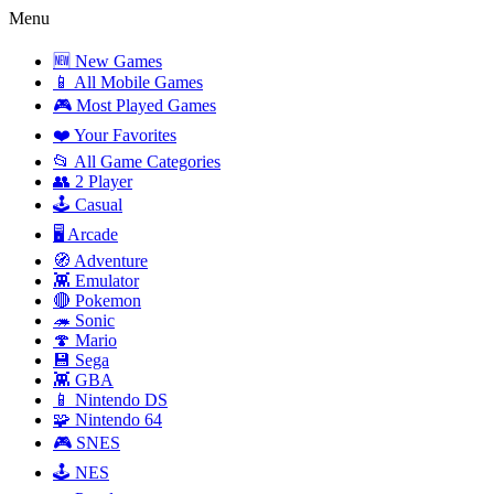
Menu
🆕 New Games
📱 All Mobile Games
🎮 Most Played Games
❤️ Your Favorites
📂 All Game Categories
👥 2 Player
🕹️ Casual
🖥️ Arcade
🧭 Adventure
👾 Emulator
🔴 Pokemon
🦔 Sonic
🍄 Mario
💾 Sega
👾 GBA
📱 Nintendo DS
🧩 Nintendo 64
🎮 SNES
🕹️ NES