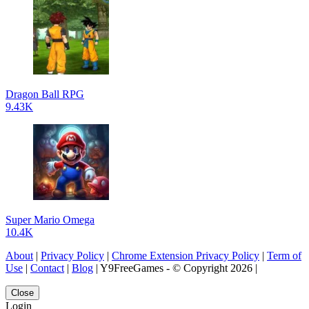
Dragon Ball RPG
9.43K
Super Mario Omega
10.4K
About
|
Privacy Policy
|
Chrome Extension Privacy Policy
|
Term of
Use
|
Contact
|
Blog
| Y9FreeGames - © Copyright 2026 |
Close
Login