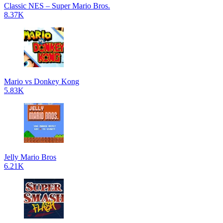
Classic NES – Super Mario Bros.
8.37K
Mario vs Donkey Kong
5.83K
Jelly Mario Bros
6.21K