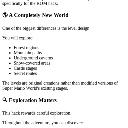
specifically for the ROM hack.
🌎 A Completely New World
One of the biggest differences is the level design.
You will explore:
Forest regions
Mountain paths
Underground caverns
Snow-covered areas
Castle stages
Secret routes
The levels are original creations rather than modified versions of
Super Mario World's existing stages.
🔍 Exploration Matters
This hack rewards careful exploration.
Throughout the adventure, you can discover: