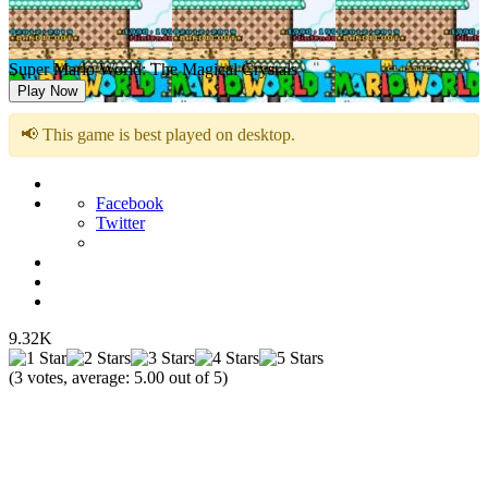
Super Mario World: The Magical Crystals
Play Now
📢 This game is best played on desktop.
Facebook
Twitter
9.32K
(
3
votes, average:
5.00
out of 5)