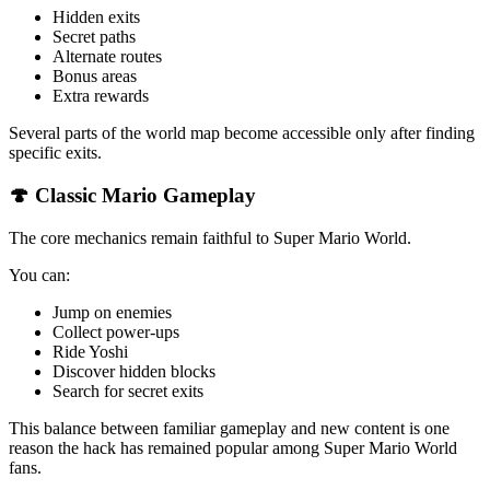
Hidden exits
Secret paths
Alternate routes
Bonus areas
Extra rewards
Several parts of the world map become accessible only after finding
specific exits.
🍄 Classic Mario Gameplay
The core mechanics remain faithful to Super Mario World.
You can:
Jump on enemies
Collect power-ups
Ride Yoshi
Discover hidden blocks
Search for secret exits
This balance between familiar gameplay and new content is one
reason the hack has remained popular among Super Mario World
fans.