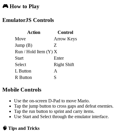
🎮 How to Play
EmulatorJS Controls
Action
Control
Move
Arrow Keys
Jump (B)
Z
Run / Hold Item (Y)
X
Start
Enter
Select
Right Shift
L Button
A
R Button
S
Mobile Controls
Use the on-screen D-Pad to move Mario.
Tap the jump button to cross gaps and defeat enemies.
Tap the run button to sprint and carry items.
Use Start and Select through the emulator interface.
🧠 Tips and Tricks