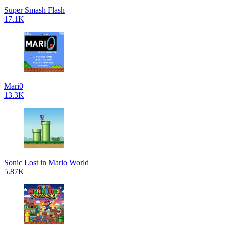
Super Smash Flash
17.1K
Mari0
13.3K
Sonic Lost in Mario World
5.87K