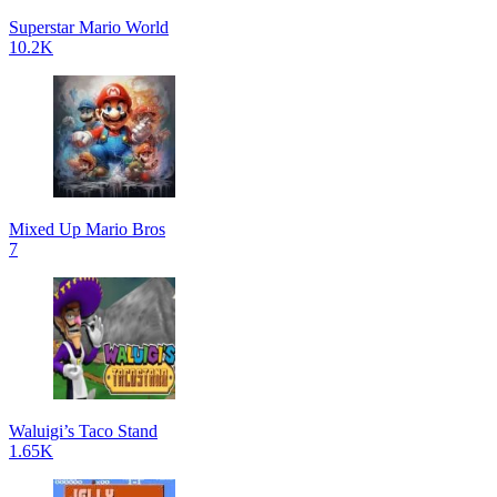
Superstar Mario World
10.2K
Mixed Up Mario Bros
7
Waluigi’s Taco Stand
1.65K