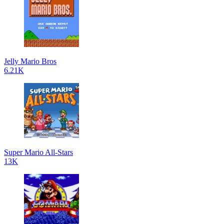
Jelly Mario Bros
6.21K
Super Mario All-Stars
13K