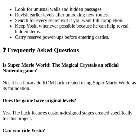
Look for unusual walls and hidden passages.
Revisit earlier levels after unlocking new routes.
Search for every secret exit if you want full completion.
Keep Yoshi whenever possible because he can help reveal
hidden items.
Carry reserve power-ups before entering castles.
❓ Frequently Asked Questions
Is Super Mario World: The Magical Crystals an official
Nintendo game?
No. It is a fan-made ROM hack created using Super Mario World as
its foundation.
Does the game have original levels?
Yes. The hack features custom-designed stages created specifically
for this project.
Can you ride Yoshi?