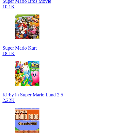
Super Mario Bros Movie
10.1K
Super Mario Kart
18.1K
Kirby in Super Mario Land 2.5
2.22K