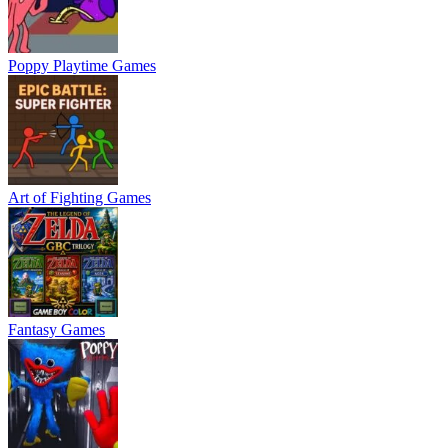
Poppy Playtime Games
Art of Fighting Games
Fantasy Games