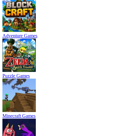
Adventure Games
Puzzle Games
Minecraft Games