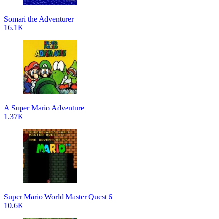
Somari the Adventurer
16.1K
A Super Mario Adventure
1.37K
Super Mario World Master Quest 6
10.6K