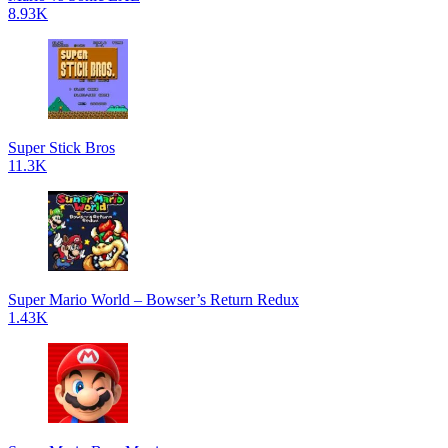
8.93K
Super Stick Bros
11.3K
Super Mario World – Bowser’s Return Redux
1.43K