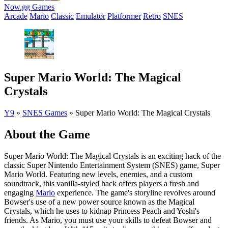
Now.gg Games
Arcade
Mario
Classic
Emulator
Platformer
Retro
SNES
Super Mario World: The Magical
Crystals
Y9
»
SNES Games
»
Super Mario World: The Magical Crystals
About the Game
Super Mario World: The Magical Crystals is an exciting hack of the
classic Super Nintendo Entertainment System (SNES) game, Super
Mario World. Featuring new levels, enemies, and a custom
soundtrack, this vanilla-styled hack offers players a fresh and
engaging
Mario
experience. The game's storyline revolves around
Bowser's use of a new power source known as the Magical
Crystals, which he uses to kidnap Princess Peach and Yoshi's
friends. As Mario, you must use your skills to defeat Bowser and