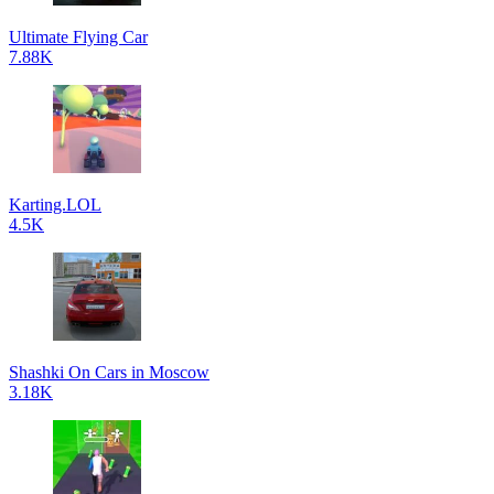
Ultimate Flying Car
7.88K
Karting.LOL
4.5K
Shashki On Cars in Moscow
3.18K