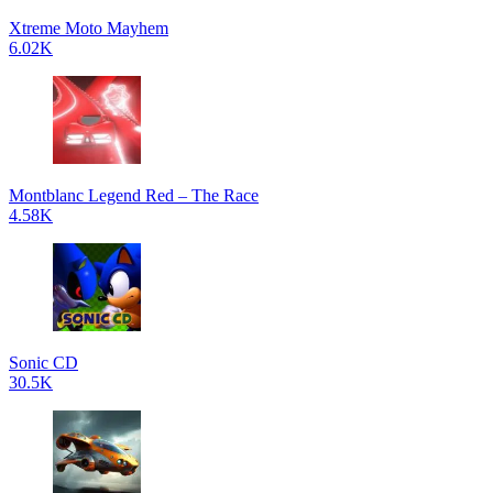
Xtreme Moto Mayhem
6.02K
Montblanc Legend Red – The Race
4.58K
Sonic CD
30.5K