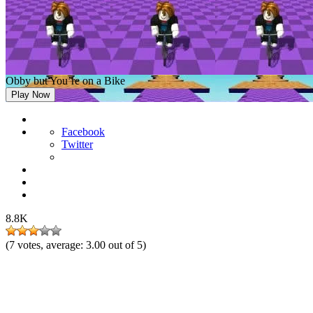
Obby but You’re on a Bike
Play Now
Facebook
Twitter
8.8K
(
7
votes, average:
3.00
out of 5)