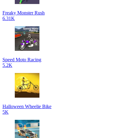
Freaky Monster Rush
6.31K
Speed Moto Racing
5.2K
Halloween Wheelie Bike
5K