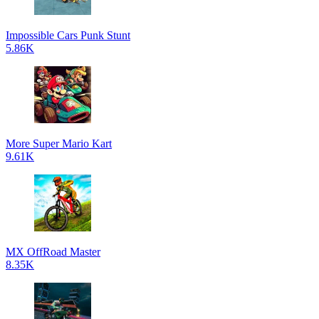
Impossible Cars Punk Stunt
5.86K
More Super Mario Kart
9.61K
MX OffRoad Master
8.35K