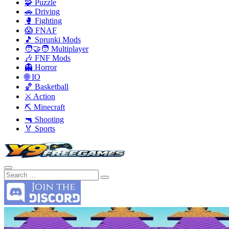
🧩 Puzzle
🚗 Driving
🥊 Fighting
😱 FNAF
🎵 Sprunki Mods
🧑‍🤝‍🧑 Multiplayer
🎶 FNF Mods
👻 Horror
🌐 IO
🏀 Basketball
⚔️ Action
⛏️ Minecraft
🔫 Shooting
🏅 Sports