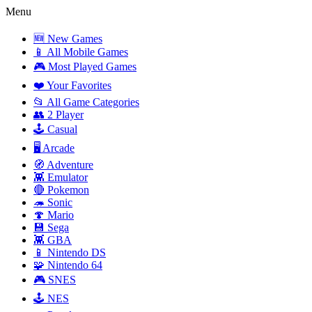
Menu
🆕 New Games
📱 All Mobile Games
🎮 Most Played Games
❤️ Your Favorites
📂 All Game Categories
👥 2 Player
🕹️ Casual
🖥️ Arcade
🧭 Adventure
👾 Emulator
🔴 Pokemon
🦔 Sonic
🍄 Mario
💾 Sega
👾 GBA
📱 Nintendo DS
🧩 Nintendo 64
🎮 SNES
🕹️ NES