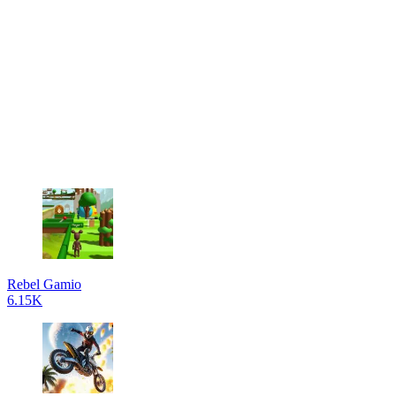
Rebel Gamio
6.15K