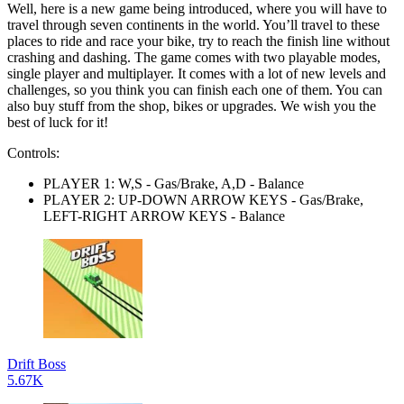
Well, here is a new game being introduced, where you will have to
travel through seven continents in the world. You’ll travel to these
places to ride and race your bike, try to reach the finish line without
crashing and dashing. The game comes with two playable modes,
single player and multiplayer. It comes with a lot of new levels and
challenges, so you think you can finish each one of them. You can
also buy stuff from the shop, bikes or upgrades. We wish you the
best of luck for it!
Controls:
PLAYER 1: W,S - Gas/Brake, A,D - Balance
PLAYER 2: UP-DOWN ARROW KEYS - Gas/Brake,
LEFT-RIGHT ARROW KEYS - Balance
Drift Boss
5.67K