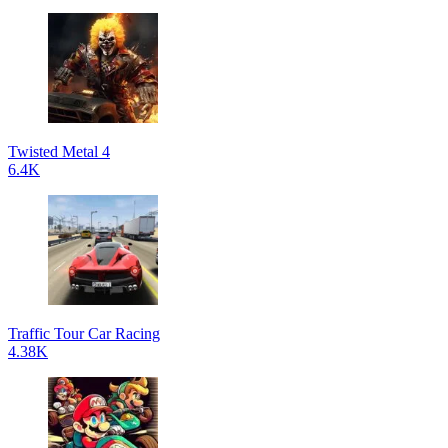
Twisted Metal 4
6.4K
Traffic Tour Car Racing
4.38K