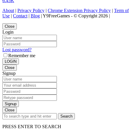
6.45K
About
|
Privacy Policy
|
Chrome Extension Privacy Policy
|
Term of
Use
|
Contact
|
Blog
| Y9FreeGames - © Copyright 2026 |
Close
Login
Lost password?
Remember me
LOGIN
Close
Signup
Signup
Close
Search
PRESS ENTER TO SEARCH