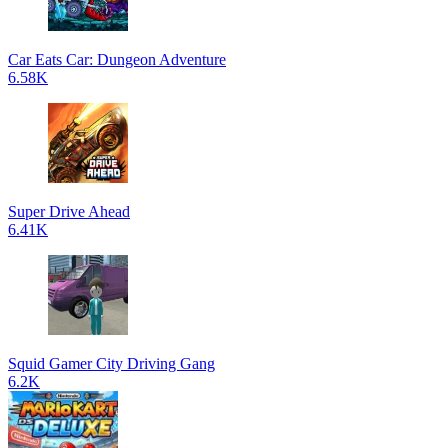
Car Eats Car: Dungeon Adventure
6.58K
Super Drive Ahead
6.41K
Squid Gamer City Driving Gang
6.2K