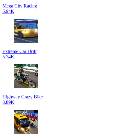
Mega City Racing
5.94K
Extreme Car Drift
5.74K
Highway Crazy Bike
8.89K