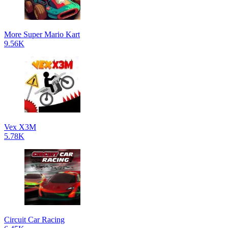
More Super Mario Kart
9.56K
Vex X3M
5.78K
Circuit Car Racing