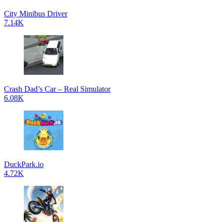
City Minibus Driver
7.14K
Crash Dad’s Car – Real Simulator
6.08K
DuckPark.io
4.72K