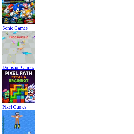
Sonic Games
Dinosaur Games
Pixel Games