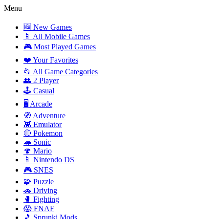
Menu
🆕 New Games
📱 All Mobile Games
🎮 Most Played Games
❤️ Your Favorites
📂 All Game Categories
👥 2 Player
🕹️ Casual
🖥️ Arcade
🧭 Adventure
👾 Emulator
🔴 Pokemon
🦔 Sonic
🍄 Mario
📱 Nintendo DS
🎮 SNES
🧩 Puzzle
🚗 Driving
🥊 Fighting
😱 FNAF
🎵 Sprunki Mods