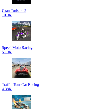
Gran Turismo 2
10.9K
Speed Moto Racing
5.19K
Traffic Tour Car Racing
4.38K