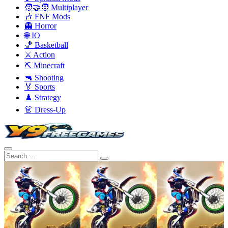
🧑‍🤝‍🧑 Multiplayer
🎶 FNF Mods
👻 Horror
🌐 IO
🏀 Basketball
⚔️ Action
⛏️ Minecraft
🔫 Shooting
🏅 Sports
♟️ Strategy
👗 Dress-Up