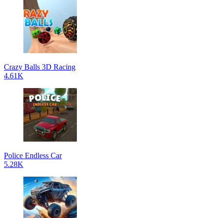
Crazy Balls 3D Racing
4.61K
Police Endless Car
5.28K