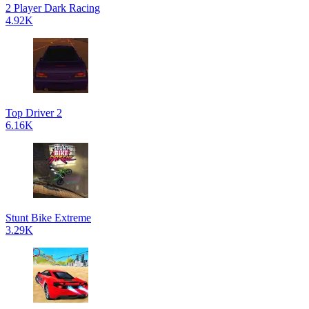
2 Player Dark Racing
4.92K
Top Driver 2
6.16K
Stunt Bike Extreme
3.29K