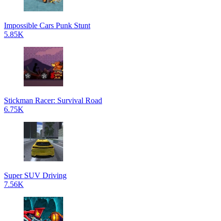
Impossible Cars Punk Stunt
5.85K
Stickman Racer: Survival Road
6.75K
Super SUV Driving
7.56K