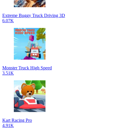
Extreme Buggy Truck Driving 3D
6.07K
Monster Truck High Speed
3.51K
Kart Racing Pro
4.91K