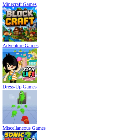
Minecraft Games
Adventure Games
Dress-Up Games
Miscellaneous Games