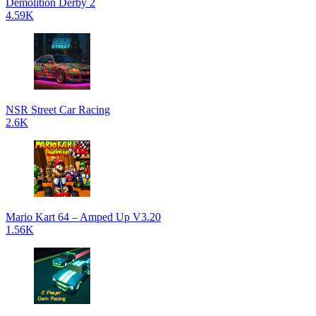
Demolition Derby 2
4.59K
NSR Street Car Racing
2.6K
Mario Kart 64 – Amped Up V3.20
1.56K