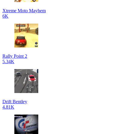
Xtreme Moto Mayhem
6K
Rally Point 2
5.34K
Drift Bentley
4.81K