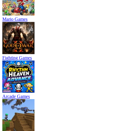
Mario Games
Fighting Games
Arcade Games