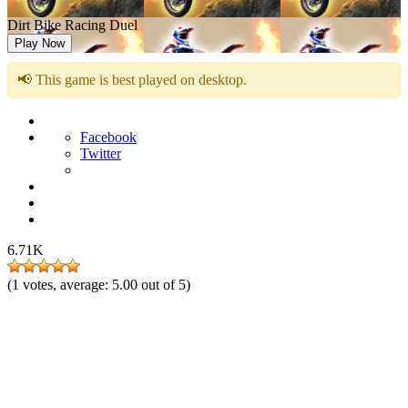
Dirt Bike Racing Duel
Play Now
📢 This game is best played on desktop.
Facebook
Twitter
6.71K
(
1
votes, average:
5.00
out of 5)