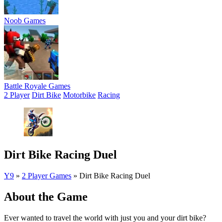
Noob Games
Battle Royale Games
2 Player
Dirt Bike
Motorbike
Racing
Dirt Bike Racing Duel
Y9
»
2 Player Games
»
Dirt Bike Racing Duel
About the Game
Ever wanted to travel the world with just you and your dirt bike?