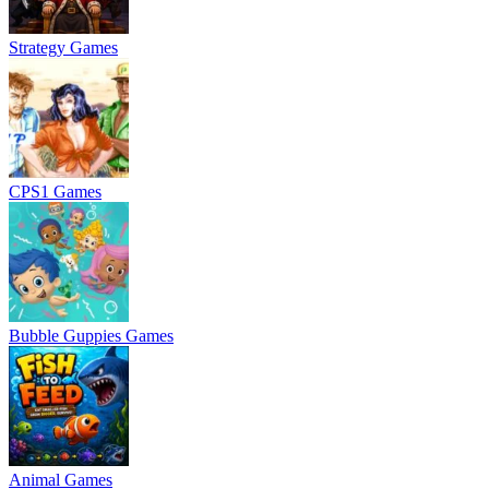
Strategy Games
CPS1 Games
Bubble Guppies Games
Animal Games