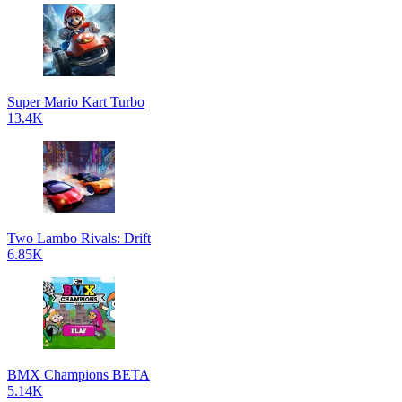
Super Mario Kart Turbo
13.4K
Two Lambo Rivals: Drift
6.85K
BMX Champions BETA
5.14K