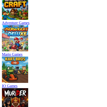
Adventure Games
Mario Games
IO Games