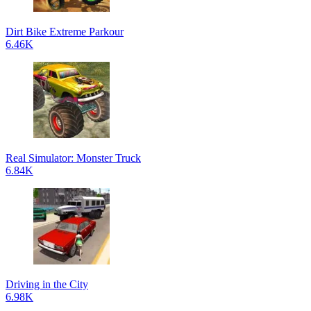
Dirt Bike Extreme Parkour
6.46K
Real Simulator: Monster Truck
6.84K
Driving in the City
6.98K