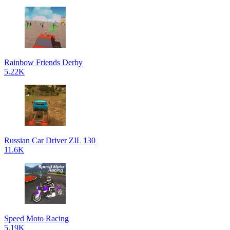
Rainbow Friends Derby
5.22K
Russian Car Driver ZIL 130
11.6K
Speed Moto Racing
5.19K