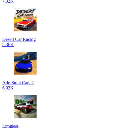
7.32K
Desert Car Racing
5.36K
Ado Stunt Cars 2
6.02K
Limitless