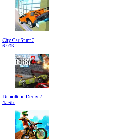
City Car Stunt 3
6.99K
Demolition Derby 2
4.59K