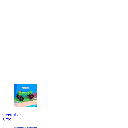
Overdrive
5.7K