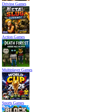
Driving Games
Action Games
Multiplayer Games
Sports Games