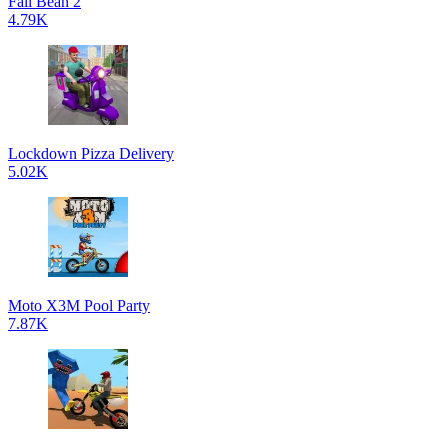
Fall Bean 2
4.79K
Lockdown Pizza Delivery
5.02K
Moto X3M Pool Party
7.87K