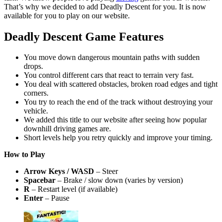
That’s why we decided to add Deadly Descent for you. It is now
available for you to play on our website.
Deadly Descent Game Features
You move down dangerous mountain paths with sudden
drops.
You control different cars that react to terrain very fast.
You deal with scattered obstacles, broken road edges and tight
corners.
You try to reach the end of the track without destroying your
vehicle.
We added this title to our website after seeing how popular
downhill driving games are.
Short levels help you retry quickly and improve your timing.
How to Play
Arrow Keys / WASD
– Steer
Spacebar
– Brake / slow down (varies by version)
R
– Restart level (if available)
Enter
– Pause