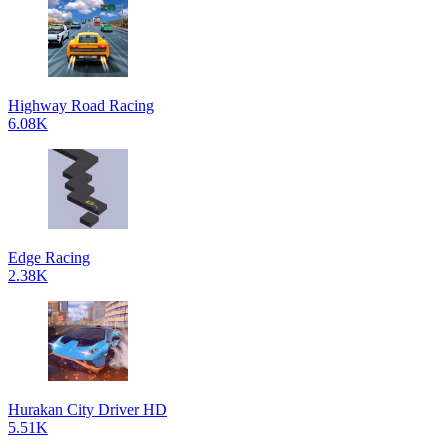
Highway Road Racing
6.08K
Edge Racing
2.38K
Hurakan City Driver HD
5.51K