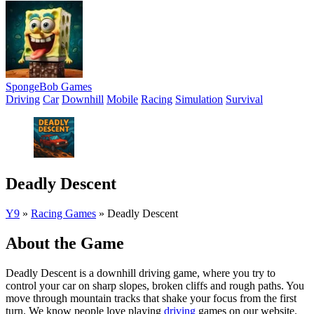
SpongeBob Games
Driving
Car
Downhill
Mobile
Racing
Simulation
Survival
Deadly Descent
Y9
»
Racing Games
»
Deadly Descent
About the Game
Deadly Descent is a downhill driving game, where you try to
control your car on sharp slopes, broken cliffs and rough paths. You
move through mountain tracks that shake your focus from the first
turn. We know people love playing
driving
games on our website.