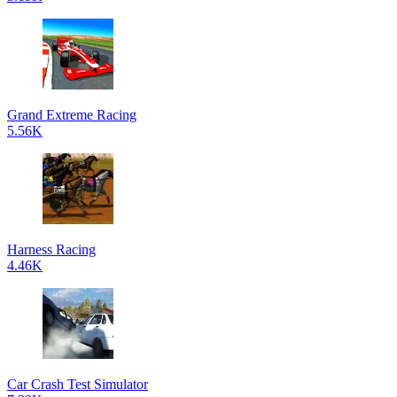
Grand Extreme Racing
5.56K
Harness Racing
4.46K
Car Crash Test Simulator