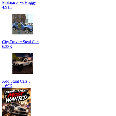
Motoracer vs Huggy
4.91K
City Driver: Steal Cars
6.38K
Ado Stunt Cars 3
1.69K