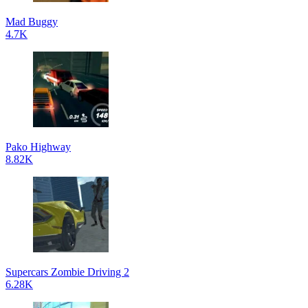
Mad Buggy
4.7K
Pako Highway
8.82K
Supercars Zombie Driving 2
6.28K