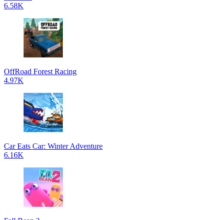
6.58K
OffRoad Forest Racing
4.97K
Car Eats Car: Winter Adventure
6.16K