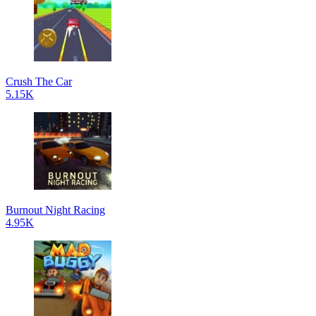
Crush The Car
5.15K
Burnout Night Racing
4.95K