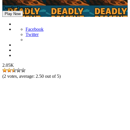
Deadly Descent
Play Now
Facebook
Twitter
2.05K
(
2
votes, average:
2.50
out of 5)