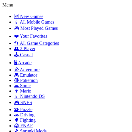
Menu
🆕 New Games
📱 All Mobile Games
🎮 Most Played Games
❤️ Your Favorites
📂 All Game Categories
👥 2 Player
🕹️ Casual
🖥️ Arcade
🧭 Adventure
👾 Emulator
🔴 Pokemon
🦔 Sonic
🍄 Mario
📱 Nintendo DS
🎮 SNES
🧩 Puzzle
🚗 Driving
🥊 Fighting
😱 FNAF
🎵 Sprunki Mods