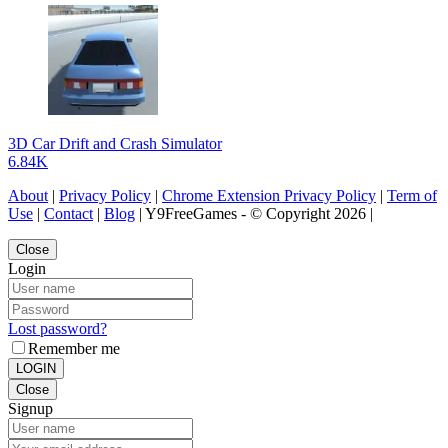
3D Car Drift and Crash Simulator
6.84K
About
|
Privacy Policy
|
Chrome Extension Privacy Policy
|
Term of
Use
|
Contact
|
Blog
| Y9FreeGames - © Copyright 2026 |
Close
Login
Lost password?
Remember me
LOGIN
Close
Signup