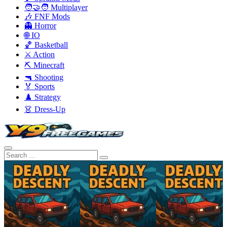
🧑‍🤝‍🧑 Multiplayer
🎶 FNF Mods
👻 Horror
🌐 IO
🏀 Basketball
⚔️ Action
⛏️ Minecraft
🔫 Shooting
🏅 Sports
♟️ Strategy
👗 Dress-Up