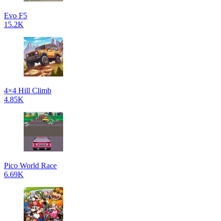
Evo F5
15.2K
4×4 Hill Climb
4.85K
Pico World Race
6.69K