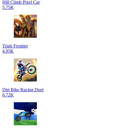
Hill Climb Pixel Car
5.75K
Trials Frontier
4.95K
Dirt Bike Racing Duel
6.72K