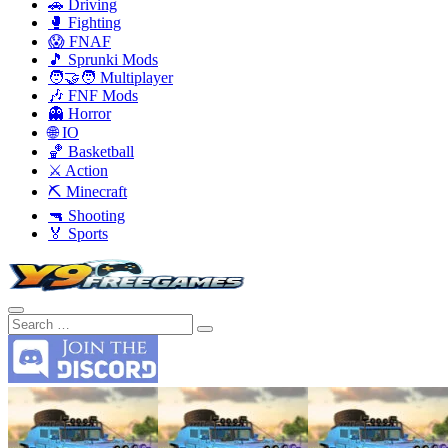
🚗 Driving
🥊 Fighting
😱 FNAF
🎵 Sprunki Mods
🧑‍🤝‍🧑 Multiplayer
🎶 FNF Mods
👻 Horror
🌐 IO
🏀 Basketball
⚔️ Action
⛏️ Minecraft
🔫 Shooting
🏅 Sports