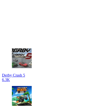
Derby Crash 5
6.3K