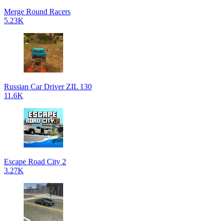
Merge Round Racers
5.23K
Russian Car Driver ZIL 130
11.6K
Escape Road City 2
3.27K