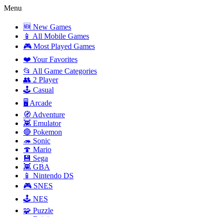
Menu
🆕 New Games
📱 All Mobile Games
🎮 Most Played Games
❤️ Your Favorites
📂 All Game Categories
👥 2 Player
🕹️ Casual
🖥️ Arcade
🧭 Adventure
👾 Emulator
🔴 Pokemon
🦔 Sonic
🍄 Mario
💾 Sega
👾 GBA
📱 Nintendo DS
🎮 SNES
🕹️ NES
🧩 Puzzle