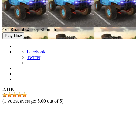
Off Road 4×4 Jeep Simulator
Play Now
Facebook
Twitter
2.11K
(
1
votes, average:
5.00
out of 5)