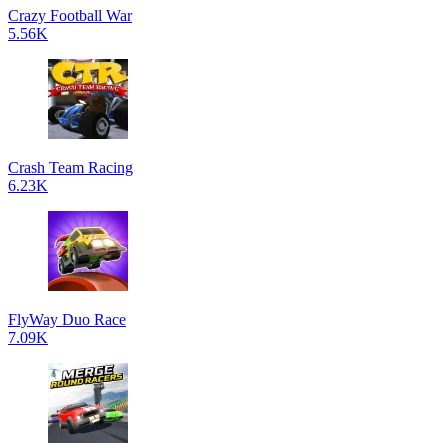
Crazy Football War
5.56K
Crash Team Racing
6.23K
FlyWay Duo Race
7.09K