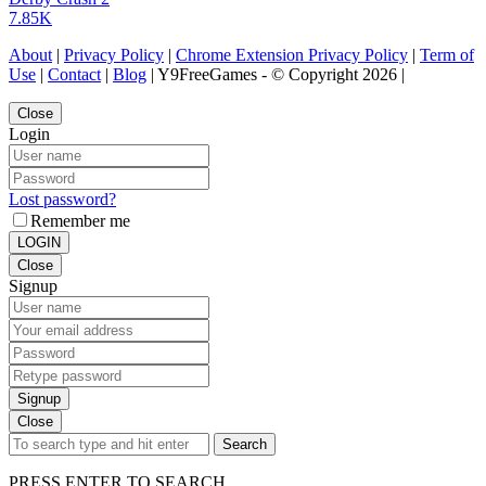
7.85K
About
|
Privacy Policy
|
Chrome Extension Privacy Policy
|
Term of
Use
|
Contact
|
Blog
| Y9FreeGames - © Copyright 2026 |
Close
Login
Lost password?
Remember me
LOGIN
Close
Signup
Signup
Close
Search
PRESS ENTER TO SEARCH