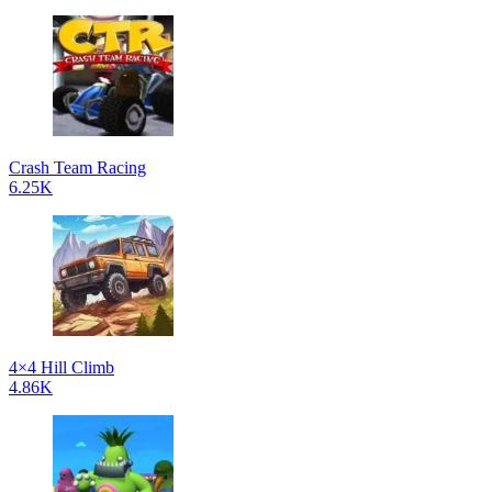
Crash Team Racing
6.25K
4×4 Hill Climb
4.86K