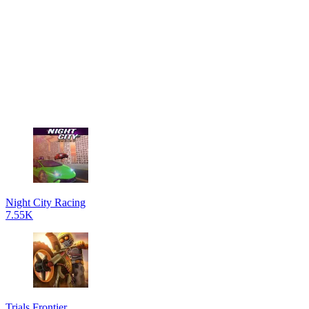
Night City Racing
7.55K
Trials Frontier