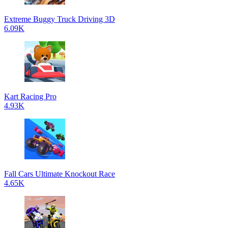
Extreme Buggy Truck Driving 3D
6.09K
Kart Racing Pro
4.93K
Fall Cars Ultimate Knockout Race
4.65K