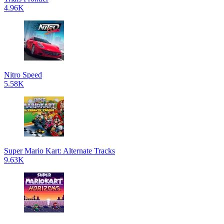
4.96K
Nitro Speed
5.58K
Super Mario Kart: Alternate Tracks
9.63K