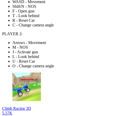
WASD - Movement
Shift/N - NOS
F - Open gun
T - Look behind
R - Reset Car
C - Change camera angle
PLAYER 2:
Arrows - Movement
M - NOS
J - Activate gun
L - Look behind
U - Reset Car
O - Change camera angle
Climb Racing 3D
5.57K