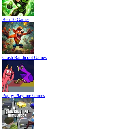
Ben 10 Games
Crash Bandicoot Games
Poppy Playtime Games