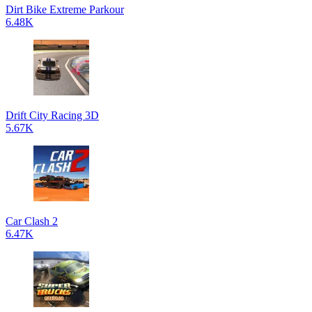
Dirt Bike Extreme Parkour
6.48K
Drift City Racing 3D
5.67K
Car Clash 2
6.47K