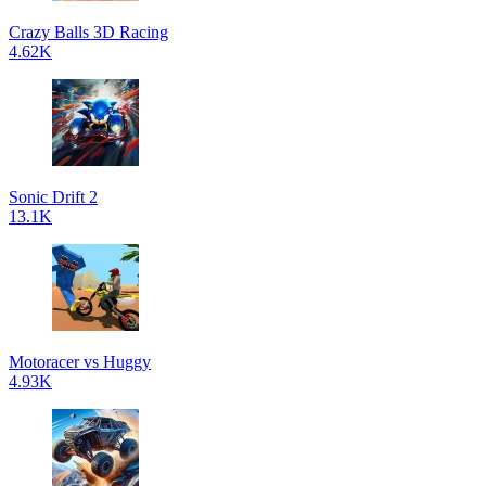
Crazy Balls 3D Racing
4.62K
Sonic Drift 2
13.1K
Motoracer vs Huggy
4.93K