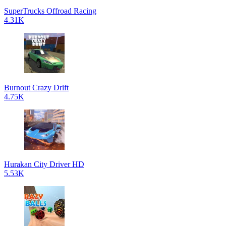
SuperTrucks Offroad Racing
4.31K
Burnout Crazy Drift
4.75K
Hurakan City Driver HD
5.53K