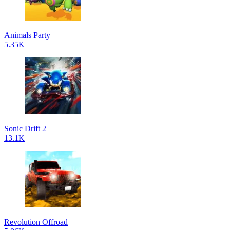
Animals Party
5.35K
Sonic Drift 2
13.1K
Revolution Offroad