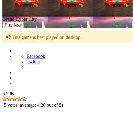
Grand Cyber City
Play Now
📢 This game is best played on desktop.
Facebook
Twitter
6.59K
(
5
votes, average:
4.20
out of 5)