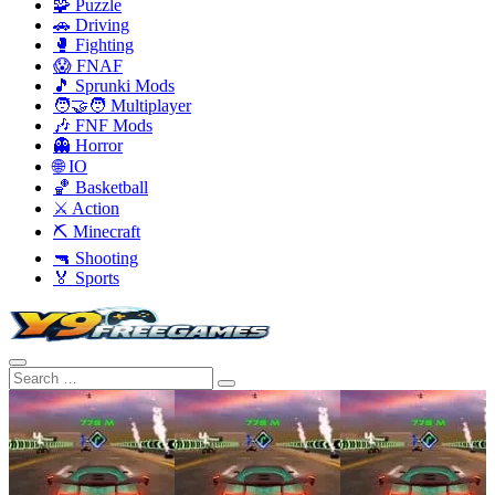
🧩 Puzzle
🚗 Driving
🥊 Fighting
😱 FNAF
🎵 Sprunki Mods
🧑‍🤝‍🧑 Multiplayer
🎶 FNF Mods
👻 Horror
🌐 IO
🏀 Basketball
⚔️ Action
⛏️ Minecraft
🔫 Shooting
🏅 Sports