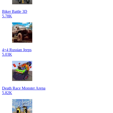
Biker Battle 3D
5.78K
4×4 Russian Jeeps
5.03K
Death Race Monster Arena
5.82K