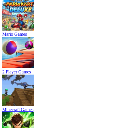
Mario Games
2 Player Games
Minecraft Games