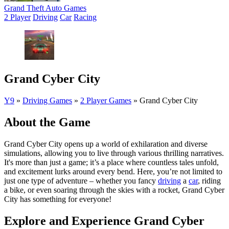
Grand Theft Auto Games
2 Player
Driving
Car
Racing
Grand Cyber City
Y9
»
Driving Games
»
2 Player Games
»
Grand Cyber City
About the Game
Grand Cyber City opens up a world of exhilaration and diverse
simulations, allowing you to live through various thrilling narratives.
It's more than just a game; it’s a place where countless tales unfold,
and excitement lurks around every bend. Here, you’re not limited to
just one type of adventure – whether you fancy
driving
a
car
, riding
a bike, or even soaring through the skies with a rocket, Grand Cyber
City has something for everyone!
Explore and Experience Grand Cyber