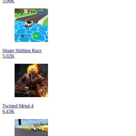
5.06K
Shape Shifting Race
5.02K
Twisted Metal 4
6.43K