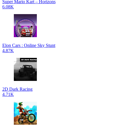
Super Mario Kart – Horizons
6.08K
Elon Cars : Online Sky Stunt
4.87K
2D Dark Racing
4.71K