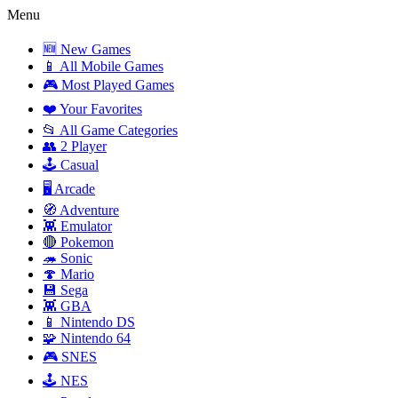
Menu
🆕 New Games
📱 All Mobile Games
🎮 Most Played Games
❤️ Your Favorites
📂 All Game Categories
👥 2 Player
🕹️ Casual
🖥️ Arcade
🧭 Adventure
👾 Emulator
🔴 Pokemon
🦔 Sonic
🍄 Mario
💾 Sega
👾 GBA
📱 Nintendo DS
🧩 Nintendo 64
🎮 SNES
🕹️ NES