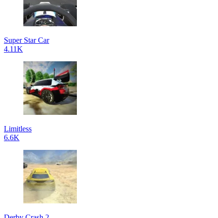
Super Star Car
4.11K
Limitless
6.6K
Derby Crash 2