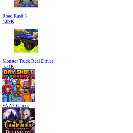
Road Rash 3
4.89K
Monster Truck Real Driver
5.71K
FNAF Games