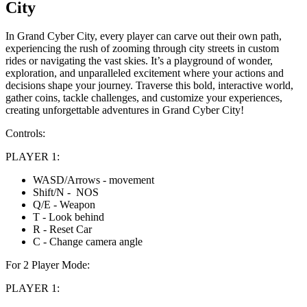
City
In Grand Cyber City, every player can carve out their own path,
experiencing the rush of zooming through city streets in custom
rides or navigating the vast skies. It’s a playground of wonder,
exploration, and unparalleled excitement where your actions and
decisions shape your journey. Traverse this bold, interactive world,
gather coins, tackle challenges, and customize your experiences,
creating unforgettable adventures in Grand Cyber City!
Controls:
PLAYER 1:
WASD/Arrows - movement
Shift/N - NOS
Q/E - Weapon
T - Look behind
R - Reset Car
C - Change camera angle
For 2 Player Mode:
PLAYER 1: