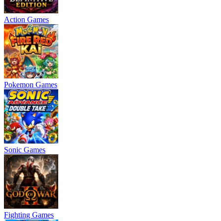
Action Games
Pokemon Games
Sonic Games
Fighting Games