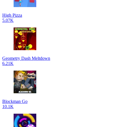
High Pizza
5.07K
Geometry Dash Meltdown
6.21K
Blockman Go
10.1K