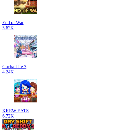
End of War
5.62K
Gacha Life 3
4.24K
KREW EATS
6.72K