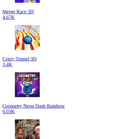
Merge Race 3D
4.67K
Crazy Tunnel 3D
3.4K
Geometry Neon Dash Rainbow
6.03K