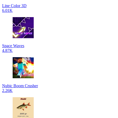
Line Color 3D
6.01K
Space Waves
4.87K
Nubic Boom Crusher
2.26K