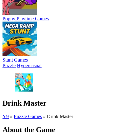
Poppy Playtime Games
Stunt Games
Puzzle
Hypercasual
Drink Master
Y9
»
Puzzle Games
»
Drink Master
About the Game