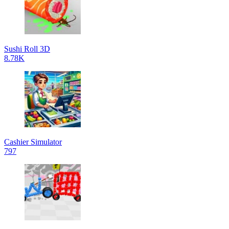
Sushi Roll 3D
8.78K
Cashier Simulator
797