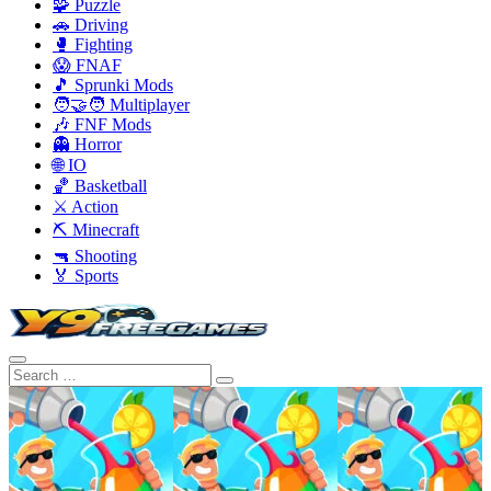
🧩 Puzzle
🚗 Driving
🥊 Fighting
😱 FNAF
🎵 Sprunki Mods
🧑‍🤝‍🧑 Multiplayer
🎶 FNF Mods
👻 Horror
🌐 IO
🏀 Basketball
⚔️ Action
⛏️ Minecraft
🔫 Shooting
🏅 Sports