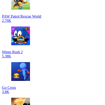
PAW Patrol Rescue World
2.76K
Wings Rush 2
5.38K
Go Cross
3.8K