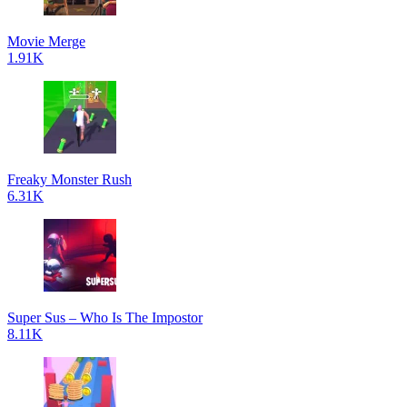
Movie Merge
1.91K
Freaky Monster Rush
6.31K
Super Sus – Who Is The Impostor
8.11K