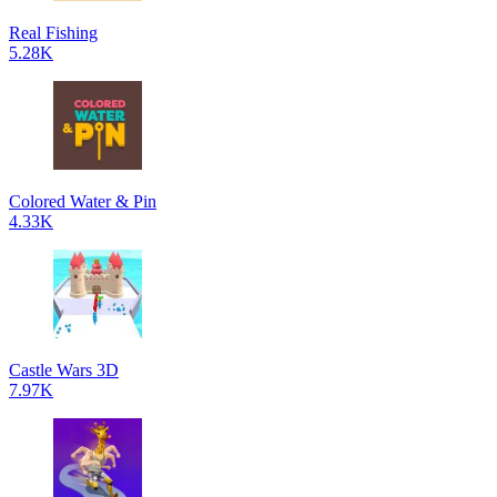
Real Fishing
5.28K
Colored Water & Pin
4.33K
Castle Wars 3D
7.97K