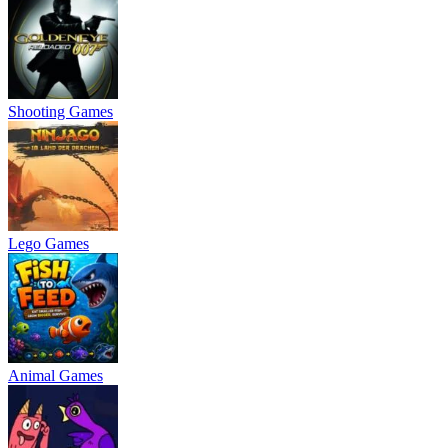
Shooting Games
Lego Games
Animal Games