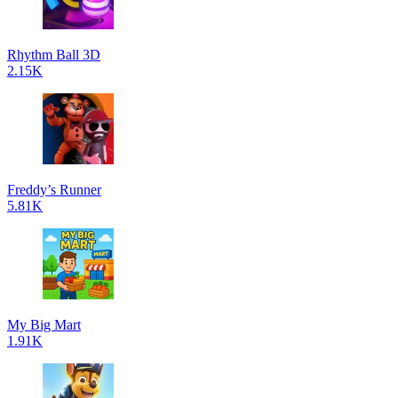
Rhythm Ball 3D
2.15K
Freddy’s Runner
5.81K
My Big Mart
1.91K