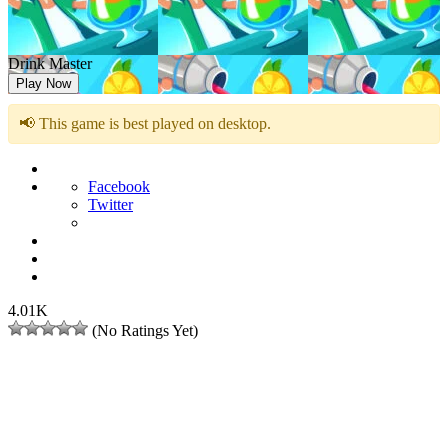
Drink Master
Play Now
📢 This game is best played on desktop.
Facebook
Twitter
4.01K
(No Ratings Yet)