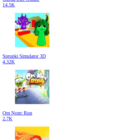
14.5K
Sprunki Simulator 3D
4.32K
Om Nom: Run
2.7K