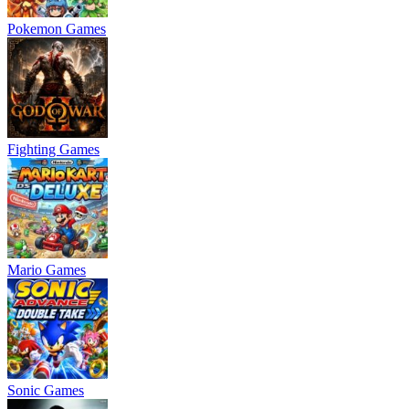
Pokemon Games
Fighting Games
Mario Games
Sonic Games