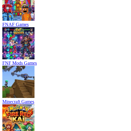
FNAF Games
FNF Mods Games
Minecraft Games