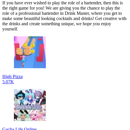
If you have ever wished to play the role of a bartender, then this is
the right game for you! We are giving you the chance to play the
role of a professional bartender in Drink Master, where you get to
make some beautiful looking cocktails and drinks! Get creative with
the drinks and create something unique, we hope you enjoy
yourself.
High Pizza
5.07K
Gacha Life Online