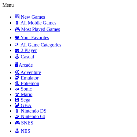
Menu
🆕 New Games
📱 All Mobile Games
🎮 Most Played Games
❤️ Your Favorites
📂 All Game Categories
👥 2 Player
🕹️ Casual
🖥️ Arcade
🧭 Adventure
👾 Emulator
🔴 Pokemon
🦔 Sonic
🍄 Mario
💾 Sega
👾 GBA
📱 Nintendo DS
🧩 Nintendo 64
🎮 SNES
🕹️ NES