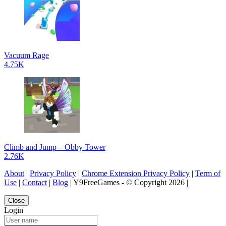
Vacuum Rage
4.75K
Climb and Jump – Obby Tower
2.76K
About
|
Privacy Policy
|
Chrome Extension Privacy Policy
|
Term of
Use
|
Contact
|
Blog
| Y9FreeGames - © Copyright 2026 |
Close
Login