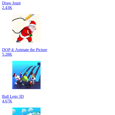
Draw Joust
2.43K
DOP 4: Animate the Picture
5.28K
Ball Legs 3D
4.67K