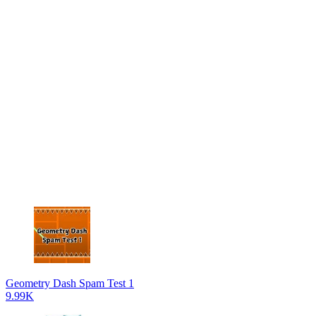
Geometry Dash Spam Test 1
9.99K