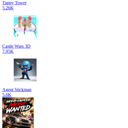
Tappy Tower
5.26K
Castle Wars 3D
7.95K
Agent Stickman
5.6K