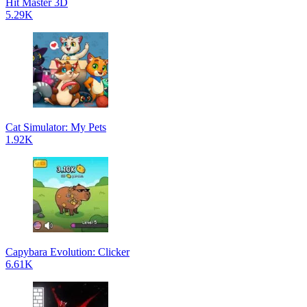
Hit Master 3D
5.29K
Cat Simulator: My Pets
1.92K
Capybara Evolution: Clicker
6.61K