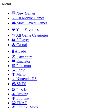
Menu
🆕 New Games
📱 All Mobile Games
🎮 Most Played Games
❤️ Your Favorites
📂 All Game Categories
👥 2 Player
🕹️ Casual
🖥️ Arcade
🧭 Adventure
👾 Emulator
🔴 Pokemon
🦔 Sonic
🍄 Mario
📱 Nintendo DS
🎮 SNES
🧩 Puzzle
🚗 Driving
🥊 Fighting
😱 FNAF
🎵 Sprunki Mods