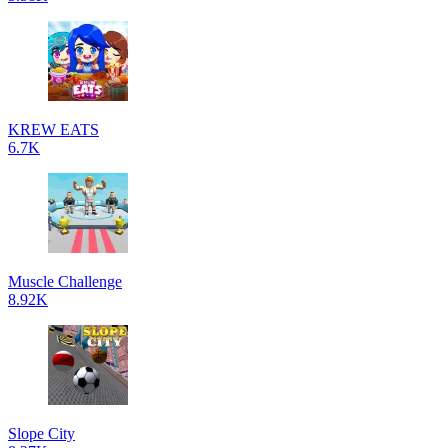
KREW EATS
6.7K
Muscle Challenge
8.92K
Slope City