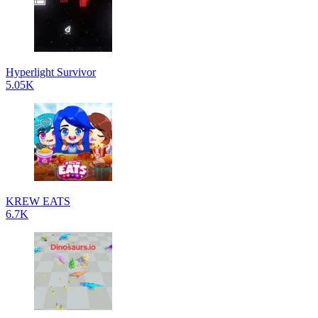
Hyperlight Survivor
5.05K
KREW EATS
6.7K