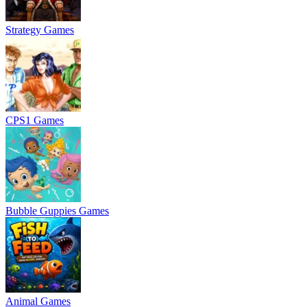
Strategy Games
CPS1 Games
Bubble Guppies Games
Animal Games