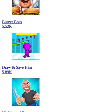
Burger Boss
5.52K
Draw & Save Him
5.89K