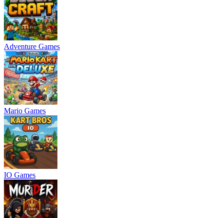
Adventure Games
Mario Games
IO Games