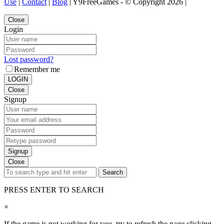
Use
|
Contact
|
Blog
| Y9FreeGames - © Copyright 2026 |
Close
Login
Lost password?
Remember me
LOGIN
Close
Signup
Signup
Close
Search
PRESS ENTER TO SEARCH
×
If the game is not working for you, try to refresh the page clicking