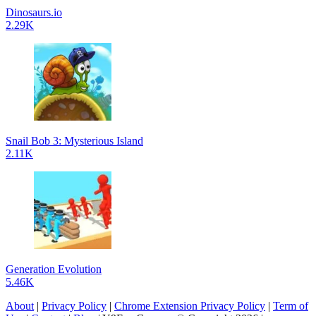
Dinosaurs.io
2.29K
Snail Bob 3: Mysterious Island
2.11K
Generation Evolution
5.46K
About
|
Privacy Policy
|
Chrome Extension Privacy Policy
|
Term of