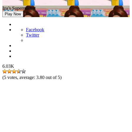
Iza’s Supermarket
Play Now
Facebook
Twitter
6.03K
(
5
votes, average:
3.80
out of 5)