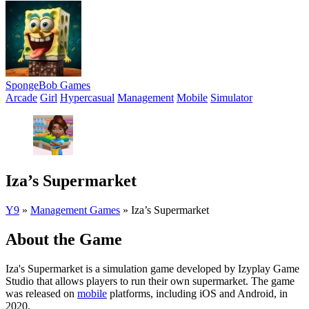
SpongeBob Games
Arcade
Girl
Hypercasual
Management
Mobile
Simulator
Iza’s Supermarket
Y9
»
Management Games
»
Iza’s Supermarket
About the Game
Iza's Supermarket is a simulation game developed by Izyplay Game
Studio that allows players to run their own supermarket. The game
was released on
mobile
platforms, including iOS and Android, in
2020.