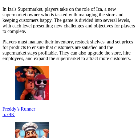
In Iza's Supermarket, players take on the role of Iza, a new
supermarket owner who is tasked with managing the store and
keeping customers happy. The game is divided into several levels,
with each level presenting new challenges and objectives for players
to complete.
Players must manage their inventory, restock shelves, and set prices
for products to ensure that customers are satisfied and the
supermarket stays profitable. They can also upgrade the store, hire
employees, and expand the supermarket to attract more customers.
Freddy’s Runner
5.79K