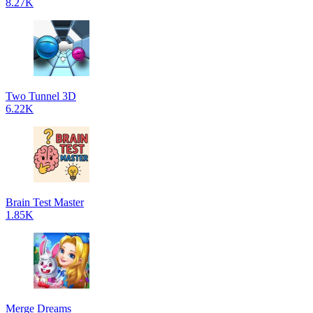
8.27K
Two Tunnel 3D
6.22K
Brain Test Master
1.85K
Merge Dreams