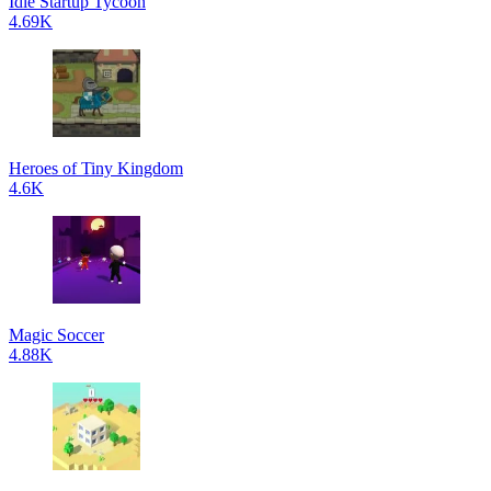
Idle Startup Tycoon
4.69K
Heroes of Tiny Kingdom
4.6K
Magic Soccer
4.88K