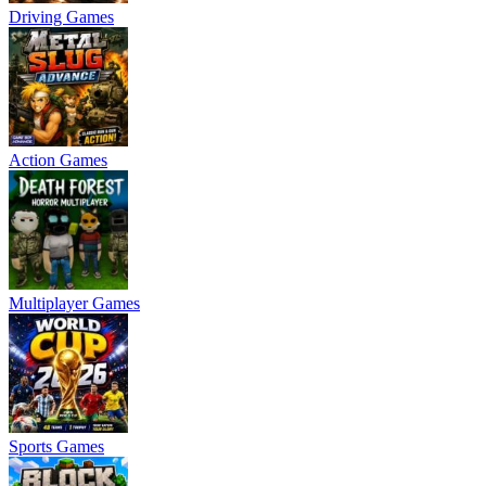
Driving Games
Action Games
Multiplayer Games
Sports Games