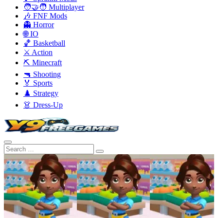
🧑‍🤝‍🧑 Multiplayer
🎶 FNF Mods
👻 Horror
🌐 IO
🏀 Basketball
⚔️ Action
⛏️ Minecraft
🔫 Shooting
🏅 Sports
♟️ Strategy
👗 Dress-Up