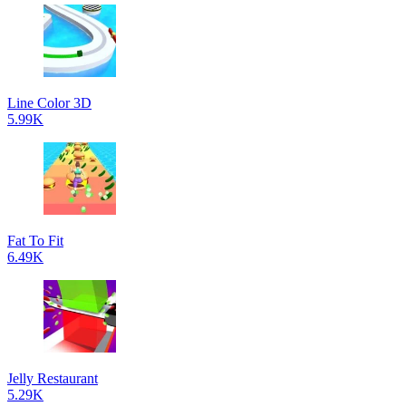
Line Color 3D
5.99K
Fat To Fit
6.49K
Jelly Restaurant
5.29K