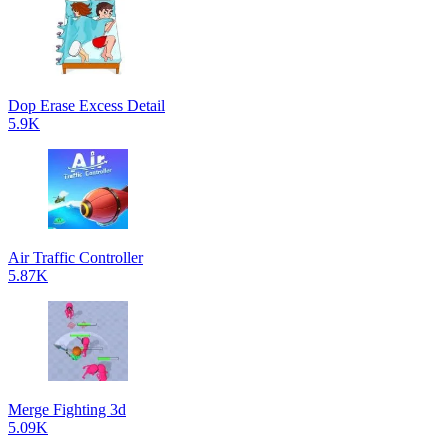
Dop Erase Excess Detail
5.9K
Air Traffic Controller
5.87K
Merge Fighting 3d
5.09K