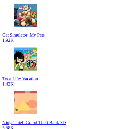
Cat Simulator: My Pets
1.92K
Toca Life: Vacation
1.42K
Ninja Thief: Grand Theft Bank 3D
5.58K