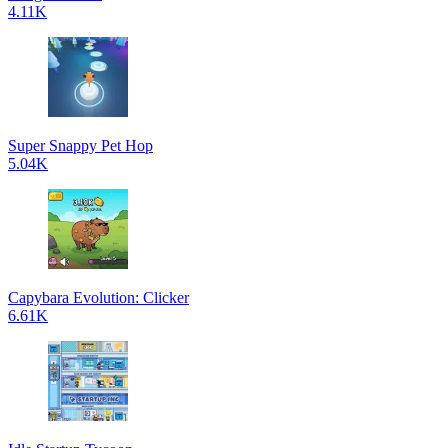
4.11K
Super Snappy Pet Hop
5.04K
Capybara Evolution: Clicker
6.61K