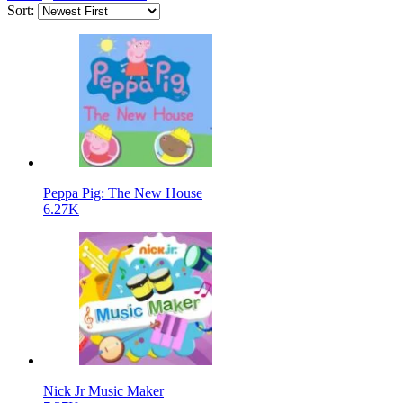
Sort:
Peppa Pig: The New House
6.27K
Nick Jr Music Maker