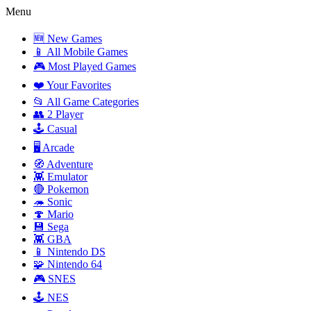
Menu
🆕 New Games
📱 All Mobile Games
🎮 Most Played Games
❤️ Your Favorites
📂 All Game Categories
👥 2 Player
🕹️ Casual
🖥️ Arcade
🧭 Adventure
👾 Emulator
🔴 Pokemon
🦔 Sonic
🍄 Mario
💾 Sega
👾 GBA
📱 Nintendo DS
🧩 Nintendo 64
🎮 SNES
🕹️ NES