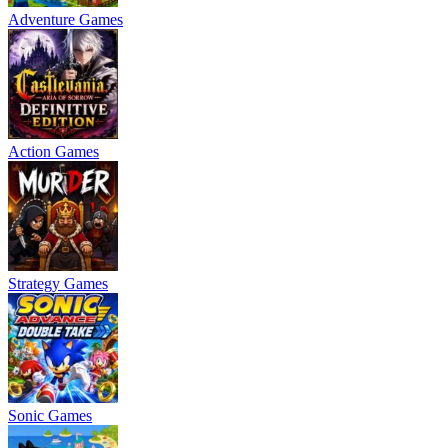
Adventure Games
Action Games
Strategy Games
Sonic Games