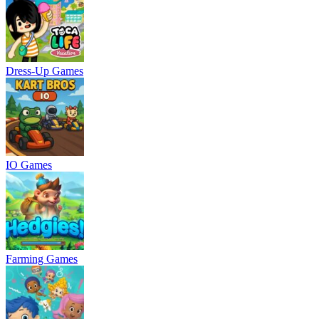
Dress-Up Games
IO Games
Farming Games