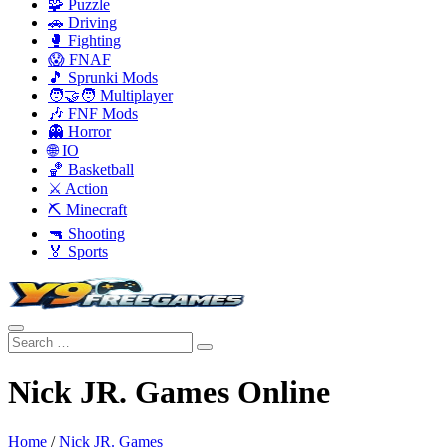
🧩 Puzzle
🚗 Driving
🥊 Fighting
😱 FNAF
🎵 Sprunki Mods
🧑‍🤝‍🧑 Multiplayer
🎶 FNF Mods
👻 Horror
🌐 IO
🏀 Basketball
⚔️ Action
⛏️ Minecraft
🔫 Shooting
🏅 Sports
Nick JR. Games Online
Home
/
Nick JR. Games