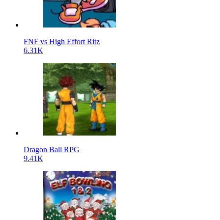
FNF vs High Effort Ritz
6.31K
Dragon Ball RPG
9.41K