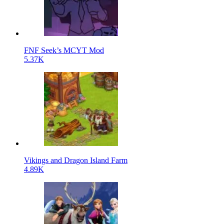
FNF Seek’s MCYT Mod
5.37K
Vikings and Dragon Island Farm
4.89K