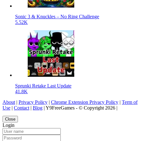
Sonic 3 & Knuckles – No Ring Challenge
5.52K
Sprunki Retake Last Update
41.8K
About
|
Privacy Policy
|
Chrome Extension Privacy Policy
|
Term of
Use
|
Contact
|
Blog
| Y9FreeGames - © Copyright 2026 |
Close
Login