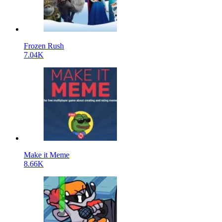
Frozen Rush
7.04K
Make it Meme
8.66K