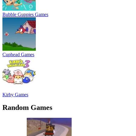
Bubble Guppies Games
Cuphead Games
Kirby Games
Random Games