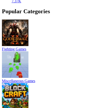
7.37K
Popular Categories
Fighting Games
Miscellaneous Games