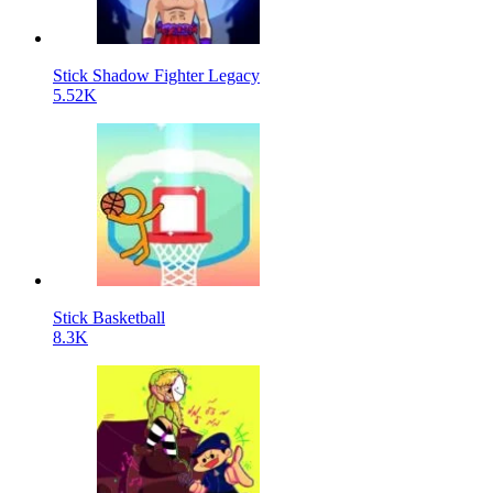
Stick Shadow Fighter Legacy
5.52K
Stick Basketball
8.3K