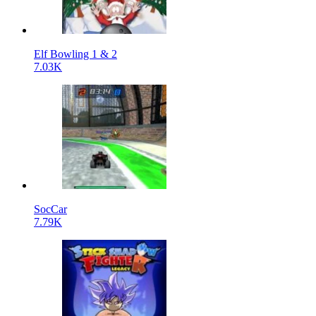
Elf Bowling 1 & 2
7.03K
SocCar
7.79K