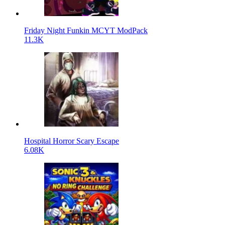
Friday Night Funkin MCYT ModPack
11.3K
Hospital Horror Scary Escape
6.08K