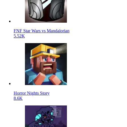
FNF Star Wars vs Mandalorian
5.52K
Horror Nights Story
8.6K