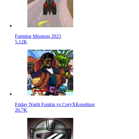
Farming Missions 2023
5.12K
Friday Night Funkin vs CoryXKenshion
26.7K