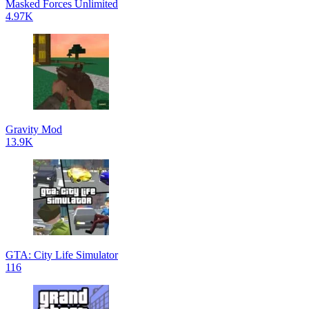
Masked Forces Unlimited
4.97K
Gravity Mod
13.9K
GTA: City Life Simulator
116