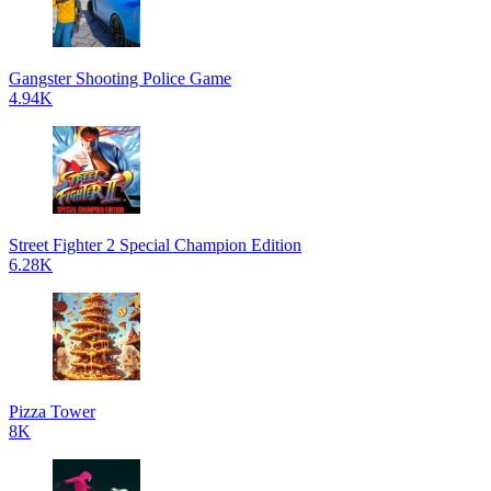
Gangster Shooting Police Game
4.94K
Street Fighter 2 Special Champion Edition
6.28K
Pizza Tower
8K