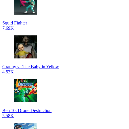
Squid Fighter
7.69K
Granny vs The Baby in Yellow
4.53K
Ben 10: Drone Destruction
5.58K