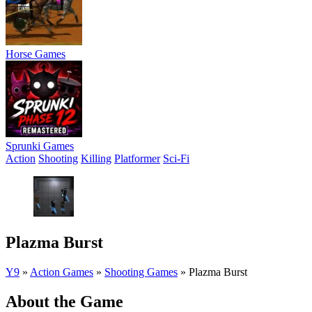
Horse Games
Sprunki Games
Action
Shooting
Killing
Platformer
Sci-Fi
Plazma Burst
Y9
»
Action Games
»
Shooting Games
»
Plazma Burst
About the Game