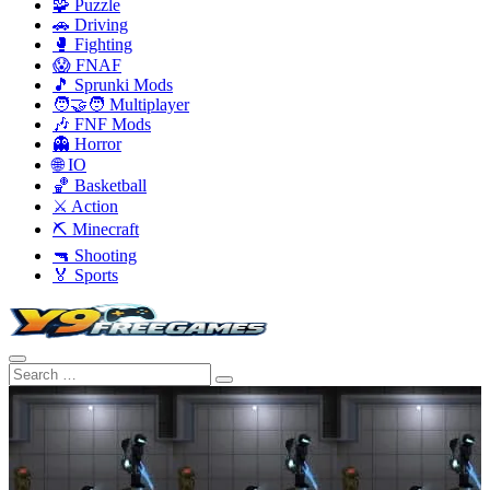
🧩 Puzzle
🚗 Driving
🥊 Fighting
😱 FNAF
🎵 Sprunki Mods
🧑‍🤝‍🧑 Multiplayer
🎶 FNF Mods
👻 Horror
🌐 IO
🏀 Basketball
⚔️ Action
⛏️ Minecraft
🔫 Shooting
🏅 Sports