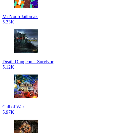
Mr Noob Jailbreak
5.33K
Death Dungeon – Survivor
5.12K
Call of War
5.97K