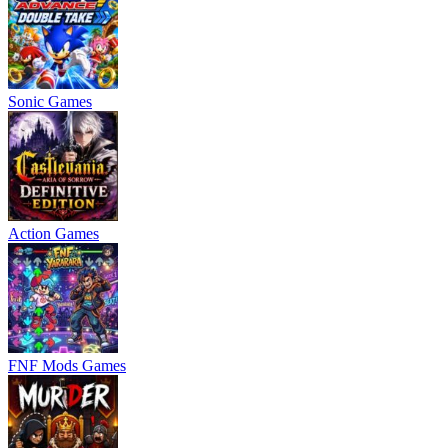
Sonic Games
Action Games
FNF Mods Games