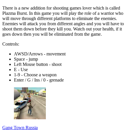
There is a new addition for shooting games lover which is called
Plazma Burst. In this game you will play the role of a warrior who
will move through different platforms to eliminate the enemies.
Enemies will attack you from different angles and you will have to
shoot them down before they kill you. Watch out your health, if it
goes down then you will be eliminated from the game.
Controls:
AWSD/Arrows - movement
Space - jump
Left Mouse button - shoot
E - Use
1-9 - Choose a weapon
Enter / G / Ins / 0 - grenade
Gang Town Russia