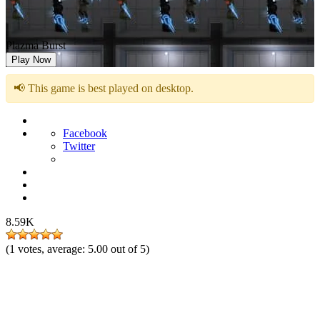
Plazma Burst
Play Now
📢 This game is best played on desktop.
Facebook
Twitter
8.59K
(
1
votes, average:
5.00
out of 5)