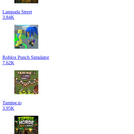
Lampada Street
3.84K
Roblox Punch Simulator
7.62K
Taming.io
3.95K