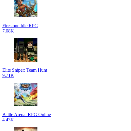
Firestone Idle RPG
7.08K
Elite Sniper: Team Hunt
9.71K
Battle Arena: RPG Online
4.43K