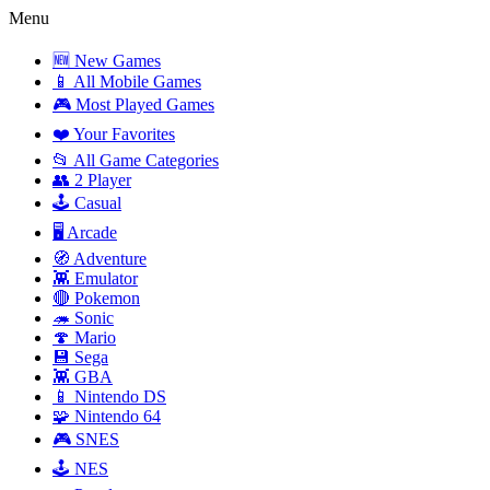
Menu
🆕 New Games
📱 All Mobile Games
🎮 Most Played Games
❤️ Your Favorites
📂 All Game Categories
👥 2 Player
🕹️ Casual
🖥️ Arcade
🧭 Adventure
👾 Emulator
🔴 Pokemon
🦔 Sonic
🍄 Mario
💾 Sega
👾 GBA
📱 Nintendo DS
🧩 Nintendo 64
🎮 SNES
🕹️ NES