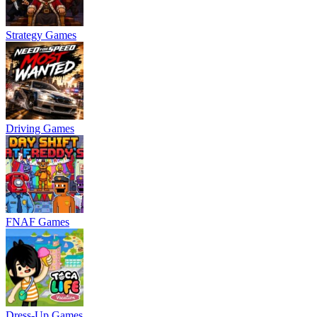
Strategy Games
Driving Games
FNAF Games
Dress-Up Games