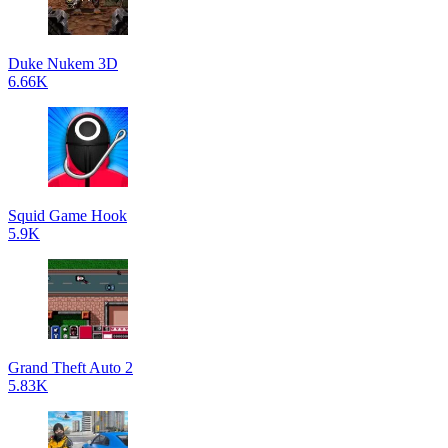
Duke Nukem 3D
6.66K
Squid Game Hook
5.9K
Grand Theft Auto 2
5.83K