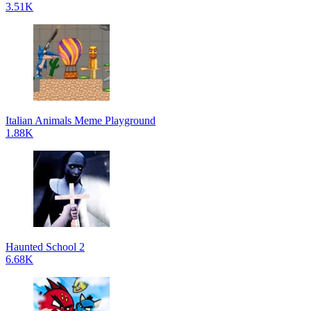
3.51K
Italian Animals Meme Playground
1.88K
Haunted School 2
6.68K