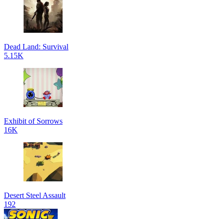
Dead Land: Survival
5.15K
Exhibit of Sorrows
16K
Desert Steel Assault
192