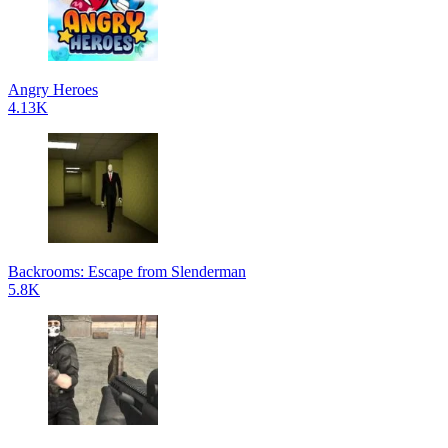
Angry Heroes
4.13K
Backrooms: Escape from Slenderman
5.8K