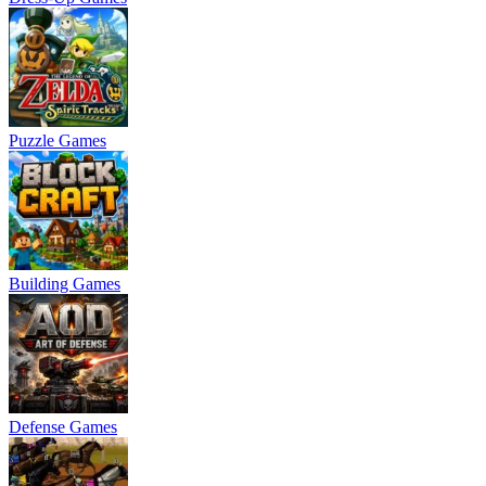
Puzzle Games
Building Games
Defense Games