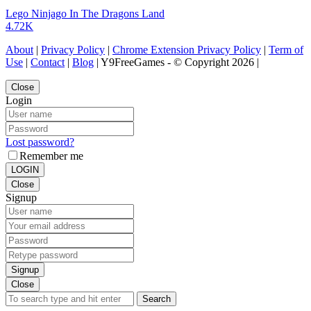
Lego Ninjago In The Dragons Land
4.72K
About
|
Privacy Policy
|
Chrome Extension Privacy Policy
|
Term of
Use
|
Contact
|
Blog
| Y9FreeGames - © Copyright 2026 |
Close
Login
Lost password?
Remember me
LOGIN
Close
Signup
Signup
Close
Search