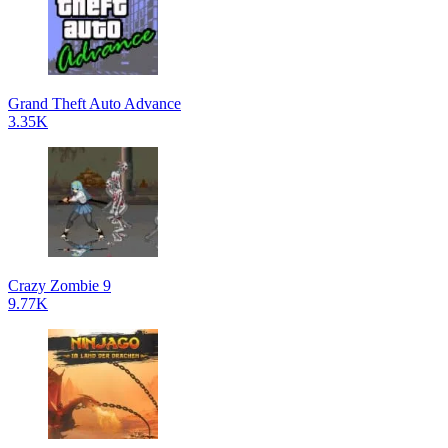
Grand Theft Auto Advance
3.35K
Crazy Zombie 9
9.77K