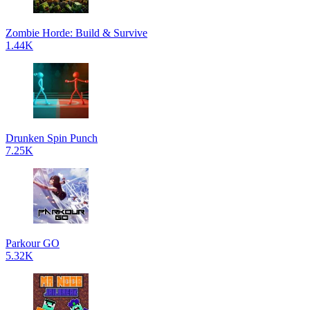
Zombie Horde: Build & Survive
1.44K
Drunken Spin Punch
7.25K
Parkour GO
5.32K