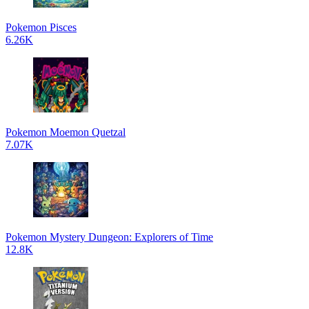
Pokemon Pisces
6.26K
Pokemon Moemon Quetzal
7.07K
Pokemon Mystery Dungeon: Explorers of Time
12.8K