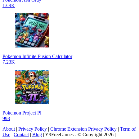
13.9K
Pokemon Infinite Fusion Calculator
7.23K
Pokemon Project Pi
993
About
|
Privacy Policy
|
Chrome Extension Privacy Policy
|
Term of
Use
|
Contact
|
Blog
| Y9FreeGames - © Copyright 2026 |