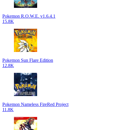
Pokemon R.O.W.E. v1.6.4.1
15.8K
Pokemon Sun Flare Edition
12.8K
Pokemon Nameless FireRed Project
11.8K