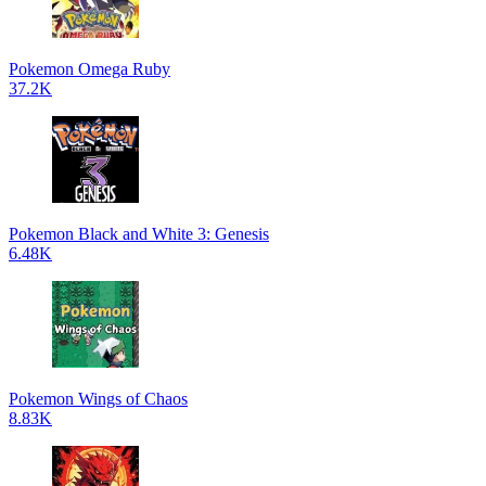
Pokemon Omega Ruby
37.2K
Pokemon Black and White 3: Genesis
6.48K
Pokemon Wings of Chaos
8.83K