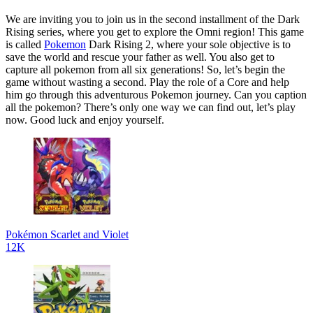
We are inviting you to join us in the second installment of the Dark
Rising series, where you get to explore the Omni region! This game
is called
Pokemon
Dark Rising 2, where your sole objective is to
save the world and rescue your father as well. You also get to
capture all pokemon from all six generations! So, let’s begin the
game without wasting a second. Play the role of a Core and help
him go through this adventurous Pokemon journey. Can you caption
all the pokemon? There’s only one way we can find out, let’s play
now. Good luck and enjoy yourself.
Pokémon Scarlet and Violet
12K