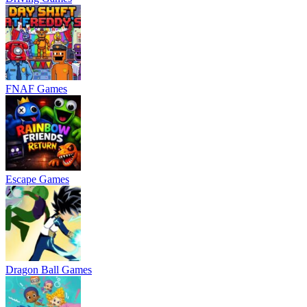
FNAF Games
Escape Games
Dragon Ball Games