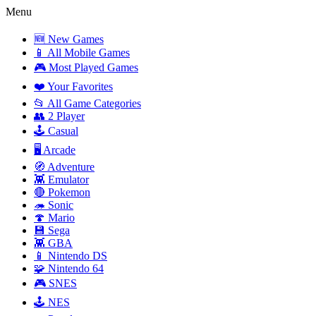
Menu
🆕 New Games
📱 All Mobile Games
🎮 Most Played Games
❤️ Your Favorites
📂 All Game Categories
👥 2 Player
🕹️ Casual
🖥️ Arcade
🧭 Adventure
👾 Emulator
🔴 Pokemon
🦔 Sonic
🍄 Mario
💾 Sega
👾 GBA
📱 Nintendo DS
🧩 Nintendo 64
🎮 SNES
🕹️ NES