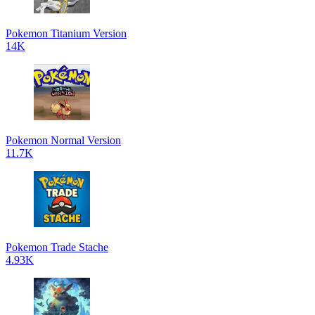
Pokemon Titanium Version
14K
Pokemon Normal Version
11.7K
Pokemon Trade Stache
4.93K