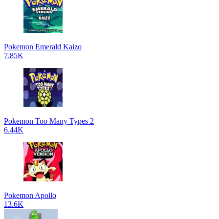
Pokemon Emerald Kaizo
7.85K
Pokemon Too Many Types 2
6.44K
Pokemon Apollo
13.6K