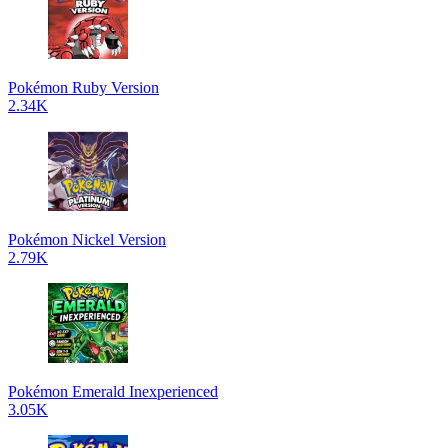
Pokémon Ruby Version
2.34K
Pokémon Nickel Version
2.79K
Pokémon Emerald Inexperienced
3.05K