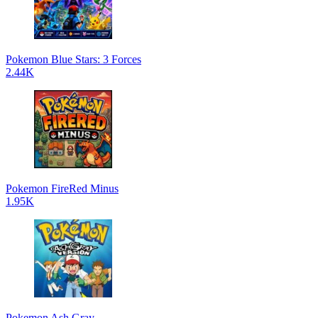
Pokemon Blue Stars: 3 Forces
2.44K
Pokemon FireRed Minus
1.95K
Pokemon Ash Gray