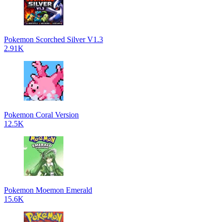
Pokemon Scorched Silver V1.3
2.91K
Pokemon Coral Version
12.5K
Pokemon Moemon Emerald
15.6K