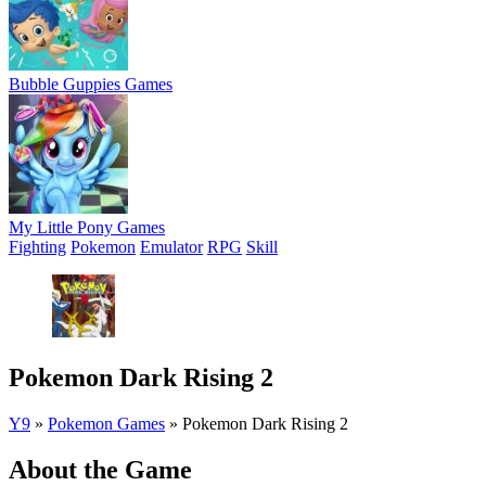
Bubble Guppies Games
My Little Pony Games
Fighting
Pokemon
Emulator
RPG
Skill
Pokemon Dark Rising 2
Y9
»
Pokemon Games
»
Pokemon Dark Rising 2
About the Game