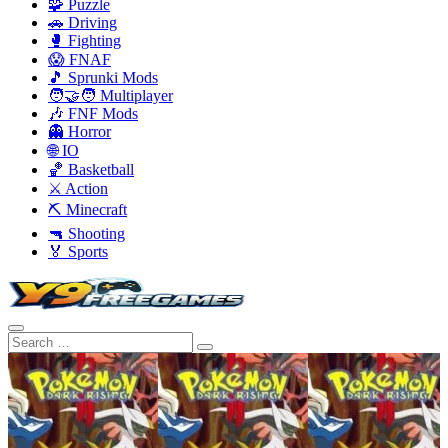
🧩 Puzzle
🚗 Driving
🥊 Fighting
😱 FNAF
🎵 Sprunki Mods
🧑‍🤝‍🧑 Multiplayer
🎶 FNF Mods
👻 Horror
🌐 IO
🏀 Basketball
⚔️ Action
⛏️ Minecraft
🔫 Shooting
🏅 Sports