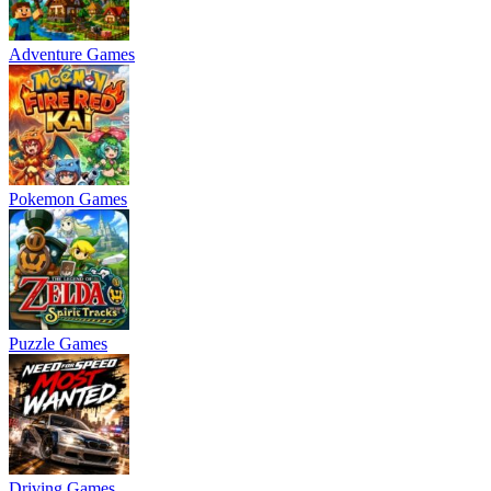
Adventure Games
Pokemon Games
Puzzle Games
Driving Games