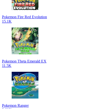
Pokemon Fire Red Evolution
15.1K
Pokemon Theta Emerald EX
11.5K
Pokemon Ranger