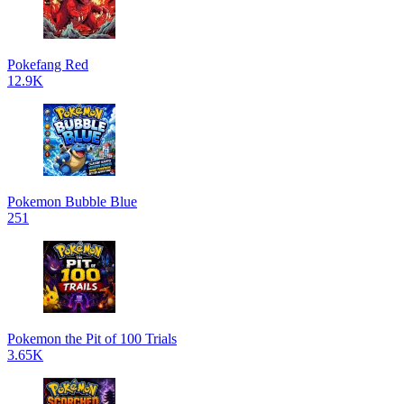
Pokefang Red
12.9K
Pokemon Bubble Blue
251
Pokemon the Pit of 100 Trials
3.65K