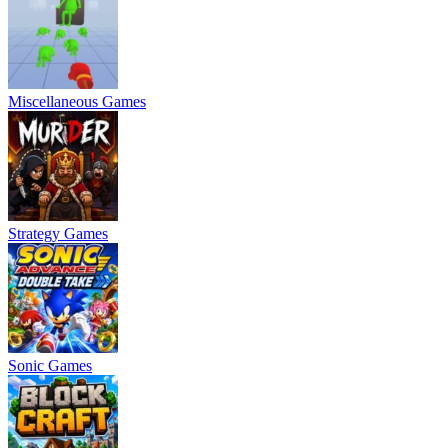
Miscellaneous Games
Strategy Games
Sonic Games