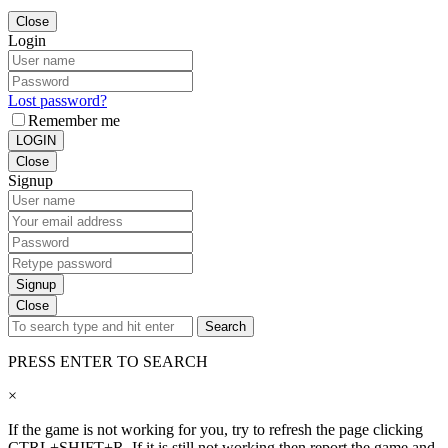
Close
Login
Lost password?
Remember me
LOGIN
Close
Signup
Signup
Close
Search
PRESS ENTER TO SEARCH
×
If the game is not working for you, try to refresh the page clicking
CTRL+SHIFT+R. If it is still not working then report the game and