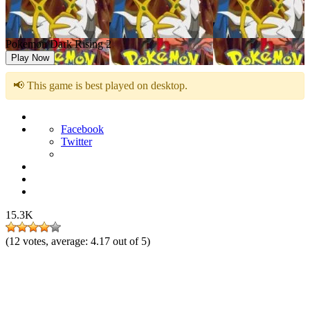
Pokemon Dark Rising 2
Play Now
📢 This game is best played on desktop.
Facebook
Twitter
15.3K
(
12
votes, average:
4.17
out of 5)