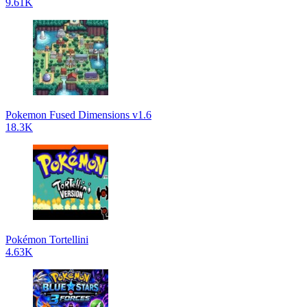
9.61K
Pokemon Fused Dimensions v1.6
18.3K
Pokémon Tortellini
4.63K