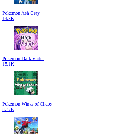
Pokemon Ash Gray
13.8K
Pokemon Dark Violet
15.1K
Pokemon Wings of Chaos
8.77K