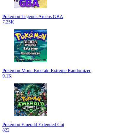
Pokemon Legends Arceus GBA
7.25K
Pokemon Moon Emerald Extreme Randomizer
9.1K
Pokémon Emerald Extended Cut
822