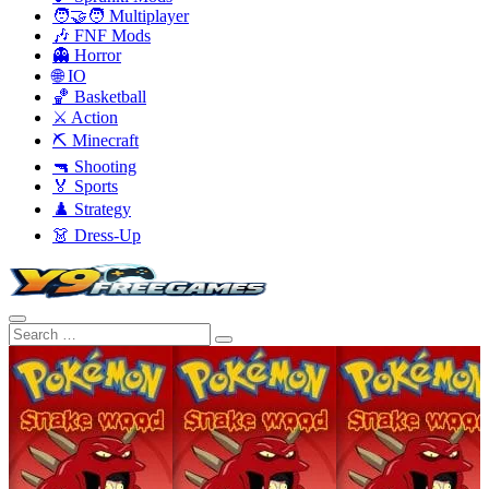
🧑‍🤝‍🧑 Multiplayer
🎶 FNF Mods
👻 Horror
🌐 IO
🏀 Basketball
⚔️ Action
⛏️ Minecraft
🔫 Shooting
🏅 Sports
♟️ Strategy
👗 Dress-Up