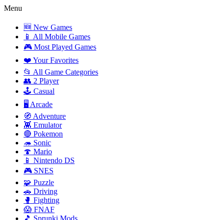
Menu
🆕 New Games
📱 All Mobile Games
🎮 Most Played Games
❤️ Your Favorites
📂 All Game Categories
👥 2 Player
🕹️ Casual
🖥️ Arcade
🧭 Adventure
👾 Emulator
🔴 Pokemon
🦔 Sonic
🍄 Mario
📱 Nintendo DS
🎮 SNES
🧩 Puzzle
🚗 Driving
🥊 Fighting
😱 FNAF
🎵 Sprunki Mods