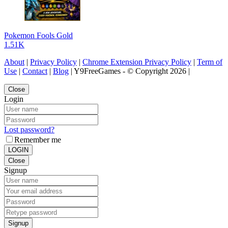
Pokemon Fools Gold
1.51K
About
|
Privacy Policy
|
Chrome Extension Privacy Policy
|
Term of
Use
|
Contact
|
Blog
| Y9FreeGames - © Copyright 2026 |
Close
Login
Lost password?
Remember me
LOGIN
Close
Signup
Signup