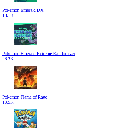
Pokemon Emerald DX
18.1K
Pokemon Emerald Extreme Randomizer
26.3K
Pokemon Flame of Rage
13.5K