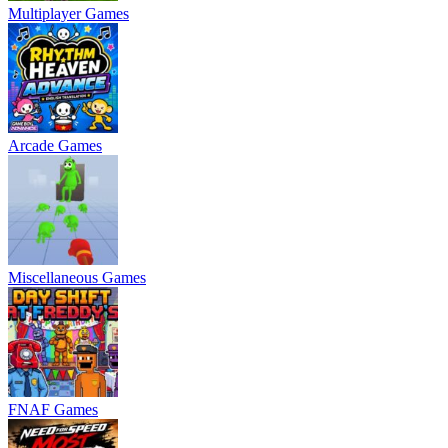
Multiplayer Games
Arcade Games
Miscellaneous Games
FNAF Games