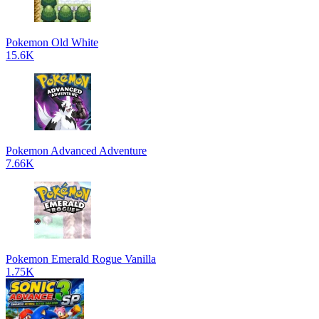
Pokemon Old White
15.6K
Pokemon Advanced Adventure
7.66K
Pokemon Emerald Rogue Vanilla
1.75K