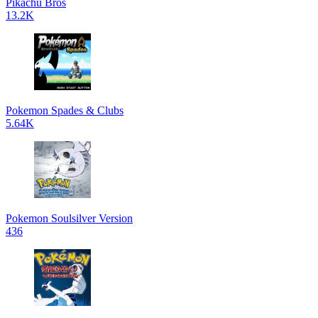
Pikachu Bros
13.2K
Pokemon Spades & Clubs
5.64K
Pokemon Soulsilver Version
436