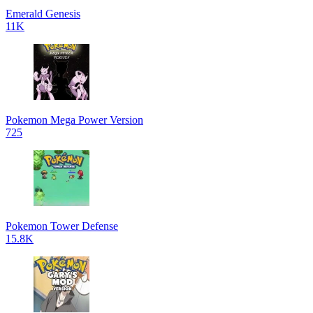
Emerald Genesis
11K
Pokemon Mega Power Version
725
Pokemon Tower Defense
15.8K