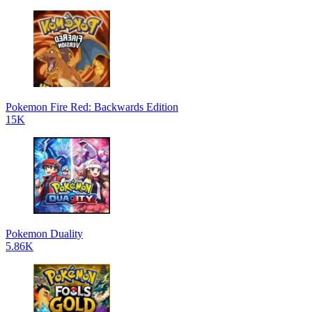
Pokemon Fire Red: Backwards Edition
15K
Pokemon Duality
5.86K