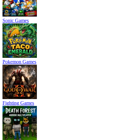
Sonic Games
Pokemon Games
Fighting Games