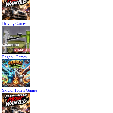
Driving Games
Ragdoll Games
Skibidi Toilets Games