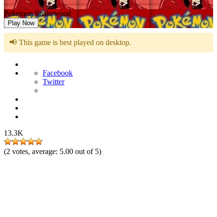
Pokemon Snakewood
Play Now
📢 This game is best played on desktop.
Facebook
Twitter
13.3K
(
2
votes, average:
5.00
out of 5)