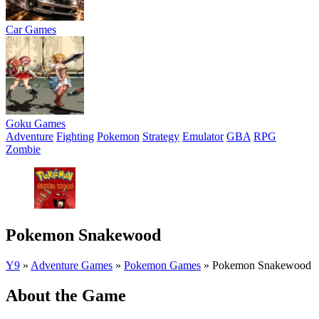
Car Games
Goku Games
Adventure
Fighting
Pokemon
Strategy
Emulator
GBA
RPG
Zombie
Pokemon Snakewood
Y9
»
Adventure Games
»
Pokemon Games
»
Pokemon Snakewood
About the Game