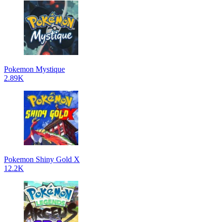
Pokemon Mystique
2.89K
Pokemon Shiny Gold X
12.2K