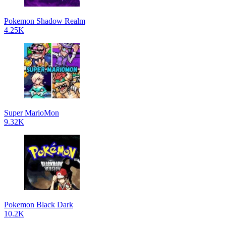
Pokemon Shadow Realm
4.25K
Super MarioMon
9.32K
Pokemon Black Dark
10.2K