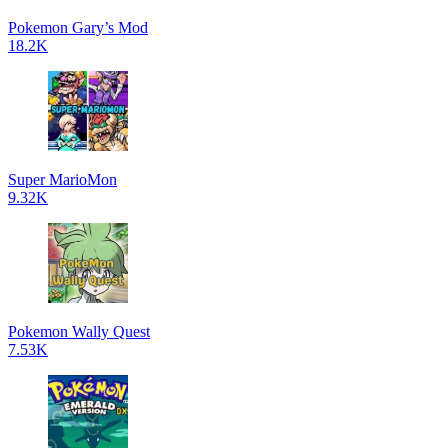
Pokemon Gary’s Mod
18.2K
Super MarioMon
9.32K
Pokemon Wally Quest
7.53K