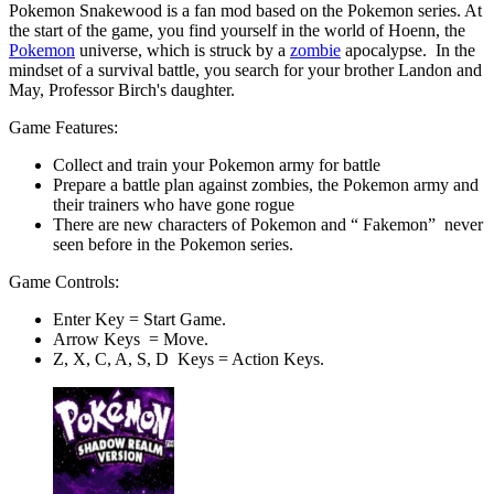
Pokemon Snakewood is a fan mod based on the Pokemon series. At
the start of the game, you find yourself in the world of Hoenn, the
Pokemon
universe, which is struck by a
zombie
apocalypse. In the
mindset of a survival battle, you search for your brother Landon and
May, Professor Birch's daughter.
Game Features:
Collect and train your Pokemon army for battle
Prepare a battle plan against zombies, the Pokemon army and
their trainers who have gone rogue
There are new characters of Pokemon and “ Fakemon” never
seen before in the Pokemon series.
Game Controls:
Enter Key = Start Game.
Arrow Keys = Move.
Z, X, C, A, S, D Keys = Action Keys.