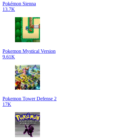
Pokémon Sienna
13.7K
Pokemon Mystical Version
9.61K
Pokemon Tower Defense 2
17K