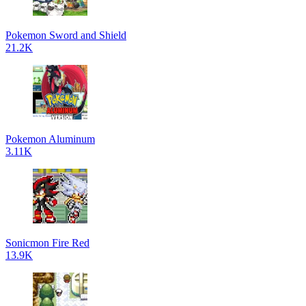
Pokemon Sword and Shield
21.2K
Pokemon Aluminum
3.11K
Sonicmon Fire Red
13.9K