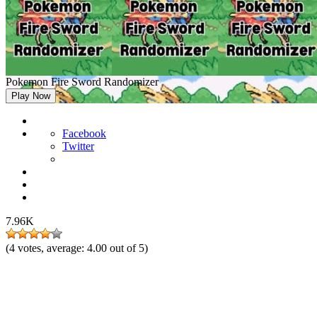
Pokemon Fire Sword Randomizer
Play Now
Facebook
Twitter
7.96K
(
4
votes, average:
4.00
out of 5)