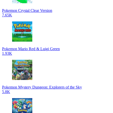
Pokemon Crystal Clear Version
7.65K
Pokemon Mario Red & Luigi Green
1.93K
Pokemon Mystery Dungeon: Explorers of the Sky
5.8K