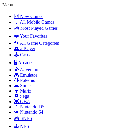
Menu
🆕 New Games
📱 All Mobile Games
🎮 Most Played Games
❤️ Your Favorites
📂 All Game Categories
👥 2 Player
🕹️ Casual
🖥️ Arcade
🧭 Adventure
👾 Emulator
🔴 Pokemon
🦔 Sonic
🍄 Mario
💾 Sega
👾 GBA
📱 Nintendo DS
🧩 Nintendo 64
🎮 SNES
🕹️ NES