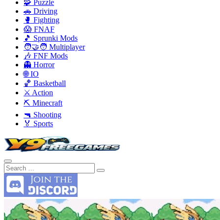
🧩 Puzzle
🚗 Driving
🥊 Fighting
😱 FNAF
🎵 Sprunki Mods
🧑‍🤝‍🧑 Multiplayer
🎶 FNF Mods
👻 Horror
🌐 IO
🏀 Basketball
⚔️ Action
⛏️ Minecraft
🔫 Shooting
🏅 Sports