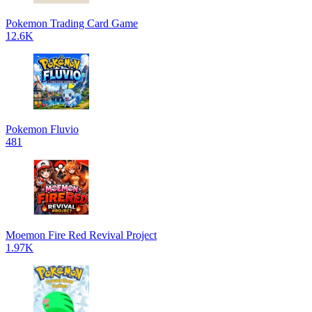
Pokemon Trading Card Game
12.6K
Pokemon Fluvio
481
Moemon Fire Red Revival Project
1.97K