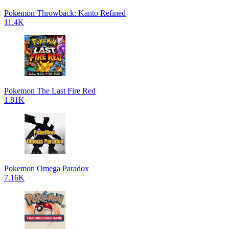
Pokemon Throwback: Kanto Refined
11.4K
Pokemon The Last Fire Red
1.81K
Pokemon Omega Paradox
7.16K