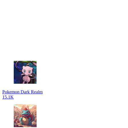
Pokemon Dark Realm
15.1K