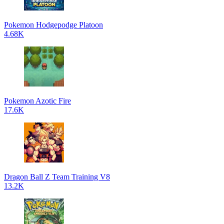
Pokemon Hodgepodge Platoon
4.68K
Pokemon Azotic Fire
17.6K
Dragon Ball Z Team Training V8
13.2K