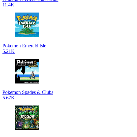
11.4K
Pokemon Emerald Isle
5.21K
Pokemon Spades & Clubs
5.67K