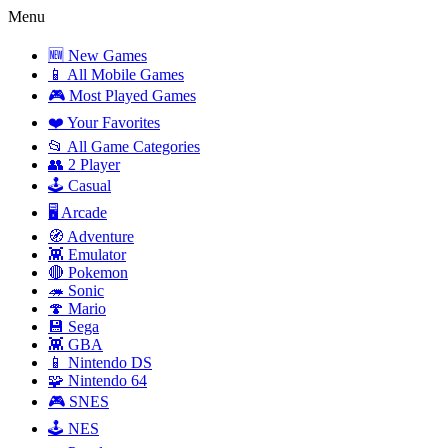
Menu
🆕 New Games
📱 All Mobile Games
🎮 Most Played Games
❤️ Your Favorites
📂 All Game Categories
👥 2 Player
🕹️ Casual
🖥️ Arcade
🧭 Adventure
👾 Emulator
🔴 Pokemon
🦔 Sonic
🍄 Mario
💾 Sega
👾 GBA
📱 Nintendo DS
🧩 Nintendo 64
🎮 SNES
🕹️ NES