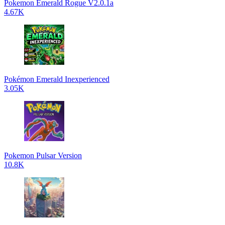
Pokemon Emerald Rogue V2.0.1a
4.67K
Pokémon Emerald Inexperienced
3.05K
Pokemon Pulsar Version
10.8K