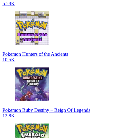
5.29K
Pokemon Hunters of the Ancients
10.5K
Pokemon Ruby Destiny – Reign Of Legends
12.8K