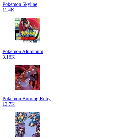
Pokemon Skyline
11.4K
Pokemon Aluminum
3.16K
Pokemon Burning Ruby
13.7K