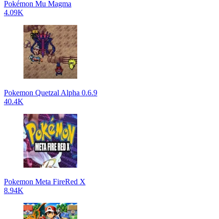
Pokémon Mu Magma
4.09K
Pokemon Quetzal Alpha 0.6.9
40.4K
Pokemon Meta FireRed X
8.94K