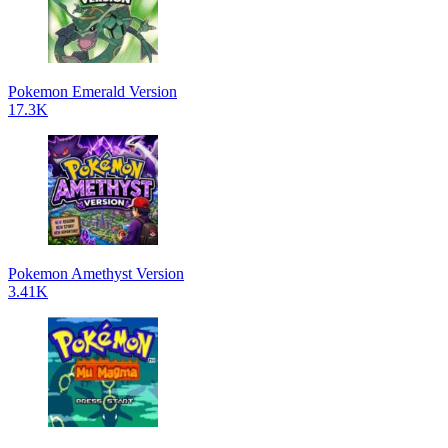
Pokemon Emerald Version
17.3K
Pokemon Amethyst Version
3.41K