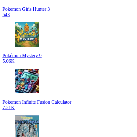
Pokemon Girls Hunter 3
543
Pokémon Mystery 9
5.06K
Pokemon Infinite Fusion Calculator
7.21K