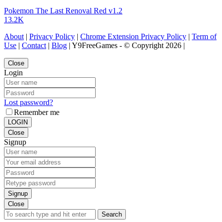
Pokemon The Last Renoval Red v1.2
13.2K
About
|
Privacy Policy
|
Chrome Extension Privacy Policy
|
Term of
Use
|
Contact
|
Blog
| Y9FreeGames - © Copyright 2026 |
Close
Login
Lost password?
Remember me
LOGIN
Close
Signup
Signup
Close
Search