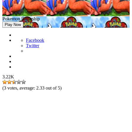
Pokemon Battleship
Play Now
Facebook
Twitter
3.22K
(
3
votes, average:
2.33
out of 5)