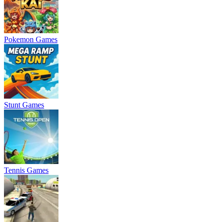
Pokemon Games
Stunt Games
Tennis Games