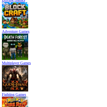
Adventure Games
Multiplayer Games
Fighting Games