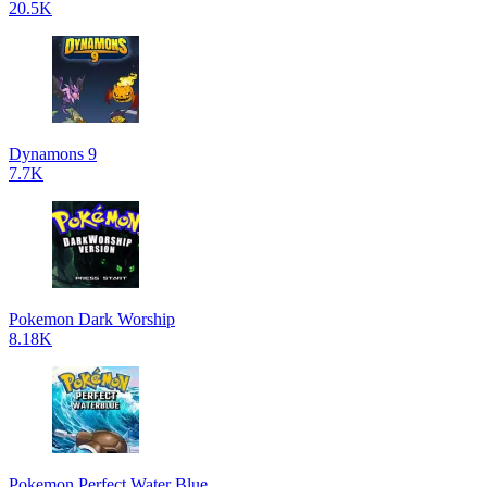
20.5K
Dynamons 9
7.7K
Pokemon Dark Worship
8.18K
Pokemon Perfect Water Blue