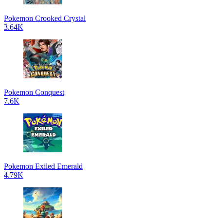
Pokemon Crooked Crystal
3.64K
Pokemon Conquest
7.6K
Pokemon Exiled Emerald
4.79K