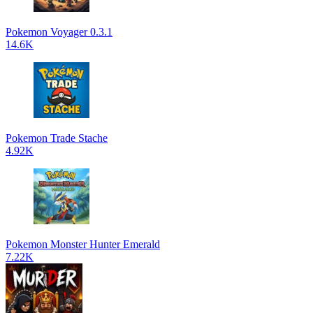
Pokemon Voyager 0.3.1
14.6K
Pokemon Trade Stache
4.92K
Pokemon Monster Hunter Emerald
7.22K