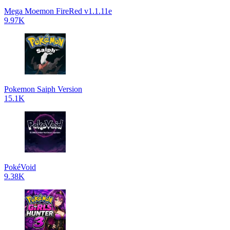
Mega Moemon FireRed v1.1.11e
9.97K
Pokemon Saiph Version
15.1K
PokéVoid
9.38K