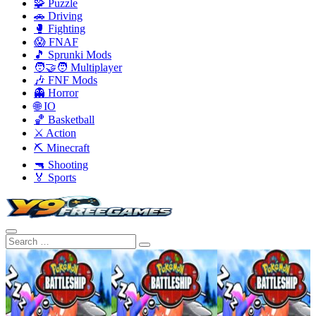
🧩 Puzzle
🚗 Driving
🥊 Fighting
😱 FNAF
🎵 Sprunki Mods
🧑‍🤝‍🧑 Multiplayer
🎶 FNF Mods
👻 Horror
🌐 IO
🏀 Basketball
⚔️ Action
⛏️ Minecraft
🔫 Shooting
🏅 Sports