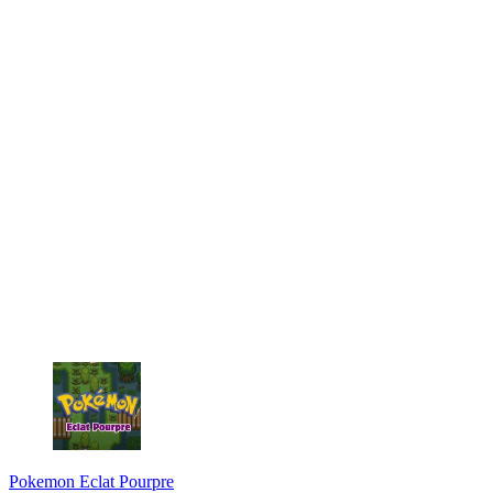
Pokemon Eclat Pourpre