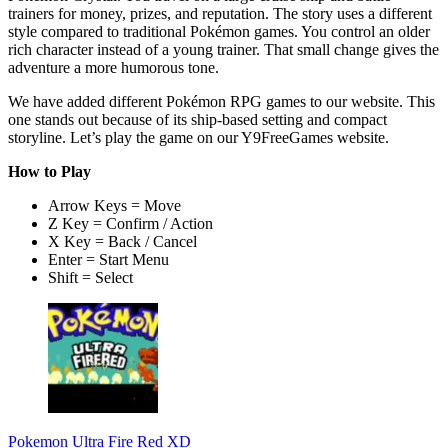
trainers for money, prizes, and reputation. The story uses a different
style compared to traditional Pokémon games. You control an older
rich character instead of a young trainer. That small change gives the
adventure a more humorous tone.
We have added different Pokémon RPG games to our website. This
one stands out because of its ship-based setting and compact
storyline. Let’s play the game on our Y9FreeGames website.
How to Play
Arrow Keys = Move
Z Key = Confirm / Action
X Key = Back / Cancel
Enter = Start Menu
Shift = Select
Pokemon Ultra Fire Red XD