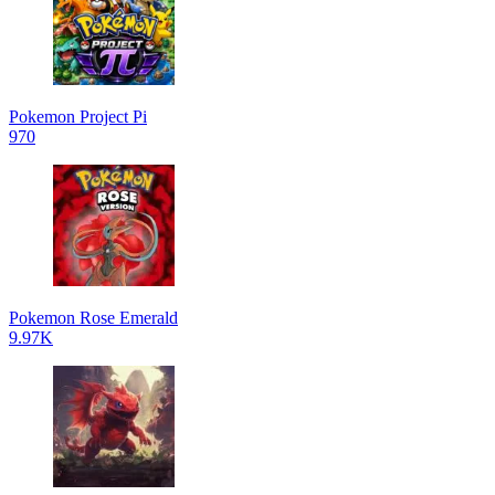
Pokemon Project Pi
970
Pokemon Rose Emerald
9.97K