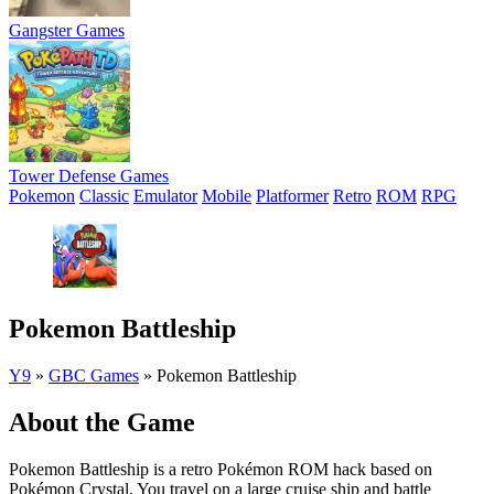
Gangster Games
Tower Defense Games
Pokemon
Classic
Emulator
Mobile
Platformer
Retro
ROM
RPG
Pokemon Battleship
Y9
»
GBC Games
»
Pokemon Battleship
About the Game
Pokemon Battleship is a retro Pokémon ROM hack based on
Pokémon Crystal. You travel on a large cruise ship and battle