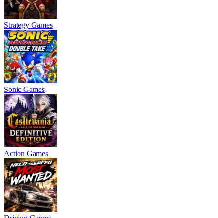
Strategy Games
Sonic Games
Action Games
Driving Games